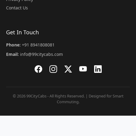
Contact Us
Get In Touch
Phone:
+91 8941808081
Email:
info@99citycabs.com
© 2026 99CityCabs - All Rights Reserved. | Designed for Smart
Commuting.