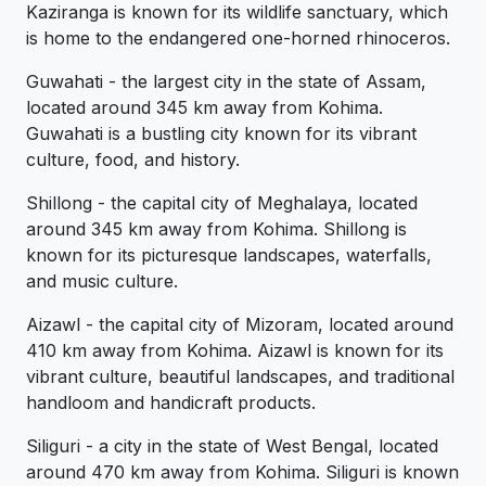
Kaziranga is known for its wildlife sanctuary, which
is home to the endangered one-horned rhinoceros.
Guwahati - the largest city in the state of Assam,
located around 345 km away from Kohima.
Guwahati is a bustling city known for its vibrant
culture, food, and history.
Shillong - the capital city of Meghalaya, located
around 345 km away from Kohima. Shillong is
known for its picturesque landscapes, waterfalls,
and music culture.
Aizawl - the capital city of Mizoram, located around
410 km away from Kohima. Aizawl is known for its
vibrant culture, beautiful landscapes, and traditional
handloom and handicraft products.
Siliguri - a city in the state of West Bengal, located
around 470 km away from Kohima. Siliguri is known