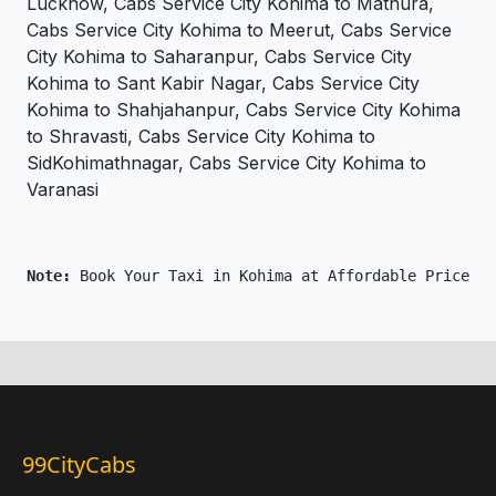
Lucknow, Cabs Service City Kohima to Mathura,
Cabs Service City Kohima to Meerut, Cabs Service
City Kohima to Saharanpur, Cabs Service City
Kohima to Sant Kabir Nagar, Cabs Service City
Kohima to Shahjahanpur, Cabs Service City Kohima
to Shravasti, Cabs Service City Kohima to
SidKohimathnagar, Cabs Service City Kohima to
Varanasi
Note: 
Book Your Taxi in Kohima at Affordable Price On
99CityCabs