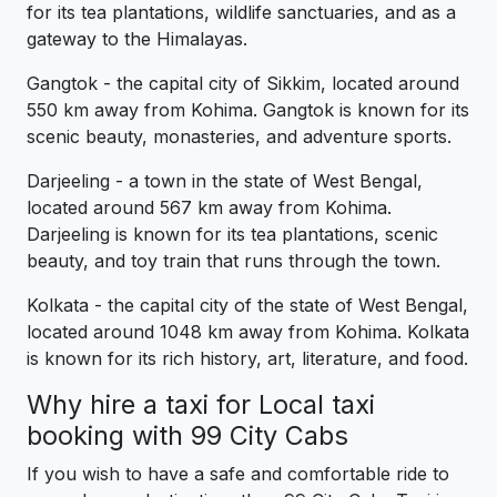
for its tea plantations, wildlife sanctuaries, and as a
gateway to the Himalayas.
Gangtok - the capital city of Sikkim, located around
550 km away from Kohima. Gangtok is known for its
scenic beauty, monasteries, and adventure sports.
Darjeeling - a town in the state of West Bengal,
located around 567 km away from Kohima.
Darjeeling is known for its tea plantations, scenic
beauty, and toy train that runs through the town.
Kolkata - the capital city of the state of West Bengal,
located around 1048 km away from Kohima. Kolkata
is known for its rich history, art, literature, and food.
Why hire a taxi for Local taxi
booking with 99 City Cabs
If you wish to have a safe and comfortable ride to