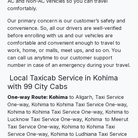
AC and Non-AC vehicles so you can travel
comfortably.
Our primary concern is our customer’s safety and
convenience. So, all our drivers are well-verified
before enrolling with us and our vehicles are
comfortable and convenient enough to travel to
work, home, or malls, meet ups, and so on. You
can call us anytime to our customer support
number in case of an emergency during your travel.
Local Taxicab Service in Kohima
with 99 City Cabs
One-way Route: Kohima
to Aligarh, Taxi Service
One-way, Kohima to Kohima Taxi Service One-way,
Kohima to Kohima Taxi Service One-way, Kohima to
Lucknow Taxi Service One-way, Kohima to Meerut
Taxi Service One-way, Kohima to Kohima Taxi
Service One-way, Kohima to Ludhiana Taxi Service