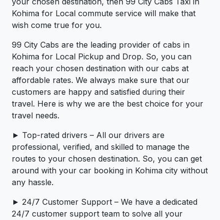
your chosen destination, then 99 City Cabs Taxi in
Kohima for Local commute service will make that
wish come true for you.
99 City Cabs are the leading provider of cabs in
Kohima for Local Pickup and Drop. So, you can
reach your chosen destination with our cabs at
affordable rates. We always make sure that our
customers are happy and satisfied during their
travel. Here is why we are the best choice for your
travel needs.
► Top-rated drivers – All our drivers are
professional, verified, and skilled to manage the
routes to your chosen destination. So, you can get
around with your car booking in Kohima city without
any hassle.
► 24/7 Customer Support – We have a dedicated
24/7 customer support team to solve all your