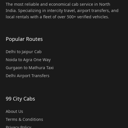
The most reliable and economical cab service in North
India. Specializing in intercity travel, airport transfers, and
local rentals with a fleet of over 500+ verified vehicles.
Popular Routes
Delhi to Jaipur Cab
Noida to Agra One Way
Gurgaon to Mathura Taxi
Delhi Airport Transfers
99 City Cabs
About Us
Terms & Conditions
Privacy Policy