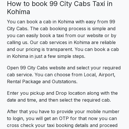
How to book 99 City Cabs Taxi in
Kohima
You can book a cab in Kohima with easy from 99
City Cabs. The cab booking process is simple and
you can easily book a taxi from our website or by
calling us. Our cab services in Kohima are reliable
and our pricing is transparent. You can book a cab
in Kohima in just a few simple steps.
Open 99 City Cabs website and select your required
cab service. You can choose from Local, Airport,
Rental Package and Outstations.
Enter you pickup and Drop location along with the
date and time, and then select the required cab.
After that you have to provide your mobile number
to login, you will get an OTP for that now you can
cross check your taxi booking details and proceed