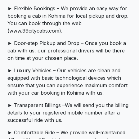
► Flexible Bookings – We provide an easy way for
booking a cab in Kohima for local pickup and drop.
You can book through the web
(www.99citycabs.com).
► Door-step Pickup and Drop – Once you book a
cab with us, our professional drivers will be there
on time at your chosen place.
► Luxury Vehicles – Our vehicles are clean and
equipped with basic technological devices which
ensure that you can experience maximum comfort
with your car booking in Kohima with us.
► Transparent Billings –We will send you the billing
details to your registered mobile number after a
successful ride with us.
► Comfortable Ride – We provide well-maintained