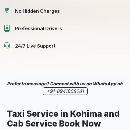
No Hidden Charges
Professional Drivers
24/7 Live Support
Prefer to message? Connect with us on WhatsApp at:
+91-8941808081
Taxi Service in Kohima and
Cab Service Book Now