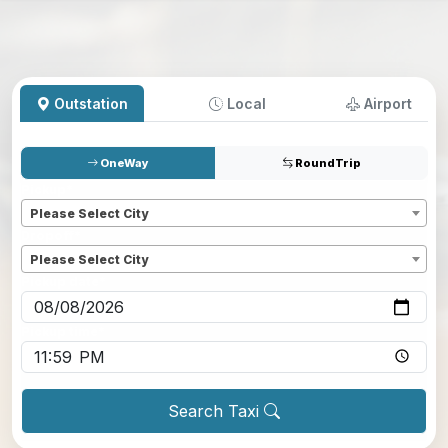
Outstation
Local
Airport
OneWay
RoundTrip
Pickup
*
Please Select City
Dropoff
*
Please Select City
Pickup date
*
Pickup time
*
Search Taxi