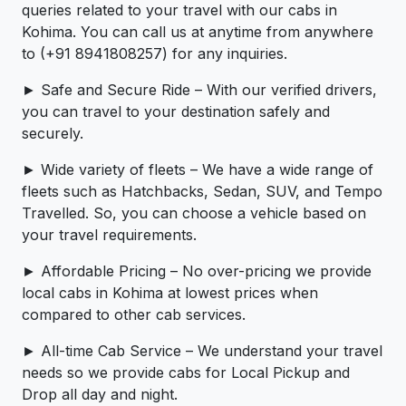
queries related to your travel with our cabs in
Kohima. You can call us at anytime from anywhere
to (+91 8941808257) for any inquiries.
► Safe and Secure Ride – With our verified drivers,
you can travel to your destination safely and
securely.
► Wide variety of fleets – We have a wide range of
fleets such as Hatchbacks, Sedan, SUV, and Tempo
Travelled. So, you can choose a vehicle based on
your travel requirements.
► Affordable Pricing – No over-pricing ­­we provide
local cabs in Kohima at lowest prices when
compared to other cab services.
► All-time Cab Service – We understand your travel
needs so we provide cabs for Local Pickup and
Drop all day and night.