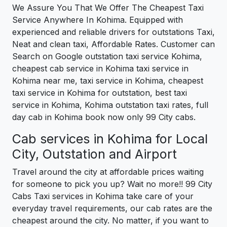
We Assure You That We Offer The Cheapest Taxi
Service Anywhere In Kohima. Equipped with
experienced and reliable drivers for outstations Taxi,
Neat and clean taxi, Affordable Rates. Customer can
Search on Google outstation taxi service Kohima,
cheapest cab service in Kohima taxi service in
Kohima near me, taxi service in Kohima, cheapest
taxi service in Kohima for outstation, best taxi
service in Kohima, Kohima outstation taxi rates, full
day cab in Kohima book now only 99 City cabs.
Cab services in Kohima for Local
City, Outstation and Airport
Travel around the city at affordable prices waiting
for someone to pick you up? Wait no more!! 99 City
Cabs Taxi services in Kohima take care of your
everyday travel requirements, our cab rates are the
cheapest around the city. No matter, if you want to