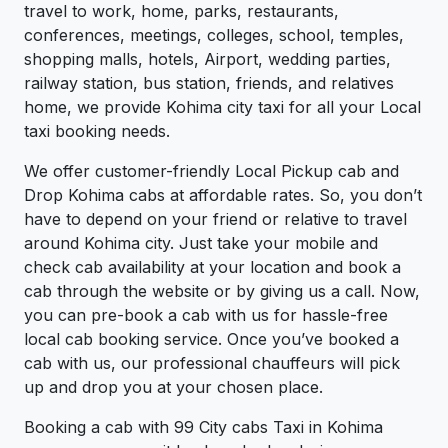
travel to work, home, parks, restaurants,
conferences, meetings, colleges, school, temples,
shopping malls, hotels, Airport, wedding parties,
railway station, bus station, friends, and relatives
home, we provide Kohima city taxi for all your Local
taxi booking needs.
We offer customer-friendly Local Pickup cab and
Drop Kohima cabs at affordable rates. So, you don’t
have to depend on your friend or relative to travel
around Kohima city. Just take your mobile and
check cab availability at your location and book a
cab through the website or by giving us a call. Now,
you can pre-book a cab with us for hassle-free
local cab booking service. Once you’ve booked a
cab with us, our professional chauffeurs will pick
up and drop you at your chosen place.
Booking a cab with 99 City cabs Taxi in Kohima