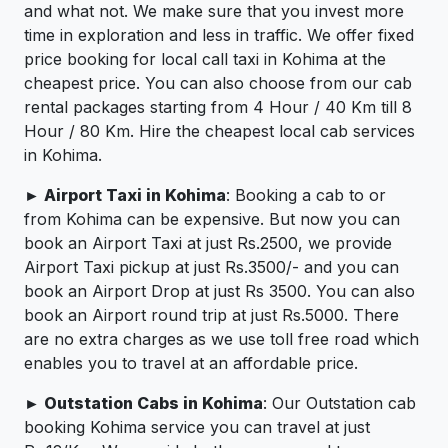
and what not. We make sure that you invest more
time in exploration and less in traffic. We offer fixed
price booking for local call taxi in Kohima at the
cheapest price. You can also choose from our cab
rental packages starting from 4 Hour / 40 Km till 8
Hour / 80 Km. Hire the cheapest local cab services
in Kohima.
► Airport Taxi in Kohima
: Booking a cab to or
from Kohima can be expensive. But now you can
book an Airport Taxi at just Rs.2500, we provide
Airport Taxi pickup at just Rs.3500/- and you can
book an Airport Drop at just Rs 3500. You can also
book an Airport round trip at just Rs.5000. There
are no extra charges as we use toll free road which
enables you to travel at an affordable price.
► Outstation Cabs in Kohima
: Our Outstation cab
booking Kohima service you can travel at just