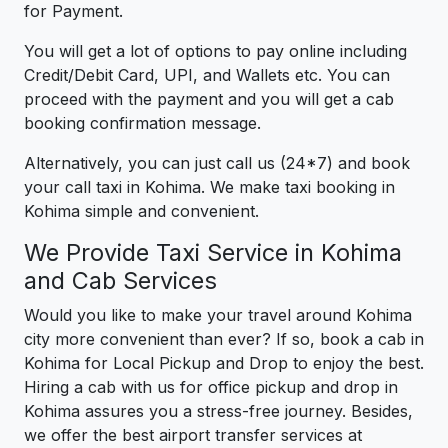
for Payment.
You will get a lot of options to pay online including
Credit/Debit Card, UPI, and Wallets etc. You can
proceed with the payment and you will get a cab
booking confirmation message.
Alternatively, you can just call us (24*7) and book
your call taxi in Kohima. We make taxi booking in
Kohima simple and convenient.
We Provide Taxi Service in Kohima
and Cab Services
Would you like to make your travel around Kohima
city more convenient than ever? If so, book a cab in
Kohima for Local Pickup and Drop to enjoy the best.
Hiring a cab with us for office pickup and drop in
Kohima assures you a stress-free journey. Besides,
we offer the best airport transfer services at