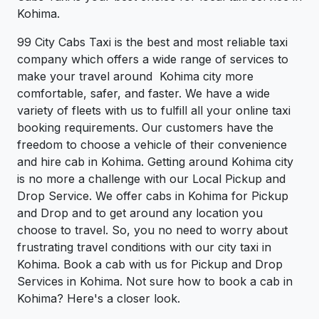
Kohima.
99 City Cabs Taxi is the best and most reliable taxi
company which offers a wide range of services to
make your travel around Kohima city more
comfortable, safer, and faster. We have a wide
variety of fleets with us to fulfill all your online taxi
booking requirements. Our customers have the
freedom to choose a vehicle of their convenience
and hire cab in Kohima. Getting around Kohima city
is no more a challenge with our Local Pickup and
Drop Service. We offer cabs in Kohima for Pickup
and Drop and to get around any location you
choose to travel. So, you no need to worry about
frustrating travel conditions with our city taxi in
Kohima. Book a cab with us for Pickup and Drop
Services in Kohima. Not sure how to book a cab in
Kohima? Here's a closer look.