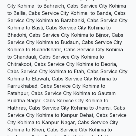
City Kohima to Bahraich, Cabs Service City Kohima
to Ballia, Cabs Service City Kohima to Banda, Cabs
Service City Kohima to Barabanki, Cabs Service City
Kohima to Basti, Cabs Service City Kohima to
Bhadohi, Cabs Service City Kohima to Bijnor, Cabs
Service City Kohima to Budaun, Cabs Service City
Kohima to Bulandshahr, Cabs Service City Kohima
to Chandauli, Cabs Service City Kohima to
Chitrakoot, Cabs Service City Kohima to Deoria,
Cabs Service City Kohima to Etah, Cabs Service City
Kohima to Etawah, Cabs Service City Kohima to
Farrukhabad, Cabs Service City Kohima to
Fatehpur, Cabs Service City Kohima to Gautam
Buddha Nagar, Cabs Service City Kohima to
Hathras, Cabs Service City Kohima to Jhansi, Cabs
Service City Kohima to Kanpur Dehat, Cabs Service
City Kohima to Kanpur Nagar, Cabs Service City
Kohima to Kheri, Cabs Service City Kohima to