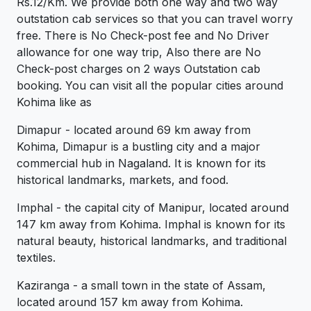
Rs.12/Km. We provide both one way and two way
outstation cab services so that you can travel worry
free. There is No Check-post fee and No Driver
allowance for one way trip, Also there are No
Check-post charges on 2 ways Outstation cab
booking. You can visit all the popular cities around
Kohima like as
Dimapur - located around 69 km away from
Kohima, Dimapur is a bustling city and a major
commercial hub in Nagaland. It is known for its
historical landmarks, markets, and food.
Imphal - the capital city of Manipur, located around
147 km away from Kohima. Imphal is known for its
natural beauty, historical landmarks, and traditional
textiles.
Kaziranga - a small town in the state of Assam,
located around 157 km away from Kohima.