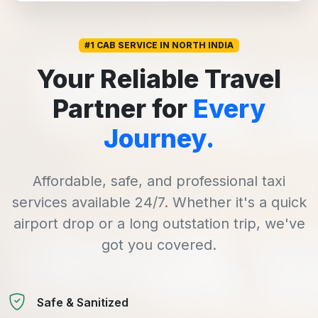
#1 CAB SERVICE IN NORTH INDIA
Your Reliable Travel
Partner for
Every
Journey.
Affordable, safe, and professional taxi
services available 24/7. Whether it's a quick
airport drop or a long outstation trip, we've
got you covered.
Safe & Sanitized