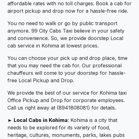
affordable rates with no toll charges. Book a cab for
airport pickup and drop now for a hassle-free ride.
You no need to walk or go by public transport
anymore. 99 City Cabs Taxi believe in your safety
and convenience. So, we provide doorstep Local
cab service in Kohima at lowest prices.
You can choose your pick up and drop place, time
that you may need the cab for. Our professional
chauffeurs will come to your doorstep for hassle-
free Local Pickup and Drop.
We provide the best of our service for Kohima taxi
Office Pickup and Drop for corporate employees.
Call us right away at (8941808081) for details.
► Local Cabs in Kohima
: Kohima is a city that
needs to be explored for its variety of food,
heritage, cultures, monuments, parks, lakes pubs