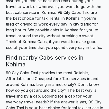
assures you can sit back and relax during your
travel to work or wherever you want to go with the
best cab service in Kohima. 99 City Cabs Taxi are
the best choice for taxi rental in Kohima if you’re
tired of driving to work every day in city traffic for
long hours. We provide cabs in Kohima for you to
travel around the city without breaking a sweat.
Think of Kohima Cabs, if you want to make good
use of your time that you spend every day in traffic.
Find nearby Cabs services in
Kohima
99 City Cabs Taxi provides the most Reliable,
Affordable and Cheapest fare Taxi services in and
around Kohima. Living in a metro city? Don’t know
how do you get around the city? The best way is
travelling by a cab. Looking for a cab for your
everyday travel needs? If the answer is yes, 99 City
Cabs Taxi is your best choice for local taxi service in