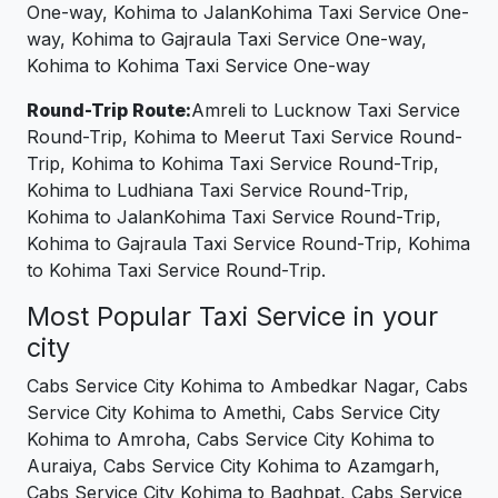
One-way, Kohima to JalanKohima Taxi Service One-
way, Kohima to Gajraula Taxi Service One-way,
Kohima to Kohima Taxi Service One-way
Round-Trip Route:
Amreli to Lucknow Taxi Service
Round-Trip, Kohima to Meerut Taxi Service Round-
Trip, Kohima to Kohima Taxi Service Round-Trip,
Kohima to Ludhiana Taxi Service Round-Trip,
Kohima to JalanKohima Taxi Service Round-Trip,
Kohima to Gajraula Taxi Service Round-Trip, Kohima
to Kohima Taxi Service Round-Trip.
Most Popular Taxi Service in your
city
Cabs Service City Kohima to Ambedkar Nagar, Cabs
Service City Kohima to Amethi, Cabs Service City
Kohima to Amroha, Cabs Service City Kohima to
Auraiya, Cabs Service City Kohima to Azamgarh,
Cabs Service City Kohima to Baghpat, Cabs Service