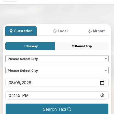
Outstation
Local
Airport
OneWay
RoundTrip
Pickup
*
Please Select City
Dropoff
*
Please Select City
Pickup date
*
Pickup time
*
Search Taxi