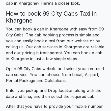
cab in Khargone? Here's a closer look.
How to book 99 City Cabs Taxi in
Khargone
You can book a cab in Khargone with easy from 99
City Cabs. The cab booking process is simple and
you can easily book a taxi from our website or by
calling us. Our cab services in Khargone are reliable
and our pricing is transparent. You can book a cab
in Khargone in just a few simple steps.
Open 99 City Cabs website and select your required
cab service. You can choose from Local, Airport,
Rental Package and Outstations.
Enter you pickup and Drop location along with the
date and time, and then select the required cab.
After that you have to provide your mobile number