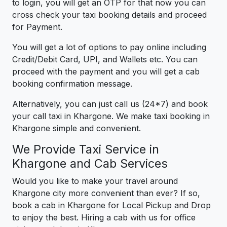
to login, you will get an OTP for that now you can
cross check your taxi booking details and proceed
for Payment.
You will get a lot of options to pay online including
Credit/Debit Card, UPI, and Wallets etc. You can
proceed with the payment and you will get a cab
booking confirmation message.
Alternatively, you can just call us (24*7) and book
your call taxi in Khargone. We make taxi booking in
Khargone simple and convenient.
We Provide Taxi Service in
Khargone and Cab Services
Would you like to make your travel around
Khargone city more convenient than ever? If so,
book a cab in Khargone for Local Pickup and Drop
to enjoy the best. Hiring a cab with us for office