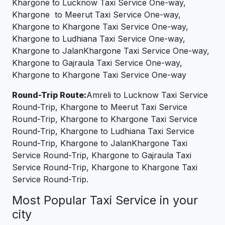
Khargone to Lucknow Taxi Service One-way,
Khargone to Meerut Taxi Service One-way,
Khargone to Khargone Taxi Service One-way,
Khargone to Ludhiana Taxi Service One-way,
Khargone to JalanKhargone Taxi Service One-way,
Khargone to Gajraula Taxi Service One-way,
Khargone to Khargone Taxi Service One-way
Round-Trip Route:
Amreli to Lucknow Taxi Service
Round-Trip, Khargone to Meerut Taxi Service
Round-Trip, Khargone to Khargone Taxi Service
Round-Trip, Khargone to Ludhiana Taxi Service
Round-Trip, Khargone to JalanKhargone Taxi
Service Round-Trip, Khargone to Gajraula Taxi
Service Round-Trip, Khargone to Khargone Taxi
Service Round-Trip.
Most Popular Taxi Service in your
city