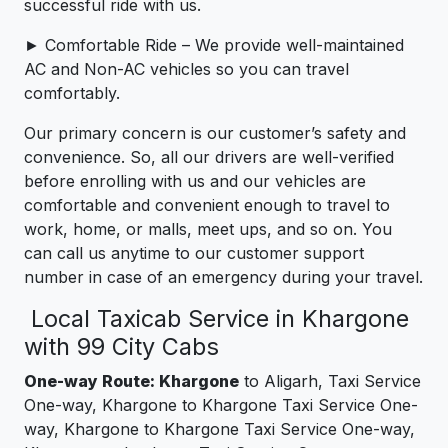
successful ride with us.
► Comfortable Ride – We provide well-maintained
AC and Non-AC vehicles so you can travel
comfortably.
Our primary concern is our customer’s safety and
convenience. So, all our drivers are well-verified
before enrolling with us and our vehicles are
comfortable and convenient enough to travel to
work, home, or malls, meet ups, and so on. You
can call us anytime to our customer support
number in case of an emergency during your travel.
Local Taxicab Service in Khargone
with 99 City Cabs
One-way Route: Khargone
to Aligarh, Taxi Service
One-way, Khargone to Khargone Taxi Service One-
way, Khargone to Khargone Taxi Service One-way,