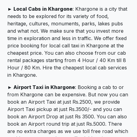
► Local Cabs in Khargone
: Khargone is a city that
needs to be explored for its variety of food,
heritage, cultures, monuments, parks, lakes pubs
and what not. We make sure that you invest more
time in exploration and less in traffic. We offer fixed
price booking for local call taxi in Khargone at the
cheapest price. You can also choose from our cab
rental packages starting from 4 Hour / 40 Km till 8
Hour / 80 Km. Hire the cheapest local cab services
in Khargone.
► Airport Taxi in Khargone
: Booking a cab to or
from Khargone can be expensive. But now you can
book an Airport Taxi at just Rs.2500, we provide
Airport Taxi pickup at just Rs.3500/- and you can
book an Airport Drop at just Rs 3500. You can also
book an Airport round trip at just Rs.5000. There
are no extra charges as we use toll free road which