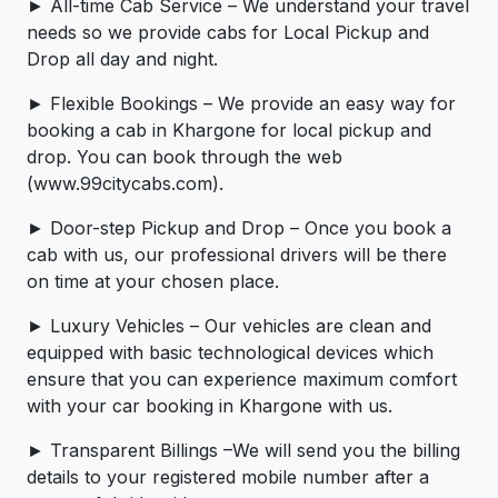
► All-time Cab Service – We understand your travel
needs so we provide cabs for Local Pickup and
Drop all day and night.
► Flexible Bookings – We provide an easy way for
booking a cab in Khargone for local pickup and
drop. You can book through the web
(www.99citycabs.com).
► Door-step Pickup and Drop – Once you book a
cab with us, our professional drivers will be there
on time at your chosen place.
► Luxury Vehicles – Our vehicles are clean and
equipped with basic technological devices which
ensure that you can experience maximum comfort
with your car booking in Khargone with us.
► Transparent Billings –We will send you the billing
details to your registered mobile number after a