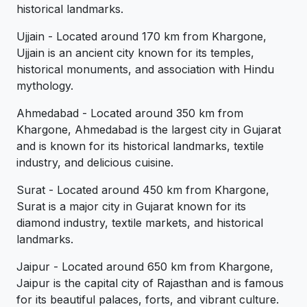
historical landmarks.
Ujjain - Located around 170 km from Khargone,
Ujjain is an ancient city known for its temples,
historical monuments, and association with Hindu
mythology.
Ahmedabad - Located around 350 km from
Khargone, Ahmedabad is the largest city in Gujarat
and is known for its historical landmarks, textile
industry, and delicious cuisine.
Surat - Located around 450 km from Khargone,
Surat is a major city in Gujarat known for its
diamond industry, textile markets, and historical
landmarks.
Jaipur - Located around 650 km from Khargone,
Jaipur is the capital city of Rajasthan and is famous
for its beautiful palaces, forts, and vibrant culture.