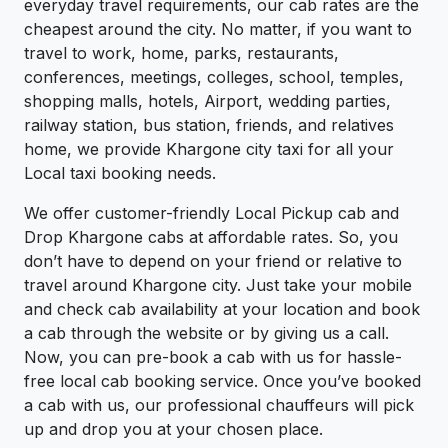
everyday travel requirements, our cab rates are the
cheapest around the city. No matter, if you want to
travel to work, home, parks, restaurants,
conferences, meetings, colleges, school, temples,
shopping malls, hotels, Airport, wedding parties,
railway station, bus station, friends, and relatives
home, we provide Khargone city taxi for all your
Local taxi booking needs.
We offer customer-friendly Local Pickup cab and
Drop Khargone cabs at affordable rates. So, you
don’t have to depend on your friend or relative to
travel around Khargone city. Just take your mobile
and check cab availability at your location and book
a cab through the website or by giving us a call.
Now, you can pre-book a cab with us for hassle-
free local cab booking service. Once you’ve booked
a cab with us, our professional chauffeurs will pick
up and drop you at your chosen place.