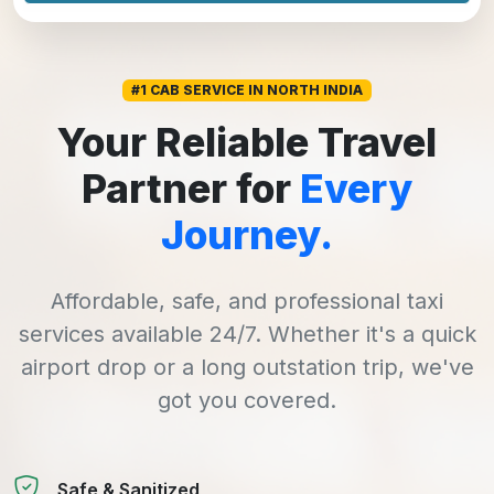
#1 CAB SERVICE IN NORTH INDIA
Your Reliable Travel
Partner for
Every
Journey.
Affordable, safe, and professional taxi
services available 24/7. Whether it's a quick
airport drop or a long outstation trip, we've
got you covered.
Safe & Sanitized