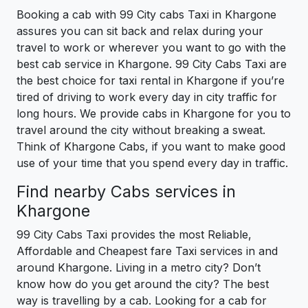
Booking a cab with 99 City cabs Taxi in Khargone
assures you can sit back and relax during your
travel to work or wherever you want to go with the
best cab service in Khargone. 99 City Cabs Taxi are
the best choice for taxi rental in Khargone if you’re
tired of driving to work every day in city traffic for
long hours. We provide cabs in Khargone for you to
travel around the city without breaking a sweat.
Think of Khargone Cabs, if you want to make good
use of your time that you spend every day in traffic.
Find nearby Cabs services in
Khargone
99 City Cabs Taxi provides the most Reliable,
Affordable and Cheapest fare Taxi services in and
around Khargone. Living in a metro city? Don’t
know how do you get around the city? The best
way is travelling by a cab. Looking for a cab for