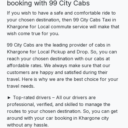
booking with 99 City Cabs
If you wish to have a safe and comfortable ride to
your chosen destination, then 99 City Cabs Taxi in
Khargone for Local commute service will make that
wish come true for you.
99 City Cabs are the leading provider of cabs in
Khargone for Local Pickup and Drop. So, you can
reach your chosen destination with our cabs at
affordable rates. We always make sure that our
customers are happy and satisfied during their
travel. Here is why we are the best choice for your
travel needs.
► Top-rated drivers – All our drivers are
professional, verified, and skilled to manage the
routes to your chosen destination. So, you can get
around with your car booking in Khargone city
without any hassle.