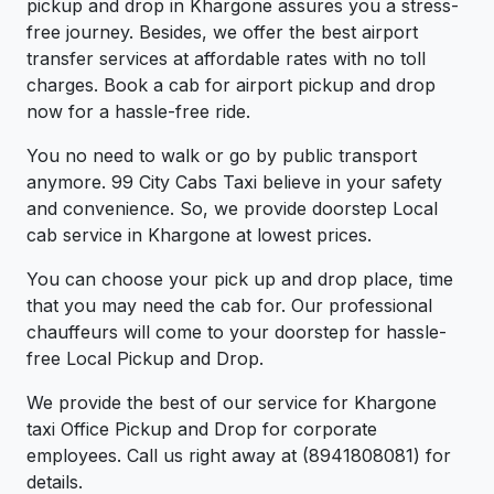
pickup and drop in Khargone assures you a stress-
free journey. Besides, we offer the best airport
transfer services at affordable rates with no toll
charges. Book a cab for airport pickup and drop
now for a hassle-free ride.
You no need to walk or go by public transport
anymore. 99 City Cabs Taxi believe in your safety
and convenience. So, we provide doorstep Local
cab service in Khargone at lowest prices.
You can choose your pick up and drop place, time
that you may need the cab for. Our professional
chauffeurs will come to your doorstep for hassle-
free Local Pickup and Drop.
We provide the best of our service for Khargone
taxi Office Pickup and Drop for corporate
employees. Call us right away at (8941808081) for
details.