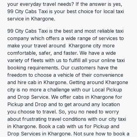
your everyday travel needs? If the answer is yes,
99 City Cabs Taxi is your best choice for local taxi
service in Khargone.
99 City Cabs Taxi is the best and most reliable taxi
company which offers a wide range of services to
make your travel around Khargone city more
comfortable, safer, and faster. We have a wide
variety of fleets with us to fulfill all your online taxi
booking requirements. Our customers have the
freedom to choose a vehicle of their convenience
and hire cab in Khargone. Getting around Khargone
city is no more a challenge with our Local Pickup
and Drop Service. We offer cabs in Khargone for
Pickup and Drop and to get around any location
you choose to travel. So, you no need to worry
about frustrating travel conditions with our city taxi
in Khargone. Book a cab with us for Pickup and
Drop Services in Khargone. Not sure how to book a