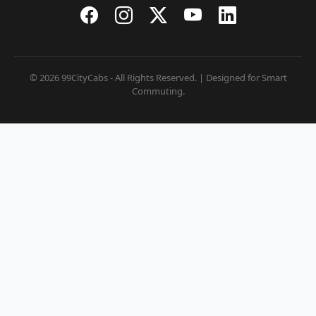
© 2026 99CityCabs - All Rights Reserved. | Designed for Smart
Commuting.