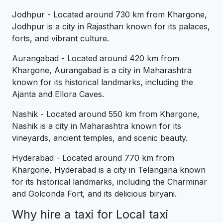
Jodhpur - Located around 730 km from Khargone,
Jodhpur is a city in Rajasthan known for its palaces,
forts, and vibrant culture.
Aurangabad - Located around 420 km from
Khargone, Aurangabad is a city in Maharashtra
known for its historical landmarks, including the
Ajanta and Ellora Caves.
Nashik - Located around 550 km from Khargone,
Nashik is a city in Maharashtra known for its
vineyards, ancient temples, and scenic beauty.
Hyderabad - Located around 770 km from
Khargone, Hyderabad is a city in Telangana known
for its historical landmarks, including the Charminar
and Golconda Fort, and its delicious biryani.
Why hire a taxi for Local taxi