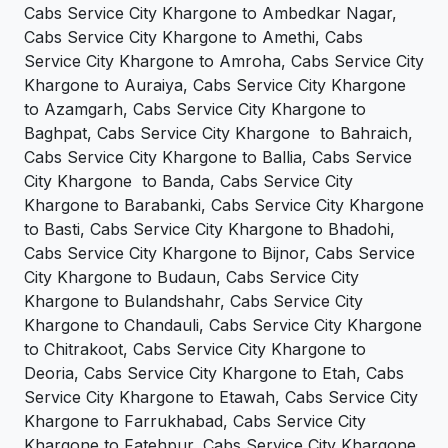
Cabs Service City Khargone to Ambedkar Nagar,
Cabs Service City Khargone to Amethi, Cabs
Service City Khargone to Amroha, Cabs Service City
Khargone to Auraiya, Cabs Service City Khargone
to Azamgarh, Cabs Service City Khargone to
Baghpat, Cabs Service City Khargone to Bahraich,
Cabs Service City Khargone to Ballia, Cabs Service
City Khargone to Banda, Cabs Service City
Khargone to Barabanki, Cabs Service City Khargone
to Basti, Cabs Service City Khargone to Bhadohi,
Cabs Service City Khargone to Bijnor, Cabs Service
City Khargone to Budaun, Cabs Service City
Khargone to Bulandshahr, Cabs Service City
Khargone to Chandauli, Cabs Service City Khargone
to Chitrakoot, Cabs Service City Khargone to
Deoria, Cabs Service City Khargone to Etah, Cabs
Service City Khargone to Etawah, Cabs Service City
Khargone to Farrukhabad, Cabs Service City
Khargone to Fatehpur, Cabs Service City Khargone