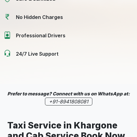
No Hidden Charges
Professional Drivers
24/7 Live Support
Prefer to message? Connect with us on WhatsApp at:
+91-8941808081
Taxi Service in
Khargone
and Cab Service Book Now