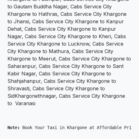
to Gautam Buddha Nagar, Cabs Service City
Khargone to Hathras, Cabs Service City Khargone
to Jhansi, Cabs Service City Khargone to Kanpur
Dehat, Cabs Service City Khargone to Kanpur
Nagar, Cabs Service City Khargone to Kheri, Cabs
Service City Khargone to Lucknow, Cabs Service
City Khargone to Mathura, Cabs Service City
Khargone to Meerut, Cabs Service City Khargone to
Saharanpur, Cabs Service City Khargone to Sant
Kabir Nagar, Cabs Service City Khargone to
Shahjahanpur, Cabs Service City Khargone to
Shravasti, Cabs Service City Khargone to
SidKhargonethnagar, Cabs Service City Khargone
to Varanasi
Note: 
Book Your Taxi in Khargone at Affordable Price 