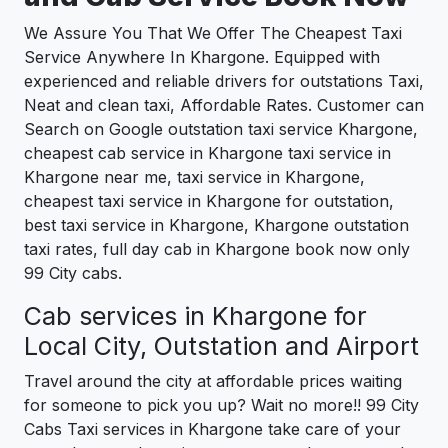
We Assure You That We Offer The Cheapest Taxi
Service Anywhere In Khargone. Equipped with
experienced and reliable drivers for outstations Taxi,
Neat and clean taxi, Affordable Rates. Customer can
Search on Google outstation taxi service Khargone,
cheapest cab service in Khargone taxi service in
Khargone near me, taxi service in Khargone,
cheapest taxi service in Khargone for outstation,
best taxi service in Khargone, Khargone outstation
taxi rates, full day cab in Khargone book now only
99 City cabs.
Cab services in Khargone for
Local City, Outstation and Airport
Travel around the city at affordable prices waiting
for someone to pick you up? Wait no more!! 99 City
Cabs Taxi services in Khargone take care of your