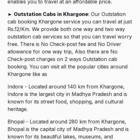
enables you to travel at an affordable price.
► Outstation Cabs in Khargone
: Our Outstation
cab booking Khargone service you can travel at just
Rs.12/Km. We provide both one way and two way
outstation cab services so that you can travel worry
free. There is No Check-post fee and No Driver
allowance for one way trip, Also there are No
Check-post charges on 2 ways Outstation cab
booking. You can visit all the popular cities around
Khargone like as
Indore - Located around 140 km from Khargone,
Indore is the largest city in Madhya Pradesh and is
known for its street food, shopping, and cultural
heritage.
Bhopal - Located around 280 km from Khargone,
Bhopal is the capital city of Madhya Pradesh and is
known for its beautiful lakes, museums, and