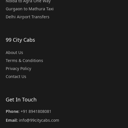
Noida to Agra One Way
Gurgaon to Mathura Taxi
Delhi Airport Transfers
99 City Cabs
About Us
Terms & Conditions
Privacy Policy
Contact Us
Get In Touch
Phone:
+91 8941808081
Email:
info@99citycabs.com