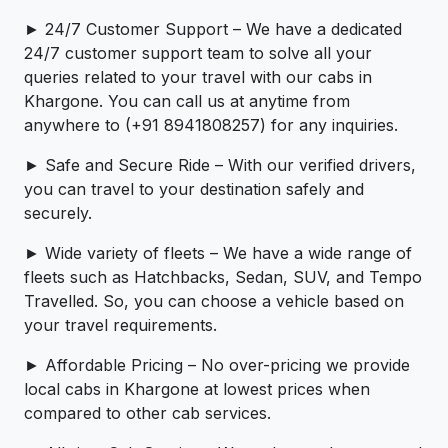
► 24/7 Customer Support – We have a dedicated
24/7 customer support team to solve all your
queries related to your travel with our cabs in
Khargone. You can call us at anytime from
anywhere to (+91 8941808257) for any inquiries.
► Safe and Secure Ride – With our verified drivers,
you can travel to your destination safely and
securely.
► Wide variety of fleets – We have a wide range of
fleets such as Hatchbacks, Sedan, SUV, and Tempo
Travelled. So, you can choose a vehicle based on
your travel requirements.
► Affordable Pricing – No over-pricing ­­we provide
local cabs in Khargone at lowest prices when
compared to other cab services.