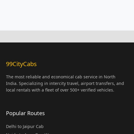
99CityCabs
The most reliable and economical cab service in North
India. Specializing in intercity travel, airport transfers, and
local rentals with a fleet of over 500+ verified vehicles.
Popular Routes
Delhi to Jaipur Cab