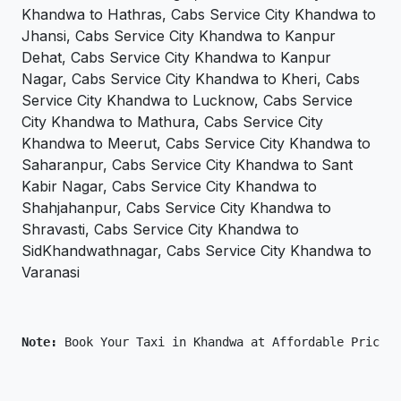
Khandwa to Hathras, Cabs Service City Khandwa to
Jhansi, Cabs Service City Khandwa to Kanpur
Dehat, Cabs Service City Khandwa to Kanpur
Nagar, Cabs Service City Khandwa to Kheri, Cabs
Service City Khandwa to Lucknow, Cabs Service
City Khandwa to Mathura, Cabs Service City
Khandwa to Meerut, Cabs Service City Khandwa to
Saharanpur, Cabs Service City Khandwa to Sant
Kabir Nagar, Cabs Service City Khandwa to
Shahjahanpur, Cabs Service City Khandwa to
Shravasti, Cabs Service City Khandwa to
SidKhandwathnagar, Cabs Service City Khandwa to
Varanasi
Note: 
Book Your Taxi in Khandwa at Affordable Price O