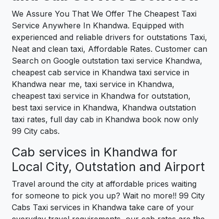
We Assure You That We Offer The Cheapest Taxi
Service Anywhere In Khandwa. Equipped with
experienced and reliable drivers for outstations Taxi,
Neat and clean taxi, Affordable Rates. Customer can
Search on Google outstation taxi service Khandwa,
cheapest cab service in Khandwa taxi service in
Khandwa near me, taxi service in Khandwa,
cheapest taxi service in Khandwa for outstation,
best taxi service in Khandwa, Khandwa outstation
taxi rates, full day cab in Khandwa book now only
99 City cabs.
Cab services in Khandwa for
Local City, Outstation and Airport
Travel around the city at affordable prices waiting
for someone to pick you up? Wait no more!! 99 City
Cabs Taxi services in Khandwa take care of your