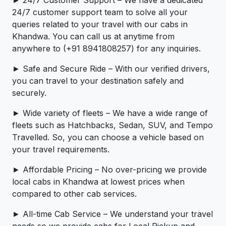
► 24/7 Customer Support – We have a dedicated
24/7 customer support team to solve all your
queries related to your travel with our cabs in
Khandwa. You can call us at anytime from
anywhere to (+91 8941808257) for any inquiries.
► Safe and Secure Ride – With our verified drivers,
you can travel to your destination safely and
securely.
► Wide variety of fleets – We have a wide range of
fleets such as Hatchbacks, Sedan, SUV, and Tempo
Travelled. So, you can choose a vehicle based on
your travel requirements.
► Affordable Pricing – No over-pricing ­­we provide
local cabs in Khandwa at lowest prices when
compared to other cab services.
► All-time Cab Service – We understand your travel