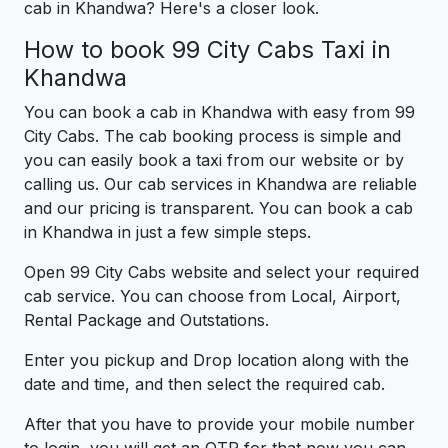
cab in Khandwa? Here's a closer look.
How to book 99 City Cabs Taxi in
Khandwa
You can book a cab in Khandwa with easy from 99
City Cabs. The cab booking process is simple and
you can easily book a taxi from our website or by
calling us. Our cab services in Khandwa are reliable
and our pricing is transparent. You can book a cab
in Khandwa in just a few simple steps.
Open 99 City Cabs website and select your required
cab service. You can choose from Local, Airport,
Rental Package and Outstations.
Enter you pickup and Drop location along with the
date and time, and then select the required cab.
After that you have to provide your mobile number