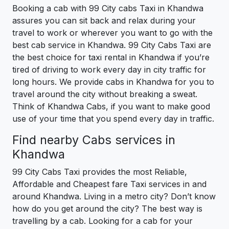
Booking a cab with 99 City cabs Taxi in Khandwa
assures you can sit back and relax during your
travel to work or wherever you want to go with the
best cab service in Khandwa. 99 City Cabs Taxi are
the best choice for taxi rental in Khandwa if you’re
tired of driving to work every day in city traffic for
long hours. We provide cabs in Khandwa for you to
travel around the city without breaking a sweat.
Think of Khandwa Cabs, if you want to make good
use of your time that you spend every day in traffic.
Find nearby Cabs services in
Khandwa
99 City Cabs Taxi provides the most Reliable,
Affordable and Cheapest fare Taxi services in and
around Khandwa. Living in a metro city? Don’t know
how do you get around the city? The best way is
travelling by a cab. Looking for a cab for your