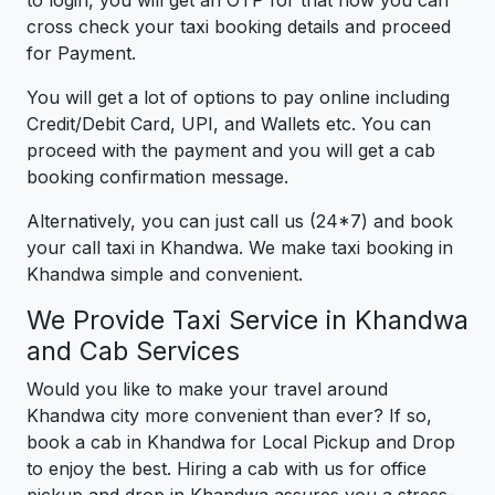
to login, you will get an OTP for that now you can
cross check your taxi booking details and proceed
for Payment.
You will get a lot of options to pay online including
Credit/Debit Card, UPI, and Wallets etc. You can
proceed with the payment and you will get a cab
booking confirmation message.
Alternatively, you can just call us (24*7) and book
your call taxi in Khandwa. We make taxi booking in
Khandwa simple and convenient.
We Provide Taxi Service in Khandwa
and Cab Services
Would you like to make your travel around
Khandwa city more convenient than ever? If so,
book a cab in Khandwa for Local Pickup and Drop
to enjoy the best. Hiring a cab with us for office