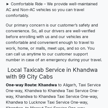
► Comfortable Ride – We provide well-maintained
AC and Non-AC vehicles so you can travel
comfortably.
Our primary concern is our customer’s safety and
convenience. So, all our drivers are well-verified
before enrolling with us and our vehicles are
comfortable and convenient enough to travel to
work, home, or malls, meet ups, and so on. You
can call us anytime to our customer support
number in case of an emergency during your travel.
Local Taxicab Service in Khandwa
with 99 City Cabs
One-way Route: Khandwa
to Aligarh, Taxi Service
One-way, Khandwa to Khandwa Taxi Service One-
way, Khandwa to Khandwa Taxi Service One-way,
Khandwa to Lucknow Taxi Service One-way,