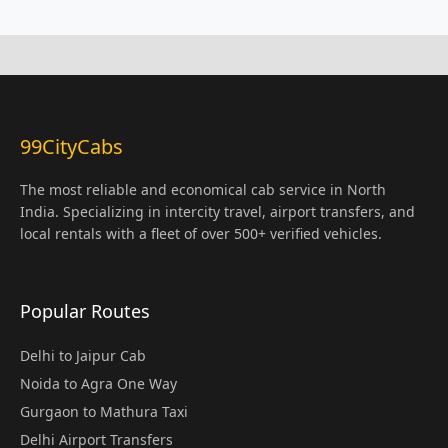
99CityCabs
The most reliable and economical cab service in North
India. Specializing in intercity travel, airport transfers, and
local rentals with a fleet of over 500+ verified vehicles.
Popular Routes
Delhi to Jaipur Cab
Noida to Agra One Way
Gurgaon to Mathura Taxi
Delhi Airport Transfers