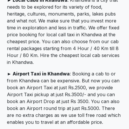
► Local Cabs in Khandwa
: Khandwa is a city that
needs to be explored for its variety of food,
heritage, cultures, monuments, parks, lakes pubs
and what not. We make sure that you invest more
time in exploration and less in traffic. We offer fixed
price booking for local call taxi in Khandwa at the
cheapest price. You can also choose from our cab
rental packages starting from 4 Hour / 40 Km till 8
Hour / 80 Km. Hire the cheapest local cab services
in Khandwa.
► Airport Taxi in Khandwa
: Booking a cab to or
from Khandwa can be expensive. But now you can
book an Airport Taxi at just Rs.2500, we provide
Airport Taxi pickup at just Rs.3500/- and you can
book an Airport Drop at just Rs 3500. You can also
book an Airport round trip at just Rs.5000. There
are no extra charges as we use toll free road which
enables you to travel at an affordable price.