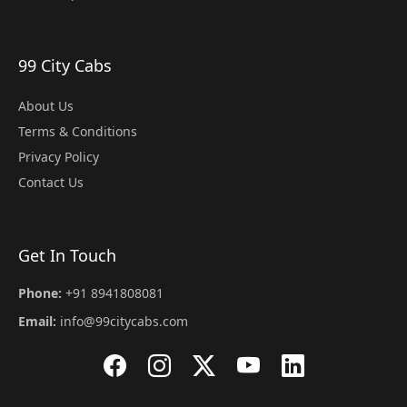
99 City Cabs
About Us
Terms & Conditions
Privacy Policy
Contact Us
Get In Touch
Phone:
+91 8941808081
Email:
info@99citycabs.com