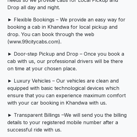
needs so we provide cabs for Local Pickup and
Drop all day and night.
► Flexible Bookings – We provide an easy way for
booking a cab in Khandwa for local pickup and
drop. You can book through the web
(www.99citycabs.com).
► Door-step Pickup and Drop – Once you book a
cab with us, our professional drivers will be there
on time at your chosen place.
► Luxury Vehicles – Our vehicles are clean and
equipped with basic technological devices which
ensure that you can experience maximum comfort
with your car booking in Khandwa with us.
► Transparent Billings –We will send you the billing
details to your registered mobile number after a
successful ride with us.