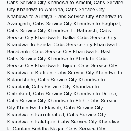
Cabs Service City Khandwa to Amethi, Cabs Service
City Khandwa to Amroha, Cabs Service City
Khandwa to Auraiya, Cabs Service City Khandwa to
Azamgarh, Cabs Service City Khandwa to Baghpat,
Cabs Service City Khandwa to Bahraich, Cabs
Service City Khandwa to Ballia, Cabs Service City
Khandwa to Banda, Cabs Service City Khandwa to
Barabanki, Cabs Service City Khandwa to Basti,
Cabs Service City Khandwa to Bhadohi, Cabs
Service City Khandwa to Bijnor, Cabs Service City
Khandwa to Budaun, Cabs Service City Khandwa to
Bulandshahr, Cabs Service City Khandwa to
Chandauli, Cabs Service City Khandwa to
Chitrakoot, Cabs Service City Khandwa to Deoria,
Cabs Service City Khandwa to Etah, Cabs Service
City Khandwa to Etawah, Cabs Service City
Khandwa to Farrukhabad, Cabs Service City
Khandwa to Fatehpur, Cabs Service City Khandwa
to Gautam Buddha Nagar, Cabs Service City