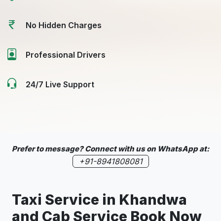
No Hidden Charges
Professional Drivers
24/7 Live Support
Prefer to message? Connect with us on WhatsApp at:
+91-8941808081
Taxi Service in
Khandwa
and Cab Service Book Now