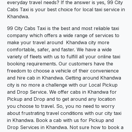
everyday travel needs? If the answer is yes, 99 City
Cabs Taxi is your best choice for local taxi service in
Khandwa.
99 City Cabs Taxi is the best and most reliable taxi
company which offers a wide range of services to
make your travel around Khandwa city more
comfortable, safer, and faster. We have a wide
variety of fleets with us to fulfill all your online taxi
booking requirements. Our customers have the
freedom to choose a vehicle of their convenience
and hire cab in Khandwa. Getting around Khandwa
city is no more a challenge with our Local Pickup
and Drop Service. We offer cabs in Khandwa for
Pickup and Drop and to get around any location
you choose to travel. So, you no need to worry
about frustrating travel conditions with our city taxi
in Khandwa. Book a cab with us for Pickup and
Drop Services in Khandwa. Not sure how to book a