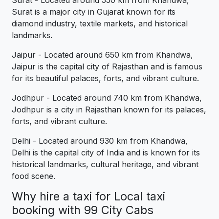
Surat - Located around 550 km from Khandwa,
Surat is a major city in Gujarat known for its
diamond industry, textile markets, and historical
landmarks.
Jaipur - Located around 650 km from Khandwa,
Jaipur is the capital city of Rajasthan and is famous
for its beautiful palaces, forts, and vibrant culture.
Jodhpur - Located around 740 km from Khandwa,
Jodhpur is a city in Rajasthan known for its palaces,
forts, and vibrant culture.
Delhi - Located around 930 km from Khandwa,
Delhi is the capital city of India and is known for its
historical landmarks, cultural heritage, and vibrant
food scene.
Why hire a taxi for Local taxi
booking with 99 City Cabs