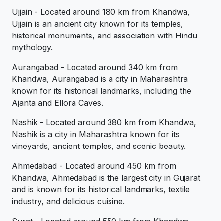
Ujjain - Located around 180 km from Khandwa,
Ujjain is an ancient city known for its temples,
historical monuments, and association with Hindu
mythology.
Aurangabad - Located around 340 km from
Khandwa, Aurangabad is a city in Maharashtra
known for its historical landmarks, including the
Ajanta and Ellora Caves.
Nashik - Located around 380 km from Khandwa,
Nashik is a city in Maharashtra known for its
vineyards, ancient temples, and scenic beauty.
Ahmedabad - Located around 450 km from
Khandwa, Ahmedabad is the largest city in Gujarat
and is known for its historical landmarks, textile
industry, and delicious cuisine.