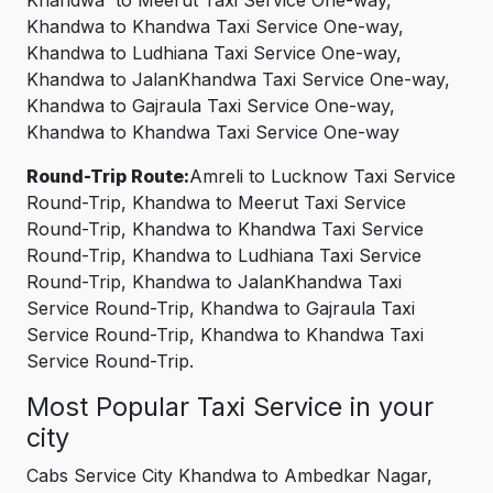
Khandwa to Meerut Taxi Service One-way,
Khandwa to Khandwa Taxi Service One-way,
Khandwa to Ludhiana Taxi Service One-way,
Khandwa to JalanKhandwa Taxi Service One-way,
Khandwa to Gajraula Taxi Service One-way,
Khandwa to Khandwa Taxi Service One-way
Round-Trip Route:
Amreli to Lucknow Taxi Service
Round-Trip, Khandwa to Meerut Taxi Service
Round-Trip, Khandwa to Khandwa Taxi Service
Round-Trip, Khandwa to Ludhiana Taxi Service
Round-Trip, Khandwa to JalanKhandwa Taxi
Service Round-Trip, Khandwa to Gajraula Taxi
Service Round-Trip, Khandwa to Khandwa Taxi
Service Round-Trip.
Most Popular Taxi Service in your
city
Cabs Service City Khandwa to Ambedkar Nagar,