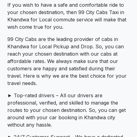
If you wish to have a safe and comfortable ride to
your chosen destination, then 99 City Cabs Taxi in
Khandwa for Local commute service will make that
wish come true for you.
99 City Cabs are the leading provider of cabs in
Khandwa for Local Pickup and Drop. So, you can
reach your chosen destination with our cabs at
affordable rates. We always make sure that our
customers are happy and satisfied during their
travel. Here is why we are the best choice for your
travel needs.
► Top-rated drivers – All our drivers are
professional, verified, and skilled to manage the
routes to your chosen destination. So, you can get
around with your car booking in Khandwa city
without any hassle.