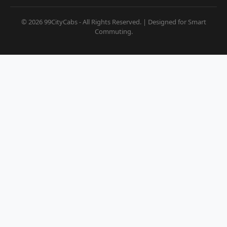
© 2026 99CityCabs - All Rights Reserved. | Designed for Smart
Commuting.