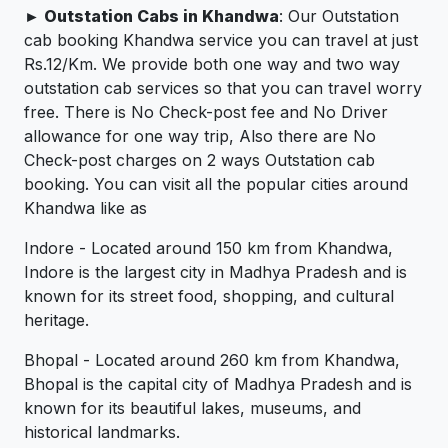
► Outstation Cabs in Khandwa
: Our Outstation
cab booking Khandwa service you can travel at just
Rs.12/Km. We provide both one way and two way
outstation cab services so that you can travel worry
free. There is No Check-post fee and No Driver
allowance for one way trip, Also there are No
Check-post charges on 2 ways Outstation cab
booking. You can visit all the popular cities around
Khandwa like as
Indore - Located around 150 km from Khandwa,
Indore is the largest city in Madhya Pradesh and is
known for its street food, shopping, and cultural
heritage.
Bhopal - Located around 260 km from Khandwa,
Bhopal is the capital city of Madhya Pradesh and is
known for its beautiful lakes, museums, and
historical landmarks.