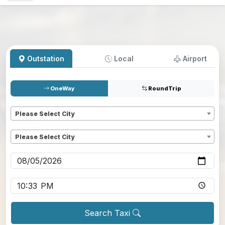
Outstation
Local
Airport
OneWay
RoundTrip
Pickup
*
Please Select City
Dropoff
*
Please Select City
Pickup date
*
Pickup time
*
Search Taxi