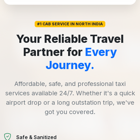
#1 CAB SERVICE IN NORTH INDIA
Your Reliable Travel
Partner for
Every
Journey.
Affordable, safe, and professional taxi
services available 24/7. Whether it's a quick
airport drop or a long outstation trip, we've
got you covered.
Safe & Sanitized