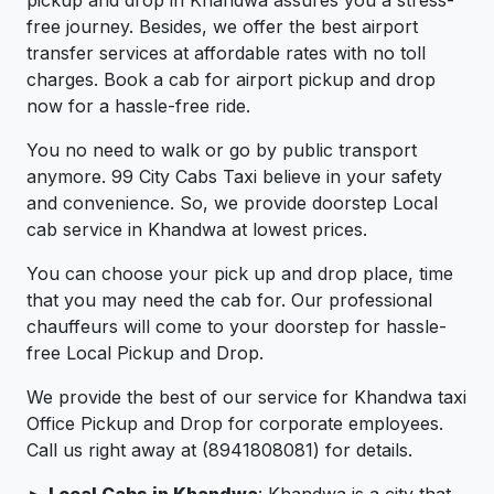
pickup and drop in Khandwa assures you a stress-
free journey. Besides, we offer the best airport
transfer services at affordable rates with no toll
charges. Book a cab for airport pickup and drop
now for a hassle-free ride.
You no need to walk or go by public transport
anymore. 99 City Cabs Taxi believe in your safety
and convenience. So, we provide doorstep Local
cab service in Khandwa at lowest prices.
You can choose your pick up and drop place, time
that you may need the cab for. Our professional
chauffeurs will come to your doorstep for hassle-
free Local Pickup and Drop.
We provide the best of our service for Khandwa taxi
Office Pickup and Drop for corporate employees.
Call us right away at (8941808081) for details.