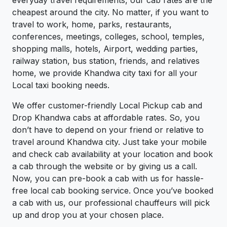
everyday travel requirements, our cab rates are the
cheapest around the city. No matter, if you want to
travel to work, home, parks, restaurants,
conferences, meetings, colleges, school, temples,
shopping malls, hotels, Airport, wedding parties,
railway station, bus station, friends, and relatives
home, we provide Khandwa city taxi for all your
Local taxi booking needs.
We offer customer-friendly Local Pickup cab and
Drop Khandwa cabs at affordable rates. So, you
don’t have to depend on your friend or relative to
travel around Khandwa city. Just take your mobile
and check cab availability at your location and book
a cab through the website or by giving us a call.
Now, you can pre-book a cab with us for hassle-
free local cab booking service. Once you’ve booked
a cab with us, our professional chauffeurs will pick
up and drop you at your chosen place.