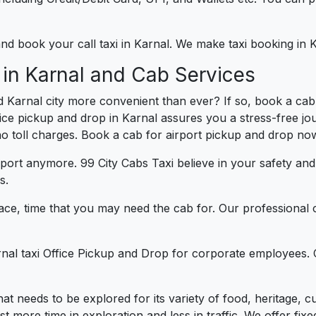
 and book your call taxi in Karnal. We make taxi booking in
 in Karnal and Cab Services
 Karnal city more convenient than ever? If so, book a cab
fice pickup and drop in Karnal assures you a stress-free jou
 no toll charges. Book a cab for airport pickup and drop now
port anymore. 99 City Cabs Taxi believe in your safety an
s.
ce, time that you may need the cab for. Our professional 
rnal taxi Office Pickup and Drop for corporate employees. 
 that needs to be explored for its variety of food, heritage
more time in exploration and less in traffic. We offer fixed 