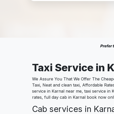
Prefer
Taxi Service in
K
We Assure You That We Offer The Cheapest
Taxi, Neat and clean taxi, Affordable Rate
service in Karnal near me, taxi service in K
rates, full day cab in Karnal book now onl
Cab services in Karna