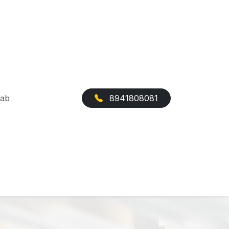
Cab
8941808081