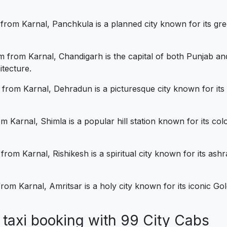
rom Karnal, Panchkula is a planned city known for its gre
 from Karnal, Chandigarh is the capital of both Punjab and
itecture.
om Karnal, Dehradun is a picturesque city known for its pro
 Karnal, Shimla is a popular hill station known for its colo
rom Karnal, Rishikesh is a spiritual city known for its as
om Karnal, Amritsar is a holy city known for its iconic Gol
al taxi booking with 99 City Cab