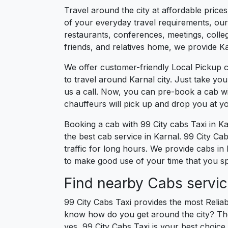
Travel around the city at affordable price
of your everyday travel requirements, our 
restaurants, conferences, meetings, college
friends, and relatives home, we provide Kar
We offer customer-friendly Local Pickup c
to travel around Karnal city. Just take yo
us a call. Now, you can pre-book a cab wi
chauffeurs will pick up and drop you at y
Booking a cab with 99 City cabs Taxi in K
the best cab service in Karnal. 99 City Cabs
traffic for long hours. We provide cabs in
to make good use of your time that you spe
Find nearby Cabs servic
99 City Cabs Taxi provides the most Reliab
know how do you get around the city? The 
yes, 99 City Cabs Taxi is your best choice f