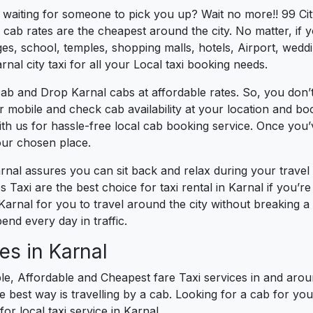
s waiting for someone to pick you up? Wait no more!! 99 Cit
cab rates are the cheapest around the city. No matter, if 
s, school, temples, shopping malls, hotels, Airport, wedding
nal city taxi for all your Local taxi booking needs.
ab and Drop Karnal cabs at affordable rates. So, you don’t
ur mobile and check cab availability at your location and b
th us for hassle-free local cab booking service. Once you
our chosen place.
arnal assures you can sit back and relax during your trave
 Taxi are the best choice for taxi rental in Karnal if you’re 
 Karnal for you to travel around the city without breaking 
nd every day in traffic.
es in Karnal
le, Affordable and Cheapest fare Taxi services in and aroun
best way is travelling by a cab. Looking for a cab for you
or local taxi service in Karnal.