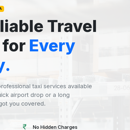
A
liable Travel
 for
Every
y.
rofessional taxi services available
uick airport drop or a long
 got you covered.
No Hidden Charges