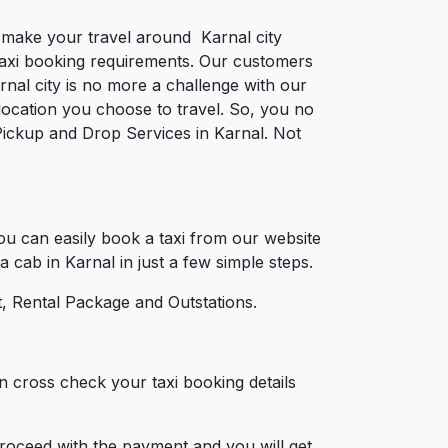
o make your travel around Karnal city
e taxi booking requirements. Our customers
nal city is no more a challenge with our
ocation you choose to travel. So, you no
 Pickup and Drop Services in Karnal. Not
u can easily book a taxi from our website
a cab in Karnal in just a few simple steps.
, Rental Package and Outstations.
n cross check your taxi booking details
 proceed with the payment and you will get