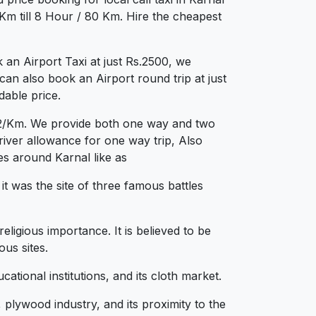
Km till 8 Hour / 80 Km. Hire the cheapest
an Airport Taxi at just Rs.2500, we
can also book an Airport round trip at just
dable price.
s.12/Km. We provide both one way and two
iver allowance for one way trip, Also
es around Karnal like as
it was the site of three famous battles
ligious importance. It is believed to be
us sites.
tional institutions, and its cloth market.
lywood industry, and its proximity to the