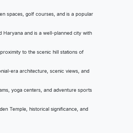
en spaces, golf courses, and is a popular
 Haryana and is a well-planned city with
ximity to the scenic hill stations of
nial-era architecture, scenic views, and
hrams, yoga centers, and adventure sports
den Temple, historical significance, and
s