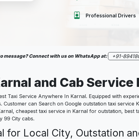
Professional Drivers
 to message? Connect with us on WhatsApp at:
+91-89418
arnal
and Cab Service
 Taxi Service Anywhere In Karnal. Equipped with experienc
s. Customer can Search on Google outstation taxi service K
arnal, cheapest taxi service in Karnal for outstation, best ta
y 99 City cabs.
l for Local City, Outstation an