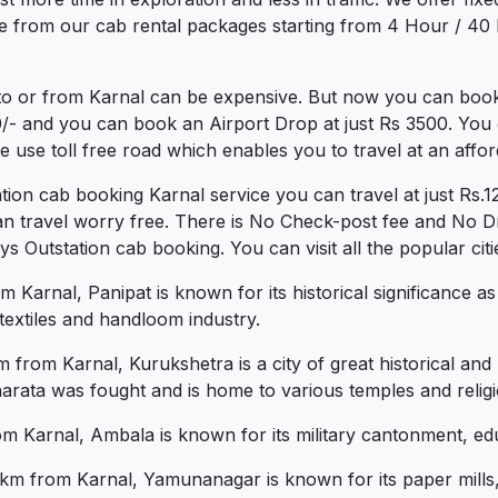
e from our cab rental packages starting from 4 Hour / 40 
to or from Karnal can be expensive. But now you can book 
0/- and you can book an Airport Drop at just Rs 3500. You 
use toll free road which enables you to travel at an affor
ation cab booking Karnal service you can travel at just R
an travel worry free. There is No Check-post fee and No Dr
Outstation cab booking. You can visit all the popular citi
Karnal, Panipat is known for its historical significance as 
s textiles and handloom industry.
rom Karnal, Kurukshetra is a city of great historical and re
arata was fought and is home to various temples and religio
Karnal, Ambala is known for its military cantonment, educa
 from Karnal, Yamunanagar is known for its paper mills, p