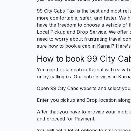
99 City Cabs Taxi is the best and most re
more comfortable, safer, and faster. We hav
have the freedom to choose a vehicle of t
Local Pickup and Drop Service. We offer 
need to worry about frustrating travel con
sure how to book a cab in Karnal? Here's 
How to book 99 City Cab
You can book a cab in Karnal with easy fr
or by calling us. Our cab services in Karna
Open 99 City Cabs website and select your
Enter you pickup and Drop location along w
After that you have to provide your mobil
and proceed for Paymen
You will get a lot of options to pay onlin