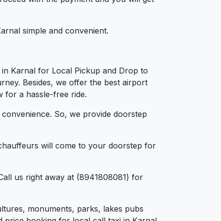
 Karnal simple and convenient.
 in Karnal for Local Pickup and Drop to
rney. Besides, we offer the best airport
 for a hassle-free ride.
d convenience. So, we provide doorstep
chauffeurs will come to your doorstep for
Call us right away at (8941808081) for
, cultures, monuments, parks, lakes pubs
price booking for local call taxi in Karnal