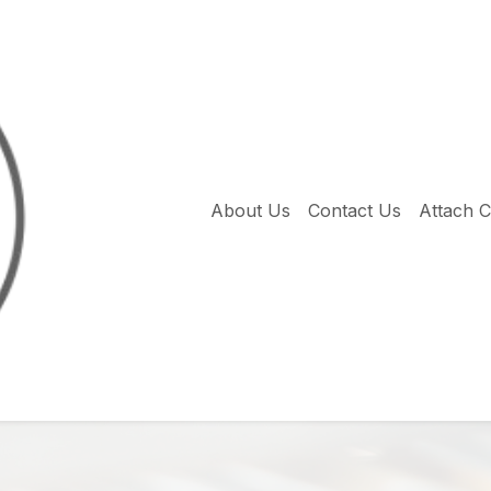
About Us
Contact Us
Attach 