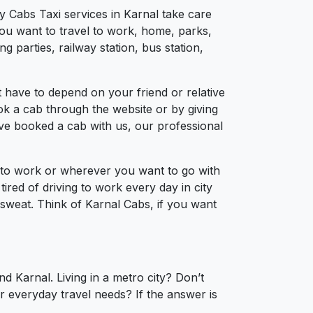
y Cabs Taxi services in Karnal take care
you want to travel to work, home, parks,
 parties, railway station, bus station,
 have to depend on your friend or relative
ook a cab through the website or by giving
’ve booked a cab with us, our professional
l to work or wherever you want to go with
tired of driving to work every day in city
a sweat. Think of Karnal Cabs, if you want
d Karnal. Living in a metro city? Don’t
r everyday travel needs? If the answer is