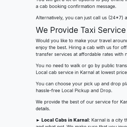
a cab booking confirmation message.
Alternatively, you can just call us (24*7)
We Provide Taxi Service
Would you like to make your travel around
enjoy the best. Hiring a cab with us for of
transfer services at affordable rates with
You no need to walk or go by public trans
Local cab service in Karnal at lowest price
You can choose your pick up and drop pla
hassle-free Local Pickup and Drop.
We provide the best of our service for Ka
details.
► Local Cabs in Karnal
: Karnal is a city
and what not. We make sure that you invest 