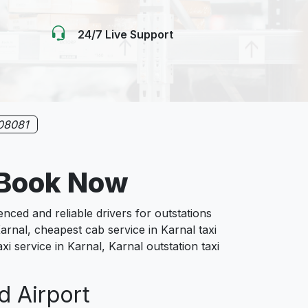
24/7 Live Support
08081
 Book Now
ed and reliable drivers for outstations
arnal, cheapest cab service in Karnal taxi
xi service in Karnal, Karnal outstation taxi
d Airport