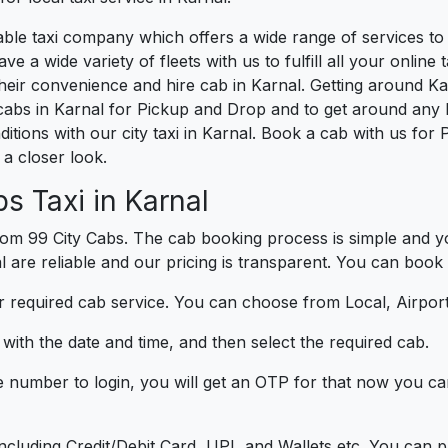
liable taxi company which offers a wide range of services t
e a wide variety of fleets with us to fulfill all your onlin
heir convenience and hire cab in Karnal. Getting around Kar
cabs in Karnal for Pickup and Drop and to get around any l
ditions with our city taxi in Karnal. Book a cab with us for
a closer look.
s Taxi in Karnal
om 99 City Cabs. The cab booking process is simple and yo
l are reliable and our pricing is transparent. You can book 
 required cab service. You can choose from Local, Airport
ith the date and time, and then select the required cab.
e number to login, you will get an OTP for that now you ca
t.
e including Credit/Debit Card, UPI, and Wallets etc. You can