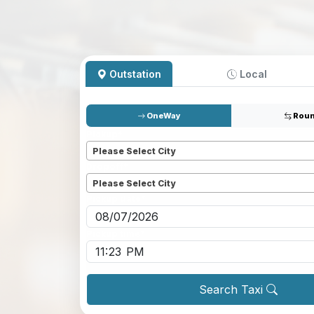
Outstation
Local
OneWay
Roun
Pickup
*
Please Select City
Dropoff
*
Please Select City
Pickup date
*
Pickup time
*
Search Taxi