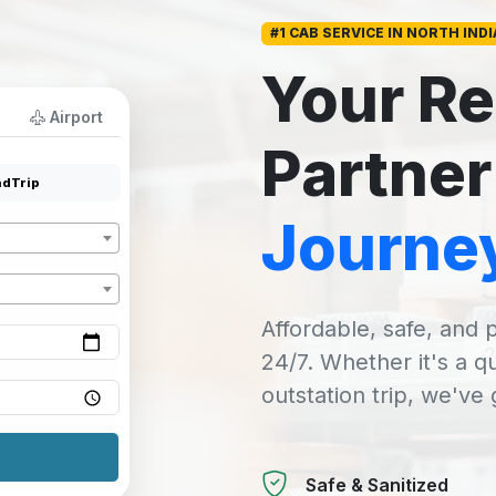
#1 CAB SERVICE IN NORTH INDI
Your Re
Airport
Partner
dTrip
Journe
Affordable, safe, and p
24/7. Whether it's a q
outstation trip, we've
Safe & Sanitized