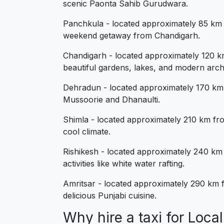
scenic Paonta Sahib Gurudwara.
Panchkula - located approximately 85 km f
weekend getaway from Chandigarh.
Chandigarh - located approximately 120 km
beautiful gardens, lakes, and modern arch
Dehradun - located approximately 170 km fr
Mussoorie and Dhanaulti.
Shimla - located approximately 210 km from
cool climate.
Rishikesh - located approximately 240 km f
activities like white water rafting.
Amritsar - located approximately 290 km fr
delicious Punjabi cuisine.
Why hire a taxi for Loc