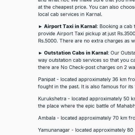
at the cheapest price. You can also choos
local cab services in Karnal.
► Airport Taxi in Karnal
: Booking a cab 
provide Airport Taxi pickup at just Rs.350
Rs.5000. There are no extra charges as we 
► Outstation Cabs in Karnal
: Our Outst
way outstation cab services so that you c
there are No Check-post charges on 2 ways 
Panipat - located approximately 36 km from 
fought in the past. It is also famous for it
Kurukshetra - located approximately 50 km f
the place where the epic battle of Mahabh
Ambala - located approximately 70 km from 
Yamunanagar - located approximately 80 km