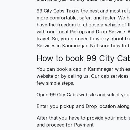
99 City Cabs Taxi is the best and most re
more comfortable, safer, and faster. We hav
have the freedom to choose a vehicle of t
with our Local Pickup and Drop Service. 
travel. So, you no need to worry about fru
Services in Karimnagar. Not sure how to 
How to book 99 City Cab
You can book a cab in Karimnagar with ea
website or by calling us. Our cab services
few simple steps.
Open 99 City Cabs website and select your
Enter you pickup and Drop location along w
After that you have to provide your mobil
and proceed for Paymen