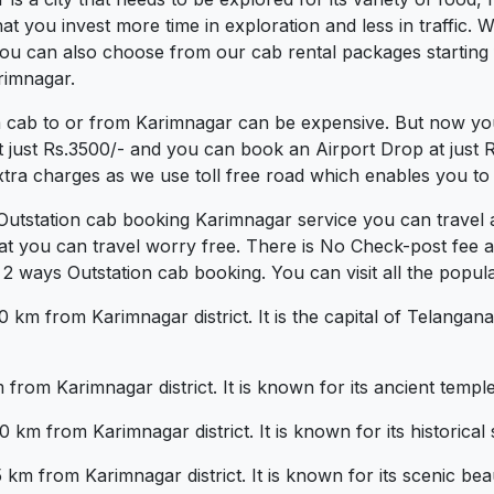
 you invest more time in exploration and less in traffic. We
 You can also choose from our cab rental packages starting
rimnagar.
a cab to or from Karimnagar can be expensive. But now you
t just Rs.3500/- and you can book an Airport Drop at just
xtra charges as we use toll free road which enables you to t
 Outstation cab booking Karimnagar service you can travel 
at you can travel worry free. There is No Check-post fee 
 ways Outstation cab booking. You can visit all the popula
km from Karimnagar district. It is the capital of Telangana 
from Karimnagar district. It is known for its ancient temple
km from Karimnagar district. It is known for its historical 
 from Karimnagar district. It is known for its scenic beaut