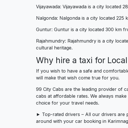
Vijayawada: Vijayawada is a city located 2
Nalgonda: Nalgonda is a city located 225 km
Guntur: Guntur is a city located 300 km fro
Rajahmundry: Rajahmundry is a city locate
cultural heritage.
Why hire a taxi for Loc
If you wish to have a safe and comfortabl
will make that wish come true for you.
99 City Cabs are the leading provider of 
cabs at affordable rates. We always make 
choice for your travel needs.
► Top-rated drivers – All our drivers are 
around with your car booking in Karimnaga