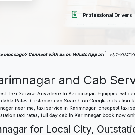
Professional Drivers
 to message? Connect with us on WhatsApp at:
+91-89418
 Karimnagar and Cab Se
 Taxi Service Anywhere In Karimnagar. Equipped with exp
fordable Rates. Customer can Search on Google outstation t
mnagar near me, taxi service in Karimnagar, cheapest taxi se
station taxi rates, full day cab in Karimnagar book now onl
nagar for Local City, Outstati