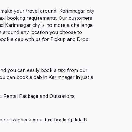
to make your travel around Karimnagar city
e taxi booking requirements. Our customers
nd Karimnagar city is no more a challenge
et around any location you choose to
. Book a cab with us for Pickup and Drop
nd you can easily book a taxi from our
You can book a cab in Karimnagar in just a
, Rental Package and Outstations.
n cross check your taxi booking details