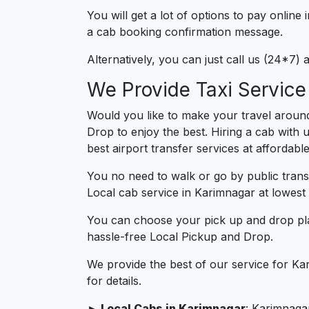
You will get a lot of options to pay onlin
a cab booking confirmation message.
Alternatively, you can just call us (24*7)
We Provide Taxi Service
Would you like to make your travel aroun
Drop to enjoy the best. Hiring a cab with 
best airport transfer services at affordabl
You no need to walk or go by public trans
Local cab service in Karimnagar at lowest 
You can choose your pick up and drop pla
hassle-free Local Pickup and Drop.
We provide the best of our service for Ka
for details.
► Local Cabs in Karimnagar
: Karimnagar