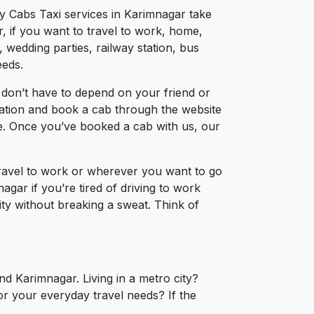
ty Cabs Taxi services in Karimnagar take
, if you want to travel to work, home,
 wedding parties, railway station, bus
eeds.
 don’t have to depend on your friend or
ocation and book a cab through the website
ce. Once you’ve booked a cab with us, our
travel to work or wherever you want to go
agar if you’re tired of driving to work
ity without breaking a sweat. Think of
nd Karimnagar. Living in a metro city?
or your everyday travel needs? If the