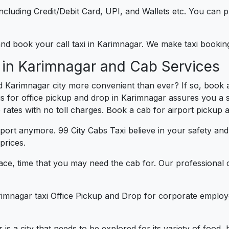
e including Credit/Debit Card, UPI, and Wallets etc. You can
 and book your call taxi in Karimnagar. We make taxi booki
 in Karimnagar and Cab Services
d Karimnagar city more convenient than ever? If so, book 
us for office pickup and drop in Karimnagar assures you a s
e rates with no toll charges. Book a cab for airport pickup 
port anymore. 99 City Cabs Taxi believe in your safety an
prices.
ce, time that you may need the cab for. Our professional 
rimnagar taxi Office Pickup and Drop for corporate employ
 is a city that needs to be explored for its variety of food