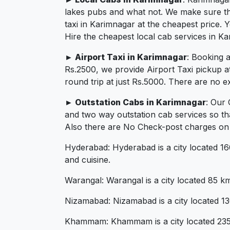
lakes pubs and what not. We make sure that
taxi in Karimnagar at the cheapest price.
Hire the cheapest local cab services in Ka
► Airport Taxi in Karimnagar
: Booking 
Rs.2500, we provide Airport Taxi pickup a
round trip at just Rs.5000. There are no e
► Outstation Cabs in Karimnagar
: Our
and two way outstation cab services so th
Also there are No Check-post charges on 2
Hyderabad: Hyderabad is a city located 160 
and cuisine.
Warangal: Warangal is a city located 85 km 
Nizamabad: Nizamabad is a city located 130 
Khammam: Khammam is a city located 235 km