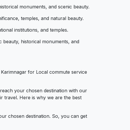
 historical monuments, and scenic beauty.
nificance, temples, and natural beauty.
tional institutions, and temples.
ic beauty, historical monuments, and
s
in Karimnagar for Local commute service
 reach your chosen destination with our
r travel. Here is why we are the best
your chosen destination. So, you can get