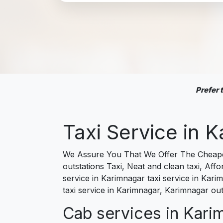
Prefer
Taxi Service in
We Assure You That We Offer The Cheapest
outstations Taxi, Neat and clean taxi, Af
service in Karimnagar taxi service in Kari
taxi service in Karimnagar, Karimnagar out
Cab services in Karim