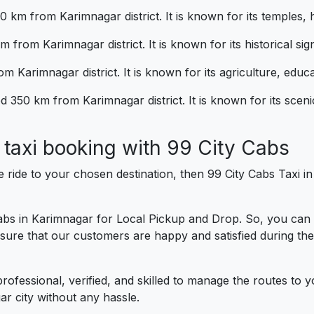
80 km from Karimnagar district. It is known for its temples,
 from Karimnagar district. It is known for its historical sig
m Karimnagar district. It is known for its agriculture, educa
d 350 km from Karimnagar district. It is known for its scen
al taxi booking with 99 City Cab
e ride to your chosen destination, then 99 City Cabs Taxi 
cabs in Karimnagar for Local Pickup and Drop. So, you can
sure that our customers are happy and satisfied during thei
professional, verified, and skilled to manage the routes to 
r city without any hassle.