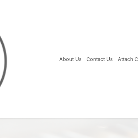
About Us
Contact Us
Attach 