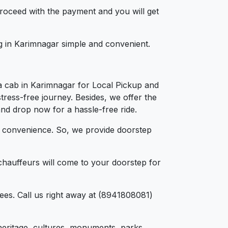
 proceed with the payment and you will get
ng in Karimnagar simple and convenient.
a cab in Karimnagar for Local Pickup and
tress-free journey. Besides, we offer the
and drop now for a hassle-free ride.
d convenience. So, we provide doorstep
chauffeurs will come to your doorstep for
ees. Call us right away at (8941808081)
, heritage, cultures, monuments, parks,