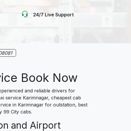
24/7 Live Support
08081
rvice Book Now
erienced and reliable drivers for
axi service Karimnagar, cheapest cab
rvice in Karimnagar for outstation, best
y 99 City cabs.
on and Airport