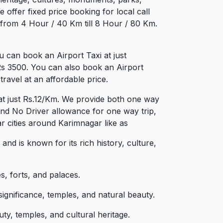
 offer fixed price booking for local call
 from 4 Hour / 40 Km till 8 Hour / 80 Km.
 can book an Airport Taxi at just
 Rs 3500. You can also book an Airport
ravel at an affordable price.
at just Rs.12/Km. We provide both one way
and No Driver allowance for one way trip,
r cities around Karimnagar like as
and is known for its rich history, culture,
s, forts, and palaces.
significance, temples, and natural beauty.
y, temples, and cultural heritage.