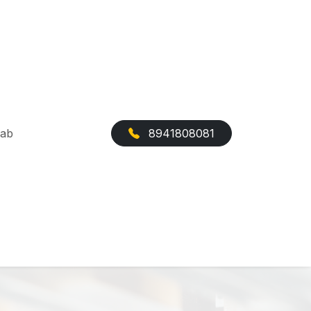
Cab
8941808081