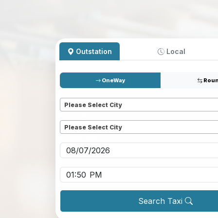
Outstation
Local
OneWay
Roun
Pickup
*
Please Select City
Dropoff
*
Please Select City
Pickup date
*
Pickup time
*
Search Taxi