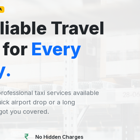
A
liable Travel
 for
Every
y.
rofessional taxi services available
uick airport drop or a long
 got you covered.
No Hidden Charges