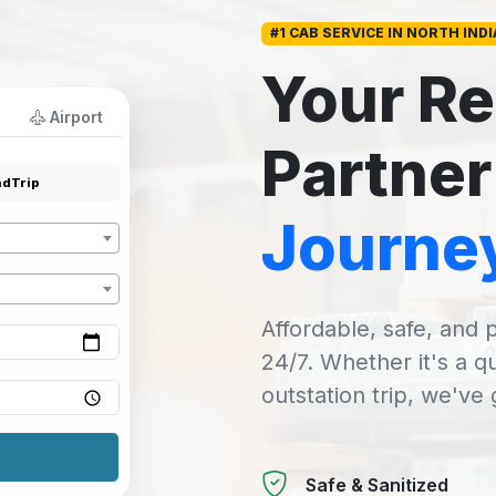
#1 CAB SERVICE IN NORTH INDI
Your Re
Airport
Partner
dTrip
Journe
Affordable, safe, and p
24/7. Whether it's a q
outstation trip, we've
Safe & Sanitized