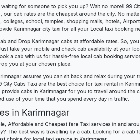
s waiting for someone to pick you up? Wait no more!! 99 Ci
, our cab rates are the cheapest around the city. No matter
 colleges, school, temples, shopping malls, hotels, Airport,
ovide Karimnagar city taxi for all your Local taxi booking n
cab and Drop Karimnagar cabs at affordable rates. So, you
 Just take your mobile and check cab availability at your l
book a cab with us for hassle-free local cab booking servi
drop you at your chosen place.
arimnagar assures you can sit back and relax during your 
 City Cabs Taxi are the best choice for taxi rental in Karimn
We provide cabs in Karimnagar for you to travel around the c
 use of your time that you spend every day in traffic.
es in Karimnagar
le, Affordable and Cheapest fare Taxi services in and arou
? The best way is travelling by a cab. Looking for a cab f
st choice for local taxi service in Karimnagar.