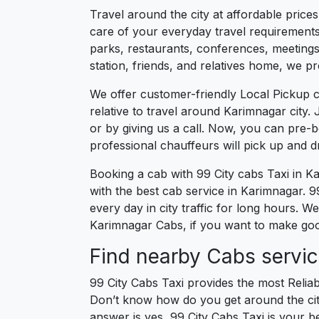
Travel around the city at affordable price
care of your everyday travel requirements
parks, restaurants, conferences, meetings,
station, friends, and relatives home, we pr
We offer customer-friendly Local Pickup 
relative to travel around Karimnagar city.
or by giving us a call. Now, you can pre-
professional chauffeurs will pick up and 
Booking a cab with 99 City cabs Taxi in K
with the best cab service in Karimnagar. 99
every day in city traffic for long hours. 
Karimnagar Cabs, if you want to make good
Find nearby Cabs servic
99 City Cabs Taxi provides the most Reliab
Don’t know how do you get around the city
answer is yes, 99 City Cabs Taxi is your be