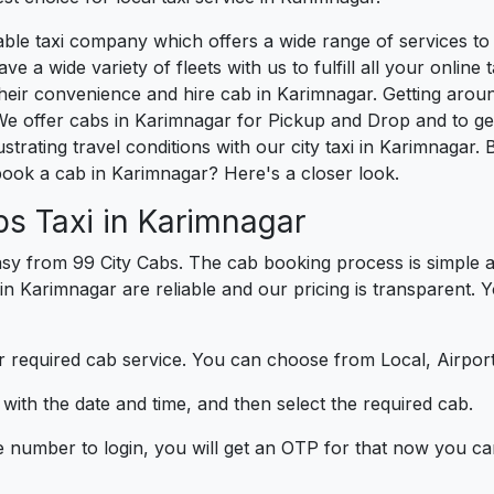
liable taxi company which offers a wide range of services 
e a wide variety of fleets with us to fulfill all your onlin
heir convenience and hire cab in Karimnagar. Getting arou
We offer cabs in Karimnagar for Pickup and Drop and to g
strating travel conditions with our city taxi in Karimnagar
book a cab in Karimnagar? Here's a closer look.
s Taxi in Karimnagar
sy from 99 City Cabs. The cab booking process is simple a
 in Karimnagar are reliable and our pricing is transparent. 
 required cab service. You can choose from Local, Airport
ith the date and time, and then select the required cab.
e number to login, you will get an OTP for that now you ca
t.