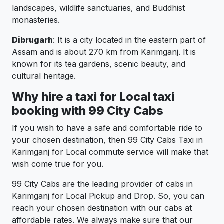
landscapes, wildlife sanctuaries, and Buddhist
monasteries.
Dibrugarh
: It is a city located in the eastern part of
Assam and is about 270 km from Karimganj. It is
known for its tea gardens, scenic beauty, and
cultural heritage.
Why hire a taxi for Local taxi
booking with 99 City Cabs
If you wish to have a safe and comfortable ride to
your chosen destination, then 99 City Cabs Taxi in
Karimganj for Local commute service will make that
wish come true for you.
99 City Cabs are the leading provider of cabs in
Karimganj for Local Pickup and Drop. So, you can
reach your chosen destination with our cabs at
affordable rates. We always make sure that our