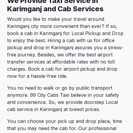
We Provide Taxi Service in
Karimganj and Cab Services
Would you like to make your travel around
Karimganj city more convenient than ever? If so,
book a cab in Karimganj for Local Pickup and Drop
to enjoy the best. Hiring a cab with us for office
pickup and drop in Karimganj assures you a stress-
free journey. Besides, we offer the best airport
transfer services at affordable rates with no toll
charges. Book a cab for airport pickup and drop
now for a hassle-free ride.
You no need to walk or go by public transport
anymore. 99 City Cabs Taxi believe in your safety
and convenience. So, we provide doorstep Local
cab service in Karimganj at lowest prices.
You can choose your pick up and drop place, time
that you may need the cab for. Our professional