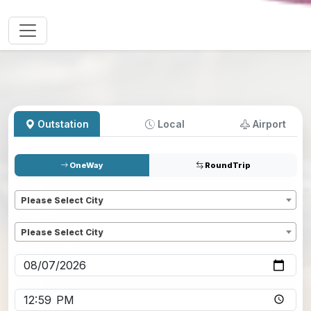
Outstation
Local
Airport
OneWay
RoundTrip
Pickup
*
Please Select City
Dropoff
*
Please Select City
Pickup date
*
Pickup time
*