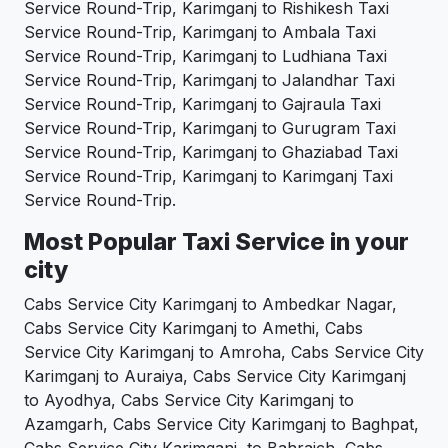
Service Round-Trip, Karimganj to Rishikesh Taxi
Service Round-Trip, Karimganj to Ambala Taxi
Service Round-Trip, Karimganj to Ludhiana Taxi
Service Round-Trip, Karimganj to Jalandhar Taxi
Service Round-Trip, Karimganj to Gajraula Taxi
Service Round-Trip, Karimganj to Gurugram Taxi
Service Round-Trip, Karimganj to Ghaziabad Taxi
Service Round-Trip, Karimganj to Karimganj Taxi
Service Round-Trip.
Most Popular Taxi Service in your
city
Cabs Service City Karimganj to Ambedkar Nagar,
Cabs Service City Karimganj to Amethi, Cabs
Service City Karimganj to Amroha, Cabs Service City
Karimganj to Auraiya, Cabs Service City Karimganj
to Ayodhya, Cabs Service City Karimganj to
Azamgarh, Cabs Service City Karimganj to Baghpat,