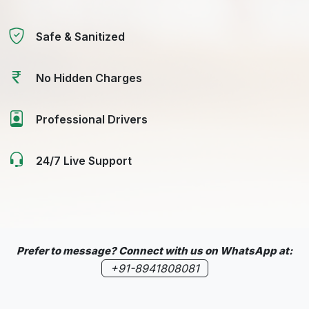
Safe & Sanitized
No Hidden Charges
Professional Drivers
24/7 Live Support
Prefer to message? Connect with us on WhatsApp at:
+91-8941808081