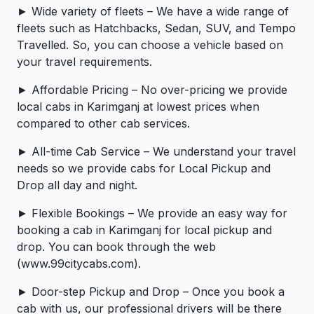
► Wide variety of fleets – We have a wide range of
fleets such as Hatchbacks, Sedan, SUV, and Tempo
Travelled. So, you can choose a vehicle based on
your travel requirements.
► Affordable Pricing – No over-pricing ­­we provide
local cabs in Karimganj at lowest prices when
compared to other cab services.
► All-time Cab Service – We understand your travel
needs so we provide cabs for Local Pickup and
Drop all day and night.
► Flexible Bookings – We provide an easy way for
booking a cab in Karimganj for local pickup and
drop. You can book through the web
(www.99citycabs.com).
► Door-step Pickup and Drop – Once you book a
cab with us, our professional drivers will be there