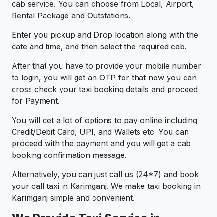
cab service. You can choose from Local, Airport,
Rental Package and Outstations.
Enter you pickup and Drop location along with the
date and time, and then select the required cab.
After that you have to provide your mobile number
to login, you will get an OTP for that now you can
cross check your taxi booking details and proceed
for Payment.
You will get a lot of options to pay online including
Credit/Debit Card, UPI, and Wallets etc. You can
proceed with the payment and you will get a cab
booking confirmation message.
Alternatively, you can just call us (24*7) and book
your call taxi in Karimganj. We make taxi booking in
Karimganj simple and convenient.