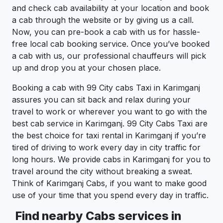
and check cab availability at your location and book
a cab through the website or by giving us a call.
Now, you can pre-book a cab with us for hassle-
free local cab booking service. Once you’ve booked
a cab with us, our professional chauffeurs will pick
up and drop you at your chosen place.
Booking a cab with 99 City cabs Taxi in Karimganj
assures you can sit back and relax during your
travel to work or wherever you want to go with the
best cab service in Karimganj. 99 City Cabs Taxi are
the best choice for taxi rental in Karimganj if you’re
tired of driving to work every day in city traffic for
long hours. We provide cabs in Karimganj for you to
travel around the city without breaking a sweat.
Think of Karimganj Cabs, if you want to make good
use of your time that you spend every day in traffic.
Find nearby Cabs services in