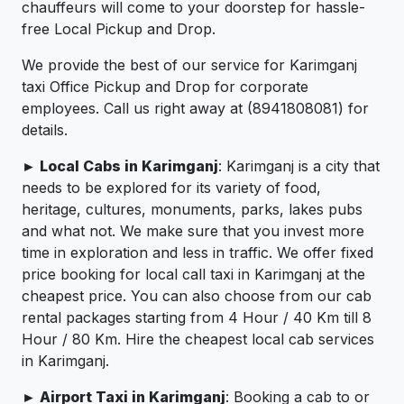
chauffeurs will come to your doorstep for hassle-
free Local Pickup and Drop.
We provide the best of our service for Karimganj
taxi Office Pickup and Drop for corporate
employees. Call us right away at (8941808081) for
details.
► Local Cabs in Karimganj
: Karimganj is a city that
needs to be explored for its variety of food,
heritage, cultures, monuments, parks, lakes pubs
and what not. We make sure that you invest more
time in exploration and less in traffic. We offer fixed
price booking for local call taxi in Karimganj at the
cheapest price. You can also choose from our cab
rental packages starting from 4 Hour / 40 Km till 8
Hour / 80 Km. Hire the cheapest local cab services
in Karimganj.
► Airport Taxi in Karimganj
: Booking a cab to or