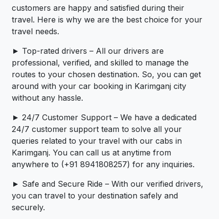
customers are happy and satisfied during their
travel. Here is why we are the best choice for your
travel needs.
► Top-rated drivers – All our drivers are
professional, verified, and skilled to manage the
routes to your chosen destination. So, you can get
around with your car booking in Karimganj city
without any hassle.
► 24/7 Customer Support – We have a dedicated
24/7 customer support team to solve all your
queries related to your travel with our cabs in
Karimganj. You can call us at anytime from
anywhere to (+91 8941808257) for any inquiries.
► Safe and Secure Ride – With our verified drivers,
you can travel to your destination safely and
securely.