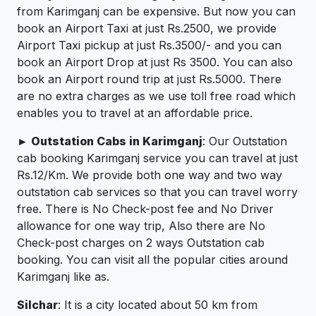
from Karimganj can be expensive. But now you can
book an Airport Taxi at just Rs.2500, we provide
Airport Taxi pickup at just Rs.3500/- and you can
book an Airport Drop at just Rs 3500. You can also
book an Airport round trip at just Rs.5000. There
are no extra charges as we use toll free road which
enables you to travel at an affordable price.
► Outstation Cabs in Karimganj
: Our Outstation
cab booking Karimganj service you can travel at just
Rs.12/Km. We provide both one way and two way
outstation cab services so that you can travel worry
free. There is No Check-post fee and No Driver
allowance for one way trip, Also there are No
Check-post charges on 2 ways Outstation cab
booking. You can visit all the popular cities around
Karimganj like as.
Silchar
: It is a city located about 50 km from