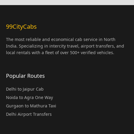
99CityCabs
The most reliable and economical cab service in North
India. Specializing in intercity travel, airport transfers, and
local rentals with a fleet of over 500+ verified vehicles.
Popular Routes
Delhi to Jaipur Cab
Noida to Agra One Way
Gurgaon to Mathura Taxi
Delhi Airport Transfers