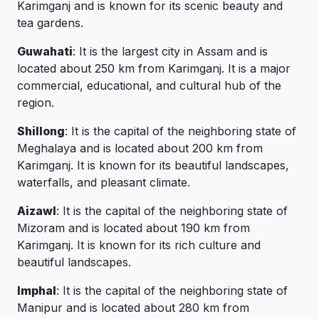
Karimganj and is known for its scenic beauty and
tea gardens.
Guwahati
: It is the largest city in Assam and is
located about 250 km from Karimganj. It is a major
commercial, educational, and cultural hub of the
region.
Shillong
: It is the capital of the neighboring state of
Meghalaya and is located about 200 km from
Karimganj. It is known for its beautiful landscapes,
waterfalls, and pleasant climate.
Aizawl
: It is the capital of the neighboring state of
Mizoram and is located about 190 km from
Karimganj. It is known for its rich culture and
beautiful landscapes.
Imphal
: It is the capital of the neighboring state of
Manipur and is located about 280 km from