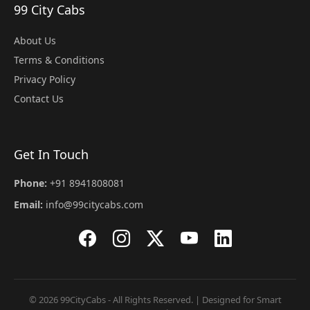
99 City Cabs
About Us
Terms & Conditions
Privacy Policy
Contact Us
Get In Touch
Phone:
+91 8941808081
Email:
info@99citycabs.com
© 2026 99CityCabs - All Rights Reserved. | Designed for Smart