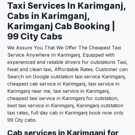
Taxi Services In Karimganj,
Cabs in Karimganj,
Karimganj Cab Booking |
99 City Cabs
We Assure You That We Offer The Cheapest Taxi
Service Anywhere In Karimganj. Equipped with
experienced and reliable drivers for outstations Taxi,
Neat and clean taxi, Affordable Rates. Customer can
Search on Google outstation taxi service Karimganj,
cheapest cab service in Karimganj, taxi service in
Karimganj near me, taxi service in Karimganj,
cheapest taxi service in Karimganj for outstation,
best taxi service in Karimganj, Karimganj outstation
taxi rates, full day cab in Karimganj book now only
99 City cabs.
Cab services in Karimganj for