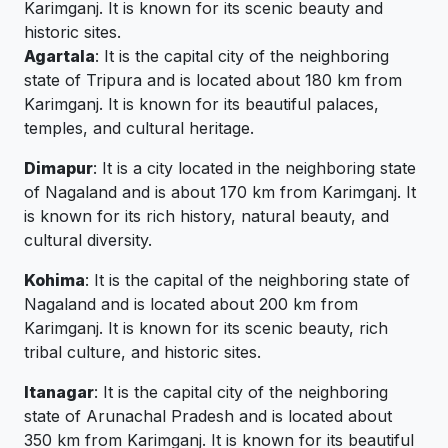
Karimganj. It is known for its scenic beauty and
historic sites.
Agartala
: It is the capital city of the neighboring
state of Tripura and is located about 180 km from
Karimganj. It is known for its beautiful palaces,
temples, and cultural heritage.
Dimapur
: It is a city located in the neighboring state
of Nagaland and is about 170 km from Karimganj. It
is known for its rich history, natural beauty, and
cultural diversity.
Kohima
: It is the capital of the neighboring state of
Nagaland and is located about 200 km from
Karimganj. It is known for its scenic beauty, rich
tribal culture, and historic sites.
Itanagar
: It is the capital city of the neighboring
state of Arunachal Pradesh and is located about
350 km from Karimganj. It is known for its beautiful