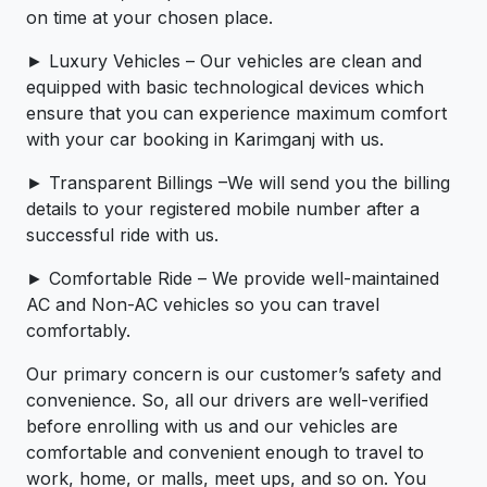
on time at your chosen place.
► Luxury Vehicles – Our vehicles are clean and
equipped with basic technological devices which
ensure that you can experience maximum comfort
with your car booking in Karimganj with us.
► Transparent Billings –We will send you the billing
details to your registered mobile number after a
successful ride with us.
► Comfortable Ride – We provide well-maintained
AC and Non-AC vehicles so you can travel
comfortably.
Our primary concern is our customer’s safety and
convenience. So, all our drivers are well-verified
before enrolling with us and our vehicles are
comfortable and convenient enough to travel to
work, home, or malls, meet ups, and so on. You