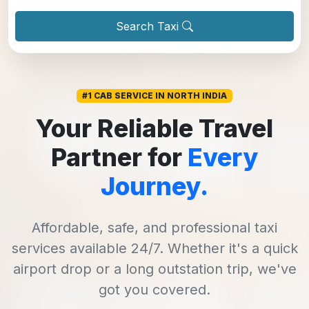
Search Taxi
#1 CAB SERVICE IN NORTH INDIA
Your Reliable Travel
Partner for
Every
Journey.
Affordable, safe, and professional taxi
services available 24/7. Whether it's a quick
airport drop or a long outstation trip, we've
got you covered.