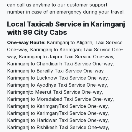
can call us anytime to our customer support
number in case of an emergency during your travel.
Local Taxicab Service in Karimganj
with 99 City Cabs
One-way Route:
Karimganj to Aligarh, Taxi Service
One-way, Karimganj to Karimganj Taxi Service One-
way, Karimganj to Jaipur Taxi Service One-way,
Karimganj to Chandigarh Taxi Service One-way,
Karimganj to Bareilly Taxi Service One-way,
Karimganj to Lucknow Taxi Service One-way,
Karimganj to Ayodhya Taxi Service One-way,
Karimganjto Meerut Taxi Service One-way,
Karimganj to Moradabad Taxi Service One-way,
Karimganj to KarimganjTaxi Service One-way,
Karimganj to KarimganjTaxi Service One-way,
Karimganj to Haridwar Taxi Service One-way,
Karimganj to Rishikesh Taxi Service One-way,