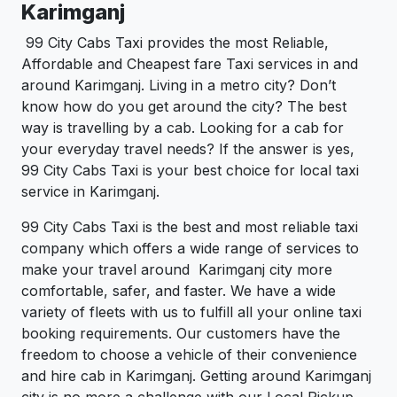
Karimganj
99 City Cabs Taxi provides the most Reliable,
Affordable and Cheapest fare Taxi services in and
around Karimganj. Living in a metro city? Don’t
know how do you get around the city? The best
way is travelling by a cab. Looking for a cab for
your everyday travel needs? If the answer is yes,
99 City Cabs Taxi is your best choice for local taxi
service in Karimganj.
99 City Cabs Taxi is the best and most reliable taxi
company which offers a wide range of services to
make your travel around Karimganj city more
comfortable, safer, and faster. We have a wide
variety of fleets with us to fulfill all your online taxi
booking requirements. Our customers have the
freedom to choose a vehicle of their convenience
and hire cab in Karimganj. Getting around Karimganj