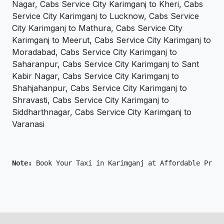
Nagar, Cabs Service City Karimganj to Kheri, Cabs
Service City Karimganj to Lucknow, Cabs Service
City Karimganj to Mathura, Cabs Service City
Karimganj to Meerut, Cabs Service City Karimganj to
Moradabad, Cabs Service City Karimganj to
Saharanpur, Cabs Service City Karimganj to Sant
Kabir Nagar, Cabs Service City Karimganj to
Shahjahanpur, Cabs Service City Karimganj to
Shravasti, Cabs Service City Karimganj to
Siddharthnagar, Cabs Service City Karimganj to
Varanasi
Note: 
Book Your Taxi in Karimganj at Affordable Price