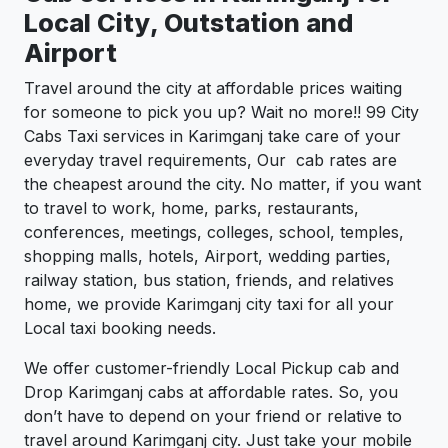
Local City, Outstation and
Airport
Travel around the city at affordable prices waiting
for someone to pick you up? Wait no more!! 99 City
Cabs Taxi services in Karimganj take care of your
everyday travel requirements, Our cab rates are
the cheapest around the city. No matter, if you want
to travel to work, home, parks, restaurants,
conferences, meetings, colleges, school, temples,
shopping malls, hotels, Airport, wedding parties,
railway station, bus station, friends, and relatives
home, we provide Karimganj city taxi for all your
Local taxi booking needs.
We offer customer-friendly Local Pickup cab and
Drop Karimganj cabs at affordable rates. So, you
don’t have to depend on your friend or relative to
travel around Karimganj city. Just take your mobile