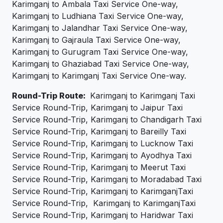
Karimganj to Ambala Taxi Service One-way,
Karimganj to Ludhiana Taxi Service One-way,
Karimganj to Jalandhar Taxi Service One-way,
Karimganj to Gajraula Taxi Service One-way,
Karimganj to Gurugram Taxi Service One-way,
Karimganj to Ghaziabad Taxi Service One-way,
Karimganj to Karimganj Taxi Service One-way.
Round-Trip Route:
Karimganj to Karimganj Taxi
Service Round-Trip, Karimganj to Jaipur Taxi
Service Round-Trip, Karimganj to Chandigarh Taxi
Service Round-Trip, Karimganj to Bareilly Taxi
Service Round-Trip, Karimganj to Lucknow Taxi
Service Round-Trip, Karimganj to Ayodhya Taxi
Service Round-Trip, Karimganj to Meerut Taxi
Service Round-Trip, Karimganj to Moradabad Taxi
Service Round-Trip, Karimganj to KarimganjTaxi
Service Round-Trip, Karimganj to KarimganjTaxi
Service Round-Trip, Karimganj to Haridwar Taxi