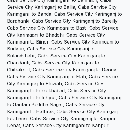
Cabs Service City Karimganj to Bahraich, Cabs
Service City Karimganj to Ballia, Cabs Service City
Karimganj to Banda, Cabs Service City Karimganj to
Barabanki, Cabs Service City Karimganj to Bareilly,
Cabs Service City Karimganj to Basti, Cabs Service
City Karimganj to Bhadohi, Cabs Service City
Karimganj to Bijnor, Cabs Service City Karimganj to
Budaun, Cabs Service City Karimganj to
Bulandshahr, Cabs Service City Karimganj to
Chandauli, Cabs Service City Karimganj to
Chitrakoot, Cabs Service City Karimganj to Deoria,
Cabs Service City Karimganj to Etah, Cabs Service
City Karimganj to Etawah, Cabs Service City
Karimganj to Farrukhabad, Cabs Service City
Karimganj to Fatehpur, Cabs Service City Karimganj
to Gautam Buddha Nagar, Cabs Service City
Karimganj to Hathras, Cabs Service City Karimganj
to Jhansi, Cabs Service City Karimganj to Kanpur
Dehat, Cabs Service City Karimganj to Kanpur