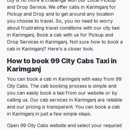
city is no more a challenge with our Local Pickup
and Drop Service. We offer cabs in Karimganj for
Pickup and Drop and to get around any location
you choose to travel. So, you no need to worry
about frustrating travel conditions with our city taxi
in Karimganj. Book a cab with us for Pickup and
Drop Services in Karimganj. Not sure how to book a
cab in Karimganj? Here's a closer look.
How to book 99 City Cabs Taxi in
Karimganj
You can book a cab in Karimganj with easy from 99
City Cabs. The cab booking process is simple and
you can easily book a taxi from our website or by
calling us. Our cab services in Karimganj are reliable
and our pricing is transparent. You can book a cab
in Karimganj in just a few simple steps.
Open 99 City Cabs website and select your required