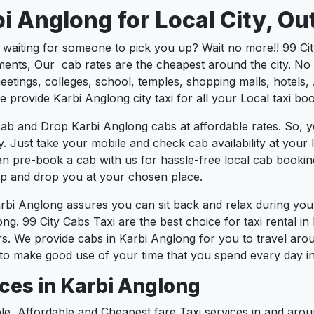
i Anglong for Local City, Ou
s waiting for someone to pick you up? Wait no more!! 99 Ci
ents, Our cab rates are the cheapest around the city. No m
tings, colleges, school, temples, shopping malls, hotels, A
e provide Karbi Anglong city taxi for all your Local taxi bo
ab and Drop Karbi Anglong cabs at affordable rates. So, y
ty. Just take your mobile and check cab availability at you
can pre-book a cab with us for hassle-free local cab booki
 up and drop you at your chosen place.
arbi Anglong assures you can sit back and relax during yo
ng. 99 City Cabs Taxi are the best choice for taxi rental in 
urs. We provide cabs in Karbi Anglong for you to travel aro
to make good use of your time that you spend every day in 
ces in Karbi Anglong
le, Affordable and Cheapest fare Taxi services in and arou