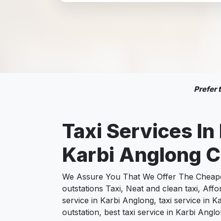
Prefer
Taxi Services In
Karbi Anglong C
We Assure You That We Offer The Cheapest
outstations Taxi, Neat and clean taxi, Af
service in Karbi Anglong, taxi service in 
outstation, best taxi service in Karbi Ang