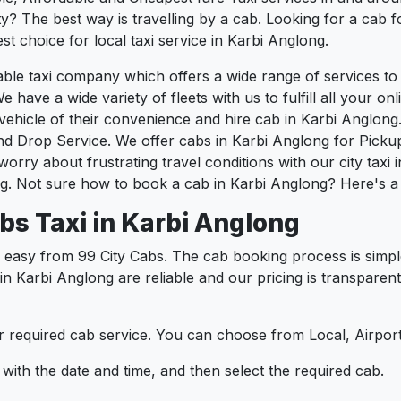
? The best way is travelling by a cab. Looking for a cab f
st choice for local taxi service in Karbi Anglong.
liable taxi company which offers a wide range of services 
e have a wide variety of fleets with us to fulfill all your o
hicle of their convenience and hire cab in Karbi Anglong.
nd Drop Service. We offer cabs in Karbi Anglong for Picku
orry about frustrating travel conditions with our city taxi
g. Not sure how to book a cab in Karbi Anglong? Here's a 
bs Taxi in Karbi Anglong
 easy from 99 City Cabs. The cab booking process is simpl
 in Karbi Anglong are reliable and our pricing is transpare
 required cab service. You can choose from Local, Airport
ith the date and time, and then select the required cab.