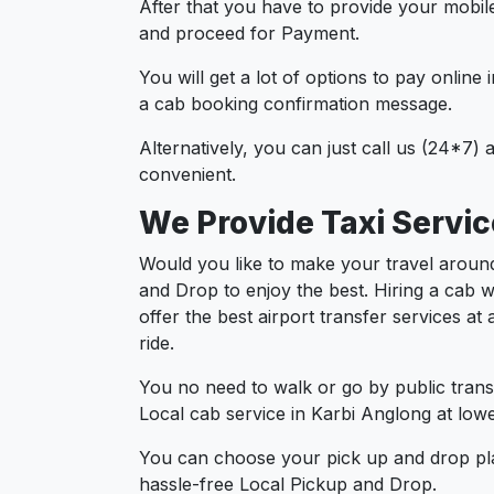
After that you have to provide your mobil
and proceed for Paymen
You will get a lot of options to pay onlin
a cab booking confirmation message.
Alternatively, you can just call us (24*7)
convenient.
We Provide Taxi Servic
Would you like to make your travel around
and Drop to enjoy the best. Hiring a cab w
offer the best airport transfer services a
ride.
You no need to walk or go by public trans
Local cab service in Karbi Anglong at lowe
You can choose your pick up and drop pla
hassle-free Local Pickup and Drop.