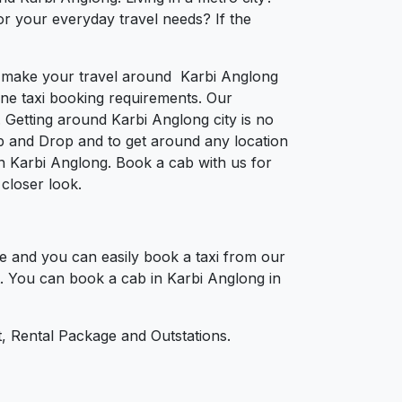
or your everyday travel needs? If the
to make your travel around Karbi Anglong
nline taxi booking requirements. Our
 Getting around Karbi Anglong city is no
p and Drop and to get around any location
 in Karbi Anglong. Book a cab with us for
closer look.
e and you can easily book a taxi from our
nt. You can book a cab in Karbi Anglong in
, Rental Package and Outstations.