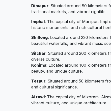
Dimapur
: Situated around 80 kilometers f
traditional markets, and vibrant nightlife.
Imphal
: The capital city of Manipur, Imph
historic monuments, and rich cultural heri
Shillong
: Located around 220 kilometers f
beautiful waterfalls, and vibrant music sce
Silchar
: Situated around 200 kilometers fr
diverse culture.
Kohima
: Located around 100 kilometers fr
beauty, and unique culture.
Tezpur
: Situated around 50 kilometers fr
and cultural significance.
Aizawl
: The capital city of Mizoram, Aiza
vibrant culture, and unique architecture.