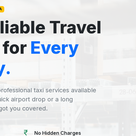
A
liable Travel
 for
Every
y.
rofessional taxi services available
uick airport drop or a long
 got you covered.
No Hidden Charges