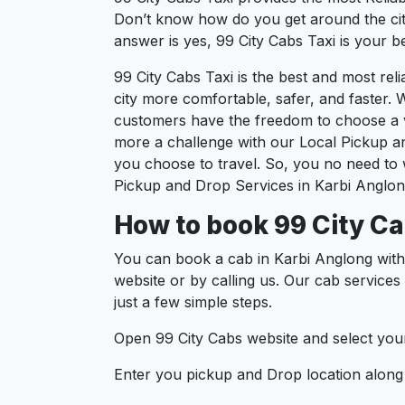
Don’t know how do you get around the city
answer is yes, 99 City Cabs Taxi is your be
99 City Cabs Taxi is the best and most re
city more comfortable, safer, and faster. W
customers have the freedom to choose a ve
more a challenge with our Local Pickup a
you choose to travel. So, you no need to w
Pickup and Drop Services in Karbi Anglon
How to book 99 City Ca
You can book a cab in Karbi Anglong with
website or by calling us. Our cab services
just a few simple steps.
Open 99 City Cabs website and select your
Enter you pickup and Drop location along w