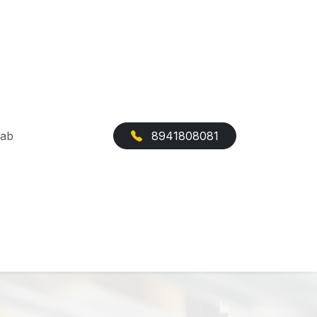
Cab
8941808081