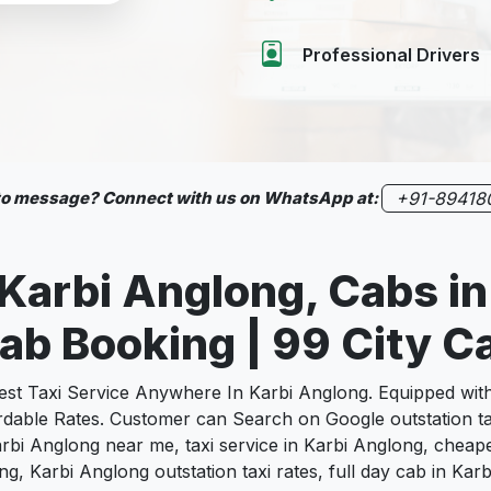
Professional Drivers
 to message? Connect with us on WhatsApp at:
+91-89418
 Karbi Anglong, Cabs i
ab Booking | 99 City C
 Taxi Service Anywhere In Karbi Anglong. Equipped with e
fordable Rates. Customer can Search on Google outstation t
Karbi Anglong near me, taxi service in Karbi Anglong, cheape
long, Karbi Anglong outstation taxi rates, full day cab in K