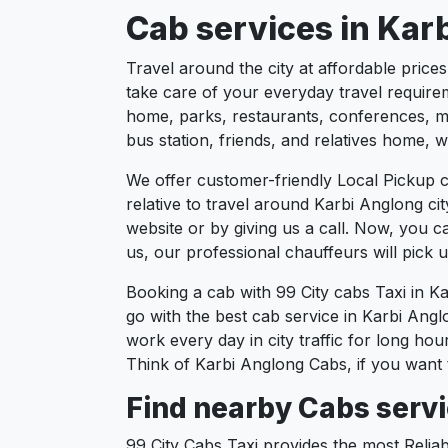
Cab services in Karb
Travel around the city at affordable price
take care of your everyday travel requirem
home, parks, restaurants, conferences, mee
bus station, friends, and relatives home, w
We offer customer-friendly Local Pickup c
relative to travel around Karbi Anglong ci
website or by giving us a call. Now, you 
us, our professional chauffeurs will pick
Booking a cab with 99 City cabs Taxi in K
go with the best cab service in Karbi Anglo
work every day in city traffic for long ho
Think of Karbi Anglong Cabs, if you want 
Find nearby Cabs servi
99 City Cabs Taxi provides the most Reliab