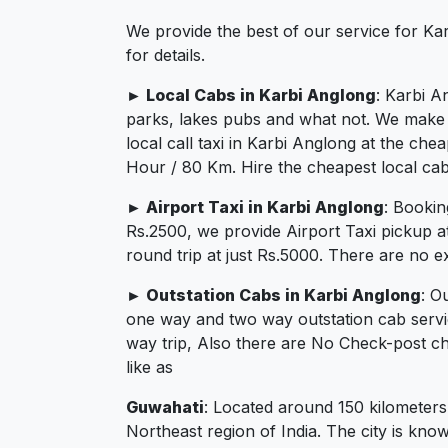
We provide the best of our service for Ka
for details.
► Local Cabs in Karbi Anglong
: Karbi A
parks, lakes pubs and what not. We make su
local call taxi in Karbi Anglong at the ch
Hour / 80 Km. Hire the cheapest local cab
► Airport Taxi in Karbi Anglong
: Bookin
Rs.2500, we provide Airport Taxi pickup a
round trip at just Rs.5000. There are no e
► Outstation Cabs in Karbi Anglong
: O
one way and two way outstation cab servi
way trip, Also there are No Check-post ch
like as
Guwahati
: Located around 150 kilometers
Northeast region of India. The city is know