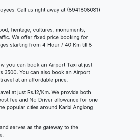
loyees. Call us right away at (8941808081)
 food, heritage, cultures, monuments,
ffic. We offer fixed price booking for
ges starting from 4 Hour / 40 Km till 8
w you can book an Airport Taxi at just
 Rs 3500. You can also book an Airport
ravel at an affordable price.
avel at just Rs.12/Km. We provide both
post fee and No Driver allowance for one
the popular cities around Karbi Anglong
 and serves as the gateway to the
e.