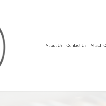
About Us
Contact Us
Attach 