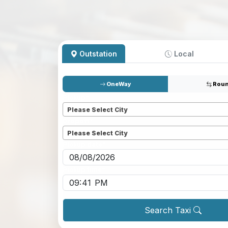
Outstation
Local
OneWay
Roun
Pickup
*
Please Select City
Dropoff
*
Please Select City
Pickup date
*
Pickup time
*
Search Taxi