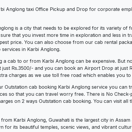
rbi Anglong taxi Office Pickup and Drop for corporate emp
nglong is a city that needs to be explored for its variety of
re that you invest more time in exploration and less in tra
eapest price. You can also choose from our cab rental packa
 services in Karbi Anglong.
g a cab to or from Karbi Anglong can be expensive. But no
t just Rs.3500/- and you can book an Airport Drop at just
xtra charges as we use toll free road which enables you to t
ur Outstation cab booking Karbi Anglong service you can tr
ces so that you can travel worry free. There is No Check-
arges on 2 ways Outstation cab booking. You can visit all 
 from Karbi Anglong, Guwahati is the largest city in Assam
n for its beautiful temples, scenic views, and vibrant cultur