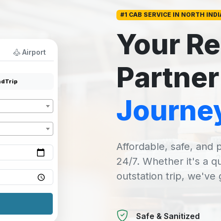
#1 CAB SERVICE IN NORTH INDI
Your Re
Airport
Partner
dTrip
Journe
Affordable, safe, and p
24/7. Whether it's a q
outstation trip, we've
Safe & Sanitized