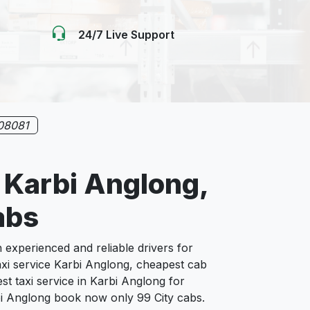
24/7 Live Support
08081
n Karbi Anglong,
abs
xperienced and reliable drivers for
axi service Karbi Anglong, cheapest cab
st taxi service in Karbi Anglong for
arbi Anglong book now only 99 City cabs.