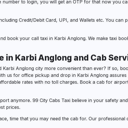
e number to login, you will get an OTP for that now you ca
t.
e including Credit/Debit Card, UPI, and Wallets etc. You can
 and book your call taxi in Karbi Anglong. We make taxi bo
e in Karbi Anglong and Cab Serv
 Karbi Anglong city more convenient than ever? If so, boo
ith us for office pickup and drop in Karbi Anglong assures
t affordable rates with no toll charges. Book a cab for airp
port anymore. 99 City Cabs Taxi believe in your safety an
st prices.
ce, time that you may need the cab for. Our professional 