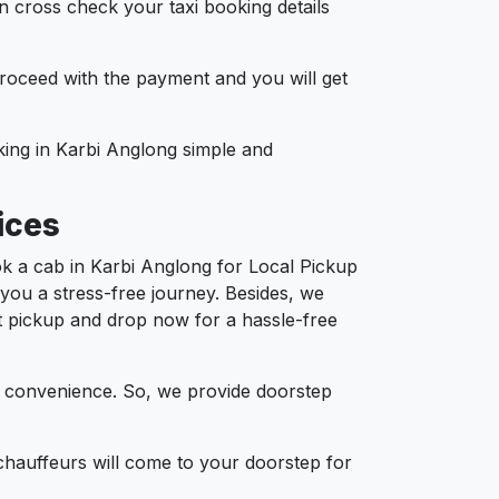
n cross check your taxi booking details
 proceed with the payment and you will get
oking in Karbi Anglong simple and
ices
k a cab in Karbi Anglong for Local Pickup
 you a stress-free journey. Besides, we
ort pickup and drop now for a hassle-free
d convenience. So, we provide doorstep
chauffeurs will come to your doorstep for