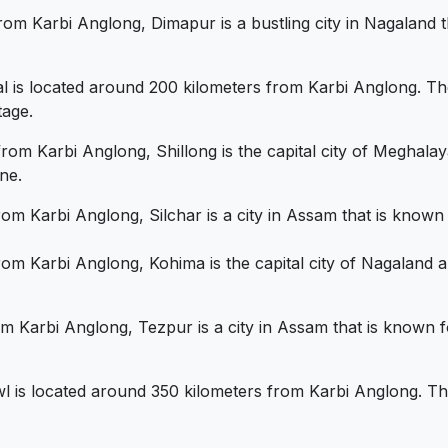
rom Karbi Anglong, Dimapur is a bustling city in Nagaland th
al is located around 200 kilometers from Karbi Anglong. The 
tage.
rom Karbi Anglong, Shillong is the capital city of Meghalaya
ne.
om Karbi Anglong, Silchar is a city in Assam that is known f
om Karbi Anglong, Kohima is the capital city of Nagaland an
om Karbi Anglong, Tezpur is a city in Assam that is known f
wl is located around 350 kilometers from Karbi Anglong. The c