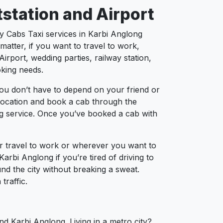
tstation and Airport
ty Cabs Taxi services in Karbi Anglong
atter, if you want to travel to work,
irport, wedding parties, railway station,
oking needs.
ou don’t have to depend on your friend or
r location and book a cab through the
ng service. Once you’ve booked a cab with
ur travel to work or wherever you want to
Karbi Anglong if you’re tired of driving to
und the city without breaking a sweat.
traffic.
nd Karbi Anglong. Living in a metro city?