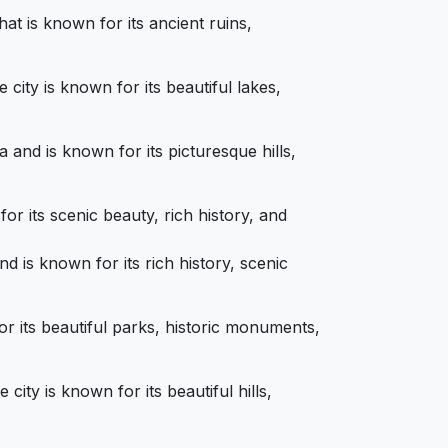
at is known for its ancient ruins,
city is known for its beautiful lakes,
 and is known for its picturesque hills,
or its scenic beauty, rich history, and
d is known for its rich history, scenic
or its beautiful parks, historic monuments,
ity is known for its beautiful hills,