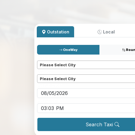
Outstation
Local
OneWay
Roun
Pickup
*
Please Select City
Dropoff
*
Please Select City
Pickup date
*
Pickup time
*
Search Taxi