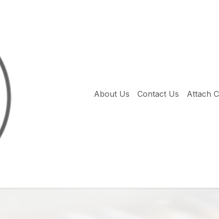
About Us
Contact Us
Attach 