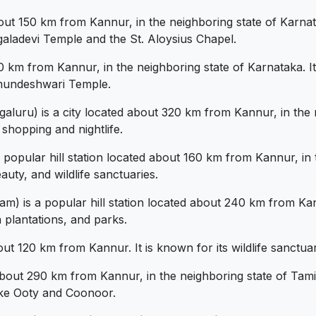
ut 150 km from Kannur, in the neighboring state of Karnata
galadevi Temple and the St. Aloysius Chapel.
 km from Kannur, in the neighboring state of Karnataka. It 
amundeshwari Temple.
luru) is a city located about 320 km from Kannur, in the ne
 shopping and nightlife.
opular hill station located about 160 km from Kannur, in th
auty, and wildlife sanctuaries.
 is a popular hill station located about 240 km from Kann
a plantations, and parks.
t 120 km from Kannur. It is known for its wildlife sanctuari
bout 290 km from Kannur, in the neighboring state of Tamil N
like Ooty and Coonoor.