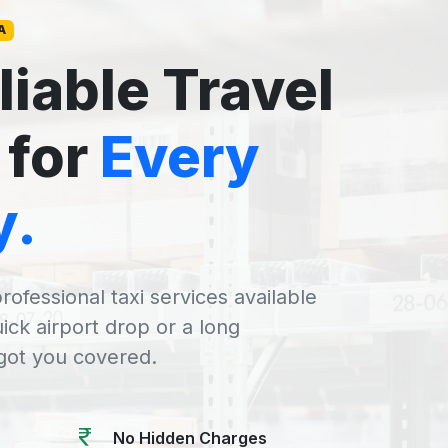
A
liable Travel
 for
Every
y.
rofessional taxi services available
uick airport drop or a long
 got you covered.
No Hidden Charges