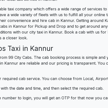
liable taxi company which offers a wide range of services 
e a wide variety of fleets with us to fulfill all your onlin
heir convenience and hire cab in Kannur. Getting around K
cabs in Kannur for Pickup and Drop and to get around any 
ditions with our city taxi in Kannur. Book a cab with us f
 a closer look.
s Taxi in Kannur
rom 99 City Cabs. The cab booking process is simple and y
 in Kannur are reliable and our pricing is transparent. You
 required cab service. You can choose from Local, Airport
ith the date and time, and then select the required cab.
e number to login, you will get an OTP for that now you ca
t.