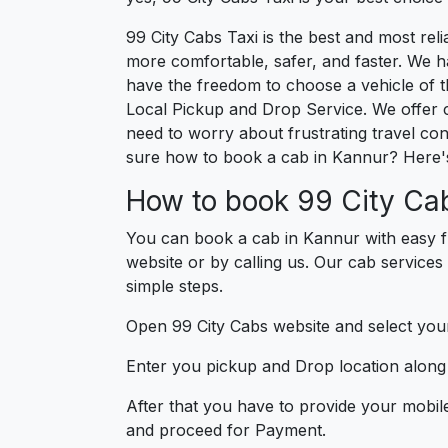
99 City Cabs Taxi is the best and most re
more comfortable, safer, and faster. We hav
have the freedom to choose a vehicle of t
Local Pickup and Drop Service. We offer 
need to worry about frustrating travel con
sure how to book a cab in Kannur? Here's
How to book 99 City Cab
You can book a cab in Kannur with easy f
website or by calling us. Our cab services
simple steps.
Open 99 City Cabs website and select your
Enter you pickup and Drop location along w
After that you have to provide your mobil
and proceed for Paymen