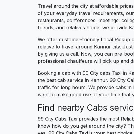
Travel around the city at affordable price
of your everyday travel requirements, our 
restaurants, conferences, meetings, college
friends, and relatives home, we provide Ka
We offer customer-friendly Local Pickup 
relative to travel around Kannur city. Jus
by giving us a call. Now, you can pre-boo
professional chauffeurs will pick up and 
Booking a cab with 99 City cabs Taxi in K
the best cab service in Kannur. 99 City Cab
traffic for long hours. We provide cabs in
want to make good use of your time that y
Find nearby Cabs servic
99 City Cabs Taxi provides the most Reliab
know how do you get around the city? The 
yes, 99 City Cabs Taxi is your best choice 