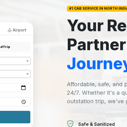
#1 CAB SERVICE IN NORTH INDI
Your Re
Airport
Partner
dTrip
Journe
Affordable, safe, and p
24/7. Whether it's a q
outstation trip, we've
Safe & Sanitized