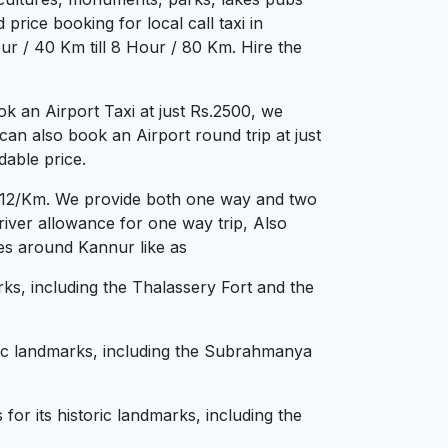
price booking for local call taxi in
r / 40 Km till 8 Hour / 80 Km. Hire the
 an Airport Taxi at just Rs.2500, we
can also book an Airport round trip at just
dable price.
Rs.12/Km. We provide both one way and two
iver allowance for one way trip, Also
ies around Kannur like as
rks, including the Thalassery Fort and the
oric landmarks, including the Subrahmanya
for its historic landmarks, including the