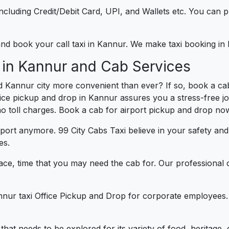
e including Credit/Debit Card, UPI, and Wallets etc. You can
 and book your call taxi in Kannur. We make taxi booking i
 in Kannur and Cab Services
d Kannur city more convenient than ever? If so, book a ca
ffice pickup and drop in Kannur assures you a stress-free jo
 no toll charges. Book a cab for airport pickup and drop now
port anymore. 99 City Cabs Taxi believe in your safety an
es.
ce, time that you may need the cab for. Our professional 
nnur taxi Office Pickup and Drop for corporate employees.
y that needs to be explored for its variety of food, heritag