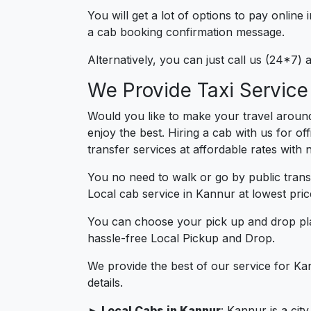
You will get a lot of options to pay onlin
a cab booking confirmation message.
Alternatively, you can just call us (24*7)
We Provide Taxi Service
Would you like to make your travel aroun
enjoy the best. Hiring a cab with us for o
transfer services at affordable rates with
You no need to walk or go by public trans
Local cab service in Kannur at lowest pric
You can choose your pick up and drop pla
hassle-free Local Pickup and Drop.
We provide the best of our service for Ka
details.
► Local Cabs in Kannur
: Kannur is a cit