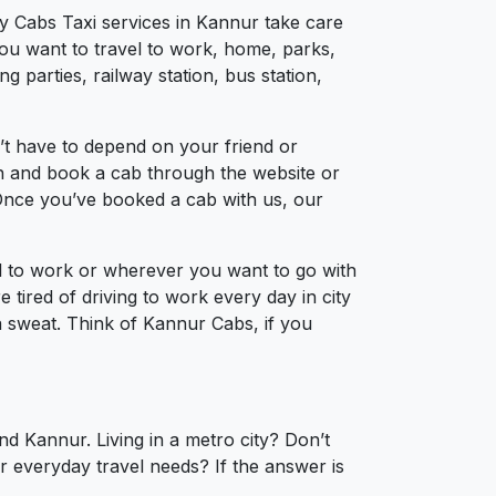
ty Cabs Taxi services in Kannur take care
you want to travel to work, home, parks,
 parties, railway station, bus station,
’t have to depend on your friend or
ion and book a cab through the website or
 Once you’ve booked a cab with us, our
el to work or wherever you want to go with
e tired of driving to work every day in city
a sweat. Think of Kannur Cabs, if you
nd Kannur. Living in a metro city? Don’t
r everyday travel needs? If the answer is