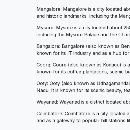
Mangalore: Mangalore is a city located abo
and historic landmarks, including the Man
Mysore: Mysore is a city located about 250
including the Mysore Palace and the Ch
Bangalore: Bangalore (also known as Benga
known for its IT industry and as a hub for
Coorg: Coorg (also known as Kodagu) is a p
known for its coffee plantations, scenic be
Ooty: Ooty (also known as Udhagamandalam)
Nadu. It is known for its scenic beauty, te
Wayanad: Wayanad is a district located abou
Coimbatore: Coimbatore is a city located a
and as a gateway to popular hill stations 