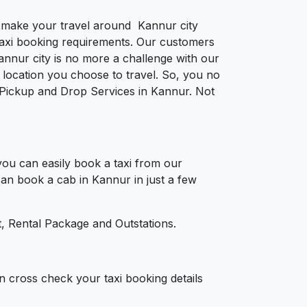
to make your travel around Kannur city
e taxi booking requirements. Our customers
annur city is no more a challenge with our
location you choose to travel. So, you no
or Pickup and Drop Services in Kannur. Not
ou can easily book a taxi from our
 can book a cab in Kannur in just a few
, Rental Package and Outstations.
n cross check your taxi booking details