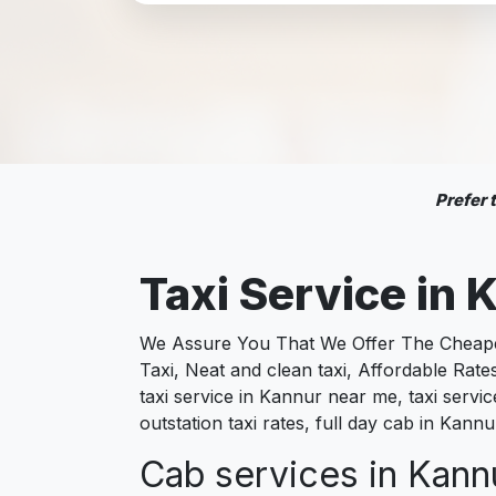
Prefer
Taxi Service in
K
We Assure You That We Offer The Cheapest
Taxi, Neat and clean taxi, Affordable Rat
taxi service in Kannur near me, taxi servi
outstation taxi rates, full day cab in Kan
Cab services in Kannu