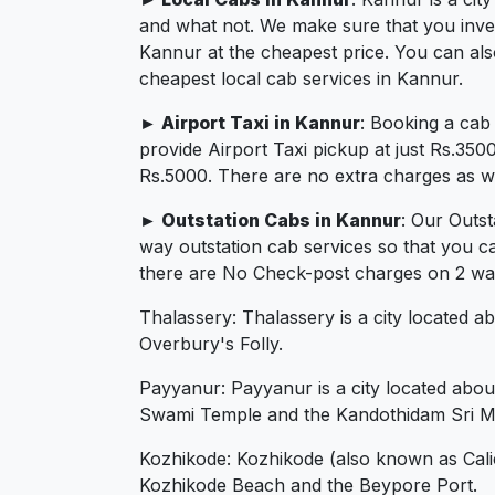
and what not. We make sure that you invest 
Kannur at the cheapest price. You can als
cheapest local cab services in Kannur.
► Airport Taxi in Kannur
: Booking a cab
provide Airport Taxi pickup at just Rs.350
Rs.5000. There are no extra charges as we 
► Outstation Cabs in Kannur
: Our Outs
way outstation cab services so that you c
there are No Check-post charges on 2 ways
Thalassery: Thalassery is a city located a
Overbury's Folly.
Payyanur: Payyanur is a city located abou
Swami Temple and the Kandothidam Sri M
Kozhikode: Kozhikode (also known as Calicu
Kozhikode Beach and the Beypore Port.