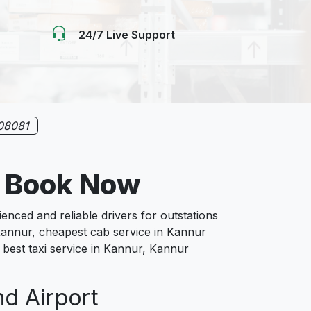
24/7 Live Support
08081
e Book Now
ced and reliable drivers for outstations
 Kannur, cheapest cab service in Kannur
, best taxi service in Kannur, Kannur
nd Airport