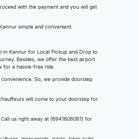
 proceed with the payment and you will get
n Kannur simple and convenient.
b in Kannur for Local Pickup and Drop to
urney. Besides, we offer the best airport
 for a hassle-free ride.
d convenience. So, we provide doorstep
chauffeurs will come to your doorstep for
 Call us right away at (8941808081) for
e, cultures, monuments, parks, lakes pubs