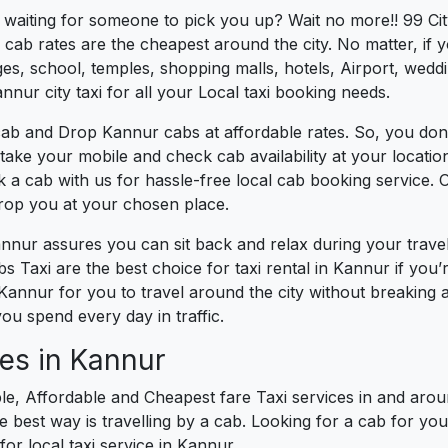
s waiting for someone to pick you up? Wait no more!! 99 Ci
cab rates are the cheapest around the city. No matter, if 
s, school, temples, shopping malls, hotels, Airport, wedding
nnur city taxi for all your Local taxi booking needs.
cab and Drop Kannur cabs at affordable rates. So, you don
t take your mobile and check cab availability at your locat
k a cab with us for hassle-free local cab booking service.
drop you at your chosen place.
annur assures you can sit back and relax during your trav
s Taxi are the best choice for taxi rental in Kannur if you’r
 Kannur for you to travel around the city without breaking 
ou spend every day in traffic.
es in Kannur
le, Affordable and Cheapest fare Taxi services in and arou
best way is travelling by a cab. Looking for a cab for you
for local taxi service in Kannur.