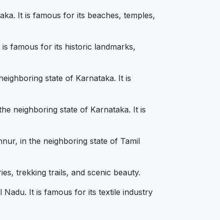
ka. It is famous for its beaches, temples,
is famous for its historic landmarks,
ighboring state of Karnataka. It is
e neighboring state of Karnataka. It is
ur, in the neighboring state of Tamil
es, trekking trails, and scenic beauty.
adu. It is famous for its textile industry