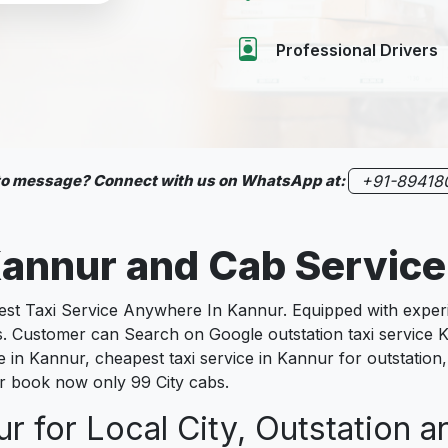
Professional Drivers
 to message? Connect with us on WhatsApp at:
+91-89418
annur
and Cab Servic
 Taxi Service Anywhere In Kannur. Equipped with experien
es. Customer can Search on Google outstation taxi service
ce in Kannur, cheapest taxi service in Kannur for outstation
nur book now only 99 City cabs.
r for Local City, Outstation a