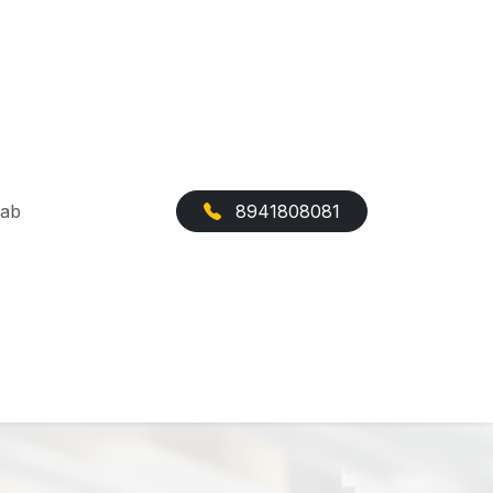
Cab
8941808081