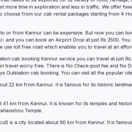
more time in exploration and less in traffic. We offer fixed 
o choose from our cab rental packages starting from 4 Hou
 to or from Kannur can be expensive. But now you can book
0/- and you can book an Airport Drop at just Rs 3500. You 
use toll free road which enables you to travel at an affor
tation cab booking Kannur service you can travel at just 
an travel worry free. There is No Check-post fee and No Dr
 Outstation cab booking. You can visit all the popular cit
bout 22 km from Kannur. It is famous for its historic landma
t 41 km from Kannur. It is known for its temples and hist
ahavishnu Temple.
t) is a city located about 90 km from Kannur. It is famous 