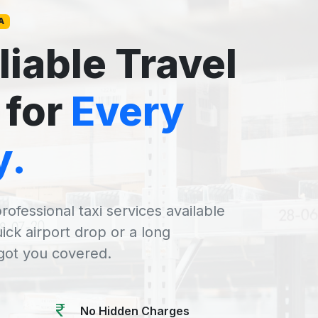
A
liable Travel
 for
Every
y.
rofessional taxi services available
uick airport drop or a long
 got you covered.
No Hidden Charges