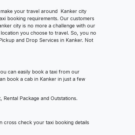
to make your travel around Kanker city
e taxi booking requirements. Our customers
nker city is no more a challenge with our
location you choose to travel. So, you no
r Pickup and Drop Services in Kanker. Not
ou can easily book a taxi from our
can book a cab in Kanker in just a few
, Rental Package and Outstations.
n cross check your taxi booking details