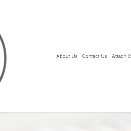
About Us
Contact Us
Attach 