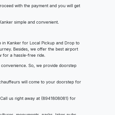
 proceed with the payment and you will get
n Kanker simple and convenient.
b in Kanker for Local Pickup and Drop to
urney. Besides, we offer the best airport
 for a hassle-free ride.
d convenience. So, we provide doorstep
chauffeurs will come to your doorstep for
Call us right away at (8941808081) for
, cultures, monuments, parks, lakes pubs