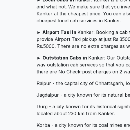
and what not. We make sure that you invest 
Kanker at the cheapest price. You can als
cheapest local cab services in Kanker.
► Airport Taxi in
Kanker: Booking a cab 
provide Airport Taxi pickup at just Rs.350
Rs.5000. There are no extra charges as we 
► Outstation Cabs in
Kanker: Our Outsta
way outstation cab services so that you c
there are No Check-post charges on 2 ways
Raipur - the capital city of Chhattisgarh,
Jagdalpur - a city known for its natural 
Durg - a city known for its historical sign
located about 230 km from Kanker.
Korba - a city known for its coal mines a