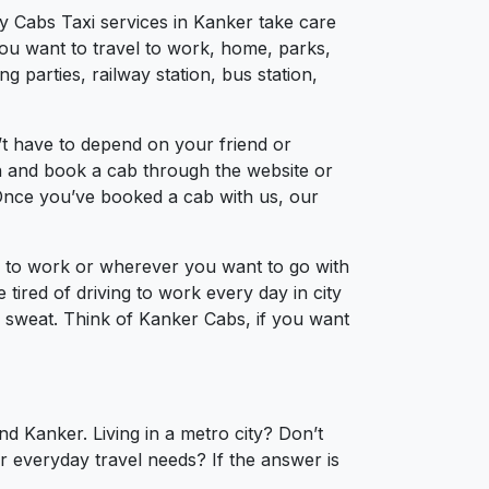
ty Cabs Taxi services in Kanker take care
you want to travel to work, home, parks,
 parties, railway station, bus station,
t have to depend on your friend or
ion and book a cab through the website or
 Once you’ve booked a cab with us, our
el to work or wherever you want to go with
 tired of driving to work every day in city
a sweat. Think of Kanker Cabs, if you want
d Kanker. Living in a metro city? Don’t
r everyday travel needs? If the answer is