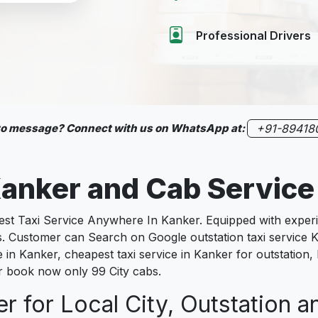
Professional Drivers
 to message? Connect with us on WhatsApp at:
+91-89418
anker
and Cab Service
 Taxi Service Anywhere In Kanker. Equipped with experien
es. Customer can Search on Google outstation taxi service 
e in Kanker, cheapest taxi service in Kanker for outstation,
ker book now only 99 City cabs.
r for Local City, Outstation a