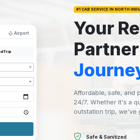
#1 CAB SERVICE IN NORTH INDI
Your Re
Airport
Partner
dTrip
Journe
Affordable, safe, and p
24/7. Whether it's a q
outstation trip, we've
Safe & Sanitized