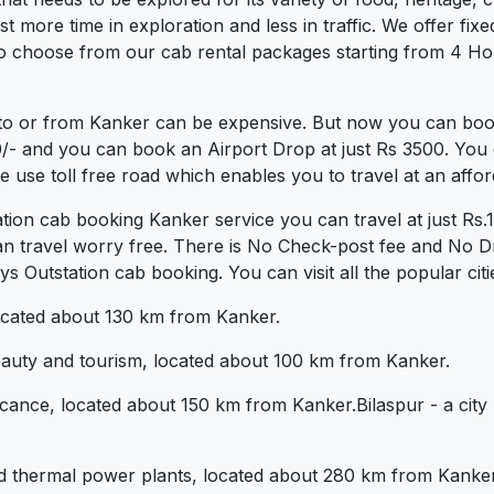
more time in exploration and less in traffic. We offer fixed 
o choose from our cab rental packages starting from 4 Hou
to or from Kanker can be expensive. But now you can book 
0/- and you can book an Airport Drop at just Rs 3500. You 
use toll free road which enables you to travel at an affor
tion cab booking Kanker service you can travel at just R
an travel worry free. There is No Check-post fee and No Dr
 Outstation cab booking. You can visit all the popular cit
 located about 130 km from Kanker.
beauty and tourism, located about 100 km from Kanker.
ificance, located about 150 km from Kanker.Bilaspur - a city
nd thermal power plants, located about 280 km from Kanker