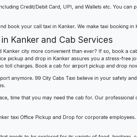
e including Credit/Debit Card, UPI, and Wallets etc. You can
 and book your call taxi in Kanker. We make taxi booking i
 in Kanker and Cab Services
d Kanker city more convenient than ever? If so, book a ca
ffice pickup and drop in Kanker assures you a stress-free jo
 no toll charges. Book a cab for airport pickup and drop now
port anymore. 99 City Cabs Taxi believe in your safety an
es.
ce, time that you may need the cab for. Our professional 
nker taxi Office Pickup and Drop for corporate employees. 
that needs to be explored for its variety of food, heritage