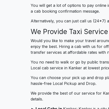
You will get a lot of options to pay onlin
a cab booking confirmation message.
Alternatively, you can just call us (24*7)
We Provide Taxi Service
Would you like to make your travel aroun
enjoy the best. Hiring a cab with us for o
transfer services at affordable rates with
You no need to walk or go by public trans
Local cab service in Kanker at lowest pric
You can choose your pick up and drop pla
hassle-free Local Pickup and Drop.
We provide the best of our service for Ka
details.
► Local Cabs in
Kanker: Kanker is a city 