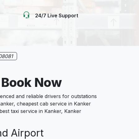
24/7 Live Support
08081
 Book Now
ced and reliable drivers for outstations
Kanker, cheapest cab service in Kanker
 best taxi service in Kanker, Kanker
nd Airport