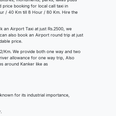
price booking for local call taxi in
r / 40 Km till 8 Hour / 80 Km. Hire the
an Airport Taxi at just Rs.2500, we
can also book an Airport round trip at just
dable price.
s.12/Km. We provide both one way and two
iver allowance for one way trip, Also
ies around Kanker like as
 known for its industrial importance,
.