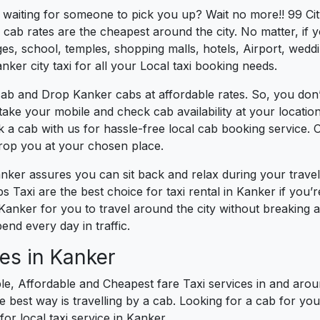
s waiting for someone to pick you up? Wait no more!! 99 Ci
cab rates are the cheapest around the city. No matter, if 
s, school, temples, shopping malls, hotels, Airport, wedding
ker city taxi for all your Local taxi booking needs.
cab and Drop Kanker cabs at affordable rates. So, you don’
t take your mobile and check cab availability at your locat
k a cab with us for hassle-free local cab booking service.
drop you at your chosen place.
anker assures you can sit back and relax during your trav
 Taxi are the best choice for taxi rental in Kanker if you’re
 Kanker for you to travel around the city without breaking 
nd every day in traffic.
es in Kanker
le, Affordable and Cheapest fare Taxi services in and aroun
best way is travelling by a cab. Looking for a cab for you
for local taxi service in Kanker.