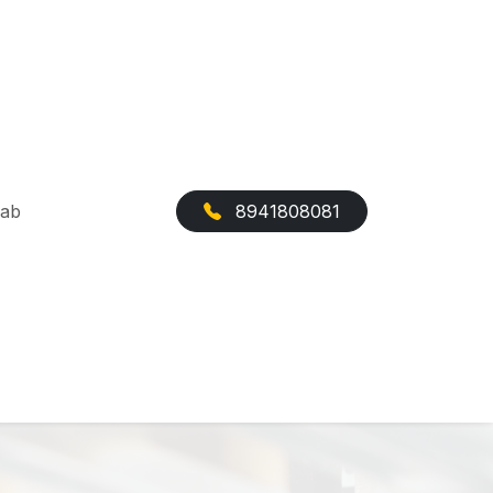
Cab
8941808081