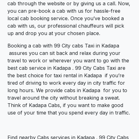
cab through the website or by giving us a call. Now,
you can pre-book a cab with us for hassle-free
local cab booking service. Once you’ve booked a
cab with us, our professional chauffeurs will pick
up and drop you at your chosen place.
Booking a cab with 99 City cabs Taxi in Kadapa
assures you can sit back and relax during your
travel to work or wherever you want to go with the
best cab service in Kadapa . 99 City Cabs Taxi are
the best choice for taxi rental in Kadapa if you’re
tired of driving to work every day in city traffic for
long hours. We provide cabs in Kadapa for you to
travel around the city without breaking a sweat.
Think of Kadapa Cabs, if you want to make good
use of your time that you spend every day in traffic.
Find nearby Cabs services in Kadapa . 99 City Cabs