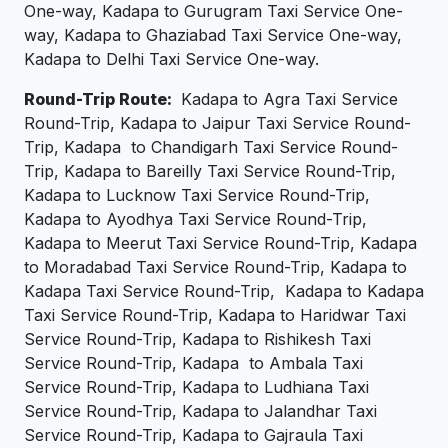
One-way, Kadapa to Gurugram Taxi Service One-
way, Kadapa to Ghaziabad Taxi Service One-way,
Kadapa to Delhi Taxi Service One-way.
Round-Trip Route:
Kadapa to Agra Taxi Service
Round-Trip, Kadapa to Jaipur Taxi Service Round-
Trip, Kadapa to Chandigarh Taxi Service Round-
Trip, Kadapa to Bareilly Taxi Service Round-Trip,
Kadapa to Lucknow Taxi Service Round-Trip,
Kadapa to Ayodhya Taxi Service Round-Trip,
Kadapa to Meerut Taxi Service Round-Trip, Kadapa
to Moradabad Taxi Service Round-Trip, Kadapa to
Kadapa Taxi Service Round-Trip, Kadapa to Kadapa
Taxi Service Round-Trip, Kadapa to Haridwar Taxi
Service Round-Trip, Kadapa to Rishikesh Taxi
Service Round-Trip, Kadapa to Ambala Taxi
Service Round-Trip, Kadapa to Ludhiana Taxi
Service Round-Trip, Kadapa to Jalandhar Taxi
Service Round-Trip, Kadapa to Gajraula Taxi