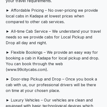
your travel requirements.
► Affordable Pricing – No over-pricing ­­we provide
local cabs in Kadapa at lowest prices when
compared to other cab services.
► All-time Cab Service – We understand your travel
needs so we provide cabs for Local Pickup and
Drop all day and night.
► Flexible Bookings – We provide an easy way for
booking a cab in Kadapa for local pickup and drop.
You can book through the web
(www.99citycabs.com).
► Door-step Pickup and Drop – Once you book a
cab with us, our professional drivers will be there
on time at your chosen place.
► Luxury Vehicles – Our vehicles are clean and
equipped with basic technological devices which