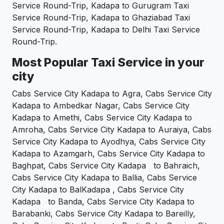
Service Round-Trip, Kadapa to Gurugram Taxi
Service Round-Trip, Kadapa to Ghaziabad Taxi
Service Round-Trip, Kadapa to Delhi Taxi Service
Round-Trip.
Most Popular Taxi Service in your
city
Cabs Service City Kadapa to Agra, Cabs Service City
Kadapa to Ambedkar Nagar, Cabs Service City
Kadapa to Amethi, Cabs Service City Kadapa to
Amroha, Cabs Service City Kadapa to Auraiya, Cabs
Service City Kadapa to Ayodhya, Cabs Service City
Kadapa to Azamgarh, Cabs Service City Kadapa to
Baghpat, Cabs Service City Kadapa to Bahraich,
Cabs Service City Kadapa to Ballia, Cabs Service
City Kadapa to BalKadapa , Cabs Service City
Kadapa to Banda, Cabs Service City Kadapa to
Barabanki, Cabs Service City Kadapa to Bareilly,