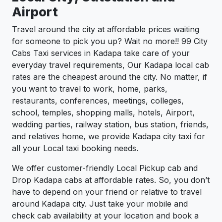
Airport
Travel around the city at affordable prices waiting
for someone to pick you up? Wait no more!! 99 City
Cabs Taxi services in Kadapa take care of your
everyday travel requirements, Our Kadapa local cab
rates are the cheapest around the city. No matter, if
you want to travel to work, home, parks,
restaurants, conferences, meetings, colleges,
school, temples, shopping malls, hotels, Airport,
wedding parties, railway station, bus station, friends,
and relatives home, we provide Kadapa city taxi for
all your Local taxi booking needs.
We offer customer-friendly Local Pickup cab and
Drop Kadapa cabs at affordable rates. So, you don’t
have to depend on your friend or relative to travel
around Kadapa city. Just take your mobile and
check cab availability at your location and book a