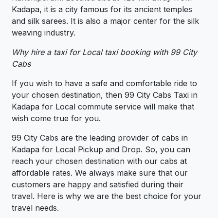
Kadapa, it is a city famous for its ancient temples
and silk sarees. It is also a major center for the silk
weaving industry.
Why hire a taxi for Local taxi booking with 99 City
Cabs
If you wish to have a safe and comfortable ride to
your chosen destination, then 99 City Cabs Taxi in
Kadapa for Local commute service will make that
wish come true for you.
99 City Cabs are the leading provider of cabs in
Kadapa for Local Pickup and Drop. So, you can
reach your chosen destination with our cabs at
affordable rates. We always make sure that our
customers are happy and satisfied during their
travel. Here is why we are the best choice for your
travel needs.