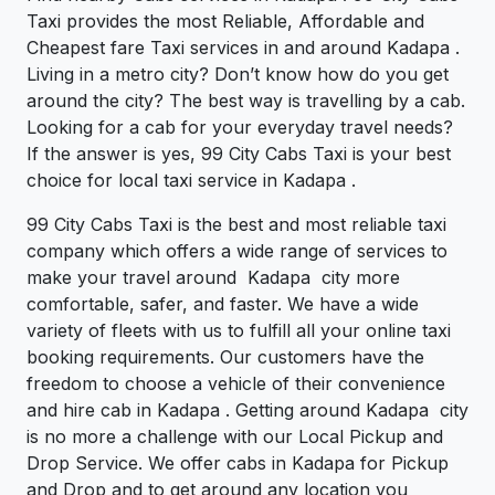
Taxi provides the most Reliable, Affordable and
Cheapest fare Taxi services in and around Kadapa .
Living in a metro city? Don’t know how do you get
around the city? The best way is travelling by a cab.
Looking for a cab for your everyday travel needs?
If the answer is yes, 99 City Cabs Taxi is your best
choice for local taxi service in Kadapa .
99 City Cabs Taxi is the best and most reliable taxi
company which offers a wide range of services to
make your travel around Kadapa city more
comfortable, safer, and faster. We have a wide
variety of fleets with us to fulfill all your online taxi
booking requirements. Our customers have the
freedom to choose a vehicle of their convenience
and hire cab in Kadapa . Getting around Kadapa city
is no more a challenge with our Local Pickup and
Drop Service. We offer cabs in Kadapa for Pickup
and Drop and to get around any location you