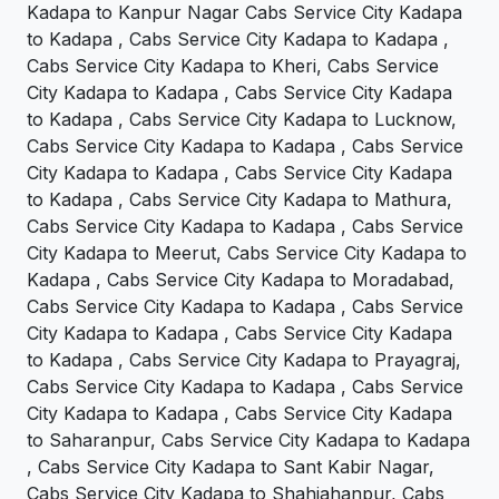
Kadapa to Kanpur Nagar Cabs Service City Kadapa
to Kadapa , Cabs Service City Kadapa to Kadapa ,
Cabs Service City Kadapa to Kheri, Cabs Service
City Kadapa to Kadapa , Cabs Service City Kadapa
to Kadapa , Cabs Service City Kadapa to Lucknow,
Cabs Service City Kadapa to Kadapa , Cabs Service
City Kadapa to Kadapa , Cabs Service City Kadapa
to Kadapa , Cabs Service City Kadapa to Mathura,
Cabs Service City Kadapa to Kadapa , Cabs Service
City Kadapa to Meerut, Cabs Service City Kadapa to
Kadapa , Cabs Service City Kadapa to Moradabad,
Cabs Service City Kadapa to Kadapa , Cabs Service
City Kadapa to Kadapa , Cabs Service City Kadapa
to Kadapa , Cabs Service City Kadapa to Prayagraj,
Cabs Service City Kadapa to Kadapa , Cabs Service
City Kadapa to Kadapa , Cabs Service City Kadapa
to Saharanpur, Cabs Service City Kadapa to Kadapa
, Cabs Service City Kadapa to Sant Kabir Nagar,
Cabs Service City Kadapa to Shahjahanpur, Cabs