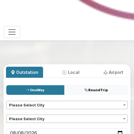
Outstation
Local
Airport
OneWay
RoundTrip
Pickup
*
Please Select City
Dropoff
*
Please Select City
Pickup date
*