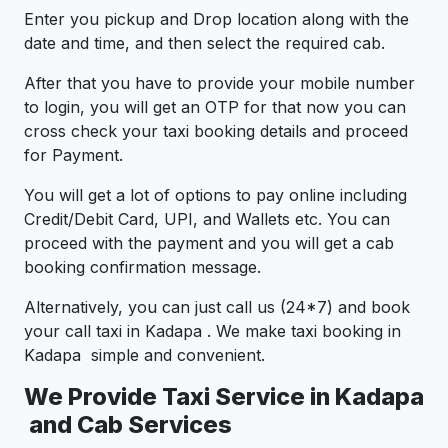
Enter you pickup and Drop location along with the
date and time, and then select the required cab.
After that you have to provide your mobile number
to login, you will get an OTP for that now you can
cross check your taxi booking details and proceed
for Payment.
You will get a lot of options to pay online including
Credit/Debit Card, UPI, and Wallets etc. You can
proceed with the payment and you will get a cab
booking confirmation message.
Alternatively, you can just call us (24*7) and book
your call taxi in Kadapa . We make taxi booking in
Kadapa simple and convenient.
We Provide Taxi Service in Kadapa
and Cab Services