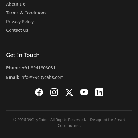
About Us
Terms & Conditions
Privacy Policy
Contact Us
Get In Touch
Phone:
+91 8941808081
Email:
info@99citycabs.com
© 2026 99CityCabs - All Rights Reserved. | Designed for Smart
Commuting.