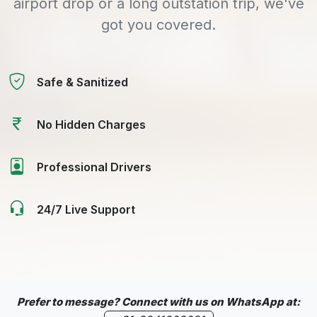
airport drop or a long outstation trip, we've
got you covered.
Safe & Sanitized
No Hidden Charges
Professional Drivers
24/7 Live Support
Prefer to message? Connect with us on WhatsApp at: