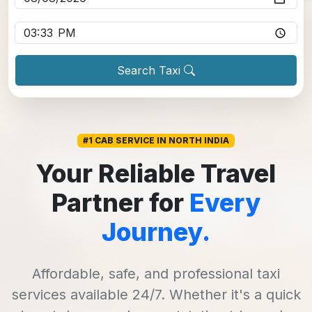
Pickup time
*
Search Taxi
#1 CAB SERVICE IN NORTH INDIA
Your Reliable Travel
Partner for
Every
Journey.
Affordable, safe, and professional taxi
services available 24/7. Whether it's a quick