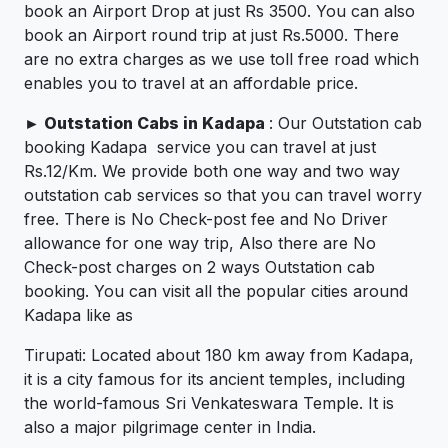
book an Airport Drop at just Rs 3500. You can also
book an Airport round trip at just Rs.5000. There
are no extra charges as we use toll free road which
enables you to travel at an affordable price.
►
Outstation Cabs in Kadapa
: Our Outstation cab
booking Kadapa service you can travel at just
Rs.12/Km. We provide both one way and two way
outstation cab services so that you can travel worry
free. There is No Check-post fee and No Driver
allowance for one way trip, Also there are No
Check-post charges on 2 ways Outstation cab
booking. You can visit all the popular cities around
Kadapa like as
Tirupati: Located about 180 km away from Kadapa,
it is a city famous for its ancient temples, including
the world-famous Sri Venkateswara Temple. It is
also a major pilgrimage center in India.