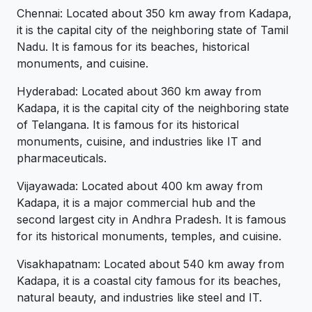
Chennai: Located about 350 km away from Kadapa,
it is the capital city of the neighboring state of Tamil
Nadu. It is famous for its beaches, historical
monuments, and cuisine.
Hyderabad: Located about 360 km away from
Kadapa, it is the capital city of the neighboring state
of Telangana. It is famous for its historical
monuments, cuisine, and industries like IT and
pharmaceuticals.
Vijayawada: Located about 400 km away from
Kadapa, it is a major commercial hub and the
second largest city in Andhra Pradesh. It is famous
for its historical monuments, temples, and cuisine.
Visakhapatnam: Located about 540 km away from
Kadapa, it is a coastal city famous for its beaches,
natural beauty, and industries like steel and IT.