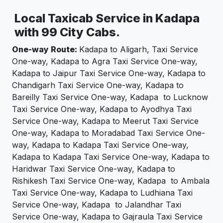
Local Taxicab Service in Kadapa
with 99 City Cabs.
One-way Route:
Kadapa to Aligarh, Taxi Service
One-way, Kadapa to Agra Taxi Service One-way,
Kadapa to Jaipur Taxi Service One-way, Kadapa to
Chandigarh Taxi Service One-way, Kadapa to
Bareilly Taxi Service One-way, Kadapa to Lucknow
Taxi Service One-way, Kadapa to Ayodhya Taxi
Service One-way, Kadapa to Meerut Taxi Service
One-way, Kadapa to Moradabad Taxi Service One-
way, Kadapa to Kadapa Taxi Service One-way,
Kadapa to Kadapa Taxi Service One-way, Kadapa to
Haridwar Taxi Service One-way, Kadapa to
Rishikesh Taxi Service One-way, Kadapa to Ambala
Taxi Service One-way, Kadapa to Ludhiana Taxi
Service One-way, Kadapa to Jalandhar Taxi
Service One-way, Kadapa to Gajraula Taxi Service