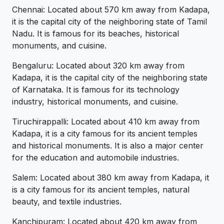
Chennai: Located about 570 km away from Kadapa,
it is the capital city of the neighboring state of Tamil
Nadu. It is famous for its beaches, historical
monuments, and cuisine.
Bengaluru: Located about 320 km away from
Kadapa, it is the capital city of the neighboring state
of Karnataka. It is famous for its technology
industry, historical monuments, and cuisine.
Tiruchirappalli: Located about 410 km away from
Kadapa, it is a city famous for its ancient temples
and historical monuments. It is also a major center
for the education and automobile industries.
Salem: Located about 380 km away from Kadapa, it
is a city famous for its ancient temples, natural
beauty, and textile industries.
Kanchipuram: Located about 420 km away from