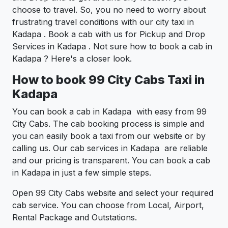
choose to travel. So, you no need to worry about
frustrating travel conditions with our city taxi in
Kadapa . Book a cab with us for Pickup and Drop
Services in Kadapa . Not sure how to book a cab in
Kadapa ? Here's a closer look.
How to book 99 City Cabs Taxi in
Kadapa
You can book a cab in Kadapa with easy from 99
City Cabs. The cab booking process is simple and
you can easily book a taxi from our website or by
calling us. Our cab services in Kadapa are reliable
and our pricing is transparent. You can book a cab
in Kadapa in just a few simple steps.
Open 99 City Cabs website and select your required
cab service. You can choose from Local, Airport,
Rental Package and Outstations.