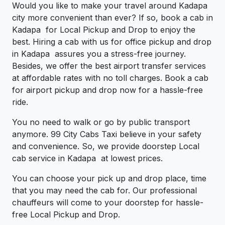
Would you like to make your travel around Kadapa
city more convenient than ever? If so, book a cab in
Kadapa for Local Pickup and Drop to enjoy the
best. Hiring a cab with us for office pickup and drop
in Kadapa assures you a stress-free journey.
Besides, we offer the best airport transfer services
at affordable rates with no toll charges. Book a cab
for airport pickup and drop now for a hassle-free
ride.
You no need to walk or go by public transport
anymore. 99 City Cabs Taxi believe in your safety
and convenience. So, we provide doorstep Local
cab service in Kadapa at lowest prices.
You can choose your pick up and drop place, time
that you may need the cab for. Our professional
chauffeurs will come to your doorstep for hassle-
free Local Pickup and Drop.