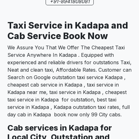
+91-8941808081
Taxi Service in Kadapa and
Cab Service Book Now
We Assure You That We Offer The Cheapest Taxi
Service Anywhere In Kadapa . Equipped with
experienced and reliable drivers for outstations Taxi,
Neat and clean taxi, Affordable Rates. Customer can
Search on Google outstation taxi service Kadapa ,
cheapest cab service in Kadapa , taxi service in
Kadapa near me, taxi service in Kadapa , cheapest
taxi service in Kadapa for outstation, best taxi
service in Kadapa , Kadapa outstation taxi rates, full
day cab in Kadapa book now only 99 City cabs.
Cab services in Kadapa for
Local City, Outstation and