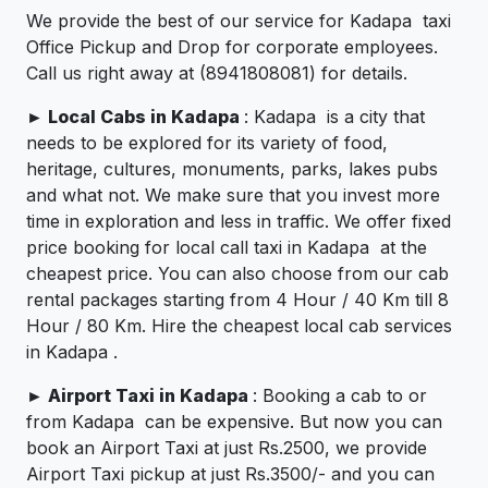
We provide the best of our service for Kadapa taxi
Office Pickup and Drop for corporate employees.
Call us right away at (8941808081) for details.
►
Local Cabs in Kadapa
: Kadapa is a city that
needs to be explored for its variety of food,
heritage, cultures, monuments, parks, lakes pubs
and what not. We make sure that you invest more
time in exploration and less in traffic. We offer fixed
price booking for local call taxi in Kadapa at the
cheapest price. You can also choose from our cab
rental packages starting from 4 Hour / 40 Km till 8
Hour / 80 Km. Hire the cheapest local cab services
in Kadapa .
►
Airport Taxi in Kadapa
: Booking a cab to or
from Kadapa can be expensive. But now you can
book an Airport Taxi at just Rs.2500, we provide
Airport Taxi pickup at just Rs.3500/- and you can