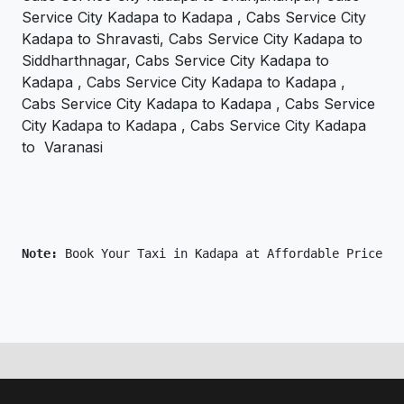
Service City Kadapa to Kadapa , Cabs Service City
Kadapa to Shravasti, Cabs Service City Kadapa to
Siddharthnagar, Cabs Service City Kadapa to
Kadapa , Cabs Service City Kadapa to Kadapa ,
Cabs Service City Kadapa to Kadapa , Cabs Service
City Kadapa to Kadapa , Cabs Service City Kadapa
to Varanasi
Note: 