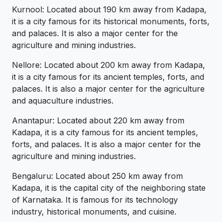
Kurnool: Located about 190 km away from Kadapa,
it is a city famous for its historical monuments, forts,
and palaces. It is also a major center for the
agriculture and mining industries.
Nellore: Located about 200 km away from Kadapa,
it is a city famous for its ancient temples, forts, and
palaces. It is also a major center for the agriculture
and aquaculture industries.
Anantapur: Located about 220 km away from
Kadapa, it is a city famous for its ancient temples,
forts, and palaces. It is also a major center for the
agriculture and mining industries.
Bengaluru: Located about 250 km away from
Kadapa, it is the capital city of the neighboring state
of Karnataka. It is famous for its technology
industry, historical monuments, and cuisine.