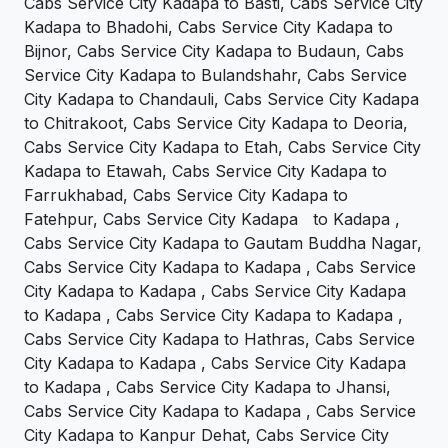
Cabs Service City Kadapa to Basti, Cabs Service City
Kadapa to Bhadohi, Cabs Service City Kadapa to
Bijnor, Cabs Service City Kadapa to Budaun, Cabs
Service City Kadapa to Bulandshahr, Cabs Service
City Kadapa to Chandauli, Cabs Service City Kadapa
to Chitrakoot, Cabs Service City Kadapa to Deoria,
Cabs Service City Kadapa to Etah, Cabs Service City
Kadapa to Etawah, Cabs Service City Kadapa to
Farrukhabad, Cabs Service City Kadapa to
Fatehpur, Cabs Service City Kadapa to Kadapa ,
Cabs Service City Kadapa to Gautam Buddha Nagar,
Cabs Service City Kadapa to Kadapa , Cabs Service
City Kadapa to Kadapa , Cabs Service City Kadapa
to Kadapa , Cabs Service City Kadapa to Kadapa ,
Cabs Service City Kadapa to Hathras, Cabs Service
City Kadapa to Kadapa , Cabs Service City Kadapa
to Kadapa , Cabs Service City Kadapa to Jhansi,
Cabs Service City Kadapa to Kadapa , Cabs Service
City Kadapa to Kanpur Dehat, Cabs Service City