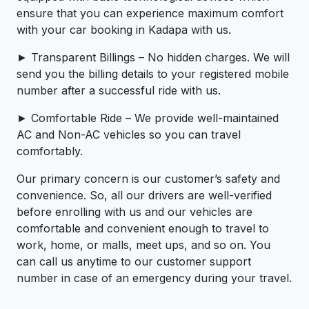
ensure that you can experience maximum comfort
with your car booking in Kadapa with us.
► Transparent Billings – No hidden charges. We will
send you the billing details to your registered mobile
number after a successful ride with us.
► Comfortable Ride – We provide well-maintained
AC and Non-AC vehicles so you can travel
comfortably.
Our primary concern is our customer’s safety and
convenience. So, all our drivers are well-verified
before enrolling with us and our vehicles are
comfortable and convenient enough to travel to
work, home, or malls, meet ups, and so on. You
can call us anytime to our customer support
number in case of an emergency during your travel.