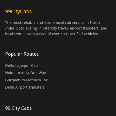
99CityCabs
The most reliable and economical cab service in North
India. Specializing in intercity travel, airport transfers, and
local rentals with a fleet of over 500+ verified vehicles.
Popular Routes
Delhi to Jaipur Cab
Noida to Agra One Way
Gurgaon to Mathura Taxi
Delhi Airport Transfers
99 City Cabs