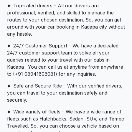
► Top-rated drivers – All our drivers are
professional, verified, and skilled to manage the
routes to your chosen destination. So, you can get
around with your car booking in Kadapa city without
any hassle.
► 24/7 Customer Support – We have a dedicated
24/7 customer support team to solve all your
queries related to your travel with our cabs in
Kadapa . You can call us at anytime from anywhere
to (+91 08941808081) for any inquiries.
► Safe and Secure Ride – With our verified drivers,
you can travel to your destination safely and
securely.
► Wide variety of fleets – We have a wide range of
fleets such as Hatchbacks, Sedan, SUV, and Tempo
Travelled. So, you can choose a vehicle based on