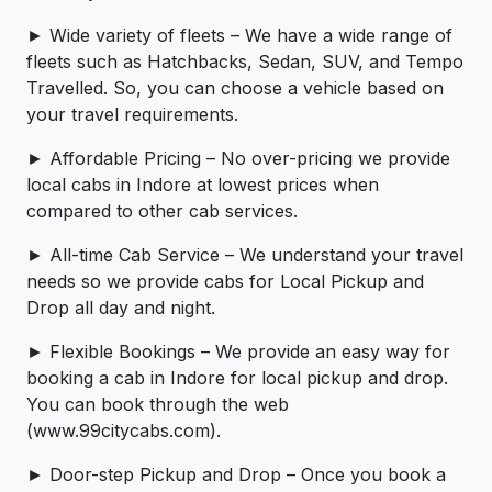
► Wide variety of fleets – We have a wide range of
fleets such as Hatchbacks, Sedan, SUV, and Tempo
Travelled. So, you can choose a vehicle based on
your travel requirements.
► Affordable Pricing – No over-pricing ­­we provide
local cabs in Indore at lowest prices when
compared to other cab services.
► All-time Cab Service – We understand your travel
needs so we provide cabs for Local Pickup and
Drop all day and night.
► Flexible Bookings – We provide an easy way for
booking a cab in Indore for local pickup and drop.
You can book through the web
(www.99citycabs.com).
► Door-step Pickup and Drop – Once you book a