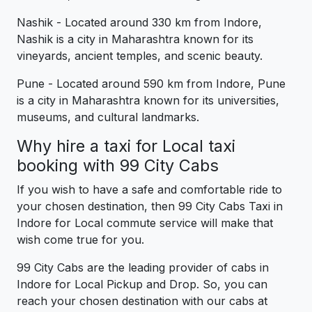
Nashik - Located around 330 km from Indore,
Nashik is a city in Maharashtra known for its
vineyards, ancient temples, and scenic beauty.
Pune - Located around 590 km from Indore, Pune
is a city in Maharashtra known for its universities,
museums, and cultural landmarks.
Why hire a taxi for Local taxi
booking with 99 City Cabs
If you wish to have a safe and comfortable ride to
your chosen destination, then 99 City Cabs Taxi in
Indore for Local commute service will make that
wish come true for you.
99 City Cabs are the leading provider of cabs in
Indore for Local Pickup and Drop. So, you can
reach your chosen destination with our cabs at