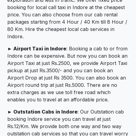
booking for local call taxi in Indore at the cheapest
price. You can also choose from our cab rental
packages starting from 4 Hour / 40 Km till 8 Hour /
80 Km. Hire the cheapest local cab services in
Indore.
► Airport Taxi in Indore
: Booking a cab to or from
Indore can be expensive. But now you can book an
Airport Taxi at just Rs.2500, we provide Airport Taxi
pickup at just Rs.3500/- and you can book an
Airport Drop at just Rs 3500. You can also book an
Airport round trip at just Rs.5000. There are no
extra charges as we use toll free road which
enables you to travel at an affordable price.
► Outstation Cabs in Indore
: Our Outstation cab
booking Indore service you can travel at just
Rs.12/Km. We provide both one way and two way
outstation cab services so that you can travel worry