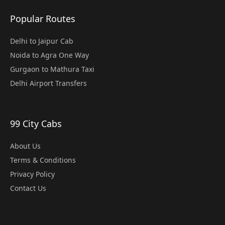
Popular Routes
Delhi to Jaipur Cab
Noida to Agra One Way
Gurgaon to Mathura Taxi
Delhi Airport Transfers
99 City Cabs
About Us
Terms & Conditions
Privacy Policy
Contact Us