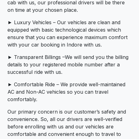
cab with us, our professional drivers will be there
on time at your chosen place.
► Luxury Vehicles – Our vehicles are clean and
equipped with basic technological devices which
ensure that you can experience maximum comfort
with your car booking in Indore with us.
► Transparent Billings –We will send you the billing
details to your registered mobile number after a
successful ride with us.
► Comfortable Ride – We provide well-maintained
AC and Non-AC vehicles so you can travel
comfortably.
Our primary concern is our customer’s safety and
convenience. So, all our drivers are well-verified
before enrolling with us and our vehicles are
comfortable and convenient enough to travel to