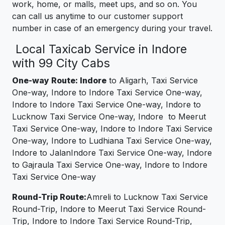
work, home, or malls, meet ups, and so on. You
can call us anytime to our customer support
number in case of an emergency during your travel.
Local Taxicab Service in Indore
with 99 City Cabs
One-way Route: Indore
to Aligarh, Taxi Service
One-way, Indore to Indore Taxi Service One-way,
Indore to Indore Taxi Service One-way, Indore to
Lucknow Taxi Service One-way, Indore to Meerut
Taxi Service One-way, Indore to Indore Taxi Service
One-way, Indore to Ludhiana Taxi Service One-way,
Indore to JalanIndore Taxi Service One-way, Indore
to Gajraula Taxi Service One-way, Indore to Indore
Taxi Service One-way
Round-Trip Route:
Amreli to Lucknow Taxi Service
Round-Trip, Indore to Meerut Taxi Service Round-
Trip, Indore to Indore Taxi Service Round-Trip,