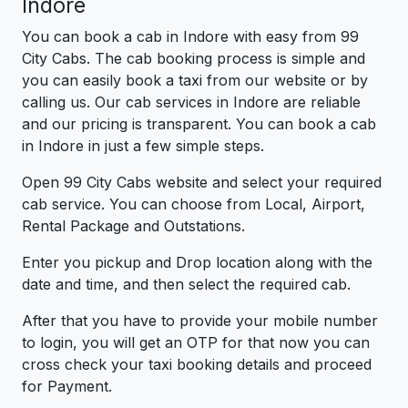
Indore
You can book a cab in Indore with easy from 99
City Cabs. The cab booking process is simple and
you can easily book a taxi from our website or by
calling us. Our cab services in Indore are reliable
and our pricing is transparent. You can book a cab
in Indore in just a few simple steps.
Open 99 City Cabs website and select your required
cab service. You can choose from Local, Airport,
Rental Package and Outstations.
Enter you pickup and Drop location along with the
date and time, and then select the required cab.
After that you have to provide your mobile number
to login, you will get an OTP for that now you can
cross check your taxi booking details and proceed
for Payment.