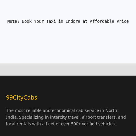
Note: 
Book Your Taxi in Indore at Affordable Price On
99CityCabs
The most reliable and economical cab service in North
India. Specializing in intercity travel, airport transfers, and
local rentals with a fleet of over 500+ verified vehicles.