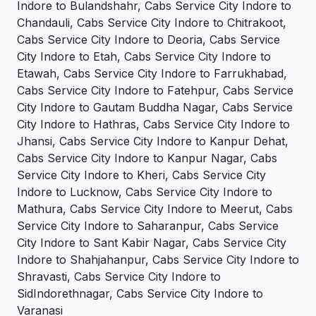
Indore to Bulandshahr, Cabs Service City Indore to
Chandauli, Cabs Service City Indore to Chitrakoot,
Cabs Service City Indore to Deoria, Cabs Service
City Indore to Etah, Cabs Service City Indore to
Etawah, Cabs Service City Indore to Farrukhabad,
Cabs Service City Indore to Fatehpur, Cabs Service
City Indore to Gautam Buddha Nagar, Cabs Service
City Indore to Hathras, Cabs Service City Indore to
Jhansi, Cabs Service City Indore to Kanpur Dehat,
Cabs Service City Indore to Kanpur Nagar, Cabs
Service City Indore to Kheri, Cabs Service City
Indore to Lucknow, Cabs Service City Indore to
Mathura, Cabs Service City Indore to Meerut, Cabs
Service City Indore to Saharanpur, Cabs Service
City Indore to Sant Kabir Nagar, Cabs Service City
Indore to Shahjahanpur, Cabs Service City Indore to
Shravasti, Cabs Service City Indore to
SidIndorethnagar, Cabs Service City Indore to
Varanasi