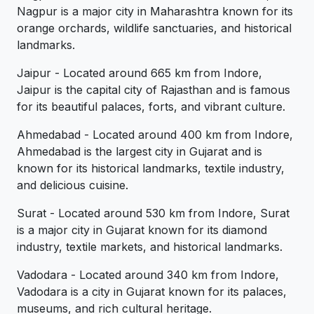
Nagpur is a major city in Maharashtra known for its
orange orchards, wildlife sanctuaries, and historical
landmarks.
Jaipur - Located around 665 km from Indore,
Jaipur is the capital city of Rajasthan and is famous
for its beautiful palaces, forts, and vibrant culture.
Ahmedabad - Located around 400 km from Indore,
Ahmedabad is the largest city in Gujarat and is
known for its historical landmarks, textile industry,
and delicious cuisine.
Surat - Located around 530 km from Indore, Surat
is a major city in Gujarat known for its diamond
industry, textile markets, and historical landmarks.
Vadodara - Located around 340 km from Indore,
Vadodara is a city in Gujarat known for its palaces,
museums, and rich cultural heritage.