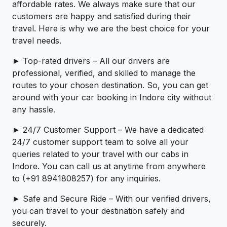
affordable rates. We always make sure that our
customers are happy and satisfied during their
travel. Here is why we are the best choice for your
travel needs.
► Top-rated drivers – All our drivers are
professional, verified, and skilled to manage the
routes to your chosen destination. So, you can get
around with your car booking in Indore city without
any hassle.
► 24/7 Customer Support – We have a dedicated
24/7 customer support team to solve all your
queries related to your travel with our cabs in
Indore. You can call us at anytime from anywhere
to (+91 8941808257) for any inquiries.
► Safe and Secure Ride – With our verified drivers,
you can travel to your destination safely and
securely.