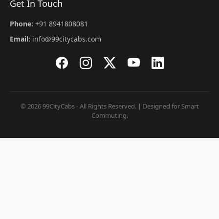
Get In Touch
Phone:
+91 8941808081
Email:
info@99citycabs.com
© 2026 99CityCabs - All Rights Reserved. | Designed for Smart
Commuting.