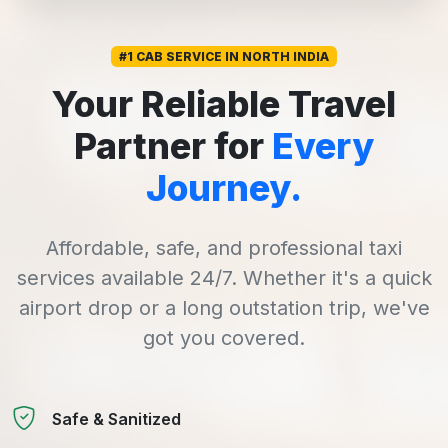
#1 CAB SERVICE IN NORTH INDIA
Your Reliable Travel
Partner for
Every
Journey.
Affordable, safe, and professional taxi
services available 24/7. Whether it's a quick
airport drop or a long outstation trip, we've
got you covered.
Safe & Sanitized