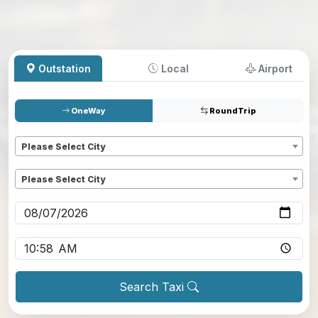
Outstation
Local
Airport
OneWay
RoundTrip
Pickup
*
Please Select City
Dropoff
*
Please Select City
Pickup date
*
Pickup time
*
Search Taxi