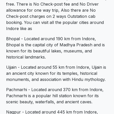
free. There is No Check-post fee and No Driver
allowance for one way trip, Also there are No
Check-post charges on 2 ways Outstation cab
booking. You can visit all the popular cities around
Indore like as
Bhopal - Located around 190 km from Indore,
Bhopal is the capital city of Madhya Pradesh and is
known for its beautiful lakes, museums, and
historical landmarks.
Ujjain - Located around 55 km from Indore, Ujjain is
an ancient city known for its temples, historical
monuments, and association with Hindu mythology.
Pachmarhi - Located around 370 km from Indore,
Pachmarhi is a popular hill station known for its
scenic beauty, waterfalls, and ancient caves.
Nagpur - Located around 445 km from Indore,