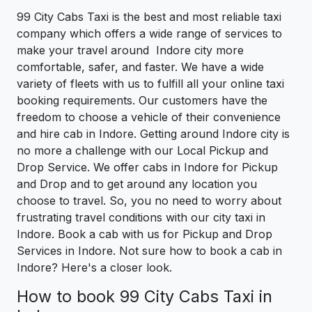
99 City Cabs Taxi is the best and most reliable taxi
company which offers a wide range of services to
make your travel around Indore city more
comfortable, safer, and faster. We have a wide
variety of fleets with us to fulfill all your online taxi
booking requirements. Our customers have the
freedom to choose a vehicle of their convenience
and hire cab in Indore. Getting around Indore city is
no more a challenge with our Local Pickup and
Drop Service. We offer cabs in Indore for Pickup
and Drop and to get around any location you
choose to travel. So, you no need to worry about
frustrating travel conditions with our city taxi in
Indore. Book a cab with us for Pickup and Drop
Services in Indore. Not sure how to book a cab in
Indore? Here's a closer look.
How to book 99 City Cabs Taxi in