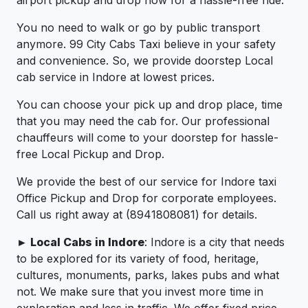
You no need to walk or go by public transport
anymore. 99 City Cabs Taxi believe in your safety
and convenience. So, we provide doorstep Local
cab service in Indore at lowest prices.
You can choose your pick up and drop place, time
that you may need the cab for. Our professional
chauffeurs will come to your doorstep for hassle-
free Local Pickup and Drop.
We provide the best of our service for Indore taxi
Office Pickup and Drop for corporate employees.
Call us right away at (8941808081) for details.
► Local Cabs in Indore
: Indore is a city that needs
to be explored for its variety of food, heritage,
cultures, monuments, parks, lakes pubs and what
not. We make sure that you invest more time in
exploration and less in traffic. We offer fixed price