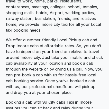
travel to work, home, parks, restaurants,
conferences, meetings, colleges, school, temples,
shopping malls, hotels, Airport, wedding parties,
railway station, bus station, friends, and relatives
home, we provide Indore city taxi for all your Local
taxi booking needs.
We offer customer-friendly Local Pickup cab and
Drop Indore cabs at affordable rates. So, you don’t
have to depend on your friend or relative to travel
around Indore city. Just take your mobile and check
cab availability at your location and book a cab
through the website or by giving us a call. Now, you
can pre-book a cab with us for hassle-free local
cab booking service. Once you’ve booked a cab
with us, our professional chauffeurs will pick up
and drop you at your chosen place.
Booking a cab with 99 City cabs Taxi in Indore
assures you can sit back and relax during your