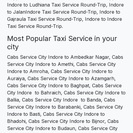
Indore to Ludhiana Taxi Service Round-Trip, Indore
to JalanIndore Taxi Service Round-Trip, Indore to
Gajraula Taxi Service Round-Trip, Indore to Indore
Taxi Service Round-Trip.
Most Popular Taxi Service in your
city
Cabs Service City Indore to Ambedkar Nagar, Cabs
Service City Indore to Amethi, Cabs Service City
Indore to Amroha, Cabs Service City Indore to
Auraiya, Cabs Service City Indore to Azamgarh,
Cabs Service City Indore to Baghpat, Cabs Service
City Indore to Bahraich, Cabs Service City Indore to
Ballia, Cabs Service City Indore to Banda, Cabs
Service City Indore to Barabanki, Cabs Service City
Indore to Basti, Cabs Service City Indore to
Bhadohi, Cabs Service City Indore to Bijnor, Cabs
Service City Indore to Budaun, Cabs Service City