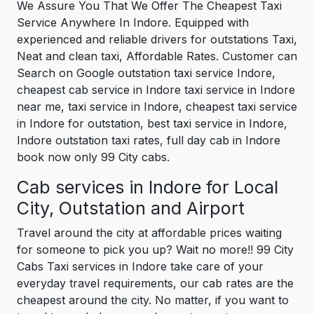
We Assure You That We Offer The Cheapest Taxi
Service Anywhere In Indore. Equipped with
experienced and reliable drivers for outstations Taxi,
Neat and clean taxi, Affordable Rates. Customer can
Search on Google outstation taxi service Indore,
cheapest cab service in Indore taxi service in Indore
near me, taxi service in Indore, cheapest taxi service
in Indore for outstation, best taxi service in Indore,
Indore outstation taxi rates, full day cab in Indore
book now only 99 City cabs.
Cab services in Indore for Local
City, Outstation and Airport
Travel around the city at affordable prices waiting
for someone to pick you up? Wait no more!! 99 City
Cabs Taxi services in Indore take care of your
everyday travel requirements, our cab rates are the
cheapest around the city. No matter, if you want to