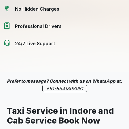
No Hidden Charges
Professional Drivers
24/7 Live Support
Prefer to message? Connect with us on WhatsApp at:
+91-8941808081
Taxi Service in
Indore
and
Cab Service Book Now