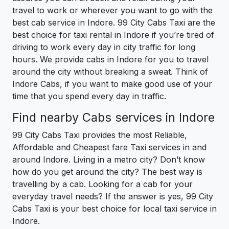
travel to work or wherever you want to go with the
best cab service in Indore. 99 City Cabs Taxi are the
best choice for taxi rental in Indore if you’re tired of
driving to work every day in city traffic for long
hours. We provide cabs in Indore for you to travel
around the city without breaking a sweat. Think of
Indore Cabs, if you want to make good use of your
time that you spend every day in traffic.
Find nearby Cabs services in Indore
99 City Cabs Taxi provides the most Reliable,
Affordable and Cheapest fare Taxi services in and
around Indore. Living in a metro city? Don’t know
how do you get around the city? The best way is
travelling by a cab. Looking for a cab for your
everyday travel needs? If the answer is yes, 99 City
Cabs Taxi is your best choice for local taxi service in
Indore.