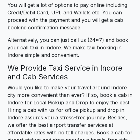
You will get a lot of options to pay online including
Credit/Debit Card, UPI, and Wallets etc. You can
proceed with the payment and you will get a cab
booking confirmation message.
Alternatively, you can just call us (24*7) and book
your call taxi in Indore. We make taxi booking in
Indore simple and convenient.
We Provide Taxi Service in Indore
and Cab Services
Would you like to make your travel around Indore
city more convenient than ever? If so, book a cab in
Indore for Local Pickup and Drop to enjoy the best.
Hiring a cab with us for office pickup and drop in
Indore assures you a stress-free journey. Besides,
we offer the best airport transfer services at
affordable rates with no toll charges. Book a cab for
airport pickup and drop now for a hassle-free ride.