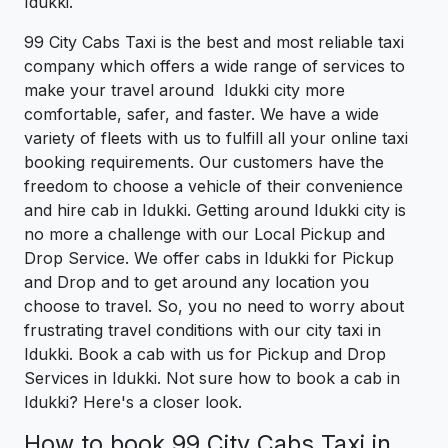
Idukki.
99 City Cabs Taxi is the best and most reliable taxi
company which offers a wide range of services to
make your travel around Idukki city more
comfortable, safer, and faster. We have a wide
variety of fleets with us to fulfill all your online taxi
booking requirements. Our customers have the
freedom to choose a vehicle of their convenience
and hire cab in Idukki. Getting around Idukki city is
no more a challenge with our Local Pickup and
Drop Service. We offer cabs in Idukki for Pickup
and Drop and to get around any location you
choose to travel. So, you no need to worry about
frustrating travel conditions with our city taxi in
Idukki. Book a cab with us for Pickup and Drop
Services in Idukki. Not sure how to book a cab in
Idukki? Here's a closer look.
How to book 99 City Cabs Taxi in