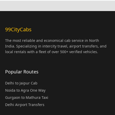
99CityCabs
The most reliable and economical cab service in North
India. Specializing in intercity travel, airport transfers, and
local rentals with a fleet of over 500+ verified vehicles.
Popular Routes
Delhi to Jaipur Cab
Noida to Agra One Way
Gurgaon to Mathura Taxi
Delhi Airport Transfers