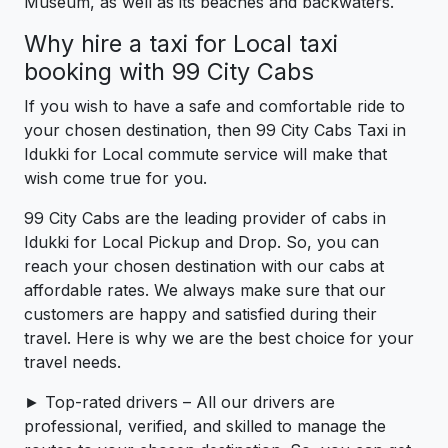
Museum, as well as its beaches and backwaters.
Why hire a taxi for Local taxi
booking with 99 City Cabs
If you wish to have a safe and comfortable ride to
your chosen destination, then 99 City Cabs Taxi in
Idukki for Local commute service will make that
wish come true for you.
99 City Cabs are the leading provider of cabs in
Idukki for Local Pickup and Drop. So, you can
reach your chosen destination with our cabs at
affordable rates. We always make sure that our
customers are happy and satisfied during their
travel. Here is why we are the best choice for your
travel needs.
► Top-rated drivers – All our drivers are
professional, verified, and skilled to manage the