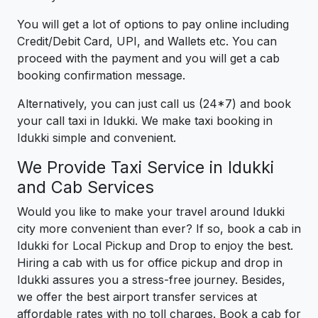
You will get a lot of options to pay online including
Credit/Debit Card, UPI, and Wallets etc. You can
proceed with the payment and you will get a cab
booking confirmation message.
Alternatively, you can just call us (24*7) and book
your call taxi in Idukki. We make taxi booking in
Idukki simple and convenient.
We Provide Taxi Service in Idukki
and Cab Services
Would you like to make your travel around Idukki
city more convenient than ever? If so, book a cab in
Idukki for Local Pickup and Drop to enjoy the best.
Hiring a cab with us for office pickup and drop in
Idukki assures you a stress-free journey. Besides,
we offer the best airport transfer services at
affordable rates with no toll charges. Book a cab for