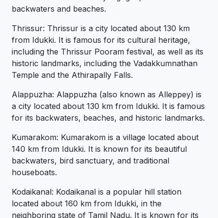
backwaters and beaches.
Thrissur: Thrissur is a city located about 130 km
from Idukki. It is famous for its cultural heritage,
including the Thrissur Pooram festival, as well as its
historic landmarks, including the Vadakkumnathan
Temple and the Athirapally Falls.
Alappuzha: Alappuzha (also known as Alleppey) is
a city located about 130 km from Idukki. It is famous
for its backwaters, beaches, and historic landmarks.
Kumarakom: Kumarakom is a village located about
140 km from Idukki. It is known for its beautiful
backwaters, bird sanctuary, and traditional
houseboats.
Kodaikanal: Kodaikanal is a popular hill station
located about 160 km from Idukki, in the
neighboring state of Tamil Nadu. It is known for its