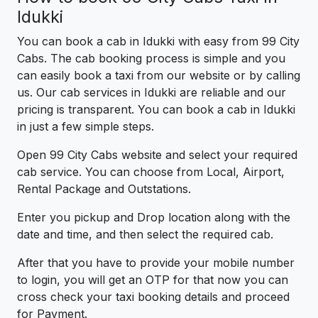
Idukki
You can book a cab in Idukki with easy from 99 City
Cabs. The cab booking process is simple and you
can easily book a taxi from our website or by calling
us. Our cab services in Idukki are reliable and our
pricing is transparent. You can book a cab in Idukki
in just a few simple steps.
Open 99 City Cabs website and select your required
cab service. You can choose from Local, Airport,
Rental Package and Outstations.
Enter you pickup and Drop location along with the
date and time, and then select the required cab.
After that you have to provide your mobile number
to login, you will get an OTP for that now you can
cross check your taxi booking details and proceed
for Payment.