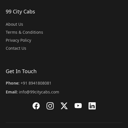
99 City Cabs
About Us
Terms & Conditions
Privacy Policy
Contact Us
Get In Touch
Phone:
+91 8941808081
Email:
info@99citycabs.com