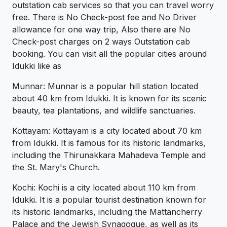
outstation cab services so that you can travel worry
free. There is No Check-post fee and No Driver
allowance for one way trip, Also there are No
Check-post charges on 2 ways Outstation cab
booking. You can visit all the popular cities around
Idukki like as
Munnar: Munnar is a popular hill station located
about 40 km from Idukki. It is known for its scenic
beauty, tea plantations, and wildlife sanctuaries.
Kottayam: Kottayam is a city located about 70 km
from Idukki. It is famous for its historic landmarks,
including the Thirunakkara Mahadeva Temple and
the St. Mary's Church.
Kochi: Kochi is a city located about 110 km from
Idukki. It is a popular tourist destination known for
its historic landmarks, including the Mattancherry
Palace and the Jewish Synagogue, as well as its