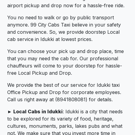
airport pickup and drop now for a hassle-free ride.
You no need to walk or go by public transport
anymore. 99 City Cabs Taxi believe in your safety
and convenience. So, we provide doorstep Local
cab service in Idukki at lowest prices.
You can choose your pick up and drop place, time
that you may need the cab for. Our professional
chauffeurs will come to your doorstep for hassle-
free Local Pickup and Drop.
We provide the best of our service for Idukki taxi
Office Pickup and Drop for corporate employees.
Call us right away at (8941808081) for details.
► Local Cabs in Idukki
: Idukki is a city that needs
to be explored for its variety of food, heritage,
cultures, monuments, parks, lakes pubs and what
not. We make sure that you invest more time in