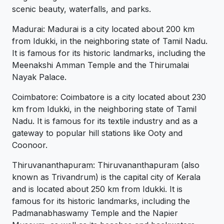
scenic beauty, waterfalls, and parks.
Madurai: Madurai is a city located about 200 km
from Idukki, in the neighboring state of Tamil Nadu.
It is famous for its historic landmarks, including the
Meenakshi Amman Temple and the Thirumalai
Nayak Palace.
Coimbatore: Coimbatore is a city located about 230
km from Idukki, in the neighboring state of Tamil
Nadu. It is famous for its textile industry and as a
gateway to popular hill stations like Ooty and
Coonoor.
Thiruvananthapuram: Thiruvananthapuram (also
known as Trivandrum) is the capital city of Kerala
and is located about 250 km from Idukki. It is
famous for its historic landmarks, including the
Padmanabhaswamy Temple and the Napier