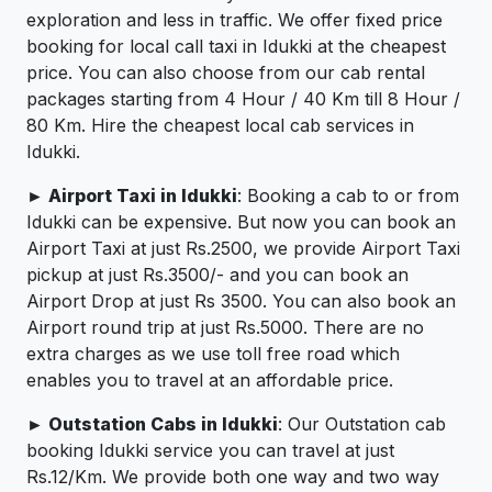
exploration and less in traffic. We offer fixed price
booking for local call taxi in Idukki at the cheapest
price. You can also choose from our cab rental
packages starting from 4 Hour / 40 Km till 8 Hour /
80 Km. Hire the cheapest local cab services in
Idukki.
► Airport Taxi in Idukki
: Booking a cab to or from
Idukki can be expensive. But now you can book an
Airport Taxi at just Rs.2500, we provide Airport Taxi
pickup at just Rs.3500/- and you can book an
Airport Drop at just Rs 3500. You can also book an
Airport round trip at just Rs.5000. There are no
extra charges as we use toll free road which
enables you to travel at an affordable price.
► Outstation Cabs in Idukki
: Our Outstation cab
booking Idukki service you can travel at just
Rs.12/Km. We provide both one way and two way