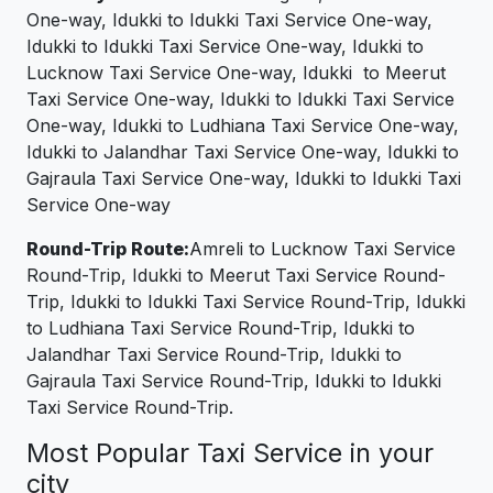
One-way, Idukki to Idukki Taxi Service One-way,
Idukki to Idukki Taxi Service One-way, Idukki to
Lucknow Taxi Service One-way, Idukki to Meerut
Taxi Service One-way, Idukki to Idukki Taxi Service
One-way, Idukki to Ludhiana Taxi Service One-way,
Idukki to Jalandhar Taxi Service One-way, Idukki to
Gajraula Taxi Service One-way, Idukki to Idukki Taxi
Service One-way
Round-Trip Route:
Amreli to Lucknow Taxi Service
Round-Trip, Idukki to Meerut Taxi Service Round-
Trip, Idukki to Idukki Taxi Service Round-Trip, Idukki
to Ludhiana Taxi Service Round-Trip, Idukki to
Jalandhar Taxi Service Round-Trip, Idukki to
Gajraula Taxi Service Round-Trip, Idukki to Idukki
Taxi Service Round-Trip.
Most Popular Taxi Service in your
city