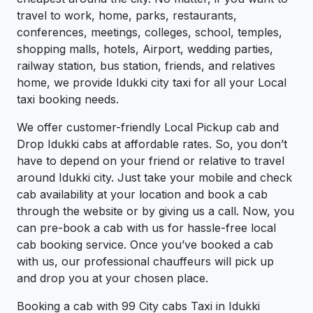
travel to work, home, parks, restaurants,
conferences, meetings, colleges, school, temples,
shopping malls, hotels, Airport, wedding parties,
railway station, bus station, friends, and relatives
home, we provide Idukki city taxi for all your Local
taxi booking needs.
We offer customer-friendly Local Pickup cab and
Drop Idukki cabs at affordable rates. So, you don’t
have to depend on your friend or relative to travel
around Idukki city. Just take your mobile and check
cab availability at your location and book a cab
through the website or by giving us a call. Now, you
can pre-book a cab with us for hassle-free local
cab booking service. Once you’ve booked a cab
with us, our professional chauffeurs will pick up
and drop you at your chosen place.
Booking a cab with 99 City cabs Taxi in Idukki