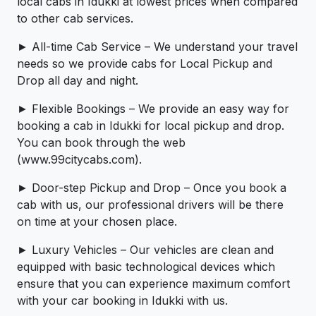
local cabs in Idukki at lowest prices when compared
to other cab services.
► All-time Cab Service – We understand your travel
needs so we provide cabs for Local Pickup and
Drop all day and night.
► Flexible Bookings – We provide an easy way for
booking a cab in Idukki for local pickup and drop.
You can book through the web
(www.99citycabs.com).
► Door-step Pickup and Drop – Once you book a
cab with us, our professional drivers will be there
on time at your chosen place.
► Luxury Vehicles – Our vehicles are clean and
equipped with basic technological devices which
ensure that you can experience maximum comfort
with your car booking in Idukki with us.