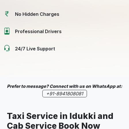
No Hidden Charges
Professional Drivers
24/7 Live Support
Prefer to message? Connect with us on WhatsApp at:
+91-8941808081
Taxi Service in
Idukki
and
Cab Service Book Now