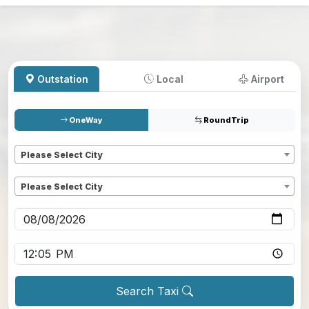
Outstation
Local
Airport
OneWay
RoundTrip
Pickup
*
Please Select City
Dropoff
*
Please Select City
Pickup date
*
Pickup time
*
Search Taxi