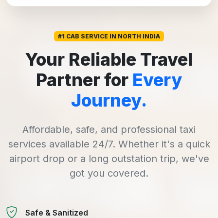
#1 CAB SERVICE IN NORTH INDIA
Your Reliable Travel
Partner for
Every
Journey.
Affordable, safe, and professional taxi
services available 24/7. Whether it's a quick
airport drop or a long outstation trip, we've
got you covered.
Safe & Sanitized