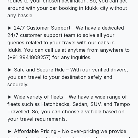
routes to your chosen destination. So, you can get
around with your car booking in Idukki city without
any hassle.
► 24/7 Customer Support – We have a dedicated
24/7 customer support team to solve all your
queries related to your travel with our cabs in
Idukki. You can call us at anytime from anywhere to
(+91 8941808257) for any inquiries.
► Safe and Secure Ride – With our verified drivers,
you can travel to your destination safely and
securely.
► Wide variety of fleets – We have a wide range of
fleets such as Hatchbacks, Sedan, SUV, and Tempo
Travelled. So, you can choose a vehicle based on
your travel requirements.
► Affordable Pricing – No over-pricing ­­we provide