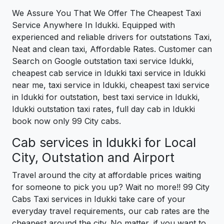
We Assure You That We Offer The Cheapest Taxi
Service Anywhere In Idukki. Equipped with
experienced and reliable drivers for outstations Taxi,
Neat and clean taxi, Affordable Rates. Customer can
Search on Google outstation taxi service Idukki,
cheapest cab service in Idukki taxi service in Idukki
near me, taxi service in Idukki, cheapest taxi service
in Idukki for outstation, best taxi service in Idukki,
Idukki outstation taxi rates, full day cab in Idukki
book now only 99 City cabs.
Cab services in Idukki for Local
City, Outstation and Airport
Travel around the city at affordable prices waiting
for someone to pick you up? Wait no more!! 99 City
Cabs Taxi services in Idukki take care of your
everyday travel requirements, our cab rates are the
cheapest around the city. No matter, if you want to