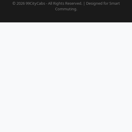
© 2026 99CityCabs - All Rights Reserved. | Designed for Smart
Commuting.