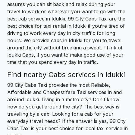
assures you can sit back and relax during your
travel to work or wherever you want to go with the
best cab service in Idukki. 99 City Cabs Taxi are the
best choice for taxi rental in Idukki if you’re tired of
driving to work every day in city traffic for long
hours. We provide cabs in Idukki for you to travel
around the city without breaking a sweat. Think of
Idukki Cabs, if you want to make good use of your
time that you spend every day in traffic.
Find nearby Cabs services in Idukki
99 City Cabs Taxi provides the most Reliable,
Affordable and Cheapest fare Taxi services in and
around Idukki. Living in a metro city? Don’t know
how do you get around the city? The best way is
travelling by a cab. Looking for a cab for your
everyday travel needs? If the answer is yes, 99 City
Cabs Taxi is your best choice for local taxi service in