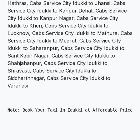
Hathras, Cabs Service City Idukki to Jhansi, Cabs
Service City Idukki to Kanpur Dehat, Cabs Service
City Idukki to Kanpur Nagar, Cabs Service City
Idukki to Kheri, Cabs Service City Idukki to
Lucknow, Cabs Service City Idukki to Mathura, Cabs
Service City Idukki to Meerut, Cabs Service City
Idukki to Saharanpur, Cabs Service City Idukki to
Sant Kabir Nagar, Cabs Service City Idukki to
Shahjahanpur, Cabs Service City Idukki to
Shravasti, Cabs Service City Idukki to
Siddharthnagar, Cabs Service City Idukki to
Varanasi
Note: 
Book Your Taxi in Idukki at Affordable Price On