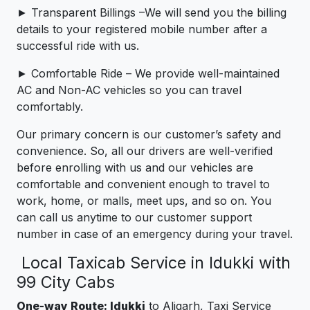
► Transparent Billings –We will send you the billing
details to your registered mobile number after a
successful ride with us.
► Comfortable Ride – We provide well-maintained
AC and Non-AC vehicles so you can travel
comfortably.
Our primary concern is our customer’s safety and
convenience. So, all our drivers are well-verified
before enrolling with us and our vehicles are
comfortable and convenient enough to travel to
work, home, or malls, meet ups, and so on. You
can call us anytime to our customer support
number in case of an emergency during your travel.
Local Taxicab Service in Idukki with
99 City Cabs
One-way Route: Idukki
to Aligarh, Taxi Service