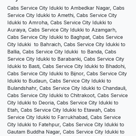
Cabs Service City Idukki to Ambedkar Nagar, Cabs
Service City Idukki to Amethi, Cabs Service City
Idukki to Amroha, Cabs Service City Idukki to
Auraiya, Cabs Service City Idukki to Azamgarh,
Cabs Service City Idukki to Baghpat, Cabs Service
City Idukki to Bahraich, Cabs Service City Idukki to
Ballia, Cabs Service City Idukki to Banda, Cabs
Service City Idukki to Barabanki, Cabs Service City
Idukki to Basti, Cabs Service City Idukki to Bhadohi,
Cabs Service City Idukki to Bijnor, Cabs Service City
Idukki to Budaun, Cabs Service City Idukki to
Bulandshahr, Cabs Service City Idukki to Chandauli,
Cabs Service City Idukki to Chitrakoot, Cabs Service
City Idukki to Deoria, Cabs Service City Idukki to
Etah, Cabs Service City Idukki to Etawah, Cabs
Service City Idukki to Farrukhabad, Cabs Service
City Idukki to Fatehpur, Cabs Service City Idukki to
Gautam Buddha Nagar, Cabs Service City Idukki to