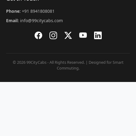
Phone:
+91 8941808081
Email:
info@99citycabs.com
© 2026 99CityCabs - All Rights Reserved. | Designed for Smart
Commuting.