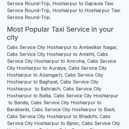
Service Round-Trip, Hoshiarpur to Gajraula Taxi
Service Round-Trip, Hoshiarpur to Hoshiarpur Taxi
Service Round-Trip.
Most Popular Taxi Service in your
city
Cabs Service City Hoshiarpur to Ambedkar Nagar,
Cabs Service City Hoshiarpur to Amethi, Cabs
Service City Hoshiarpur to Amroha, Cabs Service
City Hoshiarpur to Auraiya, Cabs Service City
Hoshiarpur to Azamgarh, Cabs Service City
Hoshiarpur to Baghpat, Cabs Service City
Hoshiarpur to Bahraich, Cabs Service City
Hoshiarpur to Ballia, Cabs Service City Hoshiarpur
to Banda, Cabs Service City Hoshiarpur to
Barabanki, Cabs Service City Hoshiarpur to Basti,
Cabs Service City Hoshiarpur to Bhadohi, Cabs
Service City Hoshiarpur to Bijnor, Cabs Service City