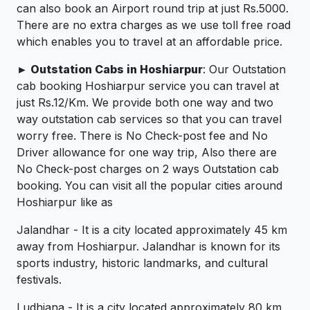
can also book an Airport round trip at just Rs.5000.
There are no extra charges as we use toll free road
which enables you to travel at an affordable price.
► Outstation Cabs in Hoshiarpur
: Our Outstation
cab booking Hoshiarpur service you can travel at
just Rs.12/Km. We provide both one way and two
way outstation cab services so that you can travel
worry free. There is No Check-post fee and No
Driver allowance for one way trip, Also there are
No Check-post charges on 2 ways Outstation cab
booking. You can visit all the popular cities around
Hoshiarpur like as
Jalandhar - It is a city located approximately 45 km
away from Hoshiarpur. Jalandhar is known for its
sports industry, historic landmarks, and cultural
festivals.
Ludhiana - It is a city located approximately 80 km