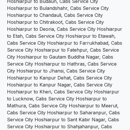
Hoshiarpur to Budaun, Cabs Service City
Hoshiarpur to Bulandshahr, Cabs Service City
Hoshiarpur to Chandauli, Cabs Service City
Hoshiarpur to Chitrakoot, Cabs Service City
Hoshiarpur to Deoria, Cabs Service City Hoshiarpur
to Etah, Cabs Service City Hoshiarpur to Etawah,
Cabs Service City Hoshiarpur to Farrukhabad, Cabs
Service City Hoshiarpur to Fatehpur, Cabs Service
City Hoshiarpur to Gautam Buddha Nagar, Cabs
Service City Hoshiarpur to Hathras, Cabs Service
City Hoshiarpur to Jhansi, Cabs Service City
Hoshiarpur to Kanpur Dehat, Cabs Service City
Hoshiarpur to Kanpur Nagar, Cabs Service City
Hoshiarpur to Kheri, Cabs Service City Hoshiarpur
to Lucknow, Cabs Service City Hoshiarpur to
Mathura, Cabs Service City Hoshiarpur to Meerut,
Cabs Service City Hoshiarpur to Saharanpur, Cabs
Service City Hoshiarpur to Sant Kabir Nagar, Cabs
Service City Hoshiarpur to Shahjahanpur, Cabs