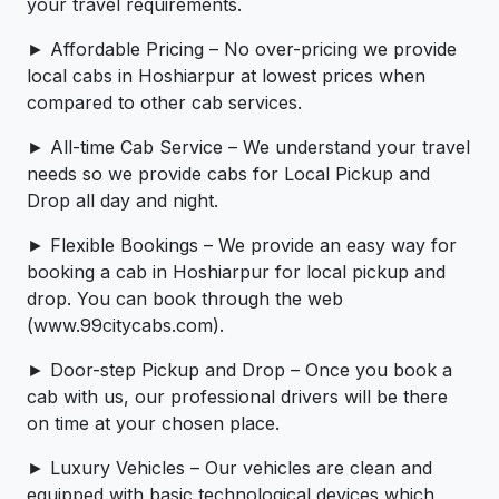
your travel requirements.
► Affordable Pricing – No over-pricing ­­we provide
local cabs in Hoshiarpur at lowest prices when
compared to other cab services.
► All-time Cab Service – We understand your travel
needs so we provide cabs for Local Pickup and
Drop all day and night.
► Flexible Bookings – We provide an easy way for
booking a cab in Hoshiarpur for local pickup and
drop. You can book through the web
(www.99citycabs.com).
► Door-step Pickup and Drop – Once you book a
cab with us, our professional drivers will be there
on time at your chosen place.
► Luxury Vehicles – Our vehicles are clean and
equipped with basic technological devices which