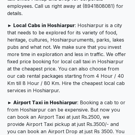
employees. Call us right away at (8941808081) for
details.
► Local Cabs in Hoshiarpur
: Hoshiarpur is a city
that needs to be explored for its variety of food,
heritage, cultures, Hoshiarpuruments, parks, lakes
pubs and what not. We make sure that you invest
more time in exploration and less in traffic. We offer
fixed price booking for local call taxi in Hoshiarpur
at the cheapest price. You can also choose from
our cab rental packages starting from 4 Hour / 40
Km till 8 Hour / 80 Km. Hire the cheapest local cab
services in Hoshiarpur.
► Airport Taxi in Hoshiarpur
: Booking a cab to or
from Hoshiarpur can be expensive. But now you
can book an Airport Taxi at just Rs.2500, we
provide Airport Taxi pickup at just Rs.3500/- and
you can book an Airport Drop at just Rs 3500. You