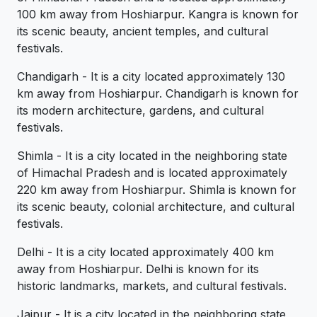
100 km away from Hoshiarpur. Kangra is known for
its scenic beauty, ancient temples, and cultural
festivals.
Chandigarh - It is a city located approximately 130
km away from Hoshiarpur. Chandigarh is known for
its modern architecture, gardens, and cultural
festivals.
Shimla - It is a city located in the neighboring state
of Himachal Pradesh and is located approximately
220 km away from Hoshiarpur. Shimla is known for
its scenic beauty, colonial architecture, and cultural
festivals.
Delhi - It is a city located approximately 400 km
away from Hoshiarpur. Delhi is known for its
historic landmarks, markets, and cultural festivals.
Jaipur - It is a city located in the neighboring state