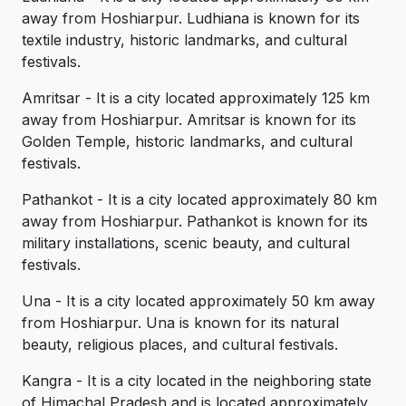
away from Hoshiarpur. Ludhiana is known for its
textile industry, historic landmarks, and cultural
festivals.
Amritsar - It is a city located approximately 125 km
away from Hoshiarpur. Amritsar is known for its
Golden Temple, historic landmarks, and cultural
festivals.
Pathankot - It is a city located approximately 80 km
away from Hoshiarpur. Pathankot is known for its
military installations, scenic beauty, and cultural
festivals.
Una - It is a city located approximately 50 km away
from Hoshiarpur. Una is known for its natural
beauty, religious places, and cultural festivals.
Kangra - It is a city located in the neighboring state
of Himachal Pradesh and is located approximately