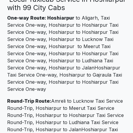
with 99 City Cabs
One-way Route: Hoshiarpur
to Aligarh, Taxi
Service One-way, Hoshiarpur to Hoshiarpur Taxi
Service One-way, Hoshiarpur to Hoshiarpur Taxi
Service One-way, Hoshiarpur to Lucknow Taxi
Service One-way, Hoshiarpur to Meerut Taxi
Service One-way, Hoshiarpur to Hoshiarpur Taxi
Service One-way, Hoshiarpur to Ludhiana Taxi
Service One-way, Hoshiarpur to JalanHoshiarpur
Taxi Service One-way, Hoshiarpur to Gajraula Taxi
Service One-way, Hoshiarpur to Hoshiarpur Taxi
Service One-way
Round-Trip Route:
Amreli to Lucknow Taxi Service
Round-Trip, Hoshiarpur to Meerut Taxi Service
Round-Trip, Hoshiarpur to Hoshiarpur Taxi Service
Round-Trip, Hoshiarpur to Ludhiana Taxi Service
Round-Trip, Hoshiarpur to JalanHoshiarpur Taxi