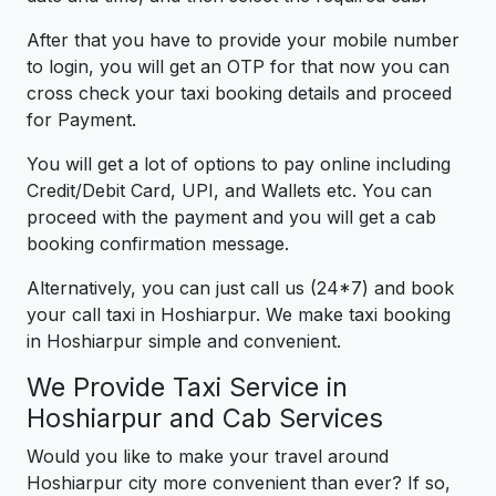
After that you have to provide your mobile number
to login, you will get an OTP for that now you can
cross check your taxi booking details and proceed
for Payment.
You will get a lot of options to pay online including
Credit/Debit Card, UPI, and Wallets etc. You can
proceed with the payment and you will get a cab
booking confirmation message.
Alternatively, you can just call us (24*7) and book
your call taxi in Hoshiarpur. We make taxi booking
in Hoshiarpur simple and convenient.
We Provide Taxi Service in
Hoshiarpur and Cab Services
Would you like to make your travel around
Hoshiarpur city more convenient than ever? If so,