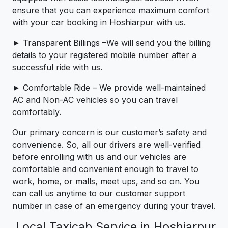
ensure that you can experience maximum comfort
with your car booking in Hoshiarpur with us.
► Transparent Billings –We will send you the billing
details to your registered mobile number after a
successful ride with us.
► Comfortable Ride – We provide well-maintained
AC and Non-AC vehicles so you can travel
comfortably.
Our primary concern is our customer’s safety and
convenience. So, all our drivers are well-verified
before enrolling with us and our vehicles are
comfortable and convenient enough to travel to
work, home, or malls, meet ups, and so on. You
can call us anytime to our customer support
number in case of an emergency during your travel.
Local Taxicab Service in Hoshiarpur