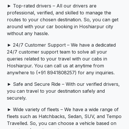
► Top-rated drivers – All our drivers are
professional, verified, and skilled to manage the
routes to your chosen destination. So, you can get
around with your car booking in Hoshiarpur city
without any hassle.
► 24/7 Customer Support – We have a dedicated
24/7 customer support team to solve all your
queries related to your travel with our cabs in
Hoshiarpur. You can call us at anytime from
anywhere to (+91 8941808257) for any inquiries.
► Safe and Secure Ride – With our verified drivers,
you can travel to your destination safely and
securely.
► Wide variety of fleets – We have a wide range of
fleets such as Hatchbacks, Sedan, SUV, and Tempo
Travelled. So, you can choose a vehicle based on