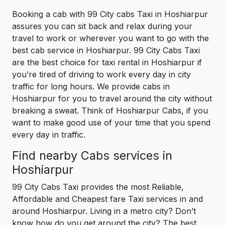
Booking a cab with 99 City cabs Taxi in Hoshiarpur
assures you can sit back and relax during your
travel to work or wherever you want to go with the
best cab service in Hoshiarpur. 99 City Cabs Taxi
are the best choice for taxi rental in Hoshiarpur if
you’re tired of driving to work every day in city
traffic for long hours. We provide cabs in
Hoshiarpur for you to travel around the city without
breaking a sweat. Think of Hoshiarpur Cabs, if you
want to make good use of your time that you spend
every day in traffic.
Find nearby Cabs services in
Hoshiarpur
99 City Cabs Taxi provides the most Reliable,
Affordable and Cheapest fare Taxi services in and
around Hoshiarpur. Living in a metro city? Don’t
know how do you get around the city? The best