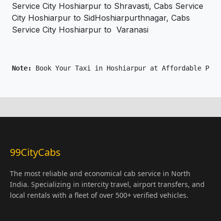
Service City Hoshiarpur to Shravasti, Cabs Service
City Hoshiarpur to SidHoshiarpurthnagar, Cabs
Service City Hoshiarpur to Varanasi
Note: 
Book Your Taxi in Hoshiarpur at Affordable Pric
99CityCabs
The most reliable and economical cab service in North
India. Specializing in intercity travel, airport transfers, and
local rentals with a fleet of over 500+ verified vehicles.