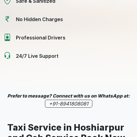
Safe & Sanitized
No Hidden Charges
Professional Drivers
24/7 Live Support
Prefer to message? Connect with us on WhatsApp at:
+91-8941808081
Taxi Service in
Hoshiarpur