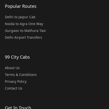
Popular Routes
Delhi to Jaipur Cab
Noida to Agra One Way
Gurgaon to Mathura Taxi
Delhi Airport Transfers
99 City Cabs
About Us
Terms & Conditions
Privacy Policy
Contact Us
Get In Touch