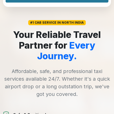
#1 CAB SERVICE IN NORTH INDIA
Your Reliable Travel
Partner for
Every
Journey.
Affordable, safe, and professional taxi
services available 24/7. Whether it's a quick
airport drop or a long outstation trip, we've
got you covered.