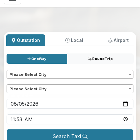
Outstation
Local
Airport
OneWay
RoundTrip
Pickup
*
Please Select City
Dropoff
*
Please Select City
Pickup date
*
Pickup time
*
Search Taxi