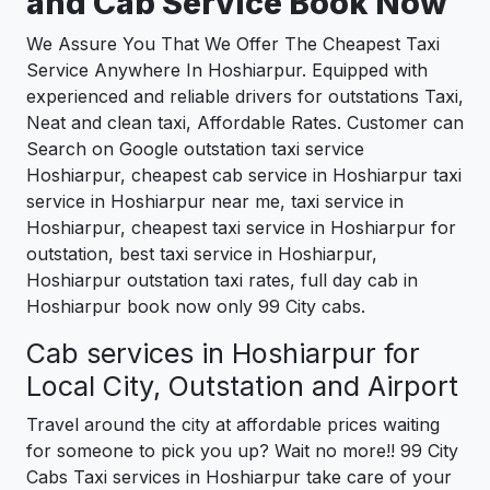
and Cab Service Book Now
We Assure You That We Offer The Cheapest Taxi
Service Anywhere In Hoshiarpur. Equipped with
experienced and reliable drivers for outstations Taxi,
Neat and clean taxi, Affordable Rates. Customer can
Search on Google outstation taxi service
Hoshiarpur, cheapest cab service in Hoshiarpur taxi
service in Hoshiarpur near me, taxi service in
Hoshiarpur, cheapest taxi service in Hoshiarpur for
outstation, best taxi service in Hoshiarpur,
Hoshiarpur outstation taxi rates, full day cab in
Hoshiarpur book now only 99 City cabs.
Cab services in Hoshiarpur for
Local City, Outstation and Airport
Travel around the city at affordable prices waiting
for someone to pick you up? Wait no more!! 99 City
Cabs Taxi services in Hoshiarpur take care of your