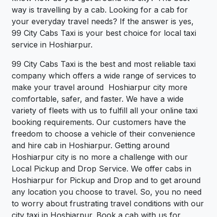
way is travelling by a cab. Looking for a cab for
your everyday travel needs? If the answer is yes,
99 City Cabs Taxi is your best choice for local taxi
service in Hoshiarpur.
99 City Cabs Taxi is the best and most reliable taxi
company which offers a wide range of services to
make your travel around Hoshiarpur city more
comfortable, safer, and faster. We have a wide
variety of fleets with us to fulfill all your online taxi
booking requirements. Our customers have the
freedom to choose a vehicle of their convenience
and hire cab in Hoshiarpur. Getting around
Hoshiarpur city is no more a challenge with our
Local Pickup and Drop Service. We offer cabs in
Hoshiarpur for Pickup and Drop and to get around
any location you choose to travel. So, you no need
to worry about frustrating travel conditions with our
city taxi in Hoshiarpur. Book a cab with us for