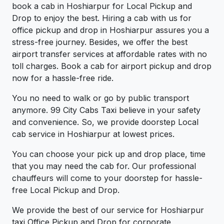
book a cab in Hoshiarpur for Local Pickup and
Drop to enjoy the best. Hiring a cab with us for
office pickup and drop in Hoshiarpur assures you a
stress-free journey. Besides, we offer the best
airport transfer services at affordable rates with no
toll charges. Book a cab for airport pickup and drop
now for a hassle-free ride.
You no need to walk or go by public transport
anymore. 99 City Cabs Taxi believe in your safety
and convenience. So, we provide doorstep Local
cab service in Hoshiarpur at lowest prices.
You can choose your pick up and drop place, time
that you may need the cab for. Our professional
chauffeurs will come to your doorstep for hassle-
free Local Pickup and Drop.
We provide the best of our service for Hoshiarpur
taxi Office Pickup and Drop for corporate