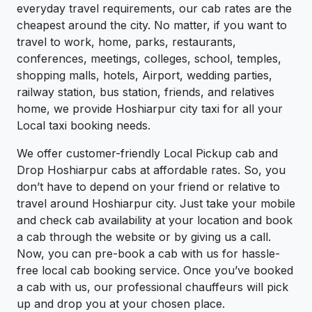
everyday travel requirements, our cab rates are the
cheapest around the city. No matter, if you want to
travel to work, home, parks, restaurants,
conferences, meetings, colleges, school, temples,
shopping malls, hotels, Airport, wedding parties,
railway station, bus station, friends, and relatives
home, we provide Hoshiarpur city taxi for all your
Local taxi booking needs.
We offer customer-friendly Local Pickup cab and
Drop Hoshiarpur cabs at affordable rates. So, you
don’t have to depend on your friend or relative to
travel around Hoshiarpur city. Just take your mobile
and check cab availability at your location and book
a cab through the website or by giving us a call.
Now, you can pre-book a cab with us for hassle-
free local cab booking service. Once you’ve booked
a cab with us, our professional chauffeurs will pick
up and drop you at your chosen place.