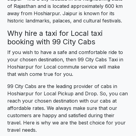
of Rajasthan and is located approximately 600 km
away from Hoshiarpur. Jaipur is known for its
historic landmarks, palaces, and cultural festivals.
Why hire a taxi for Local taxi
booking with 99 City Cabs
If you wish to have a safe and comfortable ride to
your chosen destination, then 99 City Cabs Taxi in
Hoshiarpur for Local commute service will make
that wish come true for you.
99 City Cabs are the leading provider of cabs in
Hoshiarpur for Local Pickup and Drop. So, you can
reach your chosen destination with our cabs at
affordable rates. We always make sure that our
customers are happy and satisfied during their
travel. Here is why we are the best choice for your
travel needs.