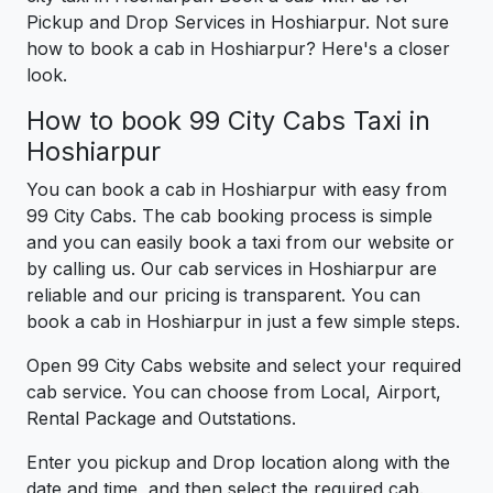
Pickup and Drop Services in Hoshiarpur. Not sure
how to book a cab in Hoshiarpur? Here's a closer
look.
How to book 99 City Cabs Taxi in
Hoshiarpur
You can book a cab in Hoshiarpur with easy from
99 City Cabs. The cab booking process is simple
and you can easily book a taxi from our website or
by calling us. Our cab services in Hoshiarpur are
reliable and our pricing is transparent. You can
book a cab in Hoshiarpur in just a few simple steps.
Open 99 City Cabs website and select your required
cab service. You can choose from Local, Airport,
Rental Package and Outstations.
Enter you pickup and Drop location along with the
date and time, and then select the required cab.