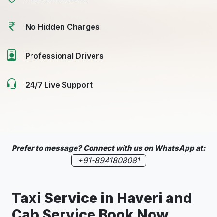
No Hidden Charges
Professional Drivers
24/7 Live Support
Prefer to message? Connect with us on WhatsApp at:
+91-8941808081
Taxi Service in
Haveri
and
Cab Service Book Now