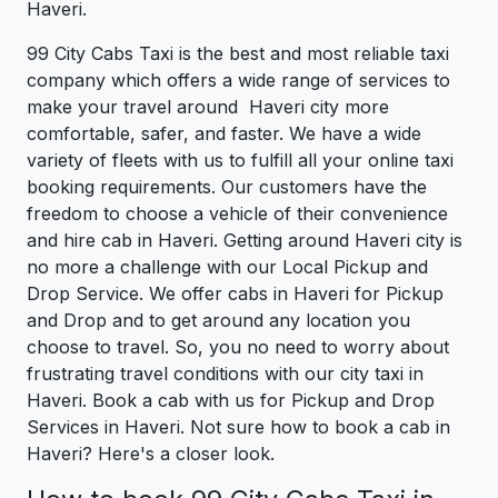
Haveri.
99 City Cabs Taxi is the best and most reliable taxi
company which offers a wide range of services to
make your travel around Haveri city more
comfortable, safer, and faster. We have a wide
variety of fleets with us to fulfill all your online taxi
booking requirements. Our customers have the
freedom to choose a vehicle of their convenience
and hire cab in Haveri. Getting around Haveri city is
no more a challenge with our Local Pickup and
Drop Service. We offer cabs in Haveri for Pickup
and Drop and to get around any location you
choose to travel. So, you no need to worry about
frustrating travel conditions with our city taxi in
Haveri. Book a cab with us for Pickup and Drop
Services in Haveri. Not sure how to book a cab in
Haveri? Here's a closer look.