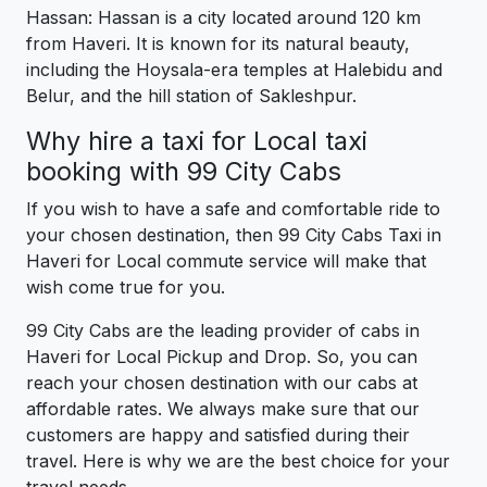
Hassan: Hassan is a city located around 120 km
from Haveri. It is known for its natural beauty,
including the Hoysala-era temples at Halebidu and
Belur, and the hill station of Sakleshpur.
Why hire a taxi for Local taxi
booking with 99 City Cabs
If you wish to have a safe and comfortable ride to
your chosen destination, then 99 City Cabs Taxi in
Haveri for Local commute service will make that
wish come true for you.
99 City Cabs are the leading provider of cabs in
Haveri for Local Pickup and Drop. So, you can
reach your chosen destination with our cabs at
affordable rates. We always make sure that our
customers are happy and satisfied during their
travel. Here is why we are the best choice for your