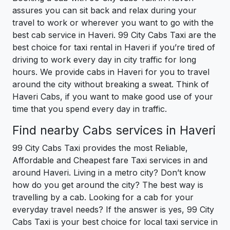
assures you can sit back and relax during your
travel to work or wherever you want to go with the
best cab service in Haveri. 99 City Cabs Taxi are the
best choice for taxi rental in Haveri if you’re tired of
driving to work every day in city traffic for long
hours. We provide cabs in Haveri for you to travel
around the city without breaking a sweat. Think of
Haveri Cabs, if you want to make good use of your
time that you spend every day in traffic.
Find nearby Cabs services in Haveri
99 City Cabs Taxi provides the most Reliable,
Affordable and Cheapest fare Taxi services in and
around Haveri. Living in a metro city? Don’t know
how do you get around the city? The best way is
travelling by a cab. Looking for a cab for your
everyday travel needs? If the answer is yes, 99 City
Cabs Taxi is your best choice for local taxi service in