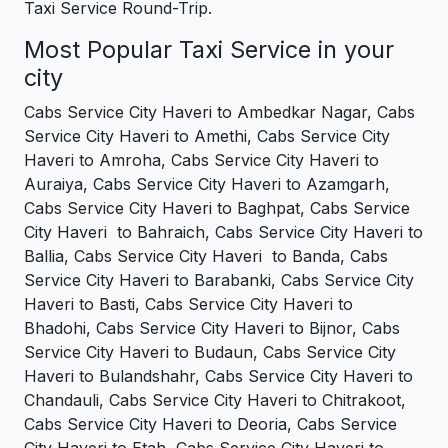
Taxi Service Round-Trip.
Most Popular Taxi Service in your
city
Cabs Service City Haveri to Ambedkar Nagar, Cabs
Service City Haveri to Amethi, Cabs Service City
Haveri to Amroha, Cabs Service City Haveri to
Auraiya, Cabs Service City Haveri to Azamgarh,
Cabs Service City Haveri to Baghpat, Cabs Service
City Haveri to Bahraich, Cabs Service City Haveri to
Ballia, Cabs Service City Haveri to Banda, Cabs
Service City Haveri to Barabanki, Cabs Service City
Haveri to Basti, Cabs Service City Haveri to
Bhadohi, Cabs Service City Haveri to Bijnor, Cabs
Service City Haveri to Budaun, Cabs Service City
Haveri to Bulandshahr, Cabs Service City Haveri to
Chandauli, Cabs Service City Haveri to Chitrakoot,
Cabs Service City Haveri to Deoria, Cabs Service