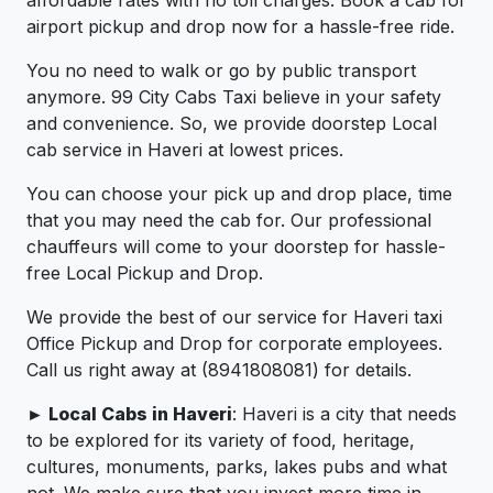
affordable rates with no toll charges. Book a cab for
airport pickup and drop now for a hassle-free ride.
You no need to walk or go by public transport
anymore. 99 City Cabs Taxi believe in your safety
and convenience. So, we provide doorstep Local
cab service in Haveri at lowest prices.
You can choose your pick up and drop place, time
that you may need the cab for. Our professional
chauffeurs will come to your doorstep for hassle-
free Local Pickup and Drop.
We provide the best of our service for Haveri taxi
Office Pickup and Drop for corporate employees.
Call us right away at (8941808081) for details.
► Local Cabs in Haveri
: Haveri is a city that needs
to be explored for its variety of food, heritage,
cultures, monuments, parks, lakes pubs and what