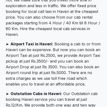
not. We make sure that you invest more time in
exploration and less in traffic. We offer fixed price
booking for local call taxi in Haveri at the cheapest
price. You can also choose from our cab rental
packages starting from 4 Hour / 40 Km till 8 Hour /
80 Km. Hire the cheapest local cab services in
Haveri.
► Airport Taxi in Haveri
: Booking a cab to or from
Haveri can be expensive. But now you can book an
Airport Taxi at just Rs.2500, we provide Airport Taxi
pickup at just Rs.3500/- and you can book an
Airport Drop at just Rs 3500. You can also book an
Airport round trip at just Rs.5000. There are no
extra charges as we use toll free road which
enables you to travel at an affordable price.
► Outstation Cabs in Haveri
: Our Outstation cab
booking Haveri service you can travel at just
Rs.12/Km. We provide both one way and two way