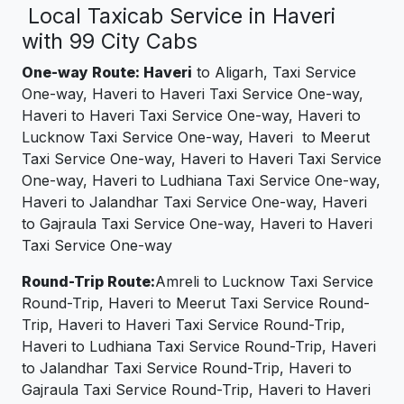
Local Taxicab Service in Haveri
with 99 City Cabs
One-way Route: Haveri
to Aligarh, Taxi Service
One-way, Haveri to Haveri Taxi Service One-way,
Haveri to Haveri Taxi Service One-way, Haveri to
Lucknow Taxi Service One-way, Haveri to Meerut
Taxi Service One-way, Haveri to Haveri Taxi Service
One-way, Haveri to Ludhiana Taxi Service One-way,
Haveri to Jalandhar Taxi Service One-way, Haveri
to Gajraula Taxi Service One-way, Haveri to Haveri
Taxi Service One-way
Round-Trip Route:
Amreli to Lucknow Taxi Service
Round-Trip, Haveri to Meerut Taxi Service Round-
Trip, Haveri to Haveri Taxi Service Round-Trip,
Haveri to Ludhiana Taxi Service Round-Trip, Haveri
to Jalandhar Taxi Service Round-Trip, Haveri to
Gajraula Taxi Service Round-Trip, Haveri to Haveri