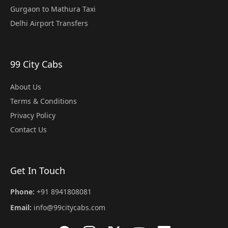
Gurgaon to Mathura Taxi
Delhi Airport Transfers
99 City Cabs
About Us
Terms & Conditions
Privacy Policy
Contact Us
Get In Touch
Phone:
+91 8941808081
Email:
info@99citycabs.com