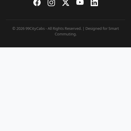
© 2026 99CityCabs - All Rights Reserved. | Designed for Smart
Commuting.