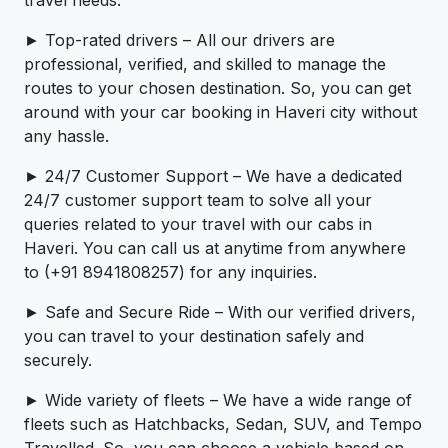
travel needs.
► Top-rated drivers – All our drivers are
professional, verified, and skilled to manage the
routes to your chosen destination. So, you can get
around with your car booking in Haveri city without
any hassle.
► 24/7 Customer Support – We have a dedicated
24/7 customer support team to solve all your
queries related to your travel with our cabs in
Haveri. You can call us at anytime from anywhere
to (+91 8941808257) for any inquiries.
► Safe and Secure Ride – With our verified drivers,
you can travel to your destination safely and
securely.
► Wide variety of fleets – We have a wide range of
fleets such as Hatchbacks, Sedan, SUV, and Tempo