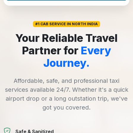
#1 CAB SERVICE IN NORTH INDIA
Your Reliable Travel
Partner for
Every
Journey.
Affordable, safe, and professional taxi
services available 24/7. Whether it's a quick
airport drop or a long outstation trip, we've
got you covered.
Safe & Sanitized