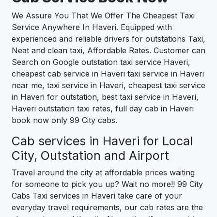
We Assure You That We Offer The Cheapest Taxi
Service Anywhere In Haveri. Equipped with
experienced and reliable drivers for outstations Taxi,
Neat and clean taxi, Affordable Rates. Customer can
Search on Google outstation taxi service Haveri,
cheapest cab service in Haveri taxi service in Haveri
near me, taxi service in Haveri, cheapest taxi service
in Haveri for outstation, best taxi service in Haveri,
Haveri outstation taxi rates, full day cab in Haveri
book now only 99 City cabs.
Cab services in Haveri for Local
City, Outstation and Airport
Travel around the city at affordable prices waiting
for someone to pick you up? Wait no more!! 99 City
Cabs Taxi services in Haveri take care of your
everyday travel requirements, our cab rates are the