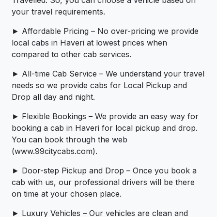
Travelled. So, you can choose a vehicle based on
your travel requirements.
► Affordable Pricing – No over-pricing ­­we provide
local cabs in Haveri at lowest prices when
compared to other cab services.
► All-time Cab Service – We understand your travel
needs so we provide cabs for Local Pickup and
Drop all day and night.
► Flexible Bookings – We provide an easy way for
booking a cab in Haveri for local pickup and drop.
You can book through the web
(www.99citycabs.com).
► Door-step Pickup and Drop – Once you book a
cab with us, our professional drivers will be there
on time at your chosen place.
► Luxury Vehicles – Our vehicles are clean and