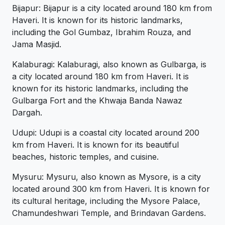
Bijapur: Bijapur is a city located around 180 km from
Haveri. It is known for its historic landmarks,
including the Gol Gumbaz, Ibrahim Rouza, and
Jama Masjid.
Kalaburagi: Kalaburagi, also known as Gulbarga, is
a city located around 180 km from Haveri. It is
known for its historic landmarks, including the
Gulbarga Fort and the Khwaja Banda Nawaz
Dargah.
Udupi: Udupi is a coastal city located around 200
km from Haveri. It is known for its beautiful
beaches, historic temples, and cuisine.
Mysuru: Mysuru, also known as Mysore, is a city
located around 300 km from Haveri. It is known for
its cultural heritage, including the Mysore Palace,
Chamundeshwari Temple, and Brindavan Gardens.