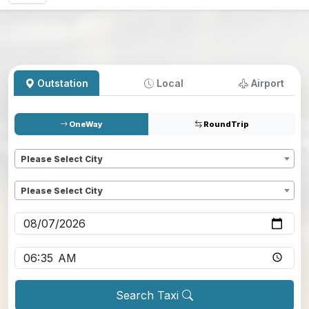
Outstation
Local
Airport
OneWay
RoundTrip
Pickup
*
Please Select City
Dropoff
*
Please Select City
Pickup date
*
Pickup time
*
Search Taxi