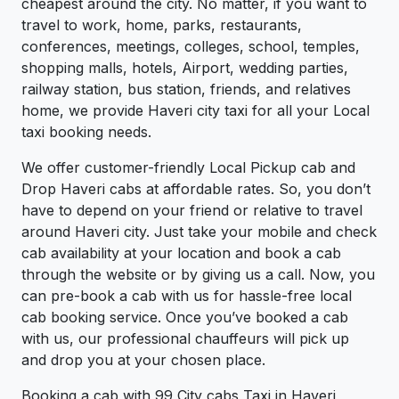
cheapest around the city. No matter, if you want to
travel to work, home, parks, restaurants,
conferences, meetings, colleges, school, temples,
shopping malls, hotels, Airport, wedding parties,
railway station, bus station, friends, and relatives
home, we provide Haveri city taxi for all your Local
taxi booking needs.
We offer customer-friendly Local Pickup cab and
Drop Haveri cabs at affordable rates. So, you don’t
have to depend on your friend or relative to travel
around Haveri city. Just take your mobile and check
cab availability at your location and book a cab
through the website or by giving us a call. Now, you
can pre-book a cab with us for hassle-free local
cab booking service. Once you’ve booked a cab
with us, our professional chauffeurs will pick up
and drop you at your chosen place.
Booking a cab with 99 City cabs Taxi in Haveri