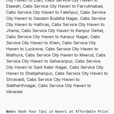
City Haveri to Etah, Cabs Service City Haveri to
Etawah, Cabs Service City Haveri to Farrukhabad,
Cabs Service City Haveri to Fatehpur, Cabs Service
City Haveri to Gautam Buddha Nagar, Cabs Service
City Haveri to Hathras, Cabs Service City Haveri to
Jhansi, Cabs Service City Haveri to Kanpur Dehat,
Cabs Service City Haveri to Kanpur Nagar, Cabs
Service City Haveri to Kheri, Cabs Service City
Haveri to Lucknow, Cabs Service City Haveri to
Mathura, Cabs Service City Haveri to Meerut, Cabs
Service City Haveri to Saharanpur, Cabs Service
City Haveri to Sant Kabir Nagar, Cabs Service City
Haveri to Shahjahanpur, Cabs Service City Haveri to
Shravasti, Cabs Service City Haveri to
Siddharthnagar, Cabs Service City Haveri to
Varanasi
Note: 
Book Your Taxi in Haveri at Affordable Price On