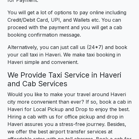
for Payment.
You will get a lot of options to pay online including
Credit/Debit Card, UPI, and Wallets etc. You can
proceed with the payment and you will get a cab
booking confirmation message.
Alternatively, you can just call us (24*7) and book
your call taxi in Haveri. We make taxi booking in
Haveri simple and convenient.
We Provide Taxi Service in Haveri
and Cab Services
Would you like to make your travel around Haveri
city more convenient than ever? If so, book a cab in
Haveri for Local Pickup and Drop to enjoy the best.
Hiring a cab with us for office pickup and drop in
Haveri assures you a stress-free journey. Besides,
we offer the best airport transfer services at