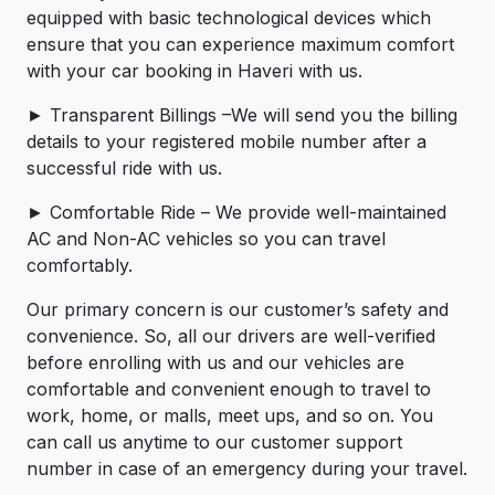
equipped with basic technological devices which
ensure that you can experience maximum comfort
with your car booking in Haveri with us.
► Transparent Billings –We will send you the billing
details to your registered mobile number after a
successful ride with us.
► Comfortable Ride – We provide well-maintained
AC and Non-AC vehicles so you can travel
comfortably.
Our primary concern is our customer’s safety and
convenience. So, all our drivers are well-verified
before enrolling with us and our vehicles are
comfortable and convenient enough to travel to
work, home, or malls, meet ups, and so on. You
can call us anytime to our customer support
number in case of an emergency during your travel.