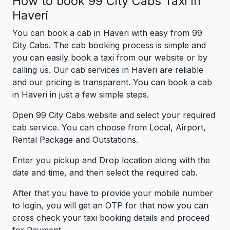
How to book 99 City Cabs Taxi in
Haveri
You can book a cab in Haveri with easy from 99
City Cabs. The cab booking process is simple and
you can easily book a taxi from our website or by
calling us. Our cab services in Haveri are reliable
and our pricing is transparent. You can book a cab
in Haveri in just a few simple steps.
Open 99 City Cabs website and select your required
cab service. You can choose from Local, Airport,
Rental Package and Outstations.
Enter you pickup and Drop location along with the
date and time, and then select the required cab.
After that you have to provide your mobile number
to login, you will get an OTP for that now you can
cross check your taxi booking details and proceed