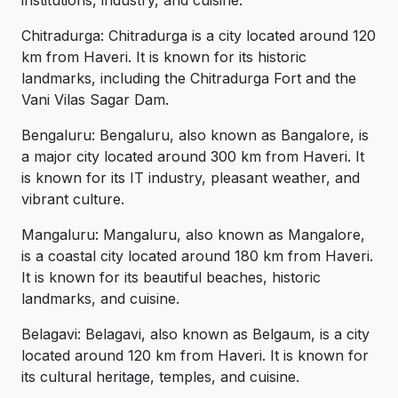
institutions, industry, and cuisine.
Chitradurga: Chitradurga is a city located around 120
km from Haveri. It is known for its historic
landmarks, including the Chitradurga Fort and the
Vani Vilas Sagar Dam.
Bengaluru: Bengaluru, also known as Bangalore, is
a major city located around 300 km from Haveri. It
is known for its IT industry, pleasant weather, and
vibrant culture.
Mangaluru: Mangaluru, also known as Mangalore,
is a coastal city located around 180 km from Haveri.
It is known for its beautiful beaches, historic
landmarks, and cuisine.
Belagavi: Belagavi, also known as Belgaum, is a city
located around 120 km from Haveri. It is known for
its cultural heritage, temples, and cuisine.