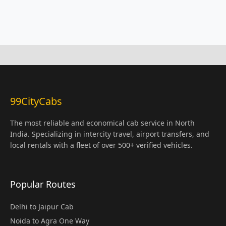
99CityCabs
The most reliable and economical cab service in North
India. Specializing in intercity travel, airport transfers, and
local rentals with a fleet of over 500+ verified vehicles.
Popular Routes
Delhi to Jaipur Cab
Noida to Agra One Way