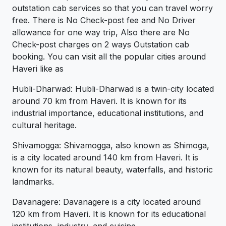
outstation cab services so that you can travel worry
free. There is No Check-post fee and No Driver
allowance for one way trip, Also there are No
Check-post charges on 2 ways Outstation cab
booking. You can visit all the popular cities around
Haveri like as
Hubli-Dharwad: Hubli-Dharwad is a twin-city located
around 70 km from Haveri. It is known for its
industrial importance, educational institutions, and
cultural heritage.
Shivamogga: Shivamogga, also known as Shimoga,
is a city located around 140 km from Haveri. It is
known for its natural beauty, waterfalls, and historic
landmarks.
Davanagere: Davanagere is a city located around
120 km from Haveri. It is known for its educational