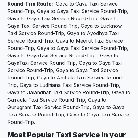
Round-Trip Route:
Gaya to Gaya Taxi Service
Round-Trip, Gaya to Gaya Taxi Service Round-Trip,
Gaya to Gaya Taxi Service Round-Trip, Gaya to
Gaya Taxi Service Round-Trip, Gaya to Lucknow
Taxi Service Round-Trip, Gaya to Ayodhya Taxi
Service Round-Trip, Gaya to Meerut Taxi Service
Round-Trip, Gaya to Gaya Taxi Service Round-Trip,
Gaya to GayaTaxi Service Round-Trip, Gaya to
GayaTaxi Service Round-Trip, Gaya to Gaya Taxi
Service Round-Trip, Gaya to Gaya Taxi Service
Round-Trip, Gaya to Ambala Taxi Service Round-
Trip, Gaya to Ludhiana Taxi Service Round-Trip,
Gaya to Jalandhar Taxi Service Round-Trip, Gaya to
Gajraula Taxi Service Round-Trip, Gaya to
Gurugram Taxi Service Round-Trip, Gaya to Gaya
Taxi Service Round-Trip, Gaya to Gaya Taxi Service
Round-Trip.
Most Popular Taxi Service in your