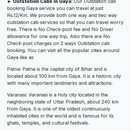
► Outstation Cabs in Gaya
: Our Outstation cab
booking Gaya service you can travel at just
Rs.12/Km. We provide both one way and two way
outstation cab services so that you can travel worry
free. There is No Check-post fee and No Driver
allowance for one way trip, Also there are No
Check-post charges on 2 ways Outstation cab
booking. You can visit all the popular cities around
Gaya like as
Patna: Patna is the capital city of Bihar and is
located about 100 km from Gaya. It is a historic city
with many important landmarks and attractions.
Varanasi: Varanasi is a holy city located in the
neighboring state of Uttar Pradesh, about 240 km
from Gaya. It is one of the oldest continuously
inhabited cities in the world and is famous for its
ghats, temples, and cultural festivals.