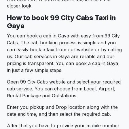
closer look.
How to book 99 City Cabs Taxi in
Gaya
You can book a cab in Gaya with easy from 99 City
Cabs. The cab booking process is simple and you
can easily book a taxi from our website or by calling
us. Our cab services in Gaya are reliable and our
pricing is transparent. You can book a cab in Gaya
in just a few simple steps.
Open 99 City Cabs website and select your required
cab service. You can choose from Local, Airport,
Rental Package and Outstations.
Enter you pickup and Drop location along with the
date and time, and then select the required cab.
After that you have to provide your mobile number