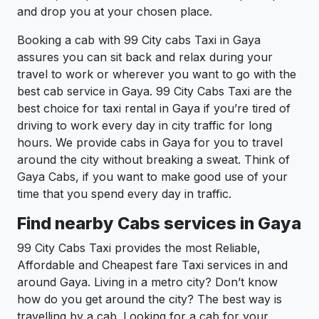
and drop you at your chosen place.
Booking a cab with 99 City cabs Taxi in Gaya
assures you can sit back and relax during your
travel to work or wherever you want to go with the
best cab service in Gaya. 99 City Cabs Taxi are the
best choice for taxi rental in Gaya if you’re tired of
driving to work every day in city traffic for long
hours. We provide cabs in Gaya for you to travel
around the city without breaking a sweat. Think of
Gaya Cabs, if you want to make good use of your
time that you spend every day in traffic.
Find nearby Cabs services in Gaya
99 City Cabs Taxi provides the most Reliable,
Affordable and Cheapest fare Taxi services in and
around Gaya. Living in a metro city? Don’t know
how do you get around the city? The best way is
travelling by a cab. Looking for a cab for your