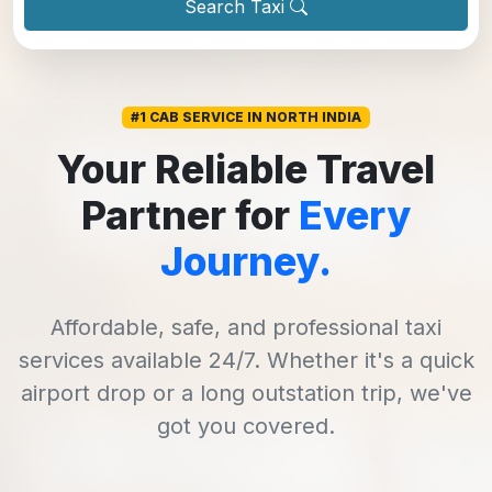
Search Taxi
#1 CAB SERVICE IN NORTH INDIA
Your Reliable Travel
Partner for
Every
Journey.
Affordable, safe, and professional taxi
services available 24/7. Whether it's a quick
airport drop or a long outstation trip, we've
got you covered.