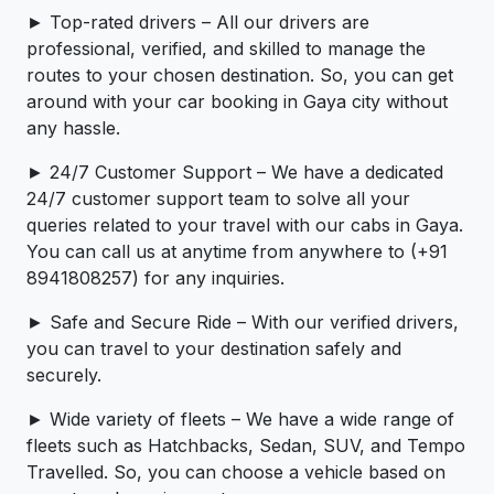
► Top-rated drivers – All our drivers are
professional, verified, and skilled to manage the
routes to your chosen destination. So, you can get
around with your car booking in Gaya city without
any hassle.
► 24/7 Customer Support – We have a dedicated
24/7 customer support team to solve all your
queries related to your travel with our cabs in Gaya.
You can call us at anytime from anywhere to (+91
8941808257) for any inquiries.
► Safe and Secure Ride – With our verified drivers,
you can travel to your destination safely and
securely.
► Wide variety of fleets – We have a wide range of
fleets such as Hatchbacks, Sedan, SUV, and Tempo
Travelled. So, you can choose a vehicle based on