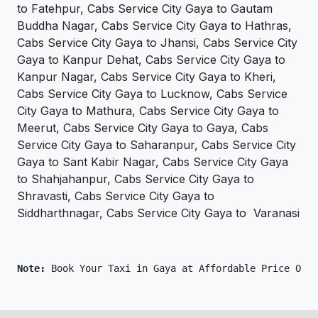
to Fatehpur, Cabs Service City Gaya to Gautam
Buddha Nagar, Cabs Service City Gaya to Hathras,
Cabs Service City Gaya to Jhansi, Cabs Service City
Gaya to Kanpur Dehat, Cabs Service City Gaya to
Kanpur Nagar, Cabs Service City Gaya to Kheri,
Cabs Service City Gaya to Lucknow, Cabs Service
City Gaya to Mathura, Cabs Service City Gaya to
Meerut, Cabs Service City Gaya to Gaya, Cabs
Service City Gaya to Saharanpur, Cabs Service City
Gaya to Sant Kabir Nagar, Cabs Service City Gaya
to Shahjahanpur, Cabs Service City Gaya to
Shravasti, Cabs Service City Gaya to
Siddharthnagar, Cabs Service City Gaya to Varanasi
Note: 
Book Your Taxi in Gaya at Affordable Price Only