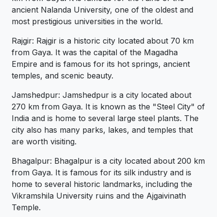
ancient Nalanda University, one of the oldest and
most prestigious universities in the world.
Rajgir: Rajgir is a historic city located about 70 km
from Gaya. It was the capital of the Magadha
Empire and is famous for its hot springs, ancient
temples, and scenic beauty.
Jamshedpur: Jamshedpur is a city located about
270 km from Gaya. It is known as the "Steel City" of
India and is home to several large steel plants. The
city also has many parks, lakes, and temples that
are worth visiting.
Bhagalpur: Bhagalpur is a city located about 200 km
from Gaya. It is famous for its silk industry and is
home to several historic landmarks, including the
Vikramshila University ruins and the Ajgaivinath
Temple.