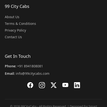
99 City Cabs
About Us
Terms & Conditions
Privacy Policy
Contact Us
Get In Touch
Phone:
+91 8941808081
Email:
info@99citycabs.com
© 2026 99CityCabs - All Rights Reserved. | Designed for Smart