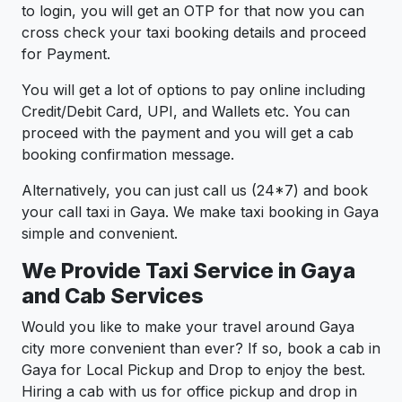
to login, you will get an OTP for that now you can
cross check your taxi booking details and proceed
for Payment.
You will get a lot of options to pay online including
Credit/Debit Card, UPI, and Wallets etc. You can
proceed with the payment and you will get a cab
booking confirmation message.
Alternatively, you can just call us (24*7) and book
your call taxi in Gaya. We make taxi booking in Gaya
simple and convenient.
We Provide Taxi Service in Gaya
and Cab Services
Would you like to make your travel around Gaya
city more convenient than ever? If so, book a cab in
Gaya for Local Pickup and Drop to enjoy the best.
Hiring a cab with us for office pickup and drop in