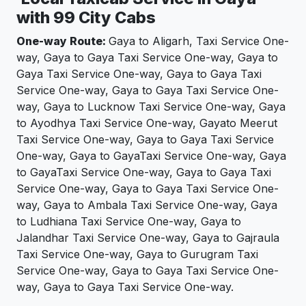
with 99 City Cabs
One-way Route:
Gaya to Aligarh, Taxi Service One-
way, Gaya to Gaya Taxi Service One-way, Gaya to
Gaya Taxi Service One-way, Gaya to Gaya Taxi
Service One-way, Gaya to Gaya Taxi Service One-
way, Gaya to Lucknow Taxi Service One-way, Gaya
to Ayodhya Taxi Service One-way, Gayato Meerut
Taxi Service One-way, Gaya to Gaya Taxi Service
One-way, Gaya to GayaTaxi Service One-way, Gaya
to GayaTaxi Service One-way, Gaya to Gaya Taxi
Service One-way, Gaya to Gaya Taxi Service One-
way, Gaya to Ambala Taxi Service One-way, Gaya
to Ludhiana Taxi Service One-way, Gaya to
Jalandhar Taxi Service One-way, Gaya to Gajraula
Taxi Service One-way, Gaya to Gurugram Taxi
Service One-way, Gaya to Gaya Taxi Service One-
way, Gaya to Gaya Taxi Service One-way.