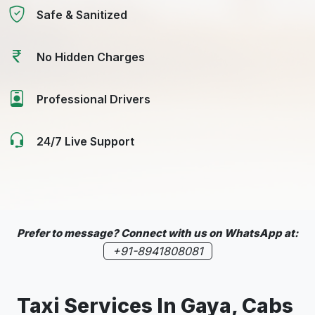
Safe & Sanitized
No Hidden Charges
Professional Drivers
24/7 Live Support
Prefer to message? Connect with us on WhatsApp at:
+91-8941808081
Taxi Services In Gaya, Cabs