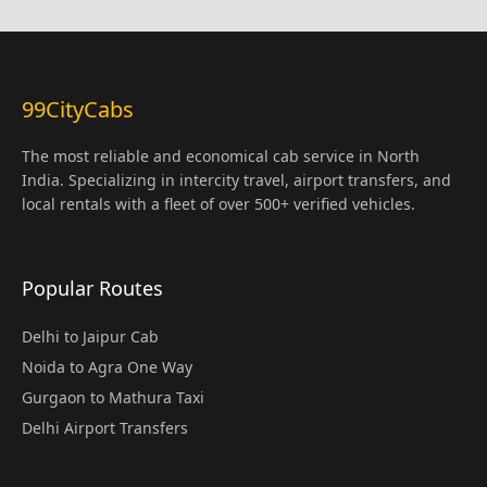
99CityCabs
The most reliable and economical cab service in North
India. Specializing in intercity travel, airport transfers, and
local rentals with a fleet of over 500+ verified vehicles.
Popular Routes
Delhi to Jaipur Cab
Noida to Agra One Way
Gurgaon to Mathura Taxi
Delhi Airport Transfers