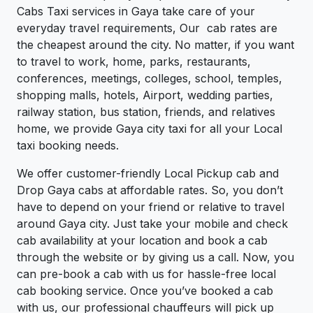
Cabs Taxi services in Gaya take care of your
everyday travel requirements, Our cab rates are
the cheapest around the city. No matter, if you want
to travel to work, home, parks, restaurants,
conferences, meetings, colleges, school, temples,
shopping malls, hotels, Airport, wedding parties,
railway station, bus station, friends, and relatives
home, we provide Gaya city taxi for all your Local
taxi booking needs.
We offer customer-friendly Local Pickup cab and
Drop Gaya cabs at affordable rates. So, you don’t
have to depend on your friend or relative to travel
around Gaya city. Just take your mobile and check
cab availability at your location and book a cab
through the website or by giving us a call. Now, you
can pre-book a cab with us for hassle-free local
cab booking service. Once you’ve booked a cab
with us, our professional chauffeurs will pick up