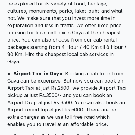
be explored for its variety of food, heritage,
cultures, monuments, parks, lakes pubs and what
not. We make sure that you invest more time in
exploration and less in traffic. We offer fixed price
booking for local call taxi in Gaya at the cheapest
price. You can also choose from our cab rental
packages starting from 4 Hour / 40 Km till 8 Hour /
80 Km. Hire the cheapest local cab services in
Gaya.
► Airport Taxi in Gaya
: Booking a cab to or from
Gaya can be expensive. But now you can book an
Airport Taxi at just Rs.2500, we provide Airport Taxi
pickup at just Rs.3500/- and you can book an
Airport Drop at just Rs 3500. You can also book an
Airport round trip at just Rs.5000. There are no
extra charges as we use toll free road which
enables you to travel at an affordable price.