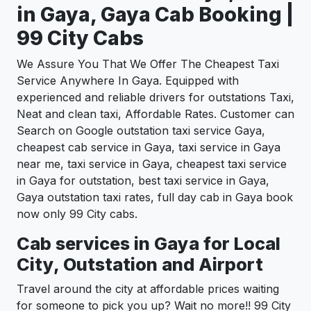
in Gaya, Gaya Cab Booking |
99 City Cabs
We Assure You That We Offer The Cheapest Taxi
Service Anywhere In Gaya. Equipped with
experienced and reliable drivers for outstations Taxi,
Neat and clean taxi, Affordable Rates. Customer can
Search on Google outstation taxi service Gaya,
cheapest cab service in Gaya, taxi service in Gaya
near me, taxi service in Gaya, cheapest taxi service
in Gaya for outstation, best taxi service in Gaya,
Gaya outstation taxi rates, full day cab in Gaya book
now only 99 City cabs.
Cab services in Gaya for Local
City, Outstation and Airport
Travel around the city at affordable prices waiting
for someone to pick you up? Wait no more!! 99 City