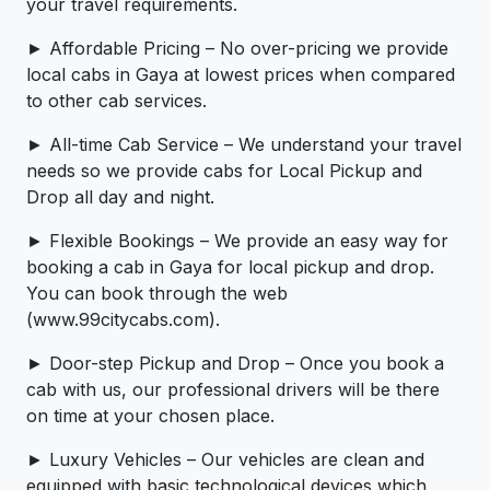
your travel requirements.
► Affordable Pricing – No over-pricing ­­we provide
local cabs in Gaya at lowest prices when compared
to other cab services.
► All-time Cab Service – We understand your travel
needs so we provide cabs for Local Pickup and
Drop all day and night.
► Flexible Bookings – We provide an easy way for
booking a cab in Gaya for local pickup and drop.
You can book through the web
(www.99citycabs.com).
► Door-step Pickup and Drop – Once you book a
cab with us, our professional drivers will be there
on time at your chosen place.
► Luxury Vehicles – Our vehicles are clean and
equipped with basic technological devices which