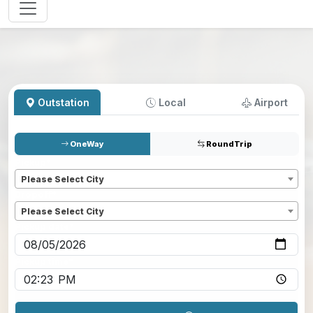
Outstation
Local
Airport
OneWay
RoundTrip
Pickup
*
Please Select City
Dropoff
*
Please Select City
Pickup date
*
Pickup time
*