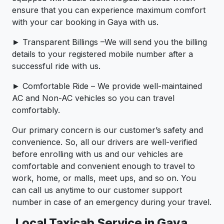
ensure that you can experience maximum comfort
with your car booking in Gaya with us.
► Transparent Billings –We will send you the billing
details to your registered mobile number after a
successful ride with us.
► Comfortable Ride – We provide well-maintained
AC and Non-AC vehicles so you can travel
comfortably.
Our primary concern is our customer’s safety and
convenience. So, all our drivers are well-verified
before enrolling with us and our vehicles are
comfortable and convenient enough to travel to
work, home, or malls, meet ups, and so on. You
can call us anytime to our customer support
number in case of an emergency during your travel.
Local Taxicab Service in Gaya