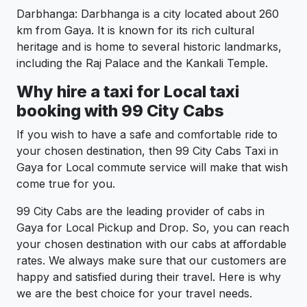
Darbhanga: Darbhanga is a city located about 260
km from Gaya. It is known for its rich cultural
heritage and is home to several historic landmarks,
including the Raj Palace and the Kankali Temple.
Why hire a taxi for Local taxi
booking with 99 City Cabs
If you wish to have a safe and comfortable ride to
your chosen destination, then 99 City Cabs Taxi in
Gaya for Local commute service will make that wish
come true for you.
99 City Cabs are the leading provider of cabs in
Gaya for Local Pickup and Drop. So, you can reach
your chosen destination with our cabs at affordable
rates. We always make sure that our customers are
happy and satisfied during their travel. Here is why
we are the best choice for your travel needs.