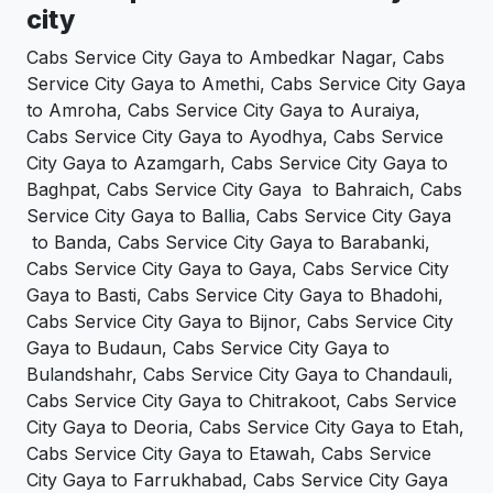
city
Cabs Service City Gaya to Ambedkar Nagar, Cabs
Service City Gaya to Amethi, Cabs Service City Gaya
to Amroha, Cabs Service City Gaya to Auraiya,
Cabs Service City Gaya to Ayodhya, Cabs Service
City Gaya to Azamgarh, Cabs Service City Gaya to
Baghpat, Cabs Service City Gaya to Bahraich, Cabs
Service City Gaya to Ballia, Cabs Service City Gaya
to Banda, Cabs Service City Gaya to Barabanki,
Cabs Service City Gaya to Gaya, Cabs Service City
Gaya to Basti, Cabs Service City Gaya to Bhadohi,
Cabs Service City Gaya to Bijnor, Cabs Service City
Gaya to Budaun, Cabs Service City Gaya to
Bulandshahr, Cabs Service City Gaya to Chandauli,
Cabs Service City Gaya to Chitrakoot, Cabs Service
City Gaya to Deoria, Cabs Service City Gaya to Etah,
Cabs Service City Gaya to Etawah, Cabs Service
City Gaya to Farrukhabad, Cabs Service City Gaya