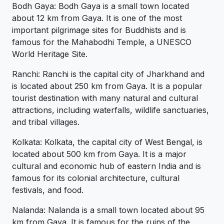
Bodh Gaya: Bodh Gaya is a small town located
about 12 km from Gaya. It is one of the most
important pilgrimage sites for Buddhists and is
famous for the Mahabodhi Temple, a UNESCO
World Heritage Site.
Ranchi: Ranchi is the capital city of Jharkhand and
is located about 250 km from Gaya. It is a popular
tourist destination with many natural and cultural
attractions, including waterfalls, wildlife sanctuaries,
and tribal villages.
Kolkata: Kolkata, the capital city of West Bengal, is
located about 500 km from Gaya. It is a major
cultural and economic hub of eastern India and is
famous for its colonial architecture, cultural
festivals, and food.
Nalanda: Nalanda is a small town located about 95
km from Gaya. It is famous for the ruins of the