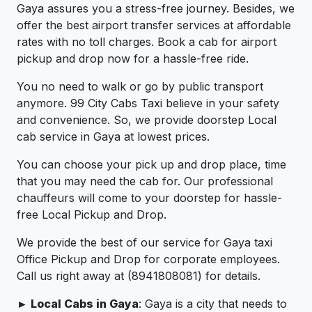
Gaya assures you a stress-free journey. Besides, we
offer the best airport transfer services at affordable
rates with no toll charges. Book a cab for airport
pickup and drop now for a hassle-free ride.
You no need to walk or go by public transport
anymore. 99 City Cabs Taxi believe in your safety
and convenience. So, we provide doorstep Local
cab service in Gaya at lowest prices.
You can choose your pick up and drop place, time
that you may need the cab for. Our professional
chauffeurs will come to your doorstep for hassle-
free Local Pickup and Drop.
We provide the best of our service for Gaya taxi
Office Pickup and Drop for corporate employees.
Call us right away at (8941808081) for details.
► Local Cabs in Gaya
: Gaya is a city that needs to