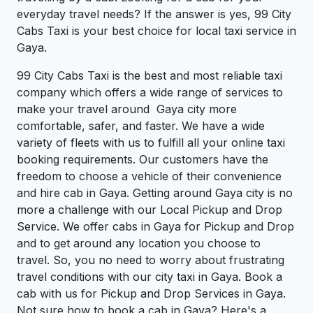
everyday travel needs? If the answer is yes, 99 City
Cabs Taxi is your best choice for local taxi service in
Gaya.
99 City Cabs Taxi is the best and most reliable taxi
company which offers a wide range of services to
make your travel around Gaya city more
comfortable, safer, and faster. We have a wide
variety of fleets with us to fulfill all your online taxi
booking requirements. Our customers have the
freedom to choose a vehicle of their convenience
and hire cab in Gaya. Getting around Gaya city is no
more a challenge with our Local Pickup and Drop
Service. We offer cabs in Gaya for Pickup and Drop
and to get around any location you choose to
travel. So, you no need to worry about frustrating
travel conditions with our city taxi in Gaya. Book a
cab with us for Pickup and Drop Services in Gaya.
Not sure how to book a cab in Gaya? Here's a