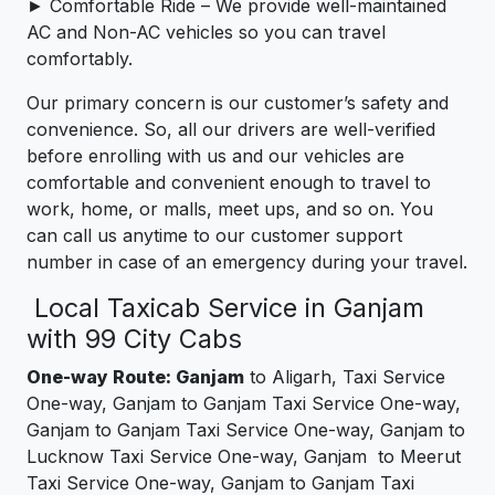
► Comfortable Ride – We provide well-maintained
AC and Non-AC vehicles so you can travel
comfortably.
Our primary concern is our customer’s safety and
convenience. So, all our drivers are well-verified
before enrolling with us and our vehicles are
comfortable and convenient enough to travel to
work, home, or malls, meet ups, and so on. You
can call us anytime to our customer support
number in case of an emergency during your travel.
Local Taxicab Service in Ganjam
with 99 City Cabs
One-way Route: Ganjam
to Aligarh, Taxi Service
One-way, Ganjam to Ganjam Taxi Service One-way,
Ganjam to Ganjam Taxi Service One-way, Ganjam to
Lucknow Taxi Service One-way, Ganjam to Meerut
Taxi Service One-way, Ganjam to Ganjam Taxi