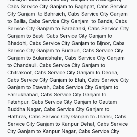
Cabs Service City Ganjam to Baghpat, Cabs Service
City Ganjam to Bahraich, Cabs Service City Ganjam
to Ballia, Cabs Service City Ganjam to Banda, Cabs
Service City Ganjam to Barabanki, Cabs Service City
Ganjam to Basti, Cabs Service City Ganjam to
Bhadohi, Cabs Service City Ganjam to Bijnor, Cabs
Service City Ganjam to Budaun, Cabs Service City
Ganjam to Bulandshahr, Cabs Service City Ganjam
to Chandauli, Cabs Service City Ganjam to
Chitrakoot, Cabs Service City Ganjam to Deoria,
Cabs Service City Ganjam to Etah, Cabs Service City
Ganjam to Etawah, Cabs Service City Ganjam to
Farrukhabad, Cabs Service City Ganjam to
Fatehpur, Cabs Service City Ganjam to Gautam
Buddha Nagar, Cabs Service City Ganjam to
Hathras, Cabs Service City Ganjam to Jhansi, Cabs
Service City Ganjam to Kanpur Dehat, Cabs Service
City Ganjam to Kanpur Nagar, Cabs Service City