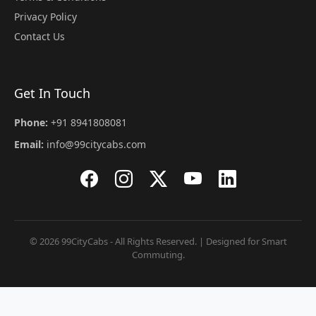
Privacy Policy
Contact Us
Get In Touch
Phone:
+91 8941808081
Email:
info@99citycabs.com
© 2026 99CityCabs - All Rights Reserved. | Designed for Smart
Commuting.