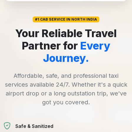
#1 CAB SERVICE IN NORTH INDIA
Your Reliable Travel
Partner for
Every
Journey.
Affordable, safe, and professional taxi
services available 24/7. Whether it's a quick
airport drop or a long outstation trip, we've
got you covered.
Safe & Sanitized