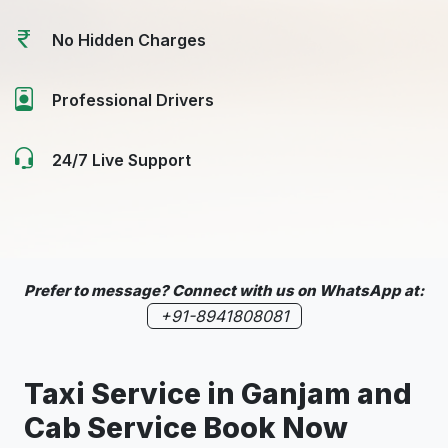
No Hidden Charges
Professional Drivers
24/7 Live Support
Prefer to message? Connect with us on WhatsApp at:
+91-8941808081
Taxi Service in Ganjam and
Cab Service Book Now