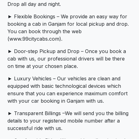
Drop all day and night.
► Flexible Bookings – We provide an easy way for
booking a cab in Ganjam for local pickup and drop.
You can book through the web
(www.99citycabs.com).
► Door-step Pickup and Drop – Once you book a
cab with us, our professional drivers will be there
on time at your chosen place.
► Luxury Vehicles – Our vehicles are clean and
equipped with basic technological devices which
ensure that you can experience maximum comfort
with your car booking in Ganjam with us.
► Transparent Billings –We will send you the billing
details to your registered mobile number after a
successful ride with us.