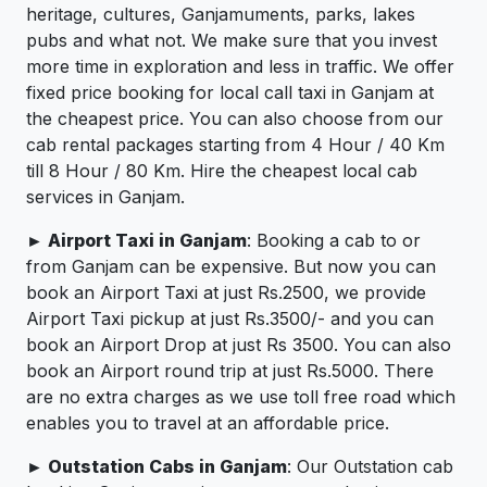
heritage, cultures, Ganjamuments, parks, lakes
pubs and what not. We make sure that you invest
more time in exploration and less in traffic. We offer
fixed price booking for local call taxi in Ganjam at
the cheapest price. You can also choose from our
cab rental packages starting from 4 Hour / 40 Km
till 8 Hour / 80 Km. Hire the cheapest local cab
services in Ganjam.
► Airport Taxi in Ganjam
: Booking a cab to or
from Ganjam can be expensive. But now you can
book an Airport Taxi at just Rs.2500, we provide
Airport Taxi pickup at just Rs.3500/- and you can
book an Airport Drop at just Rs 3500. You can also
book an Airport round trip at just Rs.5000. There
are no extra charges as we use toll free road which
enables you to travel at an affordable price.
► Outstation Cabs in Ganjam
: Our Outstation cab