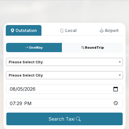
Outstation
Local
Airport
OneWay
RoundTrip
Pickup
*
Please Select City
Dropoff
*
Please Select City
Pickup date
*
Pickup time
*
Search Taxi