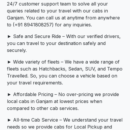
24/7 customer support team to solve all your
queries related to your travel with our cabs in
Ganjam. You can call us at anytime from anywhere
to (+91 8941808257) for any inquiries.
► Safe and Secure Ride – With our verified drivers,
you can travel to your destination safely and
securely.
► Wide variety of fleets – We have a wide range of
fleets such as Hatchbacks, Sedan, SUV, and Tempo
Travelled. So, you can choose a vehicle based on
your travel requirements.
► Affordable Pricing – No over-pricing ­­we provide
local cabs in Ganjam at lowest prices when
compared to other cab services.
► All-time Cab Service – We understand your travel
needs so we provide cabs for Local Pickup and