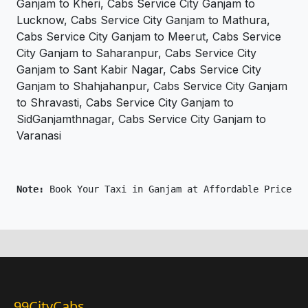
Ganjam to Kheri, Cabs Service City Ganjam to
Lucknow, Cabs Service City Ganjam to Mathura,
Cabs Service City Ganjam to Meerut, Cabs Service
City Ganjam to Saharanpur, Cabs Service City
Ganjam to Sant Kabir Nagar, Cabs Service City
Ganjam to Shahjahanpur, Cabs Service City Ganjam
to Shravasti, Cabs Service City Ganjam to
SidGanjamthnagar, Cabs Service City Ganjam to
Varanasi
Note: 
Book Your Taxi in Ganjam at Affordable Price On
99CityCabs