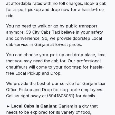
at affordable rates with no toll charges. Book a cab
for airport pickup and drop now for a hassle-free
ride.
You no need to walk or go by public transport
anymore. 99 City Cabs Taxi believe in your safety
and convenience. So, we provide doorstep Local
cab service in Ganjam at lowest prices.
You can choose your pick up and drop place, time
that you may need the cab for. Our professional
chauffeurs will come to your doorstep for hassle-
free Local Pickup and Drop.
We provide the best of our service for Ganjam taxi
Office Pickup and Drop for corporate employees.
Call us right away at (8941808081) for details.
► Local Cabs in Ganjam
: Ganjam is a city that
needs to be explored for its variety of food,