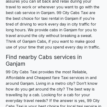
assures you can sit back and relax during your
travel to work or wherever you want to go with the
best cab service in Ganjam. 99 City Cabs Taxi are
the best choice for taxi rental in Ganjam if you’re
tired of driving to work every day in city traffic for
long hours. We provide cabs in Ganjam for you to
travel around the city without breaking a sweat.
Think of Ganjam Cabs, if you want to make good
use of your time that you spend every day in traffic.
Find nearby Cabs services in
Ganjam
99 City Cabs Taxi provides the most Reliable,
Affordable and Cheapest fare Taxi services in and
around Ganjam. Living in a metro city? Don’t know
how do you get around the city? The best way is
travelling by a cab. Looking for a cab for your
everyday travel needs? If the answer is yes, 99 City
Cabs Taxi is your best choice for local taxi service in