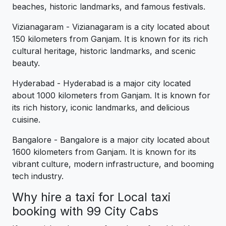
beaches, historic landmarks, and famous festivals.
Vizianagaram - Vizianagaram is a city located about
150 kilometers from Ganjam. It is known for its rich
cultural heritage, historic landmarks, and scenic
beauty.
Hyderabad - Hyderabad is a major city located
about 1000 kilometers from Ganjam. It is known for
its rich history, iconic landmarks, and delicious
cuisine.
Bangalore - Bangalore is a major city located about
1600 kilometers from Ganjam. It is known for its
vibrant culture, modern infrastructure, and booming
tech industry.
Why hire a taxi for Local taxi
booking with 99 City Cabs