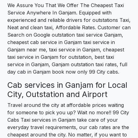
We Assure You That We Offer The Cheapest Taxi
Service Anywhere In Ganjam. Equipped with
experienced and reliable drivers for outstations Taxi,
Neat and clean taxi, Affordable Rates. Customer can
Search on Google outstation taxi service Ganjam,
cheapest cab service in Ganjam taxi service in
Ganjam near me, taxi service in Ganjam, cheapest
taxi service in Ganjam for outstation, best taxi
service in Ganjam, Ganjam outstation taxi rates, full
day cab in Ganjam book now only 99 City cabs.
Cab services in Ganjam for Local
City, Outstation and Airport
Travel around the city at affordable prices waiting
for someone to pick you up? Wait no more!! 99 City
Cabs Taxi services in Ganjam take care of your
everyday travel requirements, our cab rates are the
cheapest around the city. No matter, if you want to