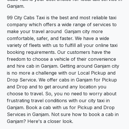
Ganjam.
99 City Cabs Taxi is the best and most reliable taxi
company which offers a wide range of services to
make your travel around Ganjam city more
comfortable, safer, and faster. We have a wide
variety of fleets with us to fulfill all your online taxi
booking requirements. Our customers have the
freedom to choose a vehicle of their convenience
and hire cab in Ganjam. Getting around Ganjam city
is no more a challenge with our Local Pickup and
Drop Service. We offer cabs in Ganjam for Pickup
and Drop and to get around any location you
choose to travel. So, you no need to worry about
frustrating travel conditions with our city taxi in
Ganjam. Book a cab with us for Pickup and Drop
Services in Ganjam. Not sure how to book a cab in
Ganjam? Here's a closer look.