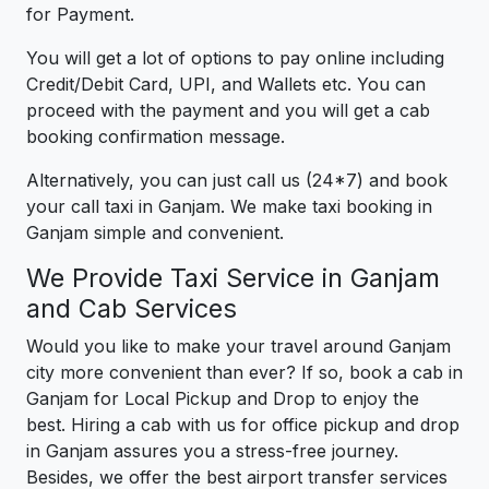
for Payment.
You will get a lot of options to pay online including
Credit/Debit Card, UPI, and Wallets etc. You can
proceed with the payment and you will get a cab
booking confirmation message.
Alternatively, you can just call us (24*7) and book
your call taxi in Ganjam. We make taxi booking in
Ganjam simple and convenient.
We Provide Taxi Service in Ganjam
and Cab Services
Would you like to make your travel around Ganjam
city more convenient than ever? If so, book a cab in
Ganjam for Local Pickup and Drop to enjoy the
best. Hiring a cab with us for office pickup and drop
in Ganjam assures you a stress-free journey.
Besides, we offer the best airport transfer services