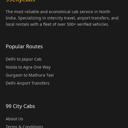
The most reliable and economical cab service in North
India. Specializing in intercity travel, airport transfers, and
local rentals with a fleet of over 500+ verified vehicles.
Popular Routes
Delhi to Jaipur Cab
Noida to Agra One Way
Gurgaon to Mathura Taxi
Delhi Airport Transfers
99 City Cabs
About Us
Terms & Conditions