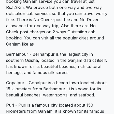
booking Ganjam service you can travel at just
Rs.12/Km. We provide both one way and two way
outstation cab services so that you can travel worry
free. There is No Check-post fee and No Driver
allowance for one way trip, Also there are No
Check-post charges on 2 ways Outstation cab
booking. You can visit all the popular cities around
Ganjam like as
Berhampur - Berhampur is the largest city in
southern Odisha, located in the Ganjam district itself.
It is known for its beautiful beaches, rich cultural
heritage, and famous silk sarees.
Gopalpur - Gopalpur is a beach town located about
15 kilometers from Berhampur. It is known for its
beautiful beaches, water sports, and seafood.
Puri - Puri is a famous city located about 150
kilometers from Ganjam. It is known for its famous