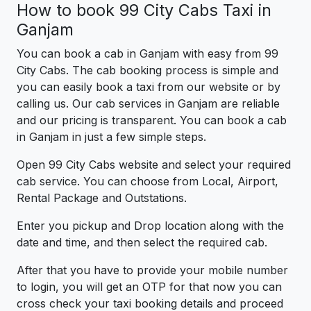
How to book 99 City Cabs Taxi in
Ganjam
You can book a cab in Ganjam with easy from 99
City Cabs. The cab booking process is simple and
you can easily book a taxi from our website or by
calling us. Our cab services in Ganjam are reliable
and our pricing is transparent. You can book a cab
in Ganjam in just a few simple steps.
Open 99 City Cabs website and select your required
cab service. You can choose from Local, Airport,
Rental Package and Outstations.
Enter you pickup and Drop location along with the
date and time, and then select the required cab.
After that you have to provide your mobile number
to login, you will get an OTP for that now you can
cross check your taxi booking details and proceed