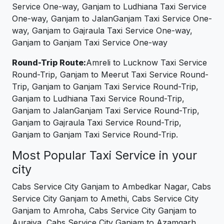
Service One-way, Ganjam to Ludhiana Taxi Service
One-way, Ganjam to JalanGanjam Taxi Service One-
way, Ganjam to Gajraula Taxi Service One-way,
Ganjam to Ganjam Taxi Service One-way
Round-Trip Route:
Amreli to Lucknow Taxi Service
Round-Trip, Ganjam to Meerut Taxi Service Round-
Trip, Ganjam to Ganjam Taxi Service Round-Trip,
Ganjam to Ludhiana Taxi Service Round-Trip,
Ganjam to JalanGanjam Taxi Service Round-Trip,
Ganjam to Gajraula Taxi Service Round-Trip,
Ganjam to Ganjam Taxi Service Round-Trip.
Most Popular Taxi Service in your
city
Cabs Service City Ganjam to Ambedkar Nagar, Cabs
Service City Ganjam to Amethi, Cabs Service City
Ganjam to Amroha, Cabs Service City Ganjam to
Auraiya, Cabs Service City Ganjam to Azamgarh,