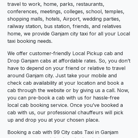
travel to work, home, parks, restaurants,
conferences, meetings, colleges, school, temples,
shopping malls, hotels, Airport, wedding parties,
railway station, bus station, friends, and relatives
home, we provide Ganjam city taxi for all your Local
taxi booking needs.
We offer customer-friendly Local Pickup cab and
Drop Ganjam cabs at affordable rates. So, you don’t
have to depend on your friend or relative to travel
around Ganjam city. Just take your mobile and
check cab availability at your location and book a
cab through the website or by giving us a call. Now,
you can pre-book a cab with us for hassle-free
local cab booking service. Once you’ve booked a
cab with us, our professional chauffeurs will pick
up and drop you at your chosen place.
Booking a cab with 99 City cabs Taxi in Ganjam