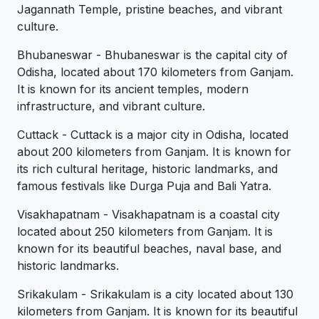
Jagannath Temple, pristine beaches, and vibrant
culture.
Bhubaneswar - Bhubaneswar is the capital city of
Odisha, located about 170 kilometers from Ganjam.
It is known for its ancient temples, modern
infrastructure, and vibrant culture.
Cuttack - Cuttack is a major city in Odisha, located
about 200 kilometers from Ganjam. It is known for
its rich cultural heritage, historic landmarks, and
famous festivals like Durga Puja and Bali Yatra.
Visakhapatnam - Visakhapatnam is a coastal city
located about 250 kilometers from Ganjam. It is
known for its beautiful beaches, naval base, and
historic landmarks.
Srikakulam - Srikakulam is a city located about 130
kilometers from Ganjam. It is known for its beautiful