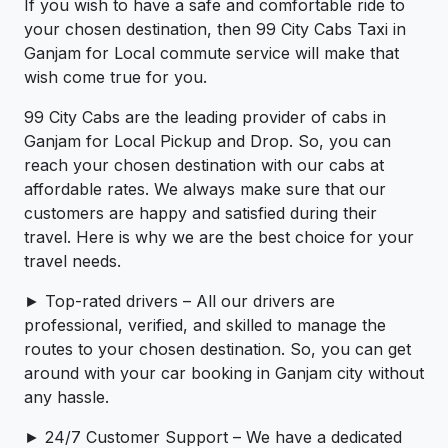
If you wish to have a safe and comfortable ride to
your chosen destination, then 99 City Cabs Taxi in
Ganjam for Local commute service will make that
wish come true for you.
99 City Cabs are the leading provider of cabs in
Ganjam for Local Pickup and Drop. So, you can
reach your chosen destination with our cabs at
affordable rates. We always make sure that our
customers are happy and satisfied during their
travel. Here is why we are the best choice for your
travel needs.
► Top-rated drivers – All our drivers are
professional, verified, and skilled to manage the
routes to your chosen destination. So, you can get
around with your car booking in Ganjam city without
any hassle.
► 24/7 Customer Support – We have a dedicated