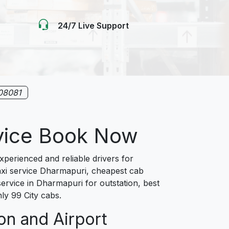
24/7 Live Support
08081
rvice Book Now
erienced and reliable drivers for
taxi service Dharmapuri, cheapest cab
ervice in Dharmapuri for outstation, best
ly 99 City cabs.
on and Airport