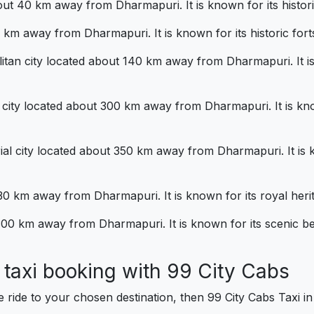
bout 40 km away from Dharmapuri. It is known for its histori
10 km away from Dharmapuri. It is known for its historic forts
itan city located about 140 km away from Dharmapuri. It is 
 city located about 300 km away from Dharmapuri. It is kno
ial city located about 350 km away from Dharmapuri. It is k
0 km away from Dharmapuri. It is known for its royal herit
t 300 km away from Dharmapuri. It is known for its scenic be
al taxi booking with 99 City Cab
e ride to your chosen destination, then 99 City Cabs Taxi 