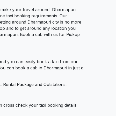
 to make your travel around Dharmapuri
nline taxi booking requirements. Our
etting around Dharmapuri city is no more
op and to get around any location you
Dharmapuri. Book a cab with us for Pickup
nd you can easily book a taxi from our
 You can book a cab in Dharmapuri in just a
, Rental Package and Outstations.
n cross check your taxi booking details