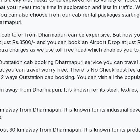
 you invest more time in exploration and less in traffic. We
 You can also choose from our cab rental packages startin
harmapuri.
a cab to or from Dharmapuri can be expensive. But now you
t just Rs.3500/- and you can book an Airport Drop at just
xtra charges as we use toll free road which enables you to t
Outstation cab booking Dharmapuri service you can travel 
at you can travel worry free. There is No Check-post fee 
 ways Outstation cab booking. You can visit all the popula
 away from Dharmapuri. It is known for its steel, textiles,
km away from Dharmapuri. It is known for its industrial dev
.
 about 30 km away from Dharmapuri. It is known for its produ