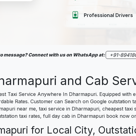
Professional Drivers
 to message? Connect with us on WhatsApp at:
+91-89418
 Dharmapuri and Cab Se
t Taxi Service Anywhere In Dharmapuri. Equipped with exp
fordable Rates. Customer can Search on Google outstation 
mapuri near me, taxi service in Dharmapuri, cheapest taxi s
tstation taxi rates, full day cab in Dharmapuri book now on
apuri for Local City, Outstati