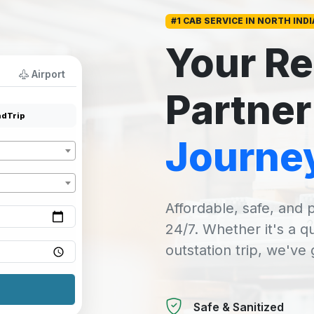
#1 CAB SERVICE IN NORTH INDI
Your Re
Airport
Partner
dTrip
Journe
Affordable, safe, and p
24/7. Whether it's a q
outstation trip, we've
Safe & Sanitized