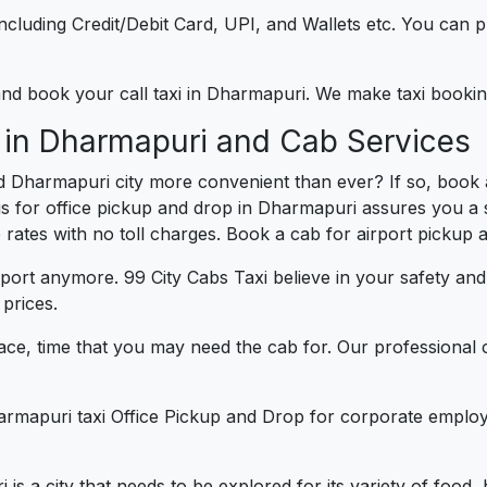
e including Credit/Debit Card, UPI, and Wallets etc. You can
) and book your call taxi in Dharmapuri. We make taxi book
 in Dharmapuri and Cab Services
d Dharmapuri city more convenient than ever? If so, book
us for office pickup and drop in Dharmapuri assures you a s
e rates with no toll charges. Book a cab for airport pickup 
port anymore. 99 City Cabs Taxi believe in your safety an
prices.
ce, time that you may need the cab for. Our professional 
armapuri taxi Office Pickup and Drop for corporate employ
 is a city that needs to be explored for its variety of food