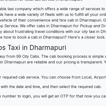
liable taxi company which offers a wide range of services
e have a wide variety of fleets with us to fulfill all your o
ehicle of their convenience and hire cab in Dharmapuri. G
op Service. We offer cabs in Dharmapuri for Pickup and Dr
 about frustrating travel conditions with our city taxi in 
e how to book a cab in Dharmapuri? Here's a closer look.
bs Taxi in Dharmapuri
sy from 99 City Cabs. The cab booking process is simple a
 in Dharmapuri are reliable and our pricing is transparent.
 required cab service. You can choose from Local, Airport
ith the date and time, and then select the required cab.
e number to login, you will get an OTP for that now you ca
t.