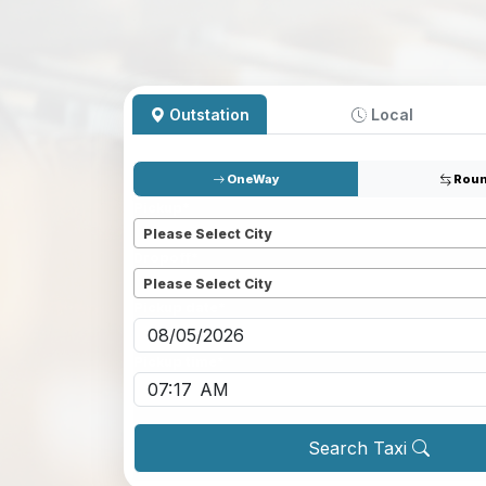
Outstation
Local
OneWay
Roun
Pickup
*
Please Select City
Dropoff
*
Please Select City
Pickup date
*
Pickup time
*
Search Taxi