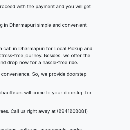
 proceed with the payment and you will get
ing in Dharmapuri simple and convenient.
 a cab in Dharmapuri for Local Pickup and
tress-free journey. Besides, we offer the
and drop now for a hassle-free ride.
d convenience. So, we provide doorstep
chauffeurs will come to your doorstep for
ees. Call us right away at (8941808081)
, heritage, cultures, monuments, parks,