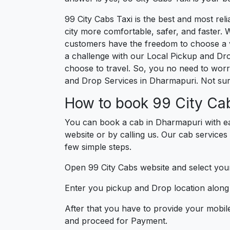
99 City Cabs Taxi is the best and most re
city more comfortable, safer, and faster. W
customers have the freedom to choose a v
a challenge with our Local Pickup and Dr
choose to travel. So, you no need to worry
and Drop Services in Dharmapuri. Not sur
How to book 99 City Ca
You can book a cab in Dharmapuri with ea
website or by calling us. Our cab services
few simple steps.
Open 99 City Cabs website and select your
Enter you pickup and Drop location along w
After that you have to provide your mobil
and proceed for Paymen