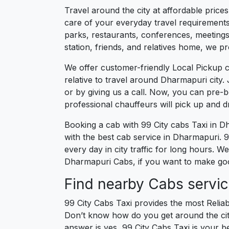
Travel around the city at affordable pric
care of your everyday travel requirements
parks, restaurants, conferences, meetings,
station, friends, and relatives home, we pr
We offer customer-friendly Local Pickup 
relative to travel around Dharmapuri city.
or by giving us a call. Now, you can pre-
professional chauffeurs will pick up and 
Booking a cab with 99 City cabs Taxi in D
with the best cab service in Dharmapuri. 99
every day in city traffic for long hours. 
Dharmapuri Cabs, if you want to make good
Find nearby Cabs servi
99 City Cabs Taxi provides the most Reliab
Don’t know how do you get around the city
answer is yes, 99 City Cabs Taxi is your be