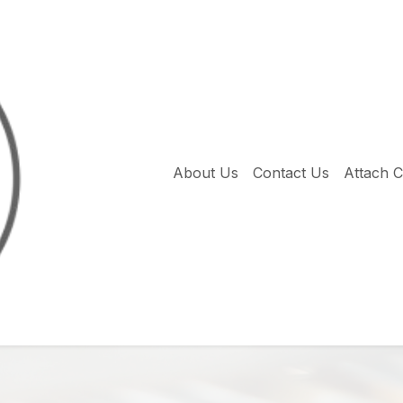
About Us
Contact Us
Attach 