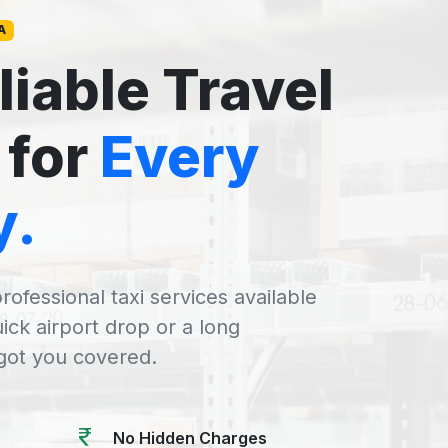
A
liable Travel
 for
Every
y.
rofessional taxi services available
uick airport drop or a long
 got you covered.
No Hidden Charges