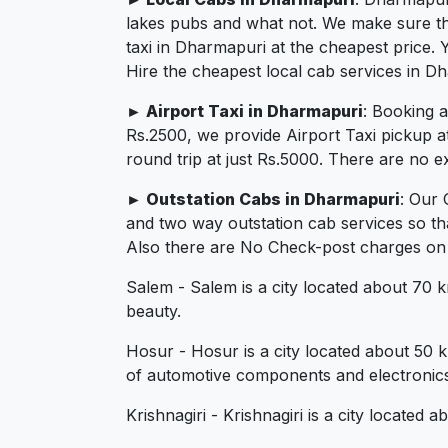
lakes pubs and what not. We make sure that
taxi in Dharmapuri at the cheapest price.
Hire the cheapest local cab services in D
► Airport Taxi in Dharmapuri
: Booking 
Rs.2500, we provide Airport Taxi pickup a
round trip at just Rs.5000. There are no e
► Outstation Cabs in Dharmapuri
: Our 
and two way outstation cab services so th
Also there are No Check-post charges on 2
Salem - Salem is a city located about 70 km
beauty.
Hosur - Hosur is a city located about 50 
of automotive components and electronics
Krishnagiri - Krishnagiri is a city located