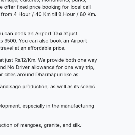
 offer fixed price booking for local call
g from 4 Hour / 40 Km till 8 Hour / 80 Km.
 can book an Airport Taxi at just
 Rs 3500. You can also book an Airport
ravel at an affordable price.
at just Rs.12/Km. We provide both one way
and No Driver allowance for one way trip,
r cities around Dharmapuri like as
 and sago production, as well as its scenic
elopment, especially in the manufacturing
ction of mangoes, granite, and silk.