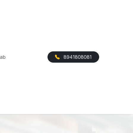
Cab
8941808081