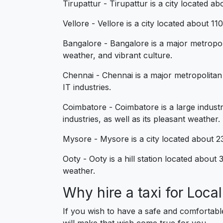
Tirupattur - Tirupattur is a city located a
Vellore - Vellore is a city located about 1
Bangalore - Bangalore is a major metropol
weather, and vibrant culture.
Chennai - Chennai is a major metropolitan
IT industries.
Coimbatore - Coimbatore is a large industr
industries, as well as its pleasant weather.
Mysore - Mysore is a city located about 23
Ooty - Ooty is a hill station located abou
weather.
Why hire a taxi for Loc
If you wish to have a safe and comfortabl