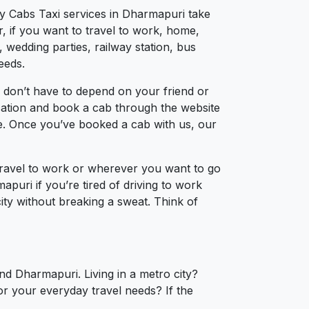
ty Cabs Taxi services in Dharmapuri take
, if you want to travel to work, home,
 wedding parties, railway station, bus
eeds.
 don’t have to depend on your friend or
ocation and book a cab through the website
ce. Once you’ve booked a cab with us, our
travel to work or wherever you want to go
apuri if you’re tired of driving to work
city without breaking a sweat. Think of
nd Dharmapuri. Living in a metro city?
or your everyday travel needs? If the