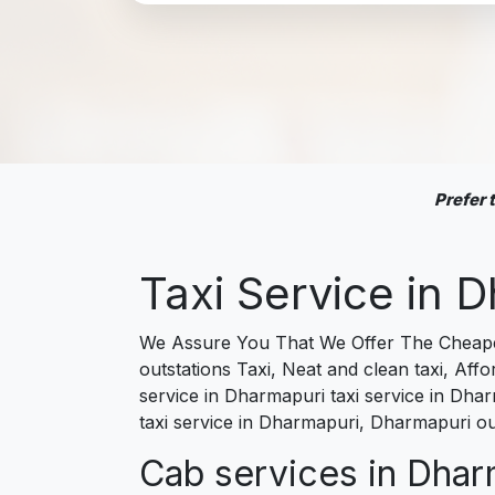
Prefer
Taxi Service in
We Assure You That We Offer The Cheapes
outstations Taxi, Neat and clean taxi, Af
service in Dharmapuri taxi service in Dhar
taxi service in Dharmapuri, Dharmapuri ou
Cab services in Dharm