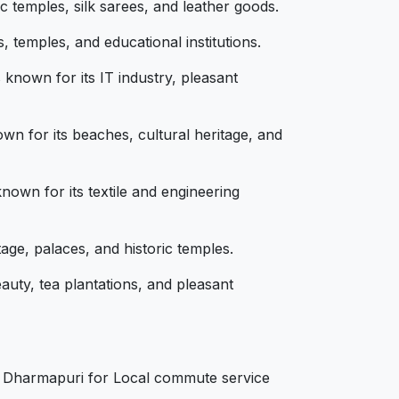
c temples, silk sarees, and leather goods.
, temples, and educational institutions.
known for its IT industry, pleasant
wn for its beaches, cultural heritage, and
nown for its textile and engineering
age, palaces, and historic temples.
auty, tea plantations, and pleasant
s
in Dharmapuri for Local commute service