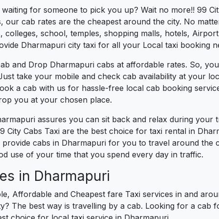
es waiting for someone to pick you up? Wait no more!! 99 Ci
, our cab rates are the cheapest around the city. No matter
 colleges, school, temples, shopping malls, hotels, Airport,
ovide Dharmapuri city taxi for all your Local taxi booking n
cab and Drop Dharmapuri cabs at affordable rates. So, you
 Just take your mobile and check cab availability at your l
book a cab with us for hassle-free local cab booking servi
drop you at your chosen place.
harmapuri assures you can sit back and relax during your 
 City Cabs Taxi are the best choice for taxi rental in Dharm
We provide cabs in Dharmapuri for you to travel around the 
 use of your time that you spend every day in traffic.
ces in Dharmapuri
le, Affordable and Cheapest fare Taxi services in and arou
? The best way is travelling by a cab. Looking for a cab f
st choice for local taxi service in Dharmapuri.