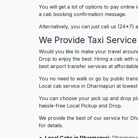
You will get a lot of options to pay onlin
a cab booking confirmation message.
Alternatively, you can just call us (24*7
We Provide Taxi Service
Would you like to make your travel aroun
Drop to enjoy the best. Hiring a cab with 
best airport transfer services at affordabl
You no need to walk or go by public trans
Local cab service in Dharmapuri at lowest 
You can choose your pick up and drop pla
hassle-free Local Pickup and Drop.
We provide the best of our service for Dh
for details.
► Local Cabs in Dharmapuri
: Dharmapuri