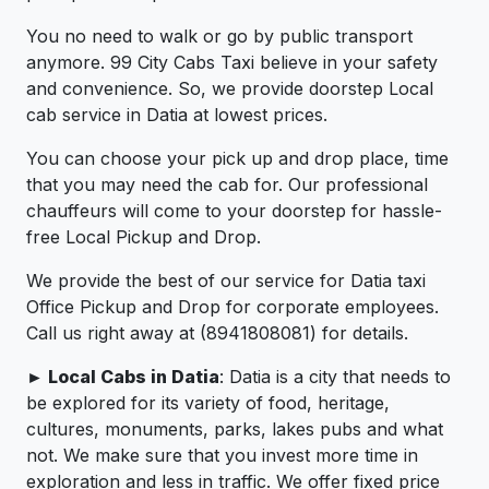
You no need to walk or go by public transport
anymore. 99 City Cabs Taxi believe in your safety
and convenience. So, we provide doorstep Local
cab service in Datia at lowest prices.
You can choose your pick up and drop place, time
that you may need the cab for. Our professional
chauffeurs will come to your doorstep for hassle-
free Local Pickup and Drop.
We provide the best of our service for Datia taxi
Office Pickup and Drop for corporate employees.
Call us right away at (8941808081) for details.
► Local Cabs in Datia
: Datia is a city that needs to
be explored for its variety of food, heritage,
cultures, monuments, parks, lakes pubs and what
not. We make sure that you invest more time in
exploration and less in traffic. We offer fixed price