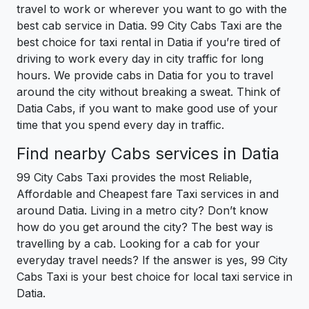
travel to work or wherever you want to go with the
best cab service in Datia. 99 City Cabs Taxi are the
best choice for taxi rental in Datia if you’re tired of
driving to work every day in city traffic for long
hours. We provide cabs in Datia for you to travel
around the city without breaking a sweat. Think of
Datia Cabs, if you want to make good use of your
time that you spend every day in traffic.
Find nearby Cabs services in Datia
99 City Cabs Taxi provides the most Reliable,
Affordable and Cheapest fare Taxi services in and
around Datia. Living in a metro city? Don’t know
how do you get around the city? The best way is
travelling by a cab. Looking for a cab for your
everyday travel needs? If the answer is yes, 99 City
Cabs Taxi is your best choice for local taxi service in
Datia.