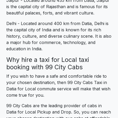
Jaipur - Located around 435 km from Datia, Jaipur
is the capital city of Rajasthan and is famous for its
beautiful palaces, forts, and vibrant culture.
Delhi - Located around 400 km from Datia, Delhi is
the capital city of India and is known for its rich
history, culture, and diverse culinary scene. It is also
a major hub for commerce, technology, and
education in India.
Why hire a taxi for Local taxi
booking with 99 City Cabs
If you wish to have a safe and comfortable ride to
your chosen destination, then 99 City Cabs Taxi in
Datia for Local commute service will make that wish
come true for you.
99 City Cabs are the leading provider of cabs in
Datia for Local Pickup and Drop. So, you can reach