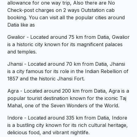
allowance for one way trip, Also there are No
Check-post charges on 2 ways Outstation cab
booking. You can visit all the popular cities around
Datia like as
Gwalior - Located around 75 km from Datia, Gwalior
is a historic city known for its magnificent palaces
and temples.
Jhansi - Located around 70 km from Datia, Jhansi
is a city famous for its role in the Indian Rebellion of
1857 and the historic Jhansi Fort.
Agra - Located around 200 km from Datia, Agra is a
popular tourist destination known for the iconic Taj
Mahal, one of the Seven Wonders of the World.
Indore - Located around 335 km from Datia, Indore
is a bustling city known for its rich cultural heritage,
delicious food, and vibrant nightlife.