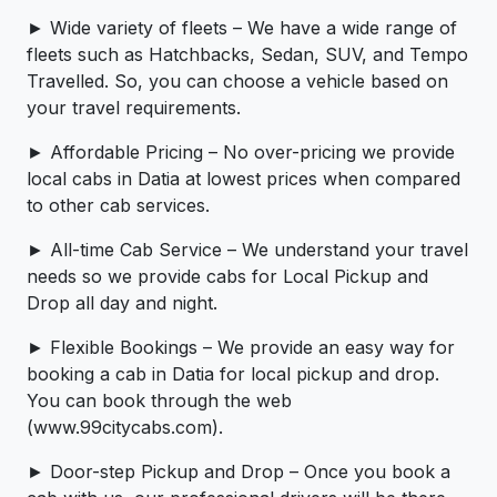
► Wide variety of fleets – We have a wide range of
fleets such as Hatchbacks, Sedan, SUV, and Tempo
Travelled. So, you can choose a vehicle based on
your travel requirements.
► Affordable Pricing – No over-pricing ­­we provide
local cabs in Datia at lowest prices when compared
to other cab services.
► All-time Cab Service – We understand your travel
needs so we provide cabs for Local Pickup and
Drop all day and night.
► Flexible Bookings – We provide an easy way for
booking a cab in Datia for local pickup and drop.
You can book through the web
(www.99citycabs.com).
► Door-step Pickup and Drop – Once you book a