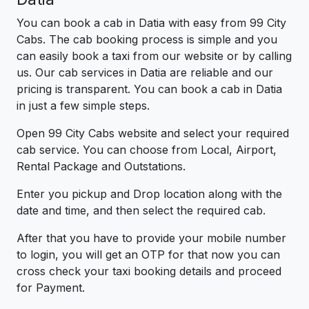
You can book a cab in Datia with easy from 99 City
Cabs. The cab booking process is simple and you
can easily book a taxi from our website or by calling
us. Our cab services in Datia are reliable and our
pricing is transparent. You can book a cab in Datia
in just a few simple steps.
Open 99 City Cabs website and select your required
cab service. You can choose from Local, Airport,
Rental Package and Outstations.
Enter you pickup and Drop location along with the
date and time, and then select the required cab.
After that you have to provide your mobile number
to login, you will get an OTP for that now you can
cross check your taxi booking details and proceed
for Payment.