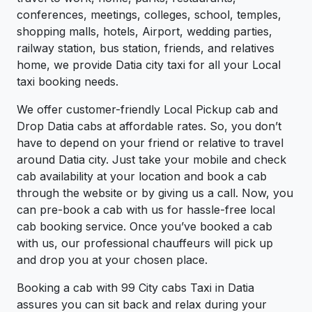
conferences, meetings, colleges, school, temples,
shopping malls, hotels, Airport, wedding parties,
railway station, bus station, friends, and relatives
home, we provide Datia city taxi for all your Local
taxi booking needs.
We offer customer-friendly Local Pickup cab and
Drop Datia cabs at affordable rates. So, you don’t
have to depend on your friend or relative to travel
around Datia city. Just take your mobile and check
cab availability at your location and book a cab
through the website or by giving us a call. Now, you
can pre-book a cab with us for hassle-free local
cab booking service. Once you’ve booked a cab
with us, our professional chauffeurs will pick up
and drop you at your chosen place.
Booking a cab with 99 City cabs Taxi in Datia
assures you can sit back and relax during your