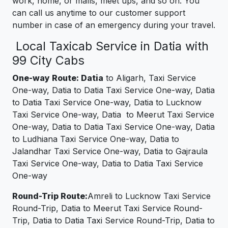
work, home, or malls, meet ups, and so on. You
can call us anytime to our customer support
number in case of an emergency during your travel.
Local Taxicab Service in Datia with
99 City Cabs
One-way Route: Datia
to Aligarh, Taxi Service
One-way, Datia to Datia Taxi Service One-way, Datia
to Datia Taxi Service One-way, Datia to Lucknow
Taxi Service One-way, Datia to Meerut Taxi Service
One-way, Datia to Datia Taxi Service One-way, Datia
to Ludhiana Taxi Service One-way, Datia to
Jalandhar Taxi Service One-way, Datia to Gajraula
Taxi Service One-way, Datia to Datia Taxi Service
One-way
Round-Trip Route:
Amreli to Lucknow Taxi Service
Round-Trip, Datia to Meerut Taxi Service Round-
Trip, Datia to Datia Taxi Service Round-Trip, Datia to