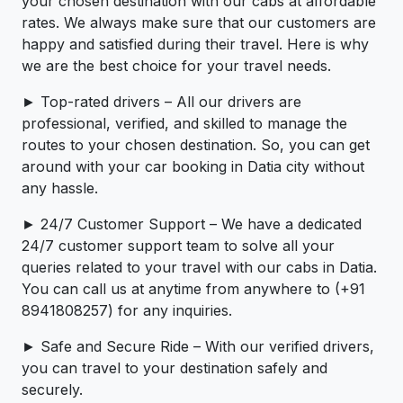
your chosen destination with our cabs at affordable
rates. We always make sure that our customers are
happy and satisfied during their travel. Here is why
we are the best choice for your travel needs.
► Top-rated drivers – All our drivers are
professional, verified, and skilled to manage the
routes to your chosen destination. So, you can get
around with your car booking in Datia city without
any hassle.
► 24/7 Customer Support – We have a dedicated
24/7 customer support team to solve all your
queries related to your travel with our cabs in Datia.
You can call us at anytime from anywhere to (+91
8941808257) for any inquiries.
► Safe and Secure Ride – With our verified drivers,
you can travel to your destination safely and
securely.