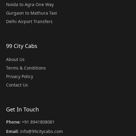
Noida to Agra One Way
Gurgaon to Mathura Taxi
Delhi Airport Transfers
99 City Cabs
About Us
Terms & Conditions
Privacy Policy
Contact Us
Get In Touch
Phone:
+91 8941808081
Email:
info@99citycabs.com