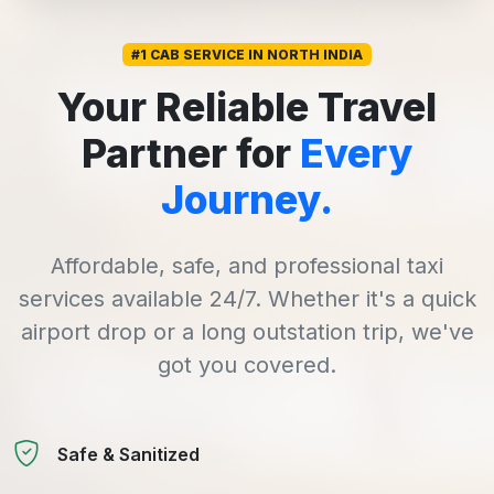
#1 CAB SERVICE IN NORTH INDIA
Your Reliable Travel
Partner for
Every
Journey.
Affordable, safe, and professional taxi
services available 24/7. Whether it's a quick
airport drop or a long outstation trip, we've
got you covered.
Safe & Sanitized