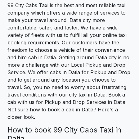
99 City Cabs Taxi is the best and most reliable taxi
company which offers a wide range of services to
make your travel around Datia city more
comfortable, safer, and faster. We have a wide
variety of fleets with us to fulfill all your online taxi
booking requirements. Our customers have the
freedom to choose a vehicle of their convenience
and hire cab in Datia. Getting around Datia city is no
more a challenge with our Local Pickup and Drop
Service. We offer cabs in Datia for Pickup and Drop
and to get around any location you choose to
travel. So, you no need to worry about frustrating
travel conditions with our city taxi in Datia. Book a
cab with us for Pickup and Drop Services in Datia.
Not sure how to book a cab in Datia? Here's a
closer look.
How to book 99 City Cabs Taxi in
Datia