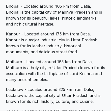
Bhopal - Located around 405 km from Datia,
Bhopal is the capital city of Madhya Pradesh and is
known for its beautiful lakes, historic landmarks,
and rich cultural heritage.
Kanpur - Located around 175 km from Datia,
Kanpur is a major industrial city in Uttar Pradesh
known for its leather industry, historical
monuments, and delicious street food.
Mathura - Located around 165 km from Datia,
Mathura is a holy city in Uttar Pradesh known for its
association with the birthplace of Lord Krishna and
many ancient temples.
Lucknow - Located around 325 km from Datia,
Lucknow is the capital city of Uttar Pradesh and is
known for its rich history, culture, and cuisine.