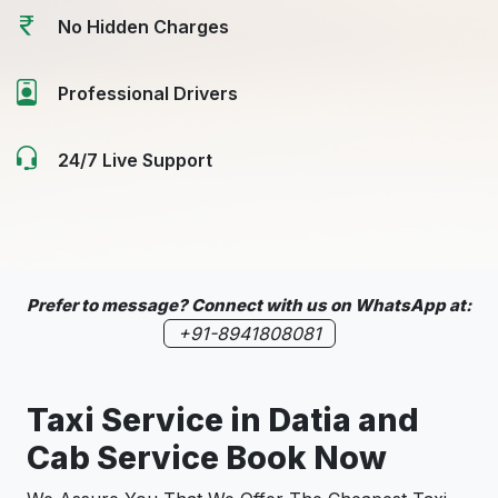
No Hidden Charges
Professional Drivers
24/7 Live Support
Prefer to message? Connect with us on WhatsApp at:
+91-8941808081
Taxi Service in
Datia
and
Cab Service Book Now