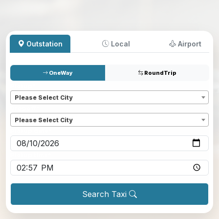
Outstation
Local
Airport
OneWay
RoundTrip
Pickup
*
Please Select City
Dropoff
*
Please Select City
Pickup date
*
Pickup time
*
Search Taxi