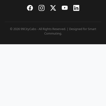
© 2026 99CityCabs - All Rights Reserved. | Designed for Smart
Commuting.