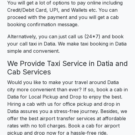
You will get a lot of options to pay online including
Credit/Debit Card, UPI, and Wallets etc. You can
proceed with the payment and you will get a cab
booking confirmation message.
Alternatively, you can just call us (24*7) and book
your call taxi in Datia. We make taxi booking in Datia
simple and convenient.
We Provide Taxi Service in Datia and
Cab Services
Would you like to make your travel around Datia
city more convenient than ever? If so, book a cab in
Datia for Local Pickup and Drop to enjoy the best.
Hiring a cab with us for office pickup and drop in
Datia assures you a stress-free journey. Besides, we
offer the best airport transfer services at affordable
rates with no toll charges. Book a cab for airport
pickup and drop now for a hassle-free ride.