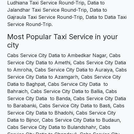
Ludhiana Taxi Service Round-Trip, Datia to
Jalandhar Taxi Service Round-Trip, Datia to
Gajraula Taxi Service Round-Trip, Datia to Datia Taxi
Service Round-Trip.
Most Popular Taxi Service in your
city
Cabs Service City Datia to Ambedkar Nagar, Cabs
Service City Datia to Amethi, Cabs Service City Datia
to Amroha, Cabs Service City Datia to Auraiya, Cabs
Service City Datia to Azamgarh, Cabs Service City
Datia to Baghpat, Cabs Service City Datia to
Bahraich, Cabs Service City Datia to Ballia, Cabs
Service City Datia to Banda, Cabs Service City Datia
to Barabanki, Cabs Service City Datia to Basti, Cabs
Service City Datia to Bhadohi, Cabs Service City
Datia to Bijnor, Cabs Service City Datia to Budaun,
Cabs Service City Datia to Bulandshahr, Cabs