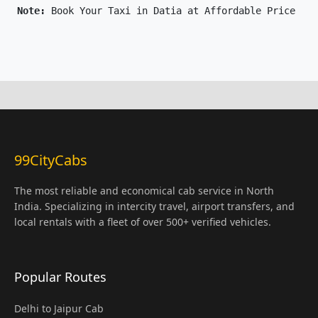
Note: 
Book Your Taxi in Datia at Affordable Price Onl
99CityCabs
The most reliable and economical cab service in North
India. Specializing in intercity travel, airport transfers, and
local rentals with a fleet of over 500+ verified vehicles.
Popular Routes
Delhi to Jaipur Cab