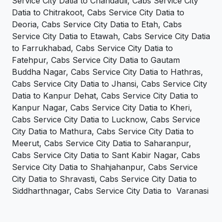
Service City Datia to Chandauli, Cabs Service City
Datia to Chitrakoot, Cabs Service City Datia to
Deoria, Cabs Service City Datia to Etah, Cabs
Service City Datia to Etawah, Cabs Service City Datia
to Farrukhabad, Cabs Service City Datia to
Fatehpur, Cabs Service City Datia to Gautam
Buddha Nagar, Cabs Service City Datia to Hathras,
Cabs Service City Datia to Jhansi, Cabs Service City
Datia to Kanpur Dehat, Cabs Service City Datia to
Kanpur Nagar, Cabs Service City Datia to Kheri,
Cabs Service City Datia to Lucknow, Cabs Service
City Datia to Mathura, Cabs Service City Datia to
Meerut, Cabs Service City Datia to Saharanpur,
Cabs Service City Datia to Sant Kabir Nagar, Cabs
Service City Datia to Shahjahanpur, Cabs Service
City Datia to Shravasti, Cabs Service City Datia to
Siddharthnagar, Cabs Service City Datia to Varanasi