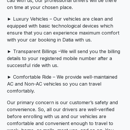
cab with us, our professional drivers will be there
on time at your chosen place.
► Luxury Vehicles – Our vehicles are clean and
equipped with basic technological devices which
ensure that you can experience maximum comfort
with your car booking in Datia with us.
► Transparent Billings –We will send you the billing
details to your registered mobile number after a
successful ride with us.
► Comfortable Ride – We provide well-maintained
AC and Non-AC vehicles so you can travel
comfortably.
Our primary concern is our customer’s safety and
convenience. So, all our drivers are well-verified
before enrolling with us and our vehicles are
comfortable and convenient enough to travel to