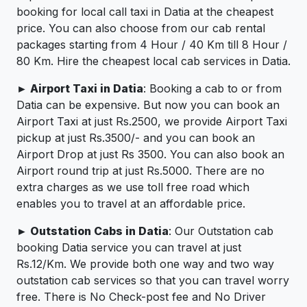
booking for local call taxi in Datia at the cheapest
price. You can also choose from our cab rental
packages starting from 4 Hour / 40 Km till 8 Hour /
80 Km. Hire the cheapest local cab services in Datia.
► Airport Taxi in Datia
: Booking a cab to or from
Datia can be expensive. But now you can book an
Airport Taxi at just Rs.2500, we provide Airport Taxi
pickup at just Rs.3500/- and you can book an
Airport Drop at just Rs 3500. You can also book an
Airport round trip at just Rs.5000. There are no
extra charges as we use toll free road which
enables you to travel at an affordable price.
► Outstation Cabs in Datia
: Our Outstation cab
booking Datia service you can travel at just
Rs.12/Km. We provide both one way and two way
outstation cab services so that you can travel worry
free. There is No Check-post fee and No Driver