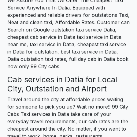
We Assure You That We Offer The Cheapest Taxi
Service Anywhere In Datia. Equipped with
experienced and reliable drivers for outstations Taxi,
Neat and clean taxi, Affordable Rates. Customer can
Search on Google outstation taxi service Datia,
cheapest cab service in Datia taxi service in Datia
near me, taxi service in Datia, cheapest taxi service
in Datia for outstation, best taxi service in Datia,
Datia outstation taxi rates, full day cab in Datia book
now only 99 City cabs.
Cab services in Datia for Local
City, Outstation and Airport
Travel around the city at affordable prices waiting
for someone to pick you up? Wait no more!! 99 City
Cabs Taxi services in Datia take care of your
everyday travel requirements, our cab rates are the
cheapest around the city. No matter, if you want to
travel to work, home, parks, restaurants,