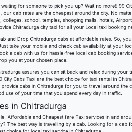
s waiting for someone to pick you up? Wait no more!! 99 Cit
, our cab rates are the cheapest around the city. No matter
 colleges, school, temples, shopping malls, hotels, Airport,
ovide Chitradurga city taxi for all your Local taxi booking n
ab and Drop Chitradurga cabs at affordable rates. So, you
. Just take your mobile and check cab availability at your l
book a cab with us for hassle-free local cab booking servi
drop you at your chosen place.
hitradurga assures you can sit back and relax during your 
 City Cabs Taxi are the best choice for taxi rental in Chitra
e provide cabs in Chitradurga for you to travel around the 
 use of your time that you spend every day in traffic.
es in Chitradurga
le, Affordable and Cheapest fare Taxi services in and aroun
? The best way is travelling by a cab. Looking for a cab f
st choice for local taxi service in Chitradurga.