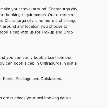
o make your travel around Chitradurga city
e taxi booking requirements. Our customers
nd Chitradurga city is no more a challenge
et around any location you choose to
a. Book a cab with us for Pickup and Drop
nd you can easily book a taxi from our
You can book a cab in Chitradurga in just a
, Rental Package and Outstations.
n cross check your taxi booking details