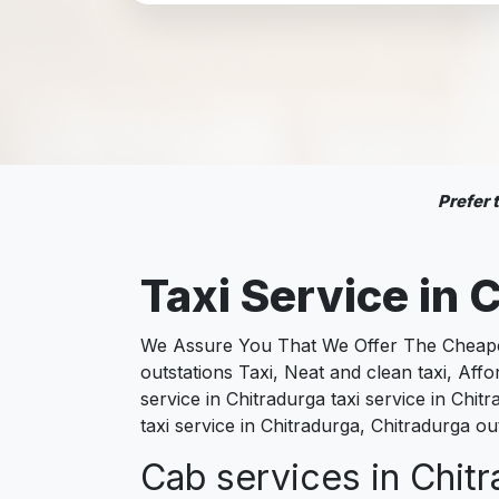
Prefer
Taxi Service in
C
We Assure You That We Offer The Cheapest
outstations Taxi, Neat and clean taxi, Af
service in Chitradurga taxi service in Chit
taxi service in Chitradurga, Chitradurga ou
Cab services in Chitr