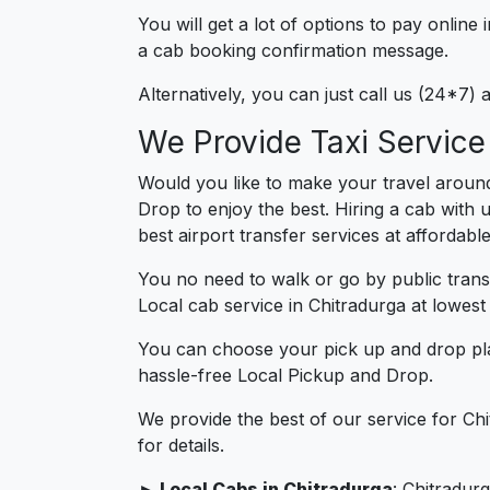
You will get a lot of options to pay onlin
a cab booking confirmation message.
Alternatively, you can just call us (24*7)
We Provide Taxi Service
Would you like to make your travel around
Drop to enjoy the best. Hiring a cab with 
best airport transfer services at affordabl
You no need to walk or go by public trans
Local cab service in Chitradurga at lowest 
You can choose your pick up and drop pla
hassle-free Local Pickup and Drop.
We provide the best of our service for Ch
for details.
► Local Cabs in Chitradurga
: Chitradurg