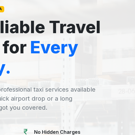
A
liable Travel
 for
Every
y.
rofessional taxi services available
uick airport drop or a long
 got you covered.
No Hidden Charges