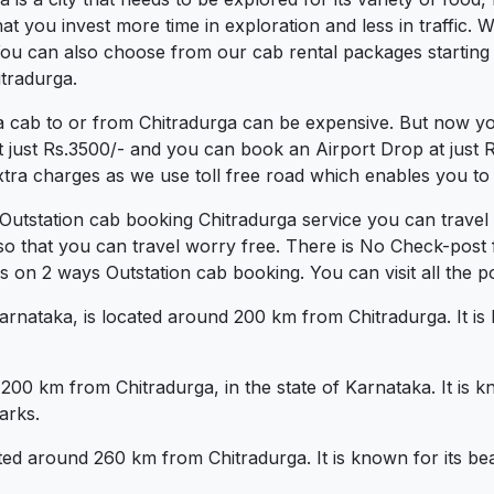
 you invest more time in exploration and less in traffic. We
. You can also choose from our cab rental packages startin
itradurga.
a cab to or from Chitradurga can be expensive. But now yo
t just Rs.3500/- and you can book an Airport Drop at just
xtra charges as we use toll free road which enables you to t
 Outstation cab booking Chitradurga service you can travel
so that you can travel worry free. There is No Check-post
 on 2 ways Outstation cab booking. You can visit all the po
Karnataka, is located around 200 km from Chitradurga. It is
d 200 km from Chitradurga, in the state of Karnataka. It is
arks.
ted around 260 km from Chitradurga. It is known for its be