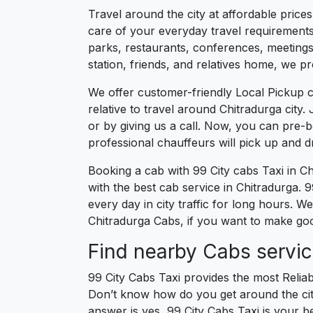
Travel around the city at affordable price
care of your everyday travel requirements
parks, restaurants, conferences, meetings,
station, friends, and relatives home, we pr
We offer customer-friendly Local Pickup c
relative to travel around Chitradurga city
or by giving us a call. Now, you can pre-
professional chauffeurs will pick up and 
Booking a cab with 99 City cabs Taxi in C
with the best cab service in Chitradurga. 99
every day in city traffic for long hours. W
Chitradurga Cabs, if you want to make good
Find nearby Cabs servic
99 City Cabs Taxi provides the most Reliab
Don’t know how do you get around the city
answer is yes, 99 City Cabs Taxi is your be