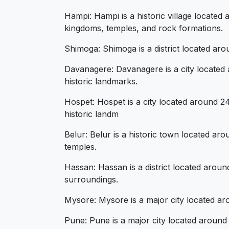
Hampi: Hampi is a historic village located 
kingdoms, temples, and rock formations.
Shimoga: Shimoga is a district located arou
Davanagere: Davanagere is a city located ar
historic landmarks.
Hospet: Hospet is a city located around 24
historic landm
Belur: Belur is a historic town located ar
temples.
Hassan: Hassan is a district located aroun
surroundings.
Mysore: Mysore is a major city located aro
Pune: Pune is a major city located around 7