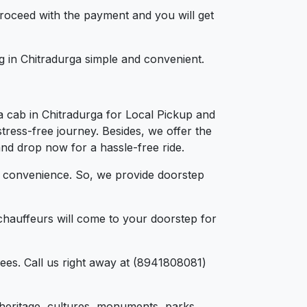
 proceed with the payment and you will get
ng in Chitradurga simple and convenient.
a cab in Chitradurga for Local Pickup and
tress-free journey. Besides, we offer the
and drop now for a hassle-free ride.
d convenience. So, we provide doorstep
chauffeurs will come to your doorstep for
ees. Call us right away at (8941808081)
d, heritage, cultures, monuments, parks,