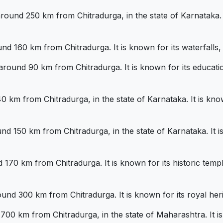
around 250 km from Chitradurga, in the state of Karnataka. I
nd 160 km from Chitradurga. It is known for its waterfalls, tr
ound 90 km from Chitradurga. It is known for its educational
0 km from Chitradurga, in the state of Karnataka. It is know
ound 150 km from Chitradurga, in the state of Karnataka. It 
d 170 km from Chitradurga. It is known for its historic temp
und 300 km from Chitradurga. It is known for its royal her
00 km from Chitradurga, in the state of Maharashtra. It is 