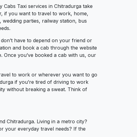
y Cabs Taxi services in Chitradurga take
, if you want to travel to work, home,
 wedding parties, railway station, bus
eeds.
 don’t have to depend on your friend or
ocation and book a cab through the website
ce. Once you’ve booked a cab with us, our
travel to work or wherever you want to go
durga if you’re tired of driving to work
city without breaking a sweat. Think of
d Chitradurga. Living in a metro city?
or your everyday travel needs? If the