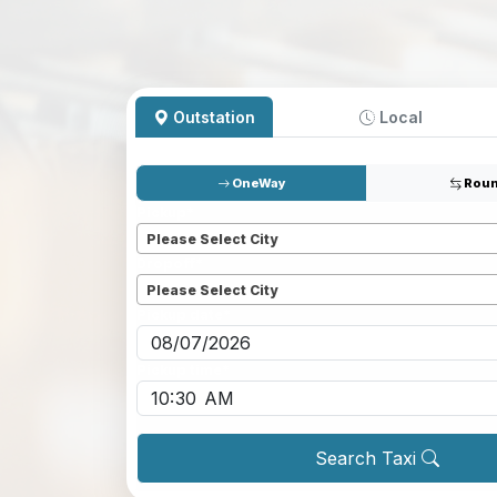
Outstation
Local
OneWay
Roun
Pickup
*
Please Select City
Dropoff
*
Please Select City
Pickup date
*
Pickup time
*
Search Taxi