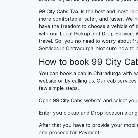
99 City Cabs Taxi is the best and most re
more comfortable, safer, and faster. We hav
have the freedom to choose a vehicle of t
with our Local Pickup and Drop Service. 
travel. So, you no need to worry about fru
Services in Chitradurga. Not sure how to 
How to book 99 City Cab
You can book a cab in Chitradurga with ea
website or by calling us. Our cab services 
few simple steps.
Open 99 City Cabs website and select your
Enter you pickup and Drop location along w
After that you have to provide your mobil
and proceed for Paymen