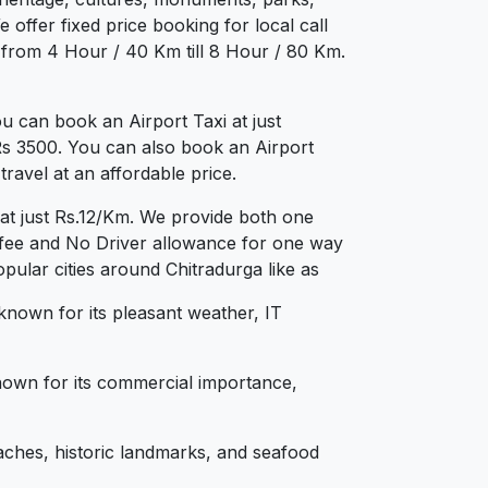
 offer fixed price booking for local call
g from 4 Hour / 40 Km till 8 Hour / 80 Km.
u can book an Airport Taxi at just
 Rs 3500. You can also book an Airport
ravel at an affordable price.
 at just Rs.12/Km. We provide both one
 fee and No Driver allowance for one way
pular cities around Chitradurga like as
 known for its pleasant weather, IT
 known for its commercial importance,
aches, historic landmarks, and seafood