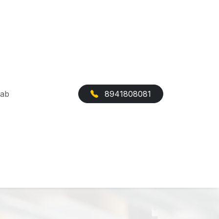
Cab
8941808081