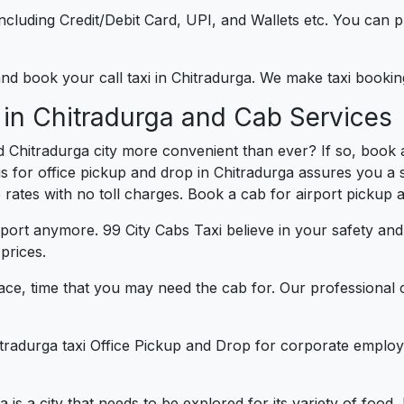
e including Credit/Debit Card, UPI, and Wallets etc. You can
 and book your call taxi in Chitradurga. We make taxi booki
 in Chitradurga and Cab Services
 Chitradurga city more convenient than ever? If so, book 
us for office pickup and drop in Chitradurga assures you a s
e rates with no toll charges. Book a cab for airport pickup 
port anymore. 99 City Cabs Taxi believe in your safety an
prices.
ce, time that you may need the cab for. Our professional 
itradurga taxi Office Pickup and Drop for corporate employ
a is a city that needs to be explored for its variety of foo