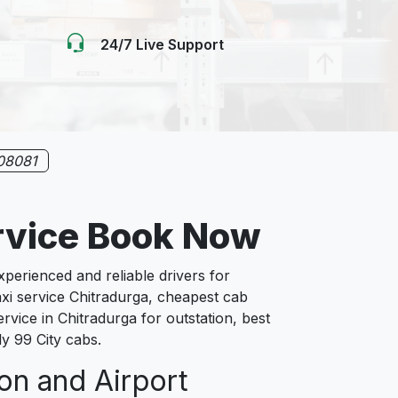
24/7 Live Support
08081
rvice Book Now
erienced and reliable drivers for
axi service Chitradurga, cheapest cab
ervice in Chitradurga for outstation, best
ly 99 City cabs.
ion and Airport