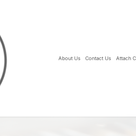
About Us
Contact Us
Attach 