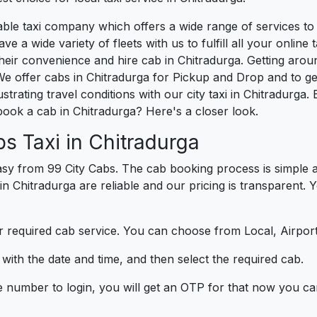
liable taxi company which offers a wide range of services t
e a wide variety of fleets with us to fulfill all your onlin
heir convenience and hire cab in Chitradurga. Getting arou
We offer cabs in Chitradurga for Pickup and Drop and to g
strating travel conditions with our city taxi in Chitradurg
book a cab in Chitradurga? Here's a closer look.
s Taxi in Chitradurga
sy from 99 City Cabs. The cab booking process is simple a
in Chitradurga are reliable and our pricing is transparent. 
 required cab service. You can choose from Local, Airport
ith the date and time, and then select the required cab.
e number to login, you will get an OTP for that now you ca
t.