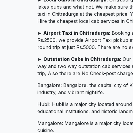
lakes pubs and what not. We make sure that
taxi in Chitradurga at the cheapest price
Hire the cheapest local cab services in Ch
► Airport Taxi in Chitradurga
: Booking 
Rs.2500, we provide Airport Taxi pickup a
round trip at just Rs.5000. There are no e
► Outstation Cabs in Chitradurga
: Our
way and two way outstation cab services 
trip, Also there are No Check-post charges
Bangalore: Bangalore, the capital city of 
industry, and vibrant nightlife.
Hubli: Hubli is a major city located aroun
educational institutions, and historic landm
Mangalore: Mangalore is a major city loca
cuisine.