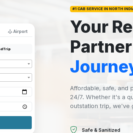
#1 CAB SERVICE IN NORTH INDI
Your Re
Airport
Partner
dTrip
Journe
Affordable, safe, and p
24/7. Whether it's a q
outstation trip, we've
Safe & Sanitized