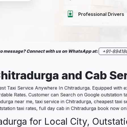
Professional Drivers
 to message? Connect with us on WhatsApp at:
+91-89418
hitradurga
and Cab Se
 Taxi Service Anywhere In Chitradurga. Equipped with exp
fordable Rates. Customer can Search on Google outstation t
radurga near me, taxi service in Chitradurga, cheapest taxi s
tstation taxi rates, full day cab in Chitradurga book now on
adurga for Local City, Outstat