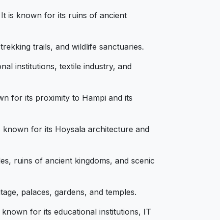
t is known for its ruins of ancient
ekking trails, and wildlife sanctuaries.
 institutions, textile industry, and
n for its proximity to Hampi and its
is known for its Hoysala architecture and
les, ruins of ancient kingdoms, and scenic
itage, palaces, gardens, and temples.
known for its educational institutions, IT