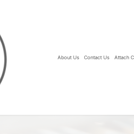
About Us
Contact Us
Attach 