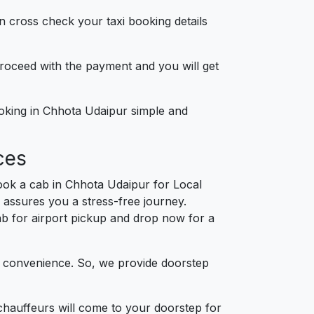
n cross check your taxi booking details
 proceed with the payment and you will get
ooking in Chhota Udaipur simple and
ces
ook a cab in Chhota Udaipur for Local
 assures you a stress-free journey.
cab for airport pickup and drop now for a
d convenience. So, we provide doorstep
chauffeurs will come to your doorstep for