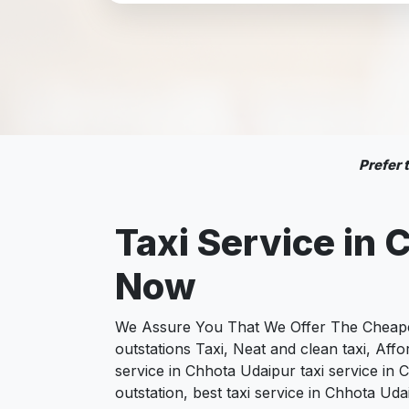
Prefer
Taxi Service in
C
Now
We Assure You That We Offer The Cheapest
outstations Taxi, Neat and clean taxi, Af
service in Chhota Udaipur taxi service in 
outstation, best taxi service in Chhota Ud