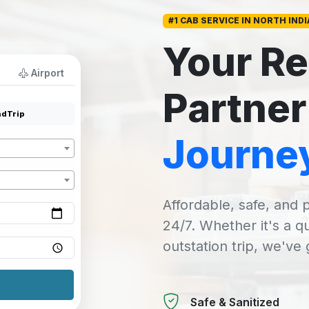
#1 CAB SERVICE IN NORTH INDI
Your Re
Airport
Partner
dTrip
Journe
Affordable, safe, and p
24/7. Whether it's a q
outstation trip, we've
Safe & Sanitized