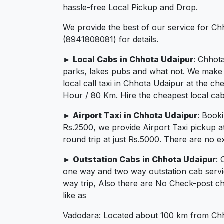
hassle-free Local Pickup and Drop.
We provide the best of our service for Ch
(8941808081) for details.
► Local Cabs in Chhota Udaipur
: Chhota
parks, lakes pubs and what not. We make su
local call taxi in Chhota Udaipur at the c
Hour / 80 Km. Hire the cheapest local cab
► Airport Taxi in Chhota Udaipur
: Book
Rs.2500, we provide Airport Taxi pickup a
round trip at just Rs.5000. There are no e
► Outstation Cabs in Chhota Udaipur
: 
one way and two way outstation cab servi
way trip, Also there are No Check-post ch
like as
Vadodara: Located about 100 km from Chhot