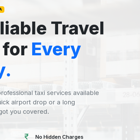
A
liable Travel
 for
Every
y.
rofessional taxi services available
uick airport drop or a long
 got you covered.
No Hidden Charges