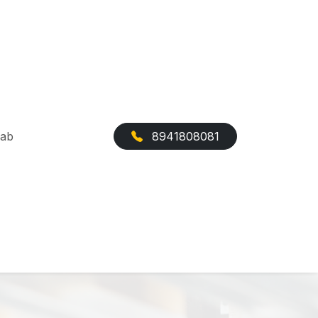
Cab
8941808081