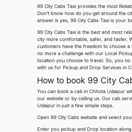
99 City Cabs Taxi provides the most Reliab
Don’t know how do you get around the city
answer is yes, 99 City Cabs Taxi is your be
99 City Cabs Taxi is the best and most re
city more comfortable, safer, and faster. W
customers have the freedom to choose a ve
no more a challenge with our Local Picku
location you choose to travel. So, you no 
with us for Pickup and Drop Services in 
How to book 99 City Cab
You can book a cab in Chhota Udaipur wit
our website or by calling us. Our cab serv
Udaipur in just a few simple steps.
Open 99 City Cabs website and select your
Enter you pickup and Drop location along w