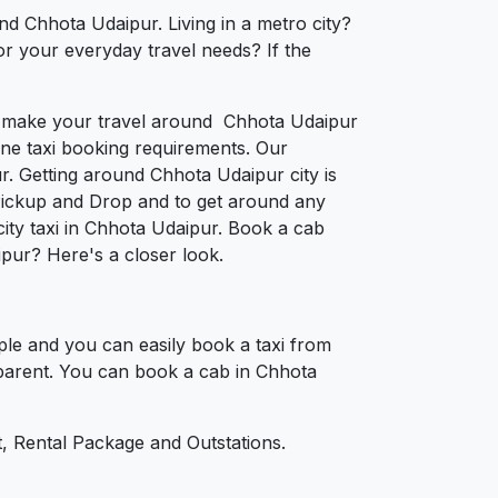
nd Chhota Udaipur. Living in a metro city?
or your everyday travel needs? If the
 to make your travel around Chhota Udaipur
nline taxi booking requirements. Our
. Getting around Chhota Udaipur city is
Pickup and Drop and to get around any
city taxi in Chhota Udaipur. Book a cab
pur? Here's a closer look.
le and you can easily book a taxi from
nsparent. You can book a cab in Chhota
, Rental Package and Outstations.