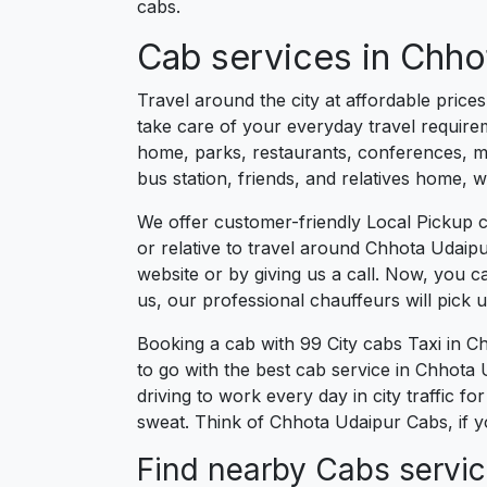
cabs.
Cab services in Chhot
Travel around the city at affordable pric
take care of your everyday travel requirem
home, parks, restaurants, conferences, mee
bus station, friends, and relatives home, 
We offer customer-friendly Local Pickup 
or relative to travel around Chhota Udaipu
website or by giving us a call. Now, you 
us, our professional chauffeurs will pick
Booking a cab with 99 City cabs Taxi in 
to go with the best cab service in Chhota U
driving to work every day in city traffic 
sweat. Think of Chhota Udaipur Cabs, if y
Find nearby Cabs servic