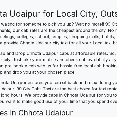
a Udaipur for Local City, Outs
es waiting for someone to pick you up? Wait no more!! 99 Ci
ents, our cab rates are the cheapest around the city. No ma
tings, colleges, school, temples, shopping malls, hotels, A
we provide Chhota Udaipur city taxi for all your Local taxi 
cab and Drop Chhota Udaipur cabs at affordable rates. So,
r city. Just take your mobile and check cab availability at
can pre-book a cab with us for hassle-free local cab booki
 up and drop you at your chosen place.
Chhota Udaipur assures you can sit back and relax during y
daipur. 99 City Cabs Taxi are the best choice for taxi renta
for long hours. We provide cabs in Chhota Udaipur for you to
ou want to make good use of your time that you spend every
es in Chhota Udaipur