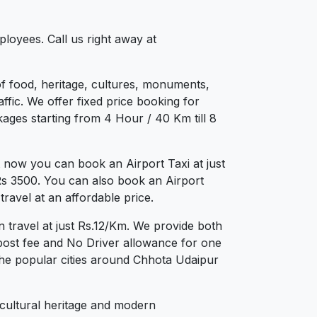
loyees. Call us right away at
 of food, heritage, cultures, monuments,
ffic. We offer fixed price booking for
kages starting from 4 Hour / 40 Km till 8
 now you can book an Airport Taxi at just
 Rs 3500. You can also book an Airport
ravel at an affordable price.
 travel at just Rs.12/Km. We provide both
post fee and No Driver allowance for one
the popular cities around Chhota Udaipur
 cultural heritage and modern