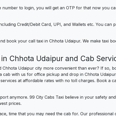
e number to login, you will get an OTP for that now you ca
t.
e including Credit/Debit Card, UPI, and Wallets etc. You can
) and book your call taxi in Chhota Udaipur. We make taxi b
 in Chhota Udaipur and Cab Servi
d Chhota Udaipur city more convenient than ever? If so, b
 a cab with us for office pickup and drop in Chhota Udaipur
r services at affordable rates with no toll charges. Book a 
port anymore. 99 City Cabs Taxi believe in your safety an
est prices.
ce, time that you may need the cab for. Our professional 