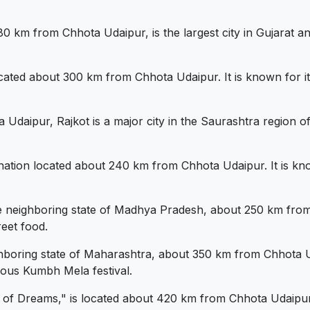
m from Chhota Udaipur, is the largest city in Gujarat and 
ated about 300 km from Chhota Udaipur. It is known for its
aipur, Rajkot is a major city in the Saurashtra region of Gu
ination located about 240 km from Chhota Udaipur. It is kno
the neighboring state of Madhya Pradesh, about 250 km from 
reet food.
ighboring state of Maharashtra, about 350 km from Chhota Ud
mous Kumbh Mela festival.
 Dreams," is located about 420 km from Chhota Udaipur. It 