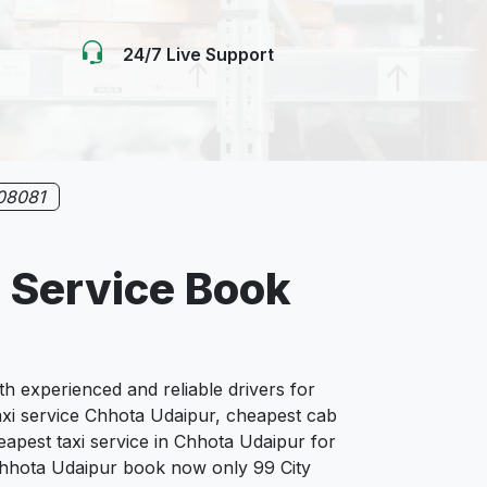
24/7 Live Support
08081
 Service Book
 experienced and reliable drivers for
axi service Chhota Udaipur, cheapest cab
eapest taxi service in Chhota Udaipur for
n Chhota Udaipur book now only 99 City