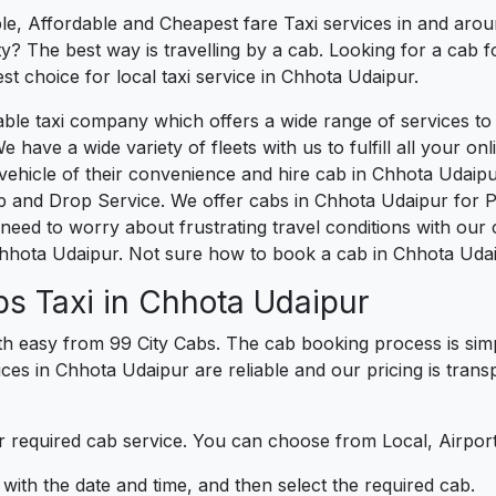
le, Affordable and Cheapest fare Taxi services in and arou
? The best way is travelling by a cab. Looking for a cab f
st choice for local taxi service in Chhota Udaipur.
liable taxi company which offers a wide range of services
e have a wide variety of fleets with us to fulfill all your o
hicle of their convenience and hire cab in Chhota Udaipur
p and Drop Service. We offer cabs in Chhota Udaipur for 
need to worry about frustrating travel conditions with our 
Chhota Udaipur. Not sure how to book a cab in Chhota Udai
s Taxi in Chhota Udaipur
h easy from 99 City Cabs. The cab booking process is simp
ices in Chhota Udaipur are reliable and our pricing is tra
 required cab service. You can choose from Local, Airport
ith the date and time, and then select the required cab.