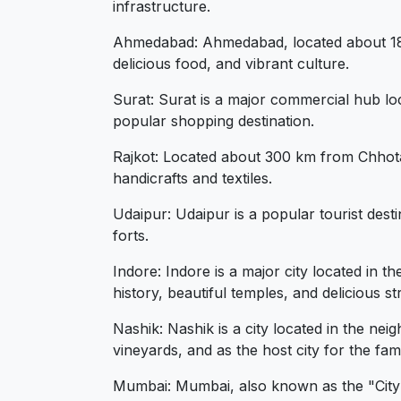
infrastructure.
Ahmedabad: Ahmedabad, located about 180 k
delicious food, and vibrant culture.
Surat: Surat is a major commercial hub loc
popular shopping destination.
Rajkot: Located about 300 km from Chhota Ud
handicrafts and textiles.
Udaipur: Udaipur is a popular tourist dest
forts.
Indore: Indore is a major city located in 
history, beautiful temples, and delicious st
Nashik: Nashik is a city located in the ne
vineyards, and as the host city for the fa
Mumbai: Mumbai, also known as the "City of