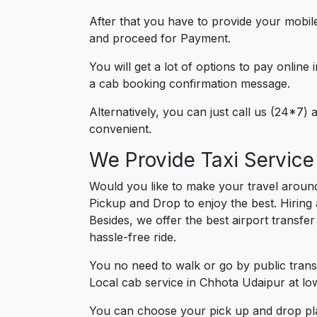
After that you have to provide your mobil
and proceed for Paymen
You will get a lot of options to pay onlin
a cab booking confirmation message.
Alternatively, you can just call us (24*7
convenient.
We Provide Taxi Service
Would you like to make your travel aroun
Pickup and Drop to enjoy the best. Hiring
Besides, we offer the best airport transfe
hassle-free ride.
You no need to walk or go by public trans
Local cab service in Chhota Udaipur at low
You can choose your pick up and drop pla