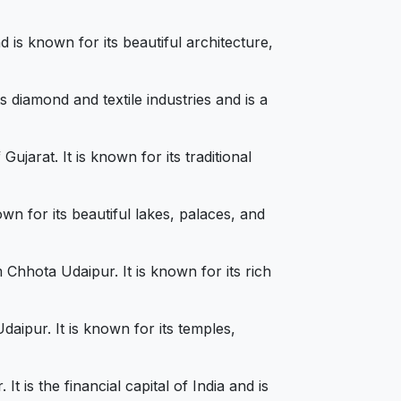
is known for its beautiful architecture,
 diamond and textile industries and is a
jarat. It is known for its traditional
wn for its beautiful lakes, palaces, and
Chhota Udaipur. It is known for its rich
aipur. It is known for its temples,
is the financial capital of India and is