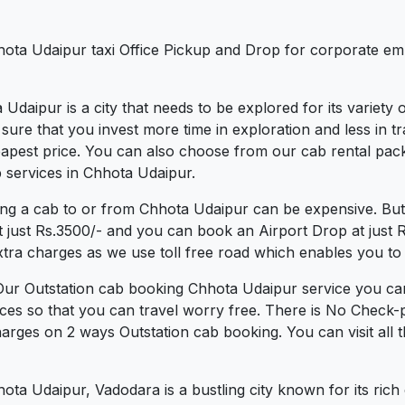
hota Udaipur taxi Office Pickup and Drop for corporate emp
 Udaipur is a city that needs to be explored for its variety
re that you invest more time in exploration and less in tra
heapest price. You can also choose from our cab rental pac
 services in Chhota Udaipur.
ing a cab to or from Chhota Udaipur can be expensive. But
t just Rs.3500/- and you can book an Airport Drop at just
xtra charges as we use toll free road which enables you to t
Our Outstation cab booking Chhota Udaipur service you can
ces so that you can travel worry free. There is No Check-
arges on 2 ways Outstation cab booking. You can visit all 
a Udaipur, Vadodara is a bustling city known for its rich