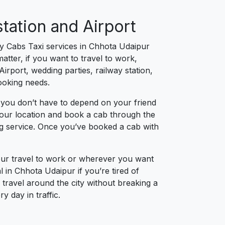
tation and Airport
ty Cabs Taxi services in Chhota Udaipur
tter, if you want to travel to work,
irport, wedding parties, railway station,
booking needs.
 you don’t have to depend on your friend
 your location and book a cab through the
ng service. Once you’ve booked a cab with
our travel to work or wherever you want
l in Chhota Udaipur if you’re tired of
 travel around the city without breaking a
 day in traffic.