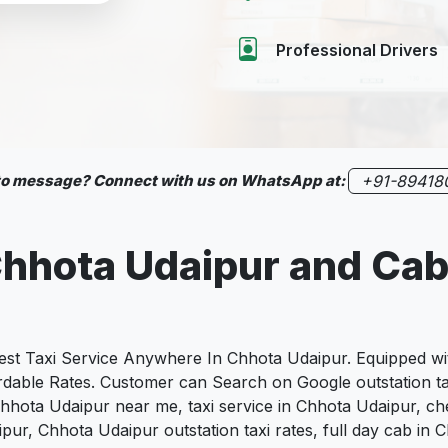
Professional Drivers
 to message? Connect with us on WhatsApp at:
+91-89418
hhota Udaipur
and Cab
 Taxi Service Anywhere In Chhota Udaipur. Equipped with
fordable Rates. Customer can Search on Google outstation t
Chhota Udaipur near me, taxi service in Chhota Udaipur, ch
aipur, Chhota Udaipur outstation taxi rates, full day cab i