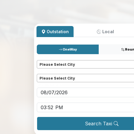
Outstation
Local
OneWay
Roun
Pickup
*
Please Select City
Dropoff
*
Please Select City
Pickup date
*
Pickup time
*
Search Taxi