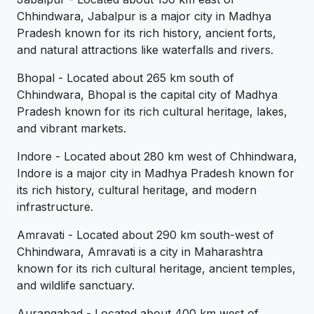
Chhindwara, Jabalpur is a major city in Madhya
Pradesh known for its rich history, ancient forts,
and natural attractions like waterfalls and rivers.
Bhopal - Located about 265 km south of
Chhindwara, Bhopal is the capital city of Madhya
Pradesh known for its rich cultural heritage, lakes,
and vibrant markets.
Indore - Located about 280 km west of Chhindwara,
Indore is a major city in Madhya Pradesh known for
its rich history, cultural heritage, and modern
infrastructure.
Amravati - Located about 290 km south-west of
Chhindwara, Amravati is a city in Maharashtra
known for its rich cultural heritage, ancient temples,
and wildlife sanctuary.
Aurangabad - Located about 400 km west of