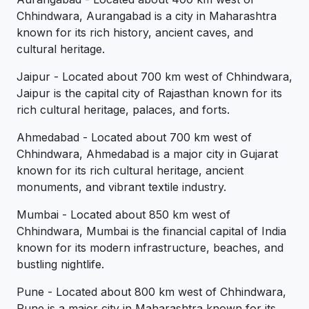
Chhindwara, Aurangabad is a city in Maharashtra
known for its rich history, ancient caves, and
cultural heritage.
Jaipur - Located about 700 km west of Chhindwara,
Jaipur is the capital city of Rajasthan known for its
rich cultural heritage, palaces, and forts.
Ahmedabad - Located about 700 km west of
Chhindwara, Ahmedabad is a major city in Gujarat
known for its rich cultural heritage, ancient
monuments, and vibrant textile industry.
Mumbai - Located about 850 km west of
Chhindwara, Mumbai is the financial capital of India
known for its modern infrastructure, beaches, and
bustling nightlife.
Pune - Located about 800 km west of Chhindwara,
Pune is a major city in Maharashtra known for its