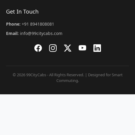
Get In Touch
Phone:
+91 8941808081
Email:
info@99citycabs.com
© 2026 99CityCabs - All Rights Reserved. | Designed for Smart
Commuting.