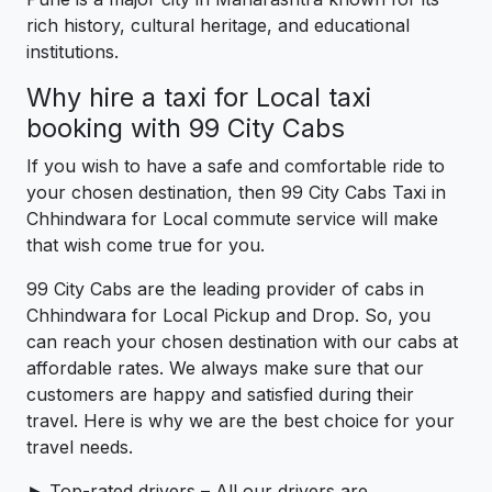
rich history, cultural heritage, and educational
institutions.
Why hire a taxi for Local taxi
booking with 99 City Cabs
If you wish to have a safe and comfortable ride to
your chosen destination, then 99 City Cabs Taxi in
Chhindwara for Local commute service will make
that wish come true for you.
99 City Cabs are the leading provider of cabs in
Chhindwara for Local Pickup and Drop. So, you
can reach your chosen destination with our cabs at
affordable rates. We always make sure that our
customers are happy and satisfied during their
travel. Here is why we are the best choice for your
travel needs.
► Top-rated drivers – All our drivers are