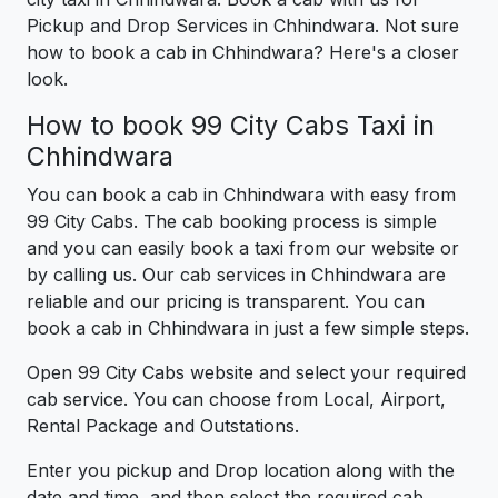
Pickup and Drop Services in Chhindwara. Not sure
how to book a cab in Chhindwara? Here's a closer
look.
How to book 99 City Cabs Taxi in
Chhindwara
You can book a cab in Chhindwara with easy from
99 City Cabs. The cab booking process is simple
and you can easily book a taxi from our website or
by calling us. Our cab services in Chhindwara are
reliable and our pricing is transparent. You can
book a cab in Chhindwara in just a few simple steps.
Open 99 City Cabs website and select your required
cab service. You can choose from Local, Airport,
Rental Package and Outstations.
Enter you pickup and Drop location along with the
date and time, and then select the required cab.