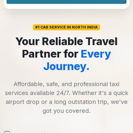
#1 CAB SERVICE IN NORTH INDIA
Your Reliable Travel
Partner for
Every
Journey.
Affordable, safe, and professional taxi
services available 24/7. Whether it's a quick
airport drop or a long outstation trip, we've
got you covered.