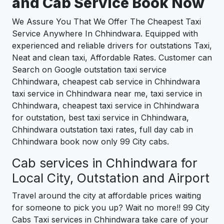
and Cab Service Book Now
We Assure You That We Offer The Cheapest Taxi
Service Anywhere In Chhindwara. Equipped with
experienced and reliable drivers for outstations Taxi,
Neat and clean taxi, Affordable Rates. Customer can
Search on Google outstation taxi service
Chhindwara, cheapest cab service in Chhindwara
taxi service in Chhindwara near me, taxi service in
Chhindwara, cheapest taxi service in Chhindwara
for outstation, best taxi service in Chhindwara,
Chhindwara outstation taxi rates, full day cab in
Chhindwara book now only 99 City cabs.
Cab services in Chhindwara for
Local City, Outstation and Airport
Travel around the city at affordable prices waiting
for someone to pick you up? Wait no more!! 99 City
Cabs Taxi services in Chhindwara take care of your