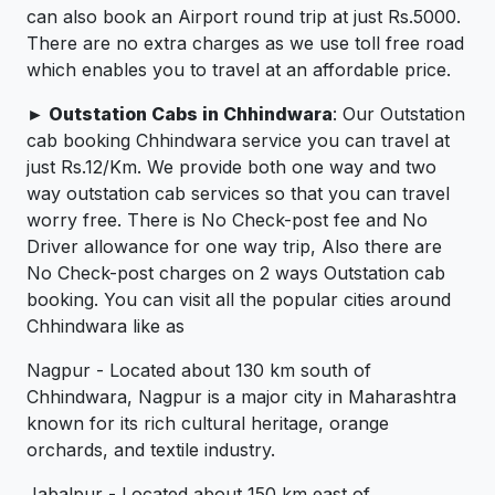
can also book an Airport round trip at just Rs.5000.
There are no extra charges as we use toll free road
which enables you to travel at an affordable price.
► Outstation Cabs in Chhindwara
: Our Outstation
cab booking Chhindwara service you can travel at
just Rs.12/Km. We provide both one way and two
way outstation cab services so that you can travel
worry free. There is No Check-post fee and No
Driver allowance for one way trip, Also there are
No Check-post charges on 2 ways Outstation cab
booking. You can visit all the popular cities around
Chhindwara like as
Nagpur - Located about 130 km south of
Chhindwara, Nagpur is a major city in Maharashtra
known for its rich cultural heritage, orange
orchards, and textile industry.
Jabalpur - Located about 150 km east of