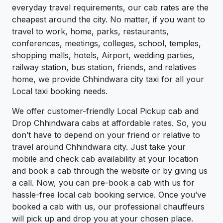
everyday travel requirements, our cab rates are the
cheapest around the city. No matter, if you want to
travel to work, home, parks, restaurants,
conferences, meetings, colleges, school, temples,
shopping malls, hotels, Airport, wedding parties,
railway station, bus station, friends, and relatives
home, we provide Chhindwara city taxi for all your
Local taxi booking needs.
We offer customer-friendly Local Pickup cab and
Drop Chhindwara cabs at affordable rates. So, you
don’t have to depend on your friend or relative to
travel around Chhindwara city. Just take your
mobile and check cab availability at your location
and book a cab through the website or by giving us
a call. Now, you can pre-book a cab with us for
hassle-free local cab booking service. Once you’ve
booked a cab with us, our professional chauffeurs
will pick up and drop you at your chosen place.