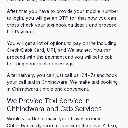
After that you have to provide your mobile number
to login, you will get an OTP for that now you can
cross check your taxi booking details and proceed
for Payment.
You will get a lot of options to pay online including
Credit/Debit Card, UPI, and Wallets etc. You can
proceed with the payment and you will get a cab
booking confirmation message.
Alternatively, you can just call us (24*7) and book
your call taxi in Chhindwara. We make taxi booking
in Chhindwara simple and convenient.
We Provide Taxi Service in
Chhindwara and Cab Services
Would you like to make your travel around
Chhindwara city more convenient than ever? If so,