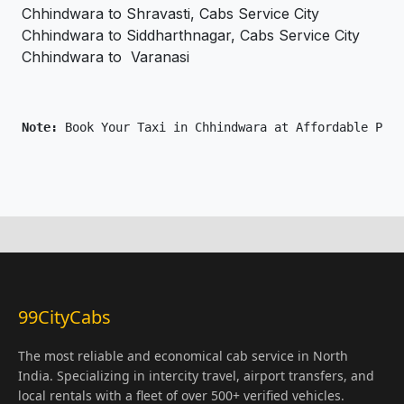
Chhindwara to Shravasti, Cabs Service City
Chhindwara to Siddharthnagar, Cabs Service City
Chhindwara to Varanasi
Note: 
Book Your Taxi in Chhindwara at Affordable Pric
99CityCabs
The most reliable and economical cab service in North
India. Specializing in intercity travel, airport transfers, and
local rentals with a fleet of over 500+ verified vehicles.