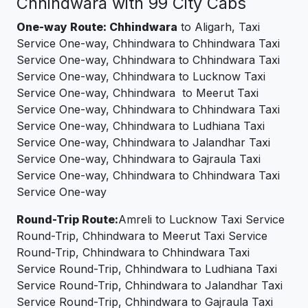
Chhindwara with 99 City Cabs
One-way Route: Chhindwara
to Aligarh, Taxi
Service One-way, Chhindwara to Chhindwara Taxi
Service One-way, Chhindwara to Chhindwara Taxi
Service One-way, Chhindwara to Lucknow Taxi
Service One-way, Chhindwara to Meerut Taxi
Service One-way, Chhindwara to Chhindwara Taxi
Service One-way, Chhindwara to Ludhiana Taxi
Service One-way, Chhindwara to Jalandhar Taxi
Service One-way, Chhindwara to Gajraula Taxi
Service One-way, Chhindwara to Chhindwara Taxi
Service One-way
Round-Trip Route:
Amreli to Lucknow Taxi Service
Round-Trip, Chhindwara to Meerut Taxi Service
Round-Trip, Chhindwara to Chhindwara Taxi
Service Round-Trip, Chhindwara to Ludhiana Taxi
Service Round-Trip, Chhindwara to Jalandhar Taxi
Service Round-Trip, Chhindwara to Gajraula Taxi