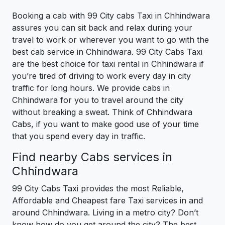
Booking a cab with 99 City cabs Taxi in Chhindwara
assures you can sit back and relax during your
travel to work or wherever you want to go with the
best cab service in Chhindwara. 99 City Cabs Taxi
are the best choice for taxi rental in Chhindwara if
you’re tired of driving to work every day in city
traffic for long hours. We provide cabs in
Chhindwara for you to travel around the city
without breaking a sweat. Think of Chhindwara
Cabs, if you want to make good use of your time
that you spend every day in traffic.
Find nearby Cabs services in
Chhindwara
99 City Cabs Taxi provides the most Reliable,
Affordable and Cheapest fare Taxi services in and
around Chhindwara. Living in a metro city? Don’t
know how do you get around the city? The best