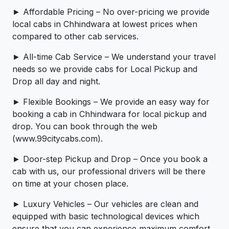
► Affordable Pricing – No over-pricing ­­we provide
local cabs in Chhindwara at lowest prices when
compared to other cab services.
► All-time Cab Service – We understand your travel
needs so we provide cabs for Local Pickup and
Drop all day and night.
► Flexible Bookings – We provide an easy way for
booking a cab in Chhindwara for local pickup and
drop. You can book through the web
(www.99citycabs.com).
► Door-step Pickup and Drop – Once you book a
cab with us, our professional drivers will be there
on time at your chosen place.
► Luxury Vehicles – Our vehicles are clean and
equipped with basic technological devices which
ensure that you can experience maximum comfort