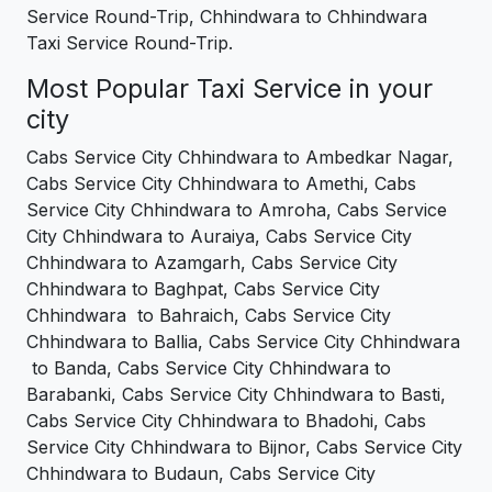
Service Round-Trip, Chhindwara to Chhindwara
Taxi Service Round-Trip.
Most Popular Taxi Service in your
city
Cabs Service City Chhindwara to Ambedkar Nagar,
Cabs Service City Chhindwara to Amethi, Cabs
Service City Chhindwara to Amroha, Cabs Service
City Chhindwara to Auraiya, Cabs Service City
Chhindwara to Azamgarh, Cabs Service City
Chhindwara to Baghpat, Cabs Service City
Chhindwara to Bahraich, Cabs Service City
Chhindwara to Ballia, Cabs Service City Chhindwara
to Banda, Cabs Service City Chhindwara to
Barabanki, Cabs Service City Chhindwara to Basti,
Cabs Service City Chhindwara to Bhadohi, Cabs
Service City Chhindwara to Bijnor, Cabs Service City
Chhindwara to Budaun, Cabs Service City