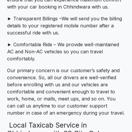
with your car booking in Chhindwara with us.
► Transparent Billings –We will send you the billing
details to your registered mobile number after a
successful ride with us.
► Comfortable Ride – We provide well-maintained
AC and Non-AC vehicles so you can travel
comfortably.
Our primary concern is our customer’s safety and
convenience. So, all our drivers are well-verified
before enrolling with us and our vehicles are
comfortable and convenient enough to travel to
work, home, or malls, meet ups, and so on. You
can call us anytime to our customer support
number in case of an emergency during your travel.
Local Taxicab Service in