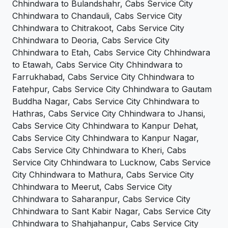
Chhindwara to Bulandshahr, Cabs Service City
Chhindwara to Chandauli, Cabs Service City
Chhindwara to Chitrakoot, Cabs Service City
Chhindwara to Deoria, Cabs Service City
Chhindwara to Etah, Cabs Service City Chhindwara
to Etawah, Cabs Service City Chhindwara to
Farrukhabad, Cabs Service City Chhindwara to
Fatehpur, Cabs Service City Chhindwara to Gautam
Buddha Nagar, Cabs Service City Chhindwara to
Hathras, Cabs Service City Chhindwara to Jhansi,
Cabs Service City Chhindwara to Kanpur Dehat,
Cabs Service City Chhindwara to Kanpur Nagar,
Cabs Service City Chhindwara to Kheri, Cabs
Service City Chhindwara to Lucknow, Cabs Service
City Chhindwara to Mathura, Cabs Service City
Chhindwara to Meerut, Cabs Service City
Chhindwara to Saharanpur, Cabs Service City
Chhindwara to Sant Kabir Nagar, Cabs Service City
Chhindwara to Shahjahanpur, Cabs Service City