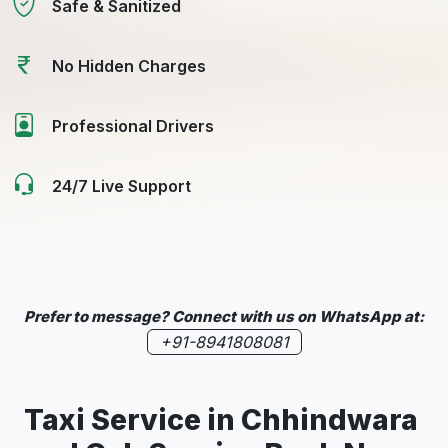
Safe & Sanitized
No Hidden Charges
Professional Drivers
24/7 Live Support
Prefer to message? Connect with us on WhatsApp at:
+91-8941808081
Taxi Service in
Chhindwara