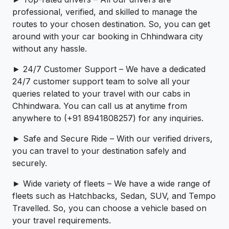
professional, verified, and skilled to manage the
routes to your chosen destination. So, you can get
around with your car booking in Chhindwara city
without any hassle.
► 24/7 Customer Support – We have a dedicated
24/7 customer support team to solve all your
queries related to your travel with our cabs in
Chhindwara. You can call us at anytime from
anywhere to (+91 8941808257) for any inquiries.
► Safe and Secure Ride – With our verified drivers,
you can travel to your destination safely and
securely.
► Wide variety of fleets – We have a wide range of
fleets such as Hatchbacks, Sedan, SUV, and Tempo
Travelled. So, you can choose a vehicle based on
your travel requirements.