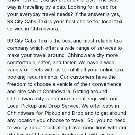
way is travelling by a cab. Looking for a cab for
your everyday travel needs? If the answer is yes,
99 City Cabs Taxi is your best choice for local taxi
service in Chhindwara.
99 City Cabs Taxi is the best and most reliable taxi
company which offers a wide range of services to
make your travel around Chhindwara city more
comfortable, safer, and faster. We have a wide
variety of fleets with us to fulfill all your online taxi
booking requirements. Our customers have the
freedom to choose a vehicle of their convenience
and hire cab in Chhindwara. Getting around
Chhindwara city is no more a challenge with our
Local Pickup and Drop Service. We offer cabs in
Chhindwara for Pickup and Drop and to get around
any location you choose to travel. So, you no need
to worry about frustrating travel conditions with our
city taxi in Chhindwara. Book a cab with us for