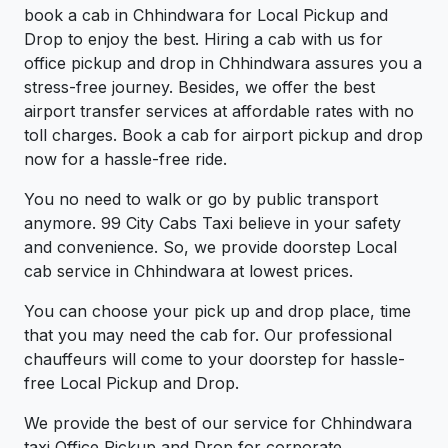
book a cab in Chhindwara for Local Pickup and
Drop to enjoy the best. Hiring a cab with us for
office pickup and drop in Chhindwara assures you a
stress-free journey. Besides, we offer the best
airport transfer services at affordable rates with no
toll charges. Book a cab for airport pickup and drop
now for a hassle-free ride.
You no need to walk or go by public transport
anymore. 99 City Cabs Taxi believe in your safety
and convenience. So, we provide doorstep Local
cab service in Chhindwara at lowest prices.
You can choose your pick up and drop place, time
that you may need the cab for. Our professional
chauffeurs will come to your doorstep for hassle-
free Local Pickup and Drop.
We provide the best of our service for Chhindwara
taxi Office Pickup and Drop for corporate