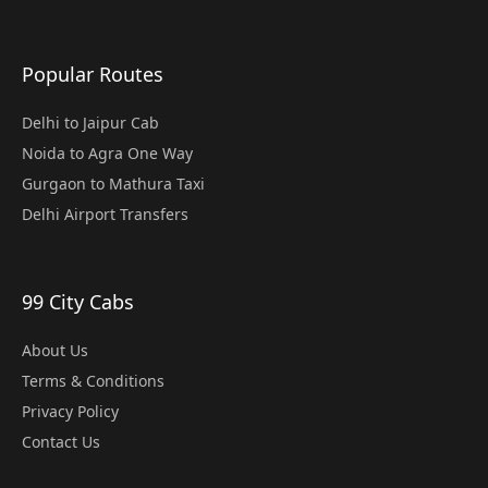
Popular Routes
Delhi to Jaipur Cab
Noida to Agra One Way
Gurgaon to Mathura Taxi
Delhi Airport Transfers
99 City Cabs
About Us
Terms & Conditions
Privacy Policy
Contact Us