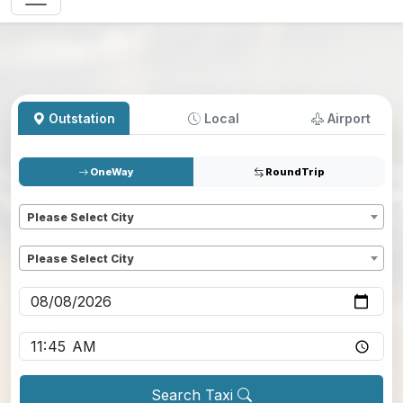
Outstation
Local
Airport
OneWay
RoundTrip
Pickup
*
Please Select City
Dropoff
*
Please Select City
Pickup date
*
Pickup time
*
Search Taxi