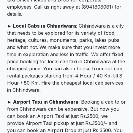
employees. Call us right away at (8941808081) for
details.
► Local Cabs in Chhindwara
: Chhindwara is a city
that needs to be explored for its variety of food,
heritage, cultures, monuments, parks, lakes pubs
and what not. We make sure that you invest more
time in exploration and less in traffic. We offer fixed
price booking for local call taxi in Chhindwara at the
cheapest price. You can also choose from our cab
rental packages starting from 4 Hour / 40 Km till 8
Hour / 80 Km. Hire the cheapest local cab services
in Chhindwara.
► Airport Taxi in Chhindwara
: Booking a cab to or
from Chhindwara can be expensive. But now you
can book an Airport Taxi at just Rs.2500, we
provide Airport Taxi pickup at just Rs.3500/- and
you can book an Airport Drop at just Rs 3500. You