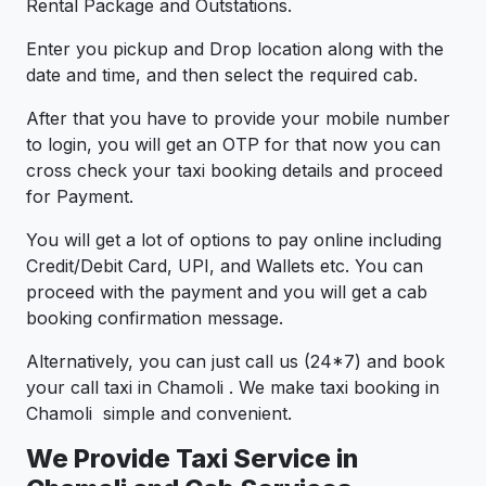
Rental Package and Outstations.
Enter you pickup and Drop location along with the
date and time, and then select the required cab.
After that you have to provide your mobile number
to login, you will get an OTP for that now you can
cross check your taxi booking details and proceed
for Payment.
You will get a lot of options to pay online including
Credit/Debit Card, UPI, and Wallets etc. You can
proceed with the payment and you will get a cab
booking confirmation message.
Alternatively, you can just call us (24*7) and book
your call taxi in Chamoli . We make taxi booking in
Chamoli simple and convenient.
We Provide Taxi Service in