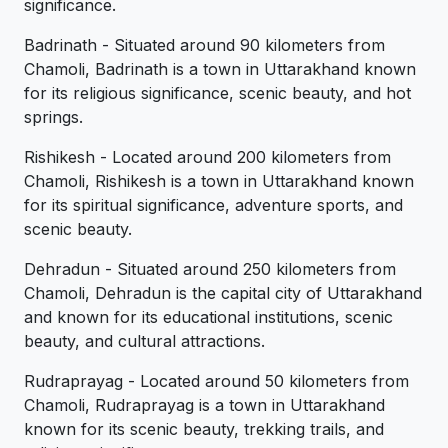
significance.
Badrinath - Situated around 90 kilometers from
Chamoli, Badrinath is a town in Uttarakhand known
for its religious significance, scenic beauty, and hot
springs.
Rishikesh - Located around 200 kilometers from
Chamoli, Rishikesh is a town in Uttarakhand known
for its spiritual significance, adventure sports, and
scenic beauty.
Dehradun - Situated around 250 kilometers from
Chamoli, Dehradun is the capital city of Uttarakhand
and known for its educational institutions, scenic
beauty, and cultural attractions.
Rudraprayag - Located around 50 kilometers from
Chamoli, Rudraprayag is a town in Uttarakhand
known for its scenic beauty, trekking trails, and