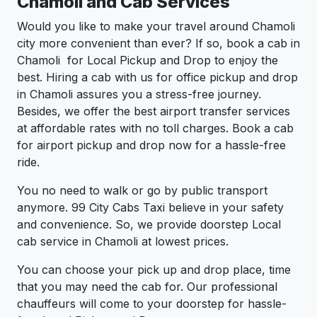
Chamoli and Cab Services
Would you like to make your travel around Chamoli
city more convenient than ever? If so, book a cab in
Chamoli for Local Pickup and Drop to enjoy the
best. Hiring a cab with us for office pickup and drop
in Chamoli assures you a stress-free journey.
Besides, we offer the best airport transfer services
at affordable rates with no toll charges. Book a cab
for airport pickup and drop now for a hassle-free
ride.
You no need to walk or go by public transport
anymore. 99 City Cabs Taxi believe in your safety
and convenience. So, we provide doorstep Local
cab service in Chamoli at lowest prices.
You can choose your pick up and drop place, time
that you may need the cab for. Our professional
chauffeurs will come to your doorstep for hassle-