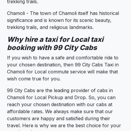
trekking trails.
Chamoli - The town of Chamoli itself has historical
significance and is known for its scenic beauty,
trekking trails, and religious landmarks.
Why hire a taxi for Local taxi
booking with 99 City Cabs
If you wish to have a safe and comfortable ride to
your chosen destination, then 99 City Cabs Taxi in
Chamoli for Local commute service will make that
wish come true for you.
99 City Cabs are the leading provider of cabs in
Chamoli for Local Pickup and Drop. So, you can
reach your chosen destination with our cabs at
affordable rates. We always make sure that our
customers are happy and satisfied during their
travel. Here is why we are the best choice for your