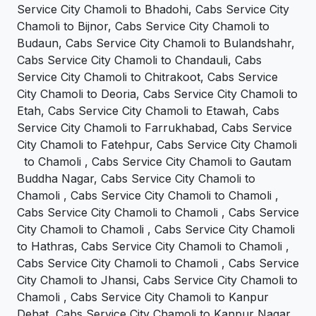
Service City Chamoli to Bhadohi, Cabs Service City
Chamoli to Bijnor, Cabs Service City Chamoli to
Budaun, Cabs Service City Chamoli to Bulandshahr,
Cabs Service City Chamoli to Chandauli, Cabs
Service City Chamoli to Chitrakoot, Cabs Service
City Chamoli to Deoria, Cabs Service City Chamoli to
Etah, Cabs Service City Chamoli to Etawah, Cabs
Service City Chamoli to Farrukhabad, Cabs Service
City Chamoli to Fatehpur, Cabs Service City Chamoli
to Chamoli , Cabs Service City Chamoli to Gautam
Buddha Nagar, Cabs Service City Chamoli to
Chamoli , Cabs Service City Chamoli to Chamoli ,
Cabs Service City Chamoli to Chamoli , Cabs Service
City Chamoli to Chamoli , Cabs Service City Chamoli
to Hathras, Cabs Service City Chamoli to Chamoli ,
Cabs Service City Chamoli to Chamoli , Cabs Service
City Chamoli to Jhansi, Cabs Service City Chamoli to
Chamoli , Cabs Service City Chamoli to Kanpur
Dehat, Cabs Service City Chamoli to Kanpur Nagar