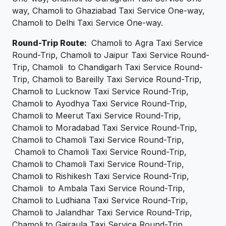
way, Chamoli to Ghaziabad Taxi Service One-way,
Chamoli to Delhi Taxi Service One-way.
Round-Trip Route:
Chamoli to Agra Taxi Service
Round-Trip, Chamoli to Jaipur Taxi Service Round-
Trip, Chamoli to Chandigarh Taxi Service Round-
Trip, Chamoli to Bareilly Taxi Service Round-Trip,
Chamoli to Lucknow Taxi Service Round-Trip,
Chamoli to Ayodhya Taxi Service Round-Trip,
Chamoli to Meerut Taxi Service Round-Trip,
Chamoli to Moradabad Taxi Service Round-Trip,
Chamoli to Chamoli Taxi Service Round-Trip,
Chamoli to Chamoli Taxi Service Round-Trip,
Chamoli to Chamoli Taxi Service Round-Trip,
Chamoli to Rishikesh Taxi Service Round-Trip,
Chamoli to Ambala Taxi Service Round-Trip,
Chamoli to Ludhiana Taxi Service Round-Trip,
Chamoli to Jalandhar Taxi Service Round-Trip,
Chamoli to Gajraula Taxi Service Round-Trip,