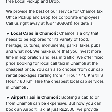
free Local Pickup and Drop.
We provide the best of our service for Chamoli taxi
Office Pickup and Drop for corporate employees.
Call us right away at (8941808081) for details.
►
Local Cabs in Chamoli
: Chamoli is a city that
needs to be explored for its variety of food,
heritage, cultures, monuments, parks, lakes pubs
and what not. We make sure that you invest more
time in exploration and less in traffic. We offer fixed
price booking for local call taxi in Chamoli at the
cheapest price. You can also choose from our cab
rental packages starting from 4 Hour / 40 Km till 8
Hour / 80 Km. Hire the cheapest local cab services
in Chamoli .
►
Airport Taxi in Chamoli
: Booking a cab to or
from Chamoli can be expensive. But now you can
book an Airport Taxi at just Rs.2500, we provide