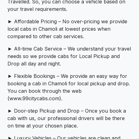
Travelled. So, you can choose a vehicle based on
your travel requirements.
► Affordable Pricing – No over-pricing ­­we provide
local cabs in Chamoli at lowest prices when
compared to other cab services.
► All-time Cab Service – We understand your travel
needs so we provide cabs for Local Pickup and
Drop all day and night.
► Flexible Bookings – We provide an easy way for
booking a cab in Chamoli for local pickup and drop.
You can book through the web
(www.99citycabs.com).
► Door-step Pickup and Drop – Once you book a
cab with us, our professional drivers will be there
on time at your chosen place.
► Luxury Vehicles – Our vehicles are clean and