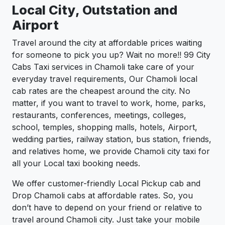
Local City, Outstation and
Airport
Travel around the city at affordable prices waiting
for someone to pick you up? Wait no more!! 99 City
Cabs Taxi services in Chamoli take care of your
everyday travel requirements, Our Chamoli local
cab rates are the cheapest around the city. No
matter, if you want to travel to work, home, parks,
restaurants, conferences, meetings, colleges,
school, temples, shopping malls, hotels, Airport,
wedding parties, railway station, bus station, friends,
and relatives home, we provide Chamoli city taxi for
all your Local taxi booking needs.
We offer customer-friendly Local Pickup cab and
Drop Chamoli cabs at affordable rates. So, you
don’t have to depend on your friend or relative to
travel around Chamoli city. Just take your mobile