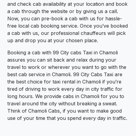
and check cab availability at your location and book
a cab through the website or by giving us a call.
Now, you can pre-book a cab with us for hassle-
free local cab booking service. Once you’ve booked
a cab with us, our professional chauffeurs will pick
up and drop you at your chosen place.
Booking a cab with 99 City cabs Taxi in Chamoli
assures you can sit back and relax during your
travel to work or wherever you want to go with the
best cab service in Chamoli. 99 City Cabs Taxi are
the best choice for taxi rental in Chamoli if you’re
tired of driving to work every day in city traffic for
long hours. We provide cabs in Chamoli for you to
travel around the city without breaking a sweat.
Think of Chamoli Cabs, if you want to make good
use of your time that you spend every day in traffic.