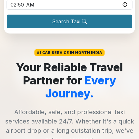
Search Taxi
#1 CAB SERVICE IN NORTH INDIA
Your Reliable Travel
Partner for
Every
Journey.
Affordable, safe, and professional taxi
services available 24/7. Whether it's a quick
airport drop or a long outstation trip, we've