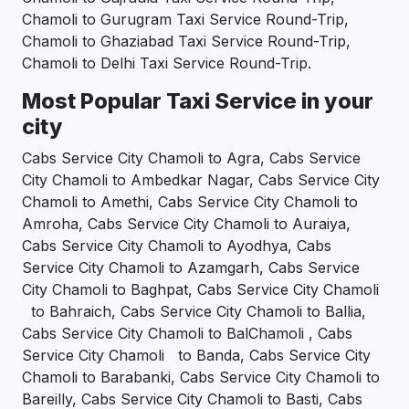
Chamoli to Gurugram Taxi Service Round-Trip,
Chamoli to Ghaziabad Taxi Service Round-Trip,
Chamoli to Delhi Taxi Service Round-Trip.
Most Popular Taxi Service in your
city
Cabs Service City Chamoli to Agra, Cabs Service
City Chamoli to Ambedkar Nagar, Cabs Service City
Chamoli to Amethi, Cabs Service City Chamoli to
Amroha, Cabs Service City Chamoli to Auraiya,
Cabs Service City Chamoli to Ayodhya, Cabs
Service City Chamoli to Azamgarh, Cabs Service
City Chamoli to Baghpat, Cabs Service City Chamoli
to Bahraich, Cabs Service City Chamoli to Ballia,
Cabs Service City Chamoli to BalChamoli , Cabs
Service City Chamoli to Banda, Cabs Service City
Chamoli to Barabanki, Cabs Service City Chamoli to
Bareilly, Cabs Service City Chamoli to Basti, Cabs