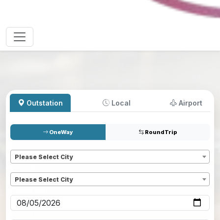
Outstation
Local
Airport
OneWay
RoundTrip
Pickup
*
Please Select City
Dropoff
*
Please Select City
Pickup date
*
Pickup time
*