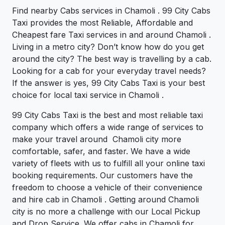
Find nearby Cabs services in Chamoli . 99 City Cabs
Taxi provides the most Reliable, Affordable and
Cheapest fare Taxi services in and around Chamoli .
Living in a metro city? Don’t know how do you get
around the city? The best way is travelling by a cab.
Looking for a cab for your everyday travel needs?
If the answer is yes, 99 City Cabs Taxi is your best
choice for local taxi service in Chamoli .
99 City Cabs Taxi is the best and most reliable taxi
company which offers a wide range of services to
make your travel around Chamoli city more
comfortable, safer, and faster. We have a wide
variety of fleets with us to fulfill all your online taxi
booking requirements. Our customers have the
freedom to choose a vehicle of their convenience
and hire cab in Chamoli . Getting around Chamoli
city is no more a challenge with our Local Pickup
and Drop Service. We offer cabs in Chamoli for