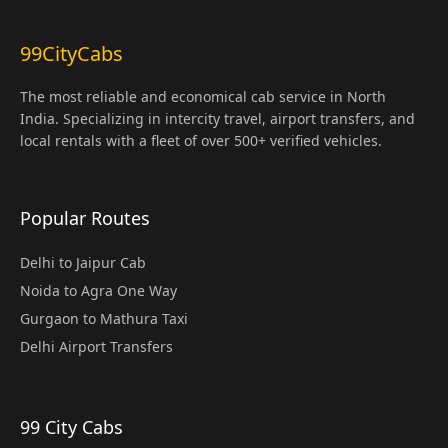
99CityCabs
The most reliable and economical cab service in North
India. Specializing in intercity travel, airport transfers, and
local rentals with a fleet of over 500+ verified vehicles.
Popular Routes
Delhi to Jaipur Cab
Noida to Agra One Way
Gurgaon to Mathura Taxi
Delhi Airport Transfers
99 City Cabs