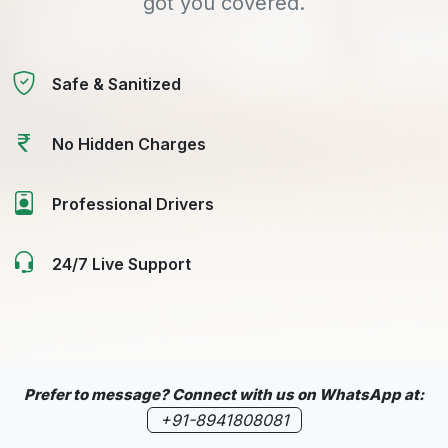
got you covered.
Safe & Sanitized
No Hidden Charges
Professional Drivers
24/7 Live Support
Prefer to message? Connect with us on WhatsApp at:
+91-8941808081