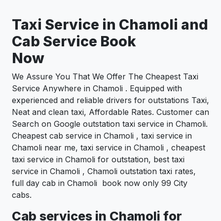
Taxi Service in Chamoli and
Cab Service Book
Now
We Assure You That We Offer The Cheapest Taxi
Service Anywhere in Chamoli . Equipped with
experienced and reliable drivers for outstations Taxi,
Neat and clean taxi, Affordable Rates. Customer can
Search on Google outstation taxi service in Chamoli.
Cheapest cab service in Chamoli , taxi service in
Chamoli near me, taxi service in Chamoli , cheapest
taxi service in Chamoli for outstation, best taxi
service in Chamoli , Chamoli outstation taxi rates,
full day cab in Chamoli book now only 99 City
cabs.
Cab services in Chamoli for