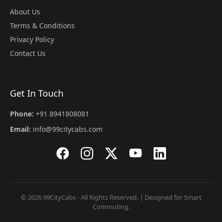
About Us
Terms & Conditions
Privacy Policy
Contact Us
Get In Touch
Phone:
+91 8941808081
Email:
info@99citycabs.com
© 2026 99CityCabs - All Rights Reserved. | Designed for Smart
Commuting.