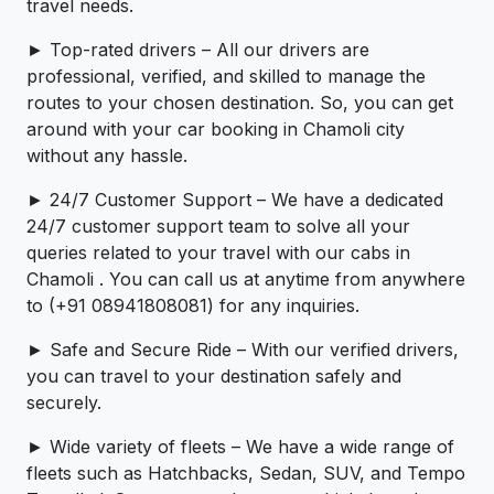
travel needs.
► Top-rated drivers – All our drivers are
professional, verified, and skilled to manage the
routes to your chosen destination. So, you can get
around with your car booking in Chamoli city
without any hassle.
► 24/7 Customer Support – We have a dedicated
24/7 customer support team to solve all your
queries related to your travel with our cabs in
Chamoli . You can call us at anytime from anywhere
to (+91 08941808081) for any inquiries.
► Safe and Secure Ride – With our verified drivers,
you can travel to your destination safely and
securely.
► Wide variety of fleets – We have a wide range of
fleets such as Hatchbacks, Sedan, SUV, and Tempo