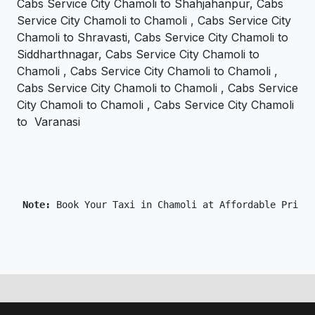
Cabs Service City Chamoli to Shahjahanpur, Cabs
Service City Chamoli to Chamoli , Cabs Service City
Chamoli to Shravasti, Cabs Service City Chamoli to
Siddharthnagar, Cabs Service City Chamoli to
Chamoli , Cabs Service City Chamoli to Chamoli ,
Cabs Service City Chamoli to Chamoli , Cabs Service
City Chamoli to Chamoli , Cabs Service City Chamoli
to Varanasi
 Note: 