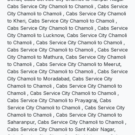
Cabs Service City Chamoli to Chamoli , Cabs Service
City Chamoli to Chamoli , Cabs Service City Chamoli
to Kheri, Cabs Service City Chamoli to Chamoli ,
Cabs Service City Chamoli to Chamoli , Cabs Service
City Chamoli to Lucknow, Cabs Service City Chamoli
to Chamoli , Cabs Service City Chamoli to Chamoli ,
Cabs Service City Chamoli to Chamoli , Cabs Service
City Chamoli to Mathura, Cabs Service City Chamoli
to Chamoli , Cabs Service City Chamoli to Meerut,
Cabs Service City Chamoli to Chamoli , Cabs Service
City Chamoli to Moradabad, Cabs Service City
Chamoli to Chamoli , Cabs Service City Chamoli to
Chamoli , Cabs Service City Chamoli to Chamoli ,
Cabs Service City Chamoli to Prayagraj, Cabs
Service City Chamoli to Chamoli , Cabs Service City
Chamoli to Chamoli , Cabs Service City Chamoli to
Saharanpur, Cabs Service City Chamoli to Chamoli ,
Cabs Service City Chamoli to Sant Kabir Nagar,