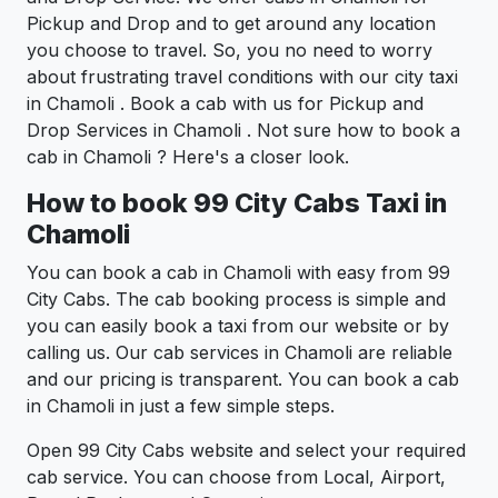
Pickup and Drop and to get around any location
you choose to travel. So, you no need to worry
about frustrating travel conditions with our city taxi
in Chamoli . Book a cab with us for Pickup and
Drop Services in Chamoli . Not sure how to book a
cab in Chamoli ? Here's a closer look.
How to book 99 City Cabs Taxi in
Chamoli
You can book a cab in Chamoli with easy from 99
City Cabs. The cab booking process is simple and
you can easily book a taxi from our website or by
calling us. Our cab services in Chamoli are reliable
and our pricing is transparent. You can book a cab
in Chamoli in just a few simple steps.
Open 99 City Cabs website and select your required
cab service. You can choose from Local, Airport,