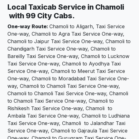
Local Taxicab Service in Chamoli
with 99 City Cabs.
One-way Route:
Chamoli to Aligarh, Taxi Service
One-way, Chamoli to Agra Taxi Service One-way,
Chamoli to Jaipur Taxi Service One-way, Chamoli to
Chandigarh Taxi Service One-way, Chamoli to
Bareilly Taxi Service One-way, Chamoli to Lucknow
Taxi Service One-way, Chamoli to Ayodhya Taxi
Service One-way, Chamoli to Meerut Taxi Service
One-way, Chamoli to Moradabad Taxi Service One-
way, Chamoli to Chamoli Taxi Service One-way,
Chamoli to Chamoli Taxi Service One-way, Chamoli
to Chamoli Taxi Service One-way, Chamoli to
Rishikesh Taxi Service One-way, Chamoli to
Ambala Taxi Service One-way, Chamoli to Ludhiana
Taxi Service One-way, Chamoli to Jalandhar Taxi
Service One-way, Chamoli to Gajraula Taxi Service
One-way, Chamoli to Gurugram Taxi Service One-