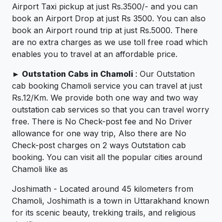
Airport Taxi pickup at just Rs.3500/- and you can
book an Airport Drop at just Rs 3500. You can also
book an Airport round trip at just Rs.5000. There
are no extra charges as we use toll free road which
enables you to travel at an affordable price.
►
Outstation Cabs in Chamoli
: Our Outstation
cab booking Chamoli service you can travel at just
Rs.12/Km. We provide both one way and two way
outstation cab services so that you can travel worry
free. There is No Check-post fee and No Driver
allowance for one way trip, Also there are No
Check-post charges on 2 ways Outstation cab
booking. You can visit all the popular cities around
Chamoli like as
Joshimath - Located around 45 kilometers from
Chamoli, Joshimath is a town in Uttarakhand known
for its scenic beauty, trekking trails, and religious