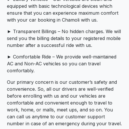
equipped with basic technological devices which
ensure that you can experience maximum comfort
with your car booking in Chamoli with us.
► Transparent Billings – No hidden charges. We will
send you the billing details to your registered mobile
number after a successful ride with us.
► Comfortable Ride – We provide well-maintained
AC and Non-AC vehicles so you can travel
comfortably.
Our primary concern is our customer’s safety and
convenience. So, all our drivers are well-verified
before enrolling with us and our vehicles are
comfortable and convenient enough to travel to
work, home, or malls, meet ups, and so on. You
can call us anytime to our customer support
number in case of an emergency during your travel.