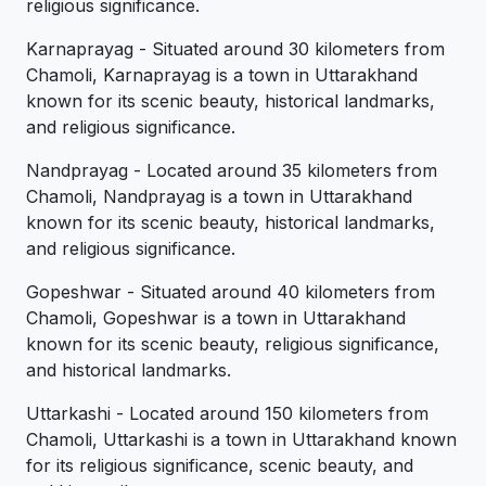
religious significance.
Karnaprayag - Situated around 30 kilometers from
Chamoli, Karnaprayag is a town in Uttarakhand
known for its scenic beauty, historical landmarks,
and religious significance.
Nandprayag - Located around 35 kilometers from
Chamoli, Nandprayag is a town in Uttarakhand
known for its scenic beauty, historical landmarks,
and religious significance.
Gopeshwar - Situated around 40 kilometers from
Chamoli, Gopeshwar is a town in Uttarakhand
known for its scenic beauty, religious significance,
and historical landmarks.
Uttarkashi - Located around 150 kilometers from
Chamoli, Uttarkashi is a town in Uttarakhand known
for its religious significance, scenic beauty, and