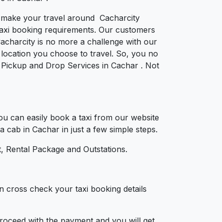
to make your travel around Cacharcity
e taxi booking requirements. Our customers
acharcity is no more a challenge with our
location you choose to travel. So, you no
or Pickup and Drop Services in Cachar . Not
u can easily book a taxi from our website
a cab in Cachar in just a few simple steps.
, Rental Package and Outstations.
n cross check your taxi booking details
 proceed with the payment and you will get