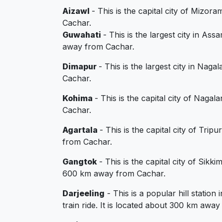
Aizawl
- This is the capital city of Mizor
Cachar.
Guwahati
- This is the largest city in As
away from Cachar.
Dimapur
- This is the largest city in Naga
Cachar.
Kohima
- This is the capital city of Naga
Cachar.
Agartala
- This is the capital city of Tri
from Cachar.
Gangtok
- This is the capital city of Sik
600 km away from Cachar.
Darjeeling
- This is a popular hill statio
train ride. It is located about 300 km awa