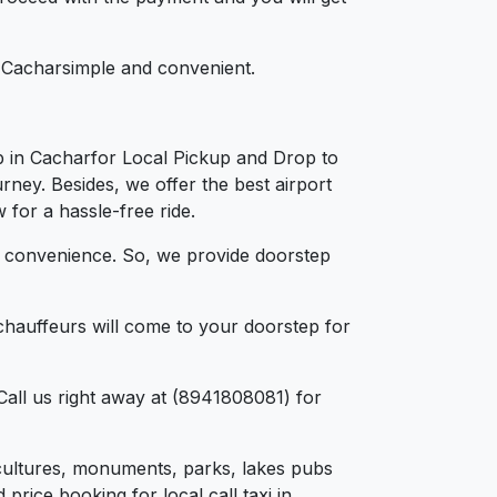
in Cacharsimple and convenient.
b in Cacharfor Local Pickup and Drop to
rney. Besides, we offer the best airport
 for a hassle-free ride.
d convenience. So, we provide doorstep
chauffeurs will come to your doorstep for
Call us right away at (8941808081) for
e, cultures, monuments, parks, lakes pubs
price booking for local call taxi in