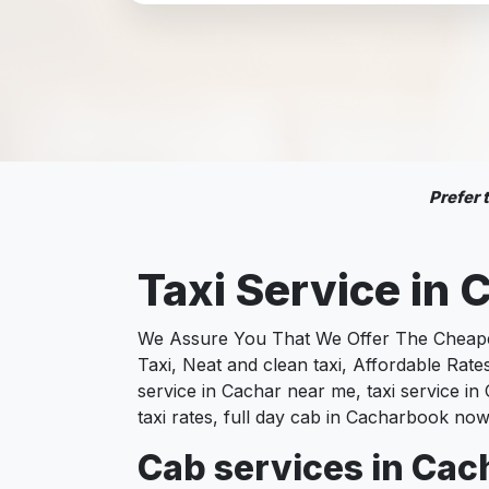
Prefer
Taxi Service in
We Assure You That We Offer The Cheapest
Taxi, Neat and clean taxi, Affordable Rat
service in Cachar near me, taxi service in 
taxi rates, full day cab in Cacharbook now
Cab services in Cach