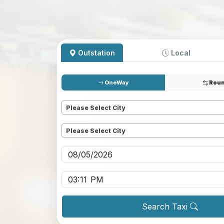
Outstation
Local
OneWay
Roun
Pickup
*
Please Select City
Dropoff
*
Please Select City
Pickup date
*
Pickup time
*
Search Taxi