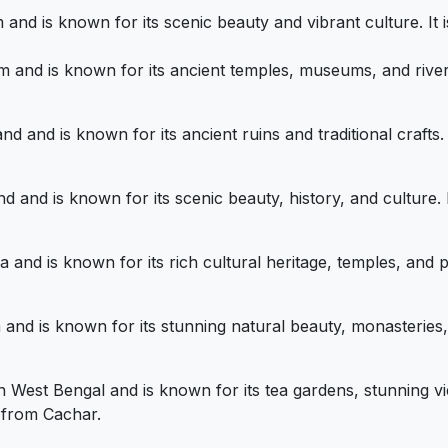
am and is known for its scenic beauty and vibrant culture. 
sam and is known for its ancient temples, museums, and rive
land and is known for its ancient ruins and traditional craft
land and is known for its scenic beauty, history, and culture
pura and is known for its rich cultural heritage, temples, an
kim and is known for its stunning natural beauty, monasteries,
n in West Bengal and is known for its tea gardens, stunning 
y from Cachar.