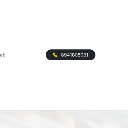
Cab
8941808081