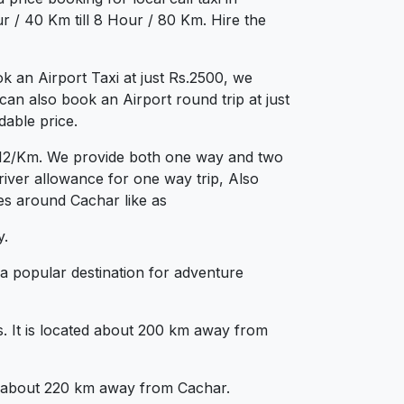
 / 40 Km till 8 Hour / 80 Km. Hire the
 an Airport Taxi at just Rs.2500, we
can also book an Airport round trip at just
dable price.
s.12/Km. We provide both one way and two
iver allowance for one way trip, Also
ies around Cachar like as
y.
 a popular destination for adventure
lls. It is located about 200 km away from
ated about 220 km away from Cachar.