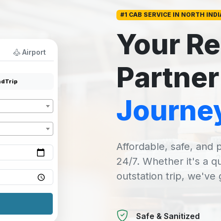
#1 CAB SERVICE IN NORTH INDI
Your Re
Airport
Partner
dTrip
Journe
Affordable, safe, and p
24/7. Whether it's a q
outstation trip, we've
Safe & Sanitized