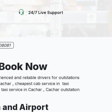
24/7 Live Support
08081
e Book Now
nced and reliable drivers for outstations
achar , cheapest cab service in taxi
 taxi service in Cachar , Cachar outstation
n and Airport