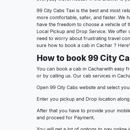
99 City Cabs Taxi is the best and most re
more comfortable, safer, and faster. We hav
have the freedom to choose a vehicle of t
Local Pickup and Drop Service. We offer 
need to worry about frustrating travel con
sure how to book a cab in Cachar ? Here's
How to book 99 City Ca
You can book a cab in Cacharwith easy fr
or by calling us. Our cab services in Cach
Open 99 City Cabs website and select your
Enter you pickup and Drop location along w
After that you have to provide your mobil
and proceed for Paymen
You will get a lot of options to pay onlin