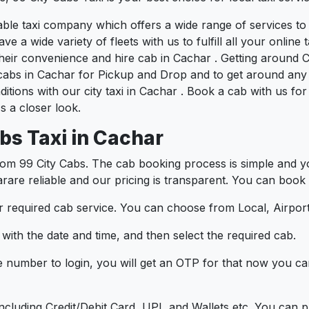
liable taxi company which offers a wide range of services 
e a wide variety of fleets with us to fulfill all your onlin
heir convenience and hire cab in Cachar . Getting around C
cabs in Cachar for Pickup and Drop and to get around any 
ditions with our city taxi in Cachar . Book a cab with us f
 a closer look.
bs Taxi in Cachar
om 99 City Cabs. The cab booking process is simple and yo
arare reliable and our pricing is transparent. You can book 
 required cab service. You can choose from Local, Airport
ith the date and time, and then select the required cab.
e number to login, you will get an OTP for that now you ca
t.
e including Credit/Debit Card, UPI, and Wallets etc. You can