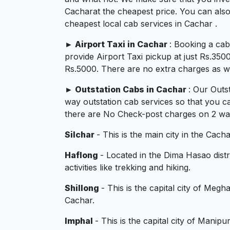
Cacharat the cheapest price. You can also
cheapest local cab services in Cachar .
►
Airport Taxi in Cachar
: Booking a ca
provide Airport Taxi pickup at just Rs.350
Rs.5000. There are no extra charges as we 
►
Outstation Cabs in Cachar
: Our Outs
way outstation cab services so that you c
there are No Check-post charges on 2 ways
Silchar
- This is the main city in the Cach
Haflong
- Located in the Dima Hasao distr
activities like trekking and hiking.
Shillong
- This is the capital city of Megh
Cachar.
Imphal
- This is the capital city of Manip