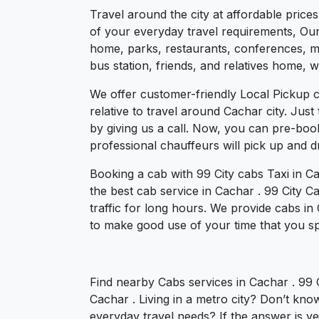
Travel around the city at affordable price
of your everyday travel requirements, Our 
home, parks, restaurants, conferences, mee
bus station, friends, and relatives home, w
We offer customer-friendly Local Pickup 
relative to travel around Cachar city. Jus
by giving us a call. Now, you can pre-boo
professional chauffeurs will pick up and 
Booking a cab with 99 City cabs Taxi in C
the best cab service in Cachar . 99 City Ca
traffic for long hours. We provide cabs in
to make good use of your time that you spe
Find nearby Cabs services in Cachar . 99 
Cachar . Living in a metro city? Don’t kno
everyday travel needs? If the answer is yes