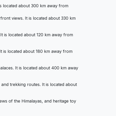
It is located about 300 km away from
rfront views. It is located about 330 km
s. It is located about 120 km away from
. It is located about 180 km away from
d palaces. It is located about 400 km away
 and trekking routes. It is located about
views of the Himalayas, and heritage toy