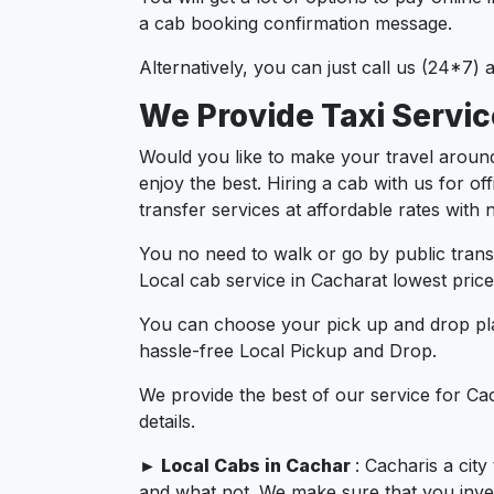
a cab booking confirmation message.
Alternatively, you can just call us (24*7)
We Provide Taxi Servi
Would you like to make your travel aroun
enjoy the best. Hiring a cab with us for o
transfer services at affordable rates with
You no need to walk or go by public trans
Local cab service in Cacharat lowest price
You can choose your pick up and drop pla
hassle-free Local Pickup and Drop.
We provide the best of our service for Ca
details.
►
Local Cabs in Cachar
: Cacharis a cit
and what not. We make sure that you invest 