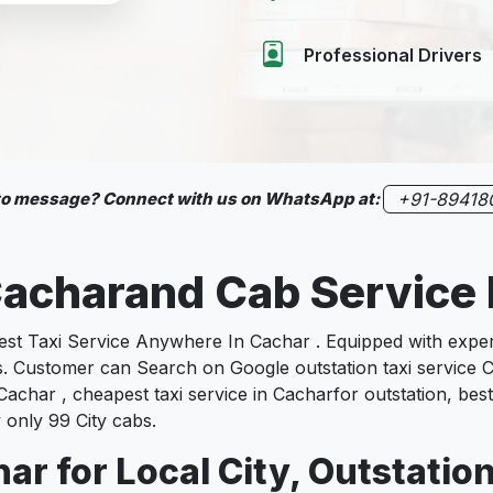
Professional Drivers
 to message? Connect with us on WhatsApp at:
+91-89418
 Cacharand Cab Servic
 Taxi Service Anywhere In Cachar . Equipped with experie
es. Customer can Search on Google outstation taxi service C
Cachar , cheapest taxi service in Cacharfor outstation, best
 only 99 City cabs.
ar for Local City, Outstatio