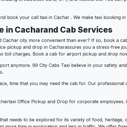
 and book your call taxi in Cachar . We make taxi booking 
ce in Cacharand Cab Services
d Cachar city more convenient than ever? If so, book a ca
ffice pickup and drop in Cacharassures you a stress-free jou
 no toll charges. Book a cab for airport pickup and drop now
port anymore. 99 City Cabs Taxi believe in your safety an
s.
ce, time that you may need the cab for. Our professional 
chartaxi Office Pickup and Drop for corporate employees. 
y that needs to be explored for its variety of food, heritag
more time in exploration and less in traffic. We offer fixed 