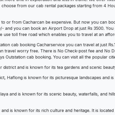
 choose from our cab rental packages starting from 4 Hour
b to or from Cacharcan be expensive. But now you can book
0/- and you can book an Airport Drop at just Rs 3500. You 
use toll free road which enables you to travel at an affor
tation cab booking Cacharservice you can travel at just R
an travel worry free. There is No Check-post fee and No Dr
 Outstation cab booking. You can visit all the popular cit
ar district and is known for its tea gardens and scenic beaut
ict, Haflong is known for its picturesque landscapes and is
alaya and is known for its scenic beauty, waterfalls, and hi
ur and is known for its rich culture and heritage. It is loc