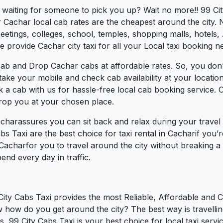
s waiting for someone to pick you up? Wait no more!! 99 Ci
Cachar local cab rates are the cheapest around the city. N
tings, colleges, school, temples, shopping malls, hotels, A
e provide Cachar city taxi for all your Local taxi booking n
cab and Drop Cachar cabs at affordable rates. So, you don’
t take your mobile and check cab availability at your locat
k a cab with us for hassle-free local cab booking service.
drop you at your chosen place.
acharassures you can sit back and relax during your trave
bs Taxi are the best choice for taxi rental in Cacharif you’re
 Cacharfor you to travel around the city without breaking 
nd every day in traffic.
City Cabs Taxi provides the most Reliable, Affordable and 
w how do you get around the city? The best way is travelli
, 99 City Cabs Taxi is your best choice for local taxi servi