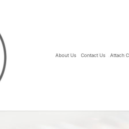
About Us
Contact Us
Attach 