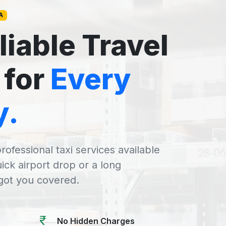
A
liable Travel
 for
Every
y.
rofessional taxi services available
uick airport drop or a long
 got you covered.
No Hidden Charges