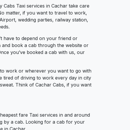
ty Cabs Taxi services in Cachar take care
o matter, if you want to travel to work,
irport, wedding parties, railway station,
eeds.
t have to depend on your friend or
ion and book a cab through the website or
 Once you’ve booked a cab with us, our
l to work or wherever you want to go with
 tired of driving to work every day in city
a sweat. Think of Cachar Cabs, if you want
Cheapest fare Taxi services in and around
ng by a cab. Looking for a cab for your
ce in Cachar .