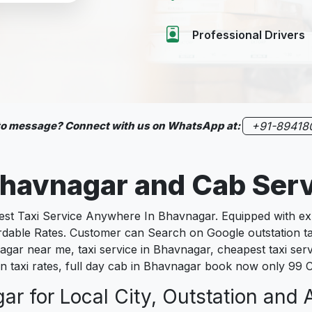
Professional Drivers
 to message? Connect with us on WhatsApp at:
+91-89418
havnagar
and Cab Ser
 Taxi Service Anywhere In Bhavnagar. Equipped with expe
fordable Rates. Customer can Search on Google outstation t
agar near me, taxi service in Bhavnagar, cheapest taxi serv
n taxi rates, full day cab in Bhavnagar book now only 99 C
r for Local City, Outstation and A