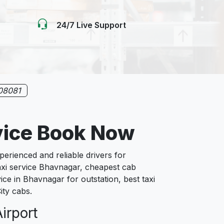
24/7 Live Support
08081
vice Book Now
rienced and reliable drivers for
axi service Bhavnagar, cheapest cab
ice in Bhavnagar for outstation, best taxi
ity cabs.
irport