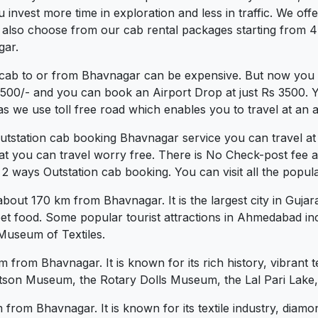
vest more time in exploration and less in traffic. We offer 
 also choose from our cab rental packages starting from 4
gar.
 cab to or from Bhavnagar can be expensive. But now you c
.3500/- and you can book an Airport Drop at just Rs 3500. 
s we use toll free road which enables you to travel at an a
Outstation cab booking Bhavnagar service you can travel a
at you can travel worry free. There is No Check-post fee 
 ways Outstation cab booking. You can visit all the popula
ut 170 km from Bhavnagar. It is the largest city in Gujarat
street food. Some popular tourist attractions in Ahmedabad
 Museum of Textiles.
km from Bhavnagar. It is known for its rich history, vibrant 
 Watson Museum, the Rotary Dolls Museum, the Lal Pari Lak
 from Bhavnagar. It is known for its textile industry, diamo