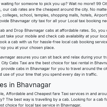
es waiting for someone to pick you up? Wait no more!! 99 Ci
, our cab rates are the cheapest around the city. No matter
 colleges, school, temples, shopping malls, hotels, Airport,
ovide Bhavnagar city taxi for all your Local taxi booking ne
cab and Drop Bhavnagar cabs at affordable rates. So, you 
Just take your mobile and check cab availability at your lo
book a cab with us for hassle-free local cab booking servi
drop you at your chosen place.
havnagar assures you can sit back and relax during your t
City Cabs Taxi are the best choice for taxi rental in Bhavna
We provide cabs in Bhavnagar for you to travel around the ci
use of your time that you spend every day in traffic.
ces in Bhavnagar
le, Affordable and Cheapest fare Taxi services in and arou
? The best way is travelling by a cab. Looking for a cab f
st choice for local taxi service in Bhavnagar.