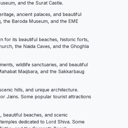
Museum, and the Surat Castle.
ritage, ancient palaces, and beautiful
aug, the Baroda Museum, and the EME
for its beautiful beaches, historic forts,
 Church, the Naida Caves, and the Ghoghla
ents, wildlife sanctuaries, and beautiful
he Mahabat Maqbara, and the Sakkarbaug
scenic hills, and unique architecture.
for Jains. Some popular tourist attractions
, beautiful beaches, and scenic
 temples dedicated to Lord Shiva. Some