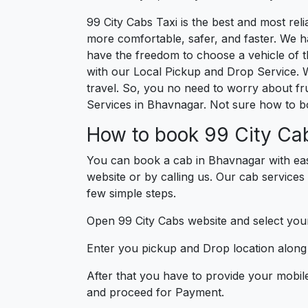
99 City Cabs Taxi is the best and most re
more comfortable, safer, and faster. We hav
have the freedom to choose a vehicle of t
with our Local Pickup and Drop Service. 
travel. So, you no need to worry about fru
Services in Bhavnagar. Not sure how to b
How to book 99 City Ca
You can book a cab in Bhavnagar with eas
website or by calling us. Our cab services
few simple steps.
Open 99 City Cabs website and select your
Enter you pickup and Drop location along w
After that you have to provide your mobil
and proceed for Paymen