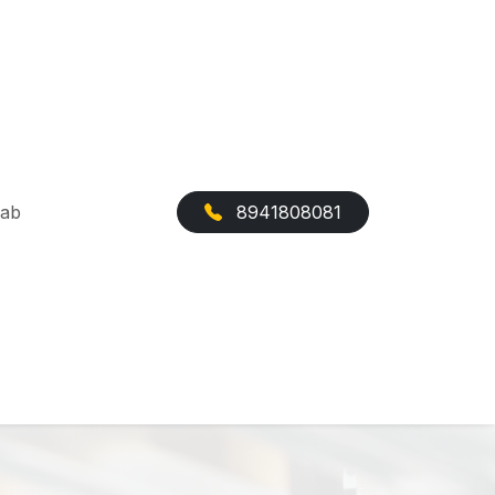
Cab
8941808081