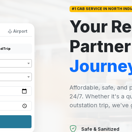
#1 CAB SERVICE IN NORTH INDI
Your Re
Airport
Partner
dTrip
Journe
Affordable, safe, and p
24/7. Whether it's a q
outstation trip, we've
Safe & Sanitized