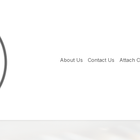
About Us
Contact Us
Attach 