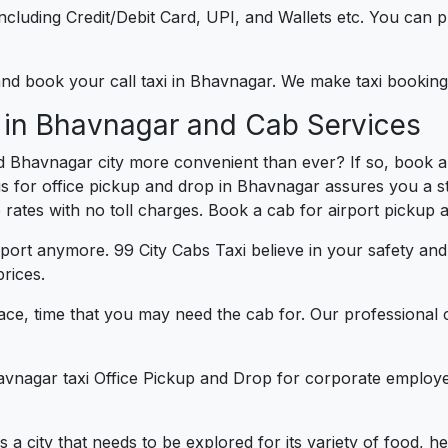
e including Credit/Debit Card, UPI, and Wallets etc. You can
) and book your call taxi in Bhavnagar. We make taxi booki
e in Bhavnagar and Cab Services
d Bhavnagar city more convenient than ever? If so, book 
us for office pickup and drop in Bhavnagar assures you a st
e rates with no toll charges. Book a cab for airport pickup 
port anymore. 99 City Cabs Taxi believe in your safety an
rices.
ce, time that you may need the cab for. Our professional 
avnagar taxi Office Pickup and Drop for corporate employe
s a city that needs to be explored for its variety of food, 