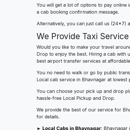
You will get a lot of options to pay onlin
a cab booking confirmation message.
Alternatively, you can just call us (24*7
We Provide Taxi Servic
Would you like to make your travel aroun
Drop to enjoy the best. Hiring a cab with 
best airport transfer services at affordabl
You no need to walk or go by public trans
Local cab service in Bhavnagar at lowest p
You can choose your pick up and drop pla
hassle-free Local Pickup and Drop.
We provide the best of our service for Bh
for details.
► Local Cabs in Bhavnagar
: Bhavnagar i