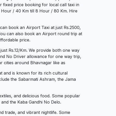
fixed price booking for local call taxi in
 Hour / 40 Km till 8 Hour / 80 Km. Hire
an book an Airport Taxi at just Rs.2500,
You can also book an Airport round trip at
ffordable price.
t just Rs.12/Km. We provide both one way
and No Driver allowance for one way trip,
r cities around Bhavnagar like as
 and is known for its rich cultural
 include the Sabarmati Ashram, the Jama
textiles, and delicious food. Some popular
e, and the Kaba Gandhi No Delo.
nd trade, and vibrant nightlife. Some