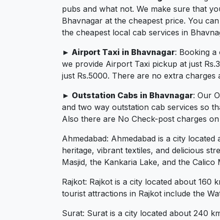
pubs and what not. We make sure that you in
Bhavnagar at the cheapest price. You can
the cheapest local cab services in Bhavna
► Airport Taxi in Bhavnagar
: Booking a
we provide Airport Taxi pickup at just Rs
just Rs.5000. There are no extra charges a
► Outstation Cabs in Bhavnagar
: Our 
and two way outstation cab services so th
Also there are No Check-post charges on 2
Ahmedabad: Ahmedabad is a city located abo
heritage, vibrant textiles, and delicious 
Masjid, the Kankaria Lake, and the Calico
Rajkot: Rajkot is a city located about 160 
tourist attractions in Rajkot include the
Surat: Surat is a city located about 240 km