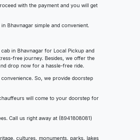
 proceed with the payment and you will get
ng in Bhavnagar simple and convenient.
a cab in Bhavnagar for Local Pickup and
ress-free journey. Besides, we offer the
and drop now for a hassle-free ride.
d convenience. So, we provide doorstep
chauffeurs will come to your doorstep for
es. Call us right away at (8941808081)
heritage, cultures, monuments, parks, lakes