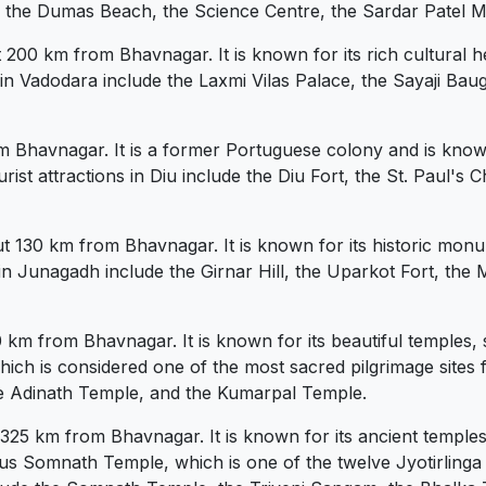
ude the Dumas Beach, the Science Centre, the Sardar Patel 
 200 km from Bhavnagar. It is known for its rich cultural he
 in Vadodara include the Laxmi Vilas Palace, the Sayaji B
om Bhavnagar. It is a former Portuguese colony and is known 
ist attractions in Diu include the Diu Fort, the St. Paul's
 130 km from Bhavnagar. It is known for its historic monum
 in Junagadh include the Girnar Hill, the Uparkot Fort, t
70 km from Bhavnagar. It is known for its beautiful temples, 
which is considered one of the most sacred pilgrimage sites 
 the Adinath Temple, and the Kumarpal Temple.
325 km from Bhavnagar. It is known for its ancient temples
s Somnath Temple, which is one of the twelve Jyotirlinga