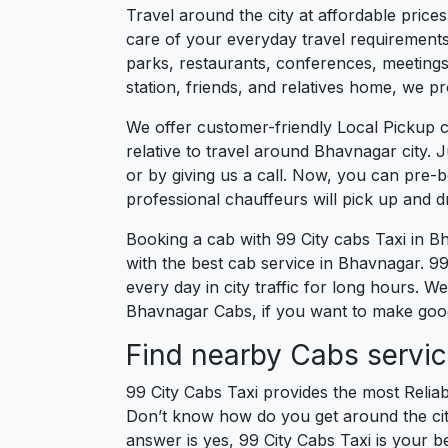
Travel around the city at affordable pric
care of your everyday travel requirements
parks, restaurants, conferences, meetings,
station, friends, and relatives home, we pr
We offer customer-friendly Local Pickup 
relative to travel around Bhavnagar city. 
or by giving us a call. Now, you can pre-
professional chauffeurs will pick up and 
Booking a cab with 99 City cabs Taxi in B
with the best cab service in Bhavnagar. 99 
every day in city traffic for long hours. 
Bhavnagar Cabs, if you want to make good 
Find nearby Cabs servi
99 City Cabs Taxi provides the most Reliab
Don’t know how do you get around the city
answer is yes, 99 City Cabs Taxi is your be