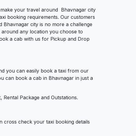
to make your travel around Bhavnagar city
e taxi booking requirements. Our customers
d Bhavnagar city is no more a challenge
t around any location you choose to
 Book a cab with us for Pickup and Drop
d you can easily book a taxi from our
You can book a cab in Bhavnagar in just a
, Rental Package and Outstations.
n cross check your taxi booking details