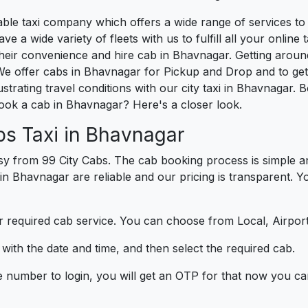
liable taxi company which offers a wide range of services 
e a wide variety of fleets with us to fulfill all your onlin
heir convenience and hire cab in Bhavnagar. Getting aroun
We offer cabs in Bhavnagar for Pickup and Drop and to ge
strating travel conditions with our city taxi in Bhavnagar.
ook a cab in Bhavnagar? Here's a closer look.
bs Taxi in Bhavnagar
y from 99 City Cabs. The cab booking process is simple an
 in Bhavnagar are reliable and our pricing is transparent. 
 required cab service. You can choose from Local, Airport
ith the date and time, and then select the required cab.
e number to login, you will get an OTP for that now you ca
t.