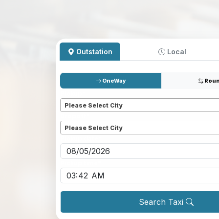
Outstation
Local
OneWay
Roun
Pickup
*
Please Select City
Dropoff
*
Please Select City
Pickup date
*
Pickup time
*
Search Taxi