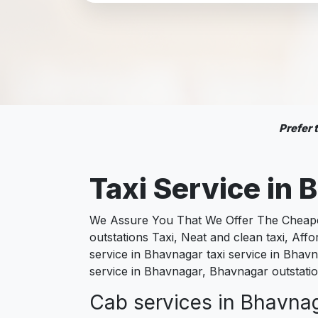
Prefer
Taxi Service in
B
We Assure You That We Offer The Cheapest
outstations Taxi, Neat and clean taxi, Af
service in Bhavnagar taxi service in Bhavn
service in Bhavnagar, Bhavnagar outstatio
Cab services in Bhavnaga