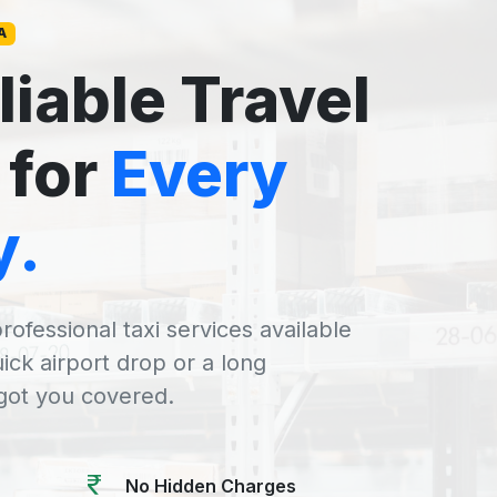
A
liable Travel
 for
Every
y.
rofessional taxi services available
uick airport drop or a long
 got you covered.
No Hidden Charges