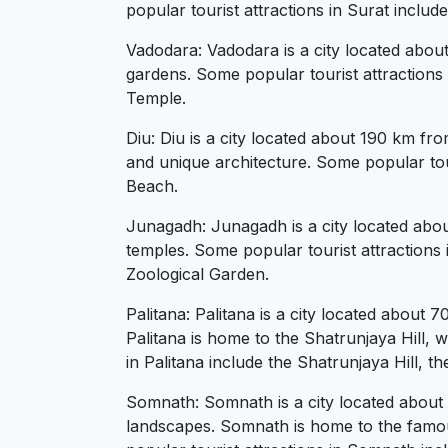
popular tourist attractions in Surat incl
Vadodara: Vadodara is a city located about
gardens. Some popular tourist attractions
Temple.
Diu: Diu is a city located about 190 km fr
and unique architecture. Some popular tour
Beach.
Junagadh: Junagadh is a city located about
temples. Some popular tourist attractions
Zoological Garden.
Palitana: Palitana is a city located about 
Palitana is home to the Shatrunjaya Hill, 
in Palitana include the Shatrunjaya Hill,
Somnath: Somnath is a city located about 
landscapes. Somnath is home to the famou