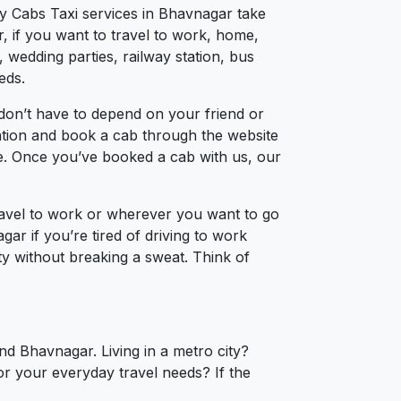
ty Cabs Taxi services in Bhavnagar take
, if you want to travel to work, home,
 wedding parties, railway station, bus
eds.
don’t have to depend on your friend or
cation and book a cab through the website
ce. Once you’ve booked a cab with us, our
ravel to work or wherever you want to go
gar if you’re tired of driving to work
ty without breaking a sweat. Think of
nd Bhavnagar. Living in a metro city?
or your everyday travel needs? If the