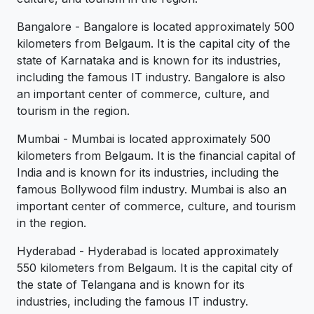
Bangalore - Bangalore is located approximately 500
kilometers from Belgaum. It is the capital city of the
state of Karnataka and is known for its industries,
including the famous IT industry. Bangalore is also
an important center of commerce, culture, and
tourism in the region.
Mumbai - Mumbai is located approximately 500
kilometers from Belgaum. It is the financial capital of
India and is known for its industries, including the
famous Bollywood film industry. Mumbai is also an
important center of commerce, culture, and tourism
in the region.
Hyderabad - Hyderabad is located approximately
550 kilometers from Belgaum. It is the capital city of
the state of Telangana and is known for its
industries, including the famous IT industry.