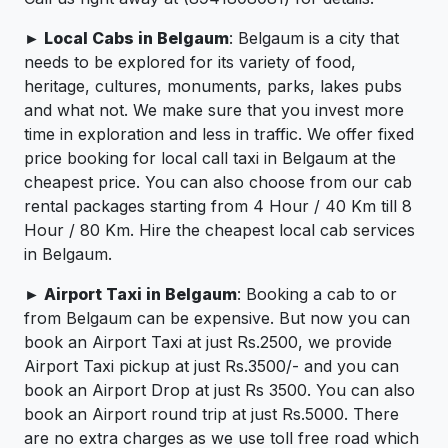
► Local Cabs in Belgaum
: Belgaum is a city that
needs to be explored for its variety of food,
heritage, cultures, monuments, parks, lakes pubs
and what not. We make sure that you invest more
time in exploration and less in traffic. We offer fixed
price booking for local call taxi in Belgaum at the
cheapest price. You can also choose from our cab
rental packages starting from 4 Hour / 40 Km till 8
Hour / 80 Km. Hire the cheapest local cab services
in Belgaum.
► Airport Taxi in Belgaum
: Booking a cab to or
from Belgaum can be expensive. But now you can
book an Airport Taxi at just Rs.2500, we provide
Airport Taxi pickup at just Rs.3500/- and you can
book an Airport Drop at just Rs 3500. You can also
book an Airport round trip at just Rs.5000. There
are no extra charges as we use toll free road which