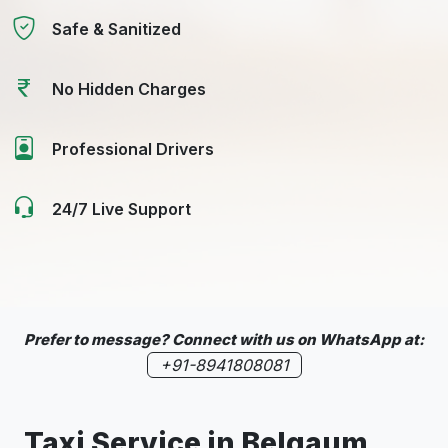
Safe & Sanitized
No Hidden Charges
Professional Drivers
24/7 Live Support
Prefer to message? Connect with us on WhatsApp at:
+91-8941808081
Taxi Service in
Belgaum