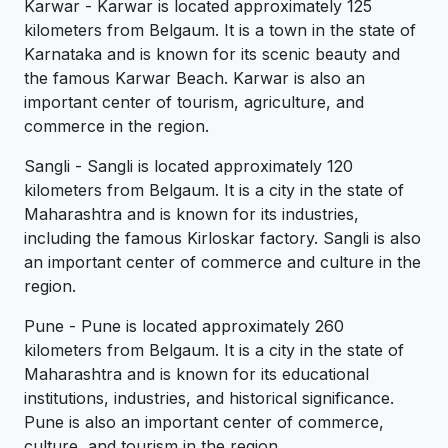
Karwar - Karwar is located approximately 125
kilometers from Belgaum. It is a town in the state of
Karnataka and is known for its scenic beauty and
the famous Karwar Beach. Karwar is also an
important center of tourism, agriculture, and
commerce in the region.
Sangli - Sangli is located approximately 120
kilometers from Belgaum. It is a city in the state of
Maharashtra and is known for its industries,
including the famous Kirloskar factory. Sangli is also
an important center of commerce and culture in the
region.
Pune - Pune is located approximately 260
kilometers from Belgaum. It is a city in the state of
Maharashtra and is known for its educational
institutions, industries, and historical significance.
Pune is also an important center of commerce,
culture, and tourism in the region.