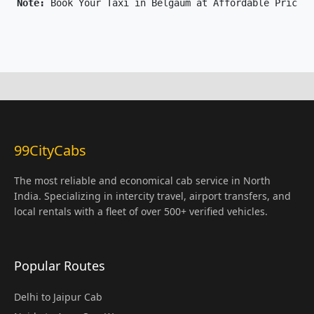
Note: 
Book Your Taxi in Belgaum at Affordable Price O
99CityCabs
The most reliable and economical cab service in North
India. Specializing in intercity travel, airport transfers, and
local rentals with a fleet of over 500+ verified vehicles.
Popular Routes
Delhi to Jaipur Cab