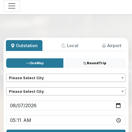
Outstation
Local
Airport
OneWay
RoundTrip
Pickup
*
Please Select City
Dropoff
*
Please Select City
Pickup date
*
Pickup time
*