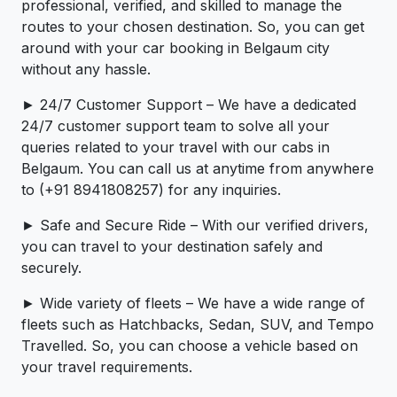
professional, verified, and skilled to manage the
routes to your chosen destination. So, you can get
around with your car booking in Belgaum city
without any hassle.
► 24/7 Customer Support – We have a dedicated
24/7 customer support team to solve all your
queries related to your travel with our cabs in
Belgaum. You can call us at anytime from anywhere
to (+91 8941808257) for any inquiries.
► Safe and Secure Ride – With our verified drivers,
you can travel to your destination safely and
securely.
► Wide variety of fleets – We have a wide range of
fleets such as Hatchbacks, Sedan, SUV, and Tempo
Travelled. So, you can choose a vehicle based on
your travel requirements.