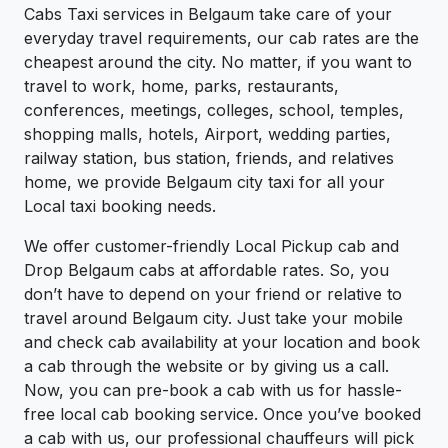
Cabs Taxi services in Belgaum take care of your
everyday travel requirements, our cab rates are the
cheapest around the city. No matter, if you want to
travel to work, home, parks, restaurants,
conferences, meetings, colleges, school, temples,
shopping malls, hotels, Airport, wedding parties,
railway station, bus station, friends, and relatives
home, we provide Belgaum city taxi for all your
Local taxi booking needs.
We offer customer-friendly Local Pickup cab and
Drop Belgaum cabs at affordable rates. So, you
don’t have to depend on your friend or relative to
travel around Belgaum city. Just take your mobile
and check cab availability at your location and book
a cab through the website or by giving us a call.
Now, you can pre-book a cab with us for hassle-
free local cab booking service. Once you’ve booked
a cab with us, our professional chauffeurs will pick