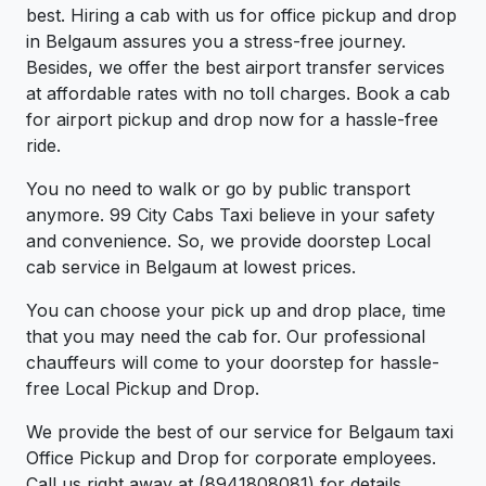
best. Hiring a cab with us for office pickup and drop
in Belgaum assures you a stress-free journey.
Besides, we offer the best airport transfer services
at affordable rates with no toll charges. Book a cab
for airport pickup and drop now for a hassle-free
ride.
You no need to walk or go by public transport
anymore. 99 City Cabs Taxi believe in your safety
and convenience. So, we provide doorstep Local
cab service in Belgaum at lowest prices.
You can choose your pick up and drop place, time
that you may need the cab for. Our professional
chauffeurs will come to your doorstep for hassle-
free Local Pickup and Drop.
We provide the best of our service for Belgaum taxi
Office Pickup and Drop for corporate employees.
Call us right away at (8941808081) for details.