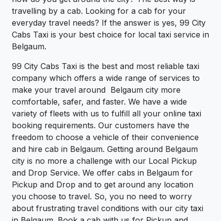
travelling by a cab. Looking for a cab for your
everyday travel needs? If the answer is yes, 99 City
Cabs Taxi is your best choice for local taxi service in
Belgaum.
99 City Cabs Taxi is the best and most reliable taxi
company which offers a wide range of services to
make your travel around Belgaum city more
comfortable, safer, and faster. We have a wide
variety of fleets with us to fulfill all your online taxi
booking requirements. Our customers have the
freedom to choose a vehicle of their convenience
and hire cab in Belgaum. Getting around Belgaum
city is no more a challenge with our Local Pickup
and Drop Service. We offer cabs in Belgaum for
Pickup and Drop and to get around any location
you choose to travel. So, you no need to worry
about frustrating travel conditions with our city taxi
in Belgaum. Book a cab with us for Pickup and