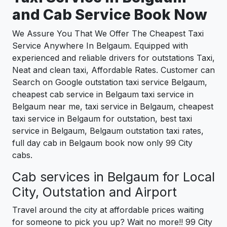
and Cab Service Book Now
We Assure You That We Offer The Cheapest Taxi
Service Anywhere In Belgaum. Equipped with
experienced and reliable drivers for outstations Taxi,
Neat and clean taxi, Affordable Rates. Customer can
Search on Google outstation taxi service Belgaum,
cheapest cab service in Belgaum taxi service in
Belgaum near me, taxi service in Belgaum, cheapest
taxi service in Belgaum for outstation, best taxi
service in Belgaum, Belgaum outstation taxi rates,
full day cab in Belgaum book now only 99 City
cabs.
Cab services in Belgaum for Local
City, Outstation and Airport
Travel around the city at affordable prices waiting
for someone to pick you up? Wait no more!! 99 City