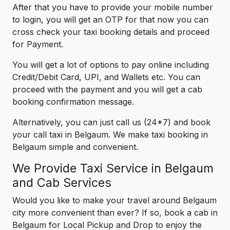
After that you have to provide your mobile number
to login, you will get an OTP for that now you can
cross check your taxi booking details and proceed
for Payment.
You will get a lot of options to pay online including
Credit/Debit Card, UPI, and Wallets etc. You can
proceed with the payment and you will get a cab
booking confirmation message.
Alternatively, you can just call us (24*7) and book
your call taxi in Belgaum. We make taxi booking in
Belgaum simple and convenient.
We Provide Taxi Service in Belgaum
and Cab Services
Would you like to make your travel around Belgaum
city more convenient than ever? If so, book a cab in
Belgaum for Local Pickup and Drop to enjoy the