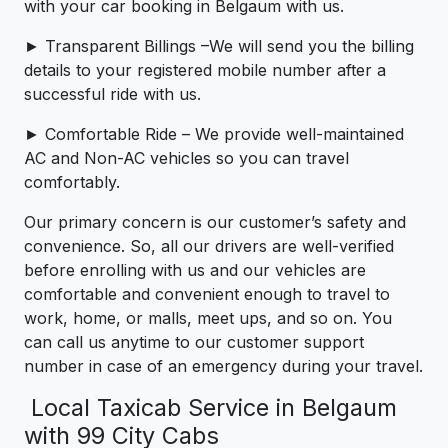
with your car booking in Belgaum with us.
► Transparent Billings –We will send you the billing
details to your registered mobile number after a
successful ride with us.
► Comfortable Ride – We provide well-maintained
AC and Non-AC vehicles so you can travel
comfortably.
Our primary concern is our customer’s safety and
convenience. So, all our drivers are well-verified
before enrolling with us and our vehicles are
comfortable and convenient enough to travel to
work, home, or malls, meet ups, and so on. You
can call us anytime to our customer support
number in case of an emergency during your travel.
Local Taxicab Service in Belgaum
with 99 City Cabs