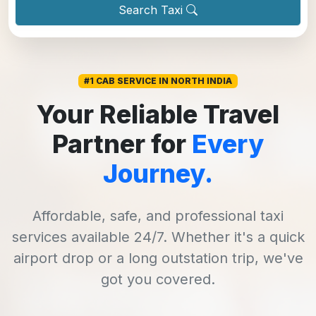
Search Taxi
#1 CAB SERVICE IN NORTH INDIA
Your Reliable Travel
Partner for
Every
Journey.
Affordable, safe, and professional taxi
services available 24/7. Whether it's a quick
airport drop or a long outstation trip, we've
got you covered.