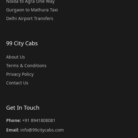
Noida to Agra One Way
Gurgaon to Mathura Taxi
Delhi Airport Transfers
99 City Cabs
About Us
Terms & Conditions
Privacy Policy
Contact Us
Get In Touch
Phone:
+91 8941808081
Email:
info@99citycabs.com