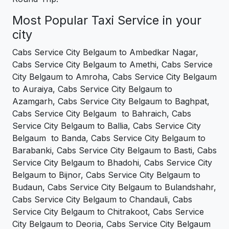
Most Popular Taxi Service in your
city
Cabs Service City Belgaum to Ambedkar Nagar,
Cabs Service City Belgaum to Amethi, Cabs Service
City Belgaum to Amroha, Cabs Service City Belgaum
to Auraiya, Cabs Service City Belgaum to
Azamgarh, Cabs Service City Belgaum to Baghpat,
Cabs Service City Belgaum to Bahraich, Cabs
Service City Belgaum to Ballia, Cabs Service City
Belgaum to Banda, Cabs Service City Belgaum to
Barabanki, Cabs Service City Belgaum to Basti, Cabs
Service City Belgaum to Bhadohi, Cabs Service City
Belgaum to Bijnor, Cabs Service City Belgaum to
Budaun, Cabs Service City Belgaum to Bulandshahr,
Cabs Service City Belgaum to Chandauli, Cabs
Service City Belgaum to Chitrakoot, Cabs Service
City Belgaum to Deoria, Cabs Service City Belgaum