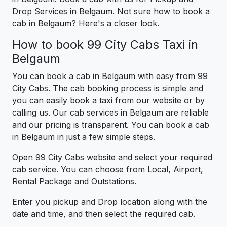
Drop Services in Belgaum. Not sure how to book a
cab in Belgaum? Here's a closer look.
How to book 99 City Cabs Taxi in
Belgaum
You can book a cab in Belgaum with easy from 99
City Cabs. The cab booking process is simple and
you can easily book a taxi from our website or by
calling us. Our cab services in Belgaum are reliable
and our pricing is transparent. You can book a cab
in Belgaum in just a few simple steps.
Open 99 City Cabs website and select your required
cab service. You can choose from Local, Airport,
Rental Package and Outstations.
Enter you pickup and Drop location along with the
date and time, and then select the required cab.