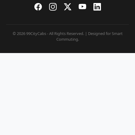
© 2026 99CityCabs - All Rights Reserved. | Designed for Smart
Commuting.