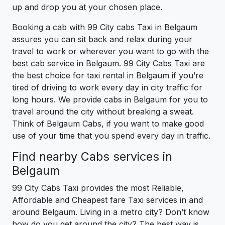
up and drop you at your chosen place.
Booking a cab with 99 City cabs Taxi in Belgaum
assures you can sit back and relax during your
travel to work or wherever you want to go with the
best cab service in Belgaum. 99 City Cabs Taxi are
the best choice for taxi rental in Belgaum if you’re
tired of driving to work every day in city traffic for
long hours. We provide cabs in Belgaum for you to
travel around the city without breaking a sweat.
Think of Belgaum Cabs, if you want to make good
use of your time that you spend every day in traffic.
Find nearby Cabs services in
Belgaum
99 City Cabs Taxi provides the most Reliable,
Affordable and Cheapest fare Taxi services in and
around Belgaum. Living in a metro city? Don’t know
how do you get around the city? The best way is