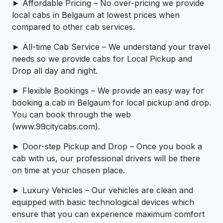
► Affordable Pricing – No over-pricing ­­we provide
local cabs in Belgaum at lowest prices when
compared to other cab services.
► All-time Cab Service – We understand your travel
needs so we provide cabs for Local Pickup and
Drop all day and night.
► Flexible Bookings – We provide an easy way for
booking a cab in Belgaum for local pickup and drop.
You can book through the web
(www.99citycabs.com).
► Door-step Pickup and Drop – Once you book a
cab with us, our professional drivers will be there
on time at your chosen place.
► Luxury Vehicles – Our vehicles are clean and
equipped with basic technological devices which
ensure that you can experience maximum comfort