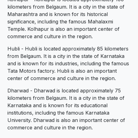
kilometers from Belgaum. It is a city in the state of
Maharashtra and is known for its historical
significance, including the famous Mahalaxmi
Temple. Kolhapur is also an important center of
commerce and culture in the region.
Hubli - Hubli is located approximately 85 kilometers
from Belgaum. It is a city in the state of Karnataka
and is known for its industries, including the famous
Tata Motors factory. Hubli is also an important
center of commerce and culture in the region.
Dharwad - Dharwad is located approximately 75
kilometers from Belgaum. It is a city in the state of
Karnataka and is known for its educational
institutions, including the famous Karnataka
University. Dharwad is also an important center of
commerce and culture in the region.