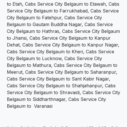
to Etah, Cabs Service City Belgaum to Etawah, Cabs
Service City Belgaum to Farrukhabad, Cabs Service
City Belgaum to Fatehpur, Cabs Service City
Belgaum to Gautam Buddha Nagar, Cabs Service
City Belgaum to Hathras, Cabs Service City Belgaum
to Jhansi, Cabs Service City Belgaum to Kanpur
Dehat, Cabs Service City Belgaum to Kanpur Nagar,
Cabs Service City Belgaum to Kheri, Cabs Service
City Belgaum to Lucknow, Cabs Service City
Belgaum to Mathura, Cabs Service City Belgaum to
Meerut, Cabs Service City Belgaum to Saharanpur,
Cabs Service City Belgaum to Sant Kabir Nagar,
Cabs Service City Belgaum to Shahjahanpur, Cabs
Service City Belgaum to Shravasti, Cabs Service City
Belgaum to Siddharthnagar, Cabs Service City
Belgaum to Varanasi