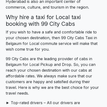
Hyderabad is also an important center of
commerce, culture, and tourism in the region.
Why hire a taxi for Local taxi
booking with 99 City Cabs
If you wish to have a safe and comfortable ride to
your chosen destination, then 99 City Cabs Taxi in
Belgaum for Local commute service will make that
wish come true for you.
99 City Cabs are the leading provider of cabs in
Belgaum for Local Pickup and Drop. So, you can
reach your chosen destination with our cabs at
affordable rates. We always make sure that our
customers are happy and satisfied during their
travel. Here is why we are the best choice for your
travel needs.
► Top-rated drivers – All our drivers are