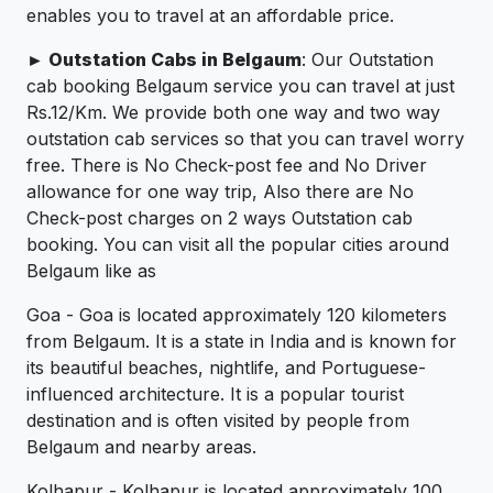
enables you to travel at an affordable price.
► Outstation Cabs in Belgaum
: Our Outstation
cab booking Belgaum service you can travel at just
Rs.12/Km. We provide both one way and two way
outstation cab services so that you can travel worry
free. There is No Check-post fee and No Driver
allowance for one way trip, Also there are No
Check-post charges on 2 ways Outstation cab
booking. You can visit all the popular cities around
Belgaum like as
Goa - Goa is located approximately 120 kilometers
from Belgaum. It is a state in India and is known for
its beautiful beaches, nightlife, and Portuguese-
influenced architecture. It is a popular tourist
destination and is often visited by people from
Belgaum and nearby areas.
Kolhapur - Kolhapur is located approximately 100