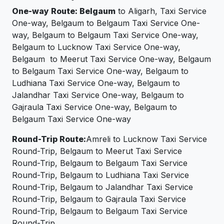
One-way Route: Belgaum
to Aligarh, Taxi Service
One-way, Belgaum to Belgaum Taxi Service One-
way, Belgaum to Belgaum Taxi Service One-way,
Belgaum to Lucknow Taxi Service One-way,
Belgaum to Meerut Taxi Service One-way, Belgaum
to Belgaum Taxi Service One-way, Belgaum to
Ludhiana Taxi Service One-way, Belgaum to
Jalandhar Taxi Service One-way, Belgaum to
Gajraula Taxi Service One-way, Belgaum to
Belgaum Taxi Service One-way
Round-Trip Route:
Amreli to Lucknow Taxi Service
Round-Trip, Belgaum to Meerut Taxi Service
Round-Trip, Belgaum to Belgaum Taxi Service
Round-Trip, Belgaum to Ludhiana Taxi Service
Round-Trip, Belgaum to Jalandhar Taxi Service
Round-Trip, Belgaum to Gajraula Taxi Service
Round-Trip, Belgaum to Belgaum Taxi Service
Round-Trip.