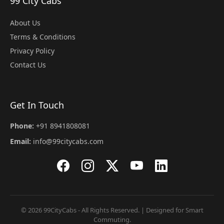
99 City Cabs
About Us
Terms & Conditions
Privacy Policy
Contact Us
Get In Touch
Phone:
+91 8941808081
Email:
info@99citycabs.com
© 2026 99CityCabs - All Rights Reserved. | Designed for Smart
Commuting.