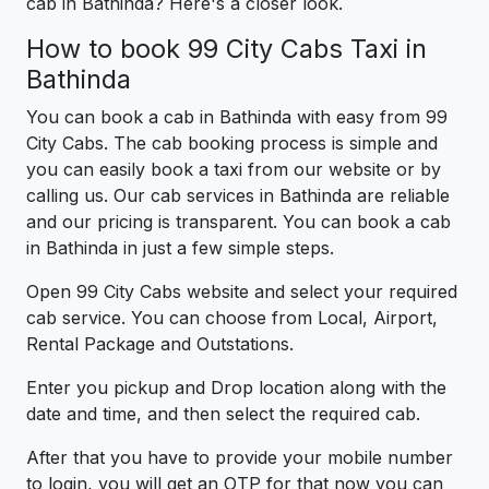
cab in Bathinda? Here's a closer look.
How to book 99 City Cabs Taxi in
Bathinda
You can book a cab in Bathinda with easy from 99
City Cabs. The cab booking process is simple and
you can easily book a taxi from our website or by
calling us. Our cab services in Bathinda are reliable
and our pricing is transparent. You can book a cab
in Bathinda in just a few simple steps.
Open 99 City Cabs website and select your required
cab service. You can choose from Local, Airport,
Rental Package and Outstations.
Enter you pickup and Drop location along with the
date and time, and then select the required cab.
After that you have to provide your mobile number
to login, you will get an OTP for that now you can