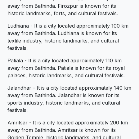
away from Bathinda. Firozpur is known for its
historic landmarks, forts, and cultural festivals.
Ludhiana - It is a city located approximately 100 km
away from Bathinda. Ludhiana is known for its
textile industry, historic landmarks, and cultural
festivals.
Patiala - It is a city located approximately 110 km
away from Bathinda. Patiala is known for its royal
palaces, historic landmarks, and cultural festivals.
Jalandhar - It is a city located approximately 140 km
away from Bathinda. Jalandhar is known for its
sports industry, historic landmarks, and cultural
festivals.
Amritsar - It is a city located approximately 200 km
away from Bathinda. Amritsar is known for its
Golden Temple, historic landmarks, and cultural