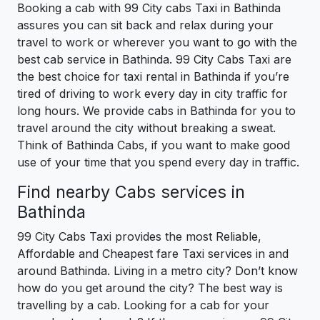
Booking a cab with 99 City cabs Taxi in Bathinda
assures you can sit back and relax during your
travel to work or wherever you want to go with the
best cab service in Bathinda. 99 City Cabs Taxi are
the best choice for taxi rental in Bathinda if you’re
tired of driving to work every day in city traffic for
long hours. We provide cabs in Bathinda for you to
travel around the city without breaking a sweat.
Think of Bathinda Cabs, if you want to make good
use of your time that you spend every day in traffic.
Find nearby Cabs services in
Bathinda
99 City Cabs Taxi provides the most Reliable,
Affordable and Cheapest fare Taxi services in and
around Bathinda. Living in a metro city? Don’t know
how do you get around the city? The best way is
travelling by a cab. Looking for a cab for your