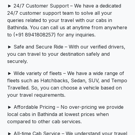
► 24/7 Customer Support – We have a dedicated
24/7 customer support team to solve all your
queries related to your travel with our cabs in
Bathinda. You can call us at anytime from anywhere
to (+91 8941808257) for any inquiries.
► Safe and Secure Ride – With our verified drivers,
you can travel to your destination safely and
securely.
► Wide variety of fleets – We have a wide range of
fleets such as Hatchbacks, Sedan, SUV, and Tempo
Travelled. So, you can choose a vehicle based on
your travel requirements.
► Affordable Pricing – No over-pricing ­­we provide
local cabs in Bathinda at lowest prices when
compared to other cab services.
► All-time Cab Service – We understand your travel