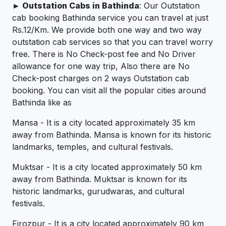
► Outstation Cabs in Bathinda
: Our Outstation
cab booking Bathinda service you can travel at just
Rs.12/Km. We provide both one way and two way
outstation cab services so that you can travel worry
free. There is No Check-post fee and No Driver
allowance for one way trip, Also there are No
Check-post charges on 2 ways Outstation cab
booking. You can visit all the popular cities around
Bathinda like as
Mansa - It is a city located approximately 35 km
away from Bathinda. Mansa is known for its historic
landmarks, temples, and cultural festivals.
Muktsar - It is a city located approximately 50 km
away from Bathinda. Muktsar is known for its
historic landmarks, gurudwaras, and cultural
festivals.
Firozpur - It is a city located approximately 90 km