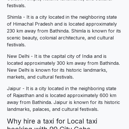
festivals.
Shimla - It is a city located in the neighboring state
of Himachal Pradesh and is located approximately
230 km away from Bathinda. Shimla is known for its
scenic beauty, colonial architecture, and cultural
festivals.
New Delhi - It is the capital city of India and is
located approximately 300 km away from Bathinda.
New Delhi is known for its historic landmarks,
markets, and cultural festivals.
Jaipur - It is a city located in the neighboring state
of Rajasthan and is located approximately 600 km
away from Bathinda. Jaipur is known for its historic
landmarks, palaces, and cultural festivals.
Why hire a taxi for Local taxi