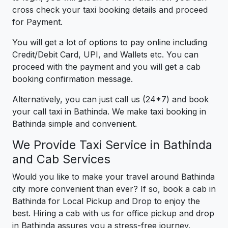
cross check your taxi booking details and proceed
for Payment.
You will get a lot of options to pay online including
Credit/Debit Card, UPI, and Wallets etc. You can
proceed with the payment and you will get a cab
booking confirmation message.
Alternatively, you can just call us (24*7) and book
your call taxi in Bathinda. We make taxi booking in
Bathinda simple and convenient.
We Provide Taxi Service in Bathinda
and Cab Services
Would you like to make your travel around Bathinda
city more convenient than ever? If so, book a cab in
Bathinda for Local Pickup and Drop to enjoy the
best. Hiring a cab with us for office pickup and drop
in Bathinda assures you a stress-free journey.