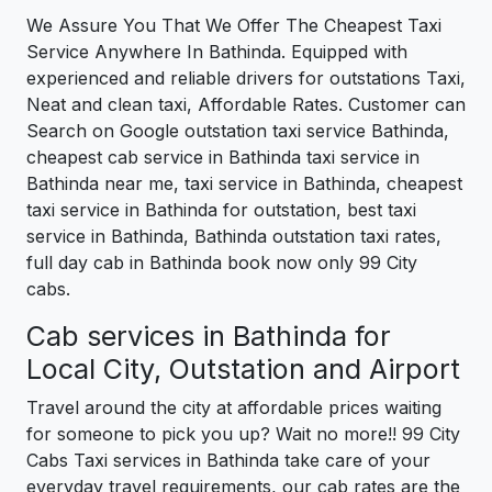
We Assure You That We Offer The Cheapest Taxi
Service Anywhere In Bathinda. Equipped with
experienced and reliable drivers for outstations Taxi,
Neat and clean taxi, Affordable Rates. Customer can
Search on Google outstation taxi service Bathinda,
cheapest cab service in Bathinda taxi service in
Bathinda near me, taxi service in Bathinda, cheapest
taxi service in Bathinda for outstation, best taxi
service in Bathinda, Bathinda outstation taxi rates,
full day cab in Bathinda book now only 99 City
cabs.
Cab services in Bathinda for
Local City, Outstation and Airport
Travel around the city at affordable prices waiting
for someone to pick you up? Wait no more!! 99 City
Cabs Taxi services in Bathinda take care of your
everyday travel requirements, our cab rates are the