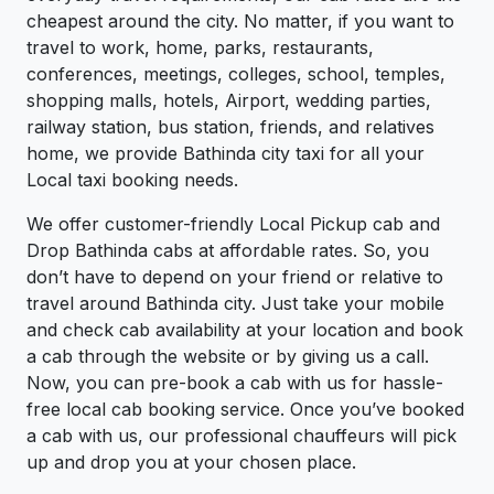
cheapest around the city. No matter, if you want to
travel to work, home, parks, restaurants,
conferences, meetings, colleges, school, temples,
shopping malls, hotels, Airport, wedding parties,
railway station, bus station, friends, and relatives
home, we provide Bathinda city taxi for all your
Local taxi booking needs.
We offer customer-friendly Local Pickup cab and
Drop Bathinda cabs at affordable rates. So, you
don’t have to depend on your friend or relative to
travel around Bathinda city. Just take your mobile
and check cab availability at your location and book
a cab through the website or by giving us a call.
Now, you can pre-book a cab with us for hassle-
free local cab booking service. Once you’ve booked
a cab with us, our professional chauffeurs will pick
up and drop you at your chosen place.