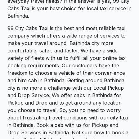
everyday travel needs? If the answer is yes, 99 City
Cabs Taxi is your best choice for local taxi service in
Bathinda.
99 City Cabs Taxi is the best and most reliable taxi
company which offers a wide range of services to
make your travel around Bathinda city more
comfortable, safer, and faster. We have a wide
variety of fleets with us to fulfill all your online taxi
booking requirements. Our customers have the
freedom to choose a vehicle of their convenience
and hire cab in Bathinda. Getting around Bathinda
city is no more a challenge with our Local Pickup
and Drop Service. We offer cabs in Bathinda for
Pickup and Drop and to get around any location
you choose to travel. So, you no need to worry
about frustrating travel conditions with our city taxi
in Bathinda. Book a cab with us for Pickup and
Drop Services in Bathinda. Not sure how to book a