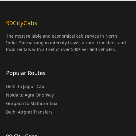
99CityCabs
The most reliable and economical cab service in North
India. Specializing in intercity travel, airport transfers, and
local rentals with a fleet of over 500+ verified vehicles.
Popular Routes
Delhi to Jaipur Cab
Noida to Agra One Way
Gurgaon to Mathura Taxi
Delhi Airport Transfers