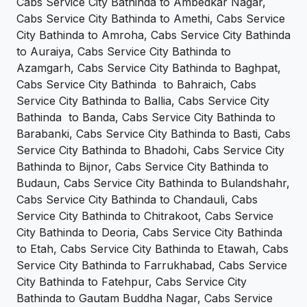
Cabs Service City Bathinda to Ambedkar Nagar,
Cabs Service City Bathinda to Amethi, Cabs Service
City Bathinda to Amroha, Cabs Service City Bathinda
to Auraiya, Cabs Service City Bathinda to
Azamgarh, Cabs Service City Bathinda to Baghpat,
Cabs Service City Bathinda to Bahraich, Cabs
Service City Bathinda to Ballia, Cabs Service City
Bathinda to Banda, Cabs Service City Bathinda to
Barabanki, Cabs Service City Bathinda to Basti, Cabs
Service City Bathinda to Bhadohi, Cabs Service City
Bathinda to Bijnor, Cabs Service City Bathinda to
Budaun, Cabs Service City Bathinda to Bulandshahr,
Cabs Service City Bathinda to Chandauli, Cabs
Service City Bathinda to Chitrakoot, Cabs Service
City Bathinda to Deoria, Cabs Service City Bathinda
to Etah, Cabs Service City Bathinda to Etawah, Cabs
Service City Bathinda to Farrukhabad, Cabs Service
City Bathinda to Fatehpur, Cabs Service City
Bathinda to Gautam Buddha Nagar, Cabs Service