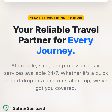
#1 CAB SERVICE IN NORTH INDIA
Your Reliable Travel
Partner for
Every
Journey.
Affordable, safe, and professional taxi
services available 24/7. Whether it's a quick
airport drop or a long outstation trip, we've
got you covered.
Safe & Sanitized