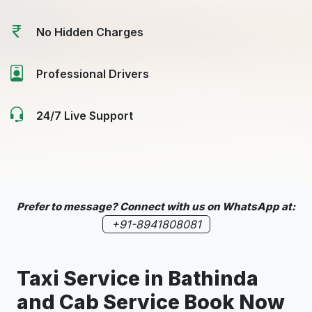
No Hidden Charges
Professional Drivers
24/7 Live Support
Prefer to message? Connect with us on WhatsApp at:
+91-8941808081
Taxi Service in
Bathinda
and Cab Service Book Now