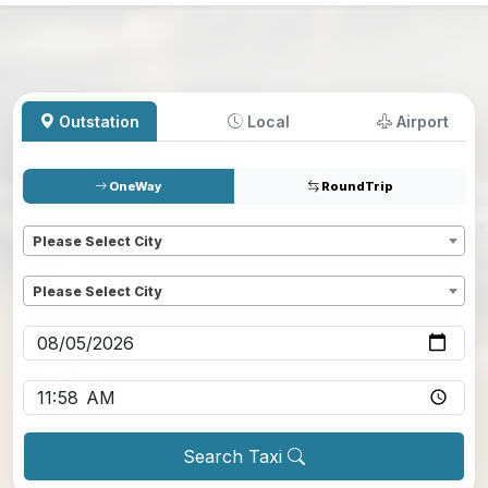
Outstation
Local
Airport
OneWay
RoundTrip
Pickup
*
Please Select City
Dropoff
*
Please Select City
Pickup date
*
Pickup time
*
Search Taxi