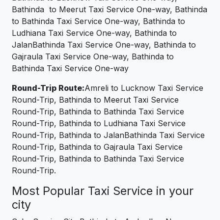
Bathinda to Meerut Taxi Service One-way, Bathinda
to Bathinda Taxi Service One-way, Bathinda to
Ludhiana Taxi Service One-way, Bathinda to
JalanBathinda Taxi Service One-way, Bathinda to
Gajraula Taxi Service One-way, Bathinda to
Bathinda Taxi Service One-way
Round-Trip Route:
Amreli to Lucknow Taxi Service
Round-Trip, Bathinda to Meerut Taxi Service
Round-Trip, Bathinda to Bathinda Taxi Service
Round-Trip, Bathinda to Ludhiana Taxi Service
Round-Trip, Bathinda to JalanBathinda Taxi Service
Round-Trip, Bathinda to Gajraula Taxi Service
Round-Trip, Bathinda to Bathinda Taxi Service
Round-Trip.
Most Popular Taxi Service in your
city