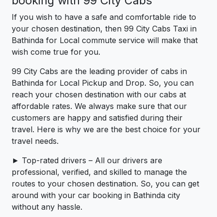
booking with 99 City Cabs
If you wish to have a safe and comfortable ride to
your chosen destination, then 99 City Cabs Taxi in
Bathinda for Local commute service will make that
wish come true for you.
99 City Cabs are the leading provider of cabs in
Bathinda for Local Pickup and Drop. So, you can
reach your chosen destination with our cabs at
affordable rates. We always make sure that our
customers are happy and satisfied during their
travel. Here is why we are the best choice for your
travel needs.
► Top-rated drivers – All our drivers are
professional, verified, and skilled to manage the
routes to your chosen destination. So, you can get
around with your car booking in Bathinda city
without any hassle.