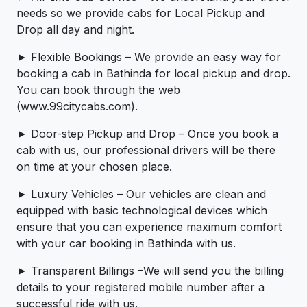
needs so we provide cabs for Local Pickup and
Drop all day and night.
► Flexible Bookings – We provide an easy way for
booking a cab in Bathinda for local pickup and drop.
You can book through the web
(www.99citycabs.com).
► Door-step Pickup and Drop – Once you book a
cab with us, our professional drivers will be there
on time at your chosen place.
► Luxury Vehicles – Our vehicles are clean and
equipped with basic technological devices which
ensure that you can experience maximum comfort
with your car booking in Bathinda with us.
► Transparent Billings –We will send you the billing
details to your registered mobile number after a
successful ride with us.