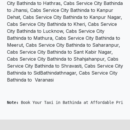
City Bathinda to Hathras, Cabs Service City Bathinda
to Jhansi, Cabs Service City Bathinda to Kanpur
Dehat, Cabs Service City Bathinda to Kanpur Nagar,
Cabs Service City Bathinda to Kheri, Cabs Service
City Bathinda to Lucknow, Cabs Service City
Bathinda to Mathura, Cabs Service City Bathinda to
Meerut, Cabs Service City Bathinda to Saharanpur,
Cabs Service City Bathinda to Sant Kabir Nagar,
Cabs Service City Bathinda to Shahjahanpur, Cabs
Service City Bathinda to Shravasti, Cabs Service City
Bathinda to SidBathindathnagar, Cabs Service City
Bathinda to Varanasi
Note: 
Book Your Taxi in Bathinda at Affordable Price 