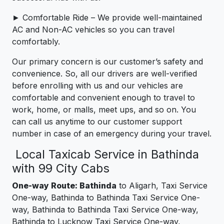
► Comfortable Ride – We provide well-maintained
AC and Non-AC vehicles so you can travel
comfortably.
Our primary concern is our customer’s safety and
convenience. So, all our drivers are well-verified
before enrolling with us and our vehicles are
comfortable and convenient enough to travel to
work, home, or malls, meet ups, and so on. You
can call us anytime to our customer support
number in case of an emergency during your travel.
Local Taxicab Service in Bathinda
with 99 City Cabs
One-way Route: Bathinda
to Aligarh, Taxi Service
One-way, Bathinda to Bathinda Taxi Service One-
way, Bathinda to Bathinda Taxi Service One-way,
Bathinda to Lucknow Taxi Service One-way,