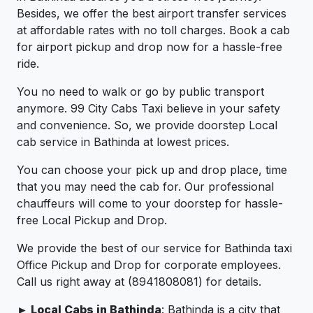
Besides, we offer the best airport transfer services
at affordable rates with no toll charges. Book a cab
for airport pickup and drop now for a hassle-free
ride.
You no need to walk or go by public transport
anymore. 99 City Cabs Taxi believe in your safety
and convenience. So, we provide doorstep Local
cab service in Bathinda at lowest prices.
You can choose your pick up and drop place, time
that you may need the cab for. Our professional
chauffeurs will come to your doorstep for hassle-
free Local Pickup and Drop.
We provide the best of our service for Bathinda taxi
Office Pickup and Drop for corporate employees.
Call us right away at (8941808081) for details.
► Local Cabs in Bathinda
: Bathinda is a city that