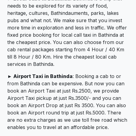
needs to be explored for its variety of food,
heritage, cultures, Bathindauments, parks, lakes
pubs and what not. We make sure that you invest
more time in exploration and less in traffic. We offer
fixed price booking for local call taxi in Bathinda at
the cheapest price. You can also choose from our
cab rental packages starting from 4 Hour / 40 Km
till 8 Hour / 80 Km. Hire the cheapest local cab
services in Bathinda.
► Airport Taxi in Bathinda
: Booking a cab to or
from Bathinda can be expensive. But now you can
book an Airport Taxi at just Rs.2500, we provide
Airport Taxi pickup at just Rs.3500/- and you can
book an Airport Drop at just Rs 3500. You can also
book an Airport round trip at just Rs.5000. There
are no extra charges as we use toll free road which
enables you to travel at an affordable price.