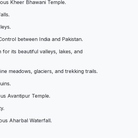
famous Kheer Bhawani Temple.
alls.
leys.
 Control between India and Pakistan.
or its beautiful valleys, lakes, and
ne meadows, glaciers, and trekking trails.
uins.
ous Avantipur Temple.
y.
mous Aharbal Waterfall.
s