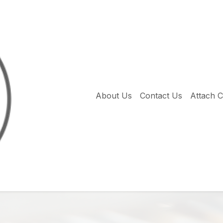
About Us
Contact Us
Attach 