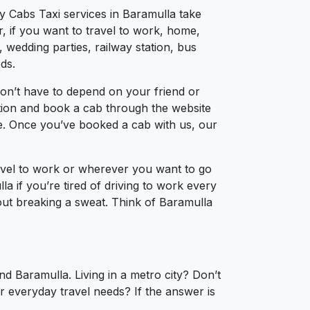
ty Cabs Taxi services in Baramulla take
, if you want to travel to work, home,
 wedding parties, railway station, bus
ds.
on’t have to depend on your friend or
cation and book a cab through the website
ce. Once you’ve booked a cab with us, our
ravel to work or wherever you want to go
la if you’re tired of driving to work every
hout breaking a sweat. Think of Baramulla
d Baramulla. Living in a metro city? Don’t
r everyday travel needs? If the answer is