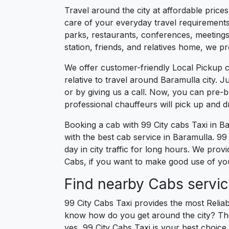
Travel around the city at affordable price
care of your everyday travel requirements
parks, restaurants, conferences, meetings,
station, friends, and relatives home, we pr
We offer customer-friendly Local Pickup c
relative to travel around Baramulla city. 
or by giving us a call. Now, you can pre-
professional chauffeurs will pick up and 
Booking a cab with 99 City cabs Taxi in B
with the best cab service in Baramulla. 99 
day in city traffic for long hours. We pro
Cabs, if you want to make good use of your
Find nearby Cabs servic
99 City Cabs Taxi provides the most Reliab
know how do you get around the city? The 
yes, 99 City Cabs Taxi is your best choice 