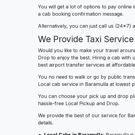
You will get a lot of options to pay onlin
a cab booking confirmation message.
Alternatively, you can just call us (24*7)
We Provide Taxi Service
Would you like to make your travel around
Drop to enjoy the best. Hiring a cab with 
best airport transfer services at affordabl
You no need to walk or go by public trans
Local cab service in Baramulla at lowest p
You can choose your pick up and drop pla
hassle-free Local Pickup and Drop.
We provide the best of our service for Ba
details.
► Local Cabs in Baramulla
: Baramulla is