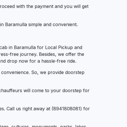
 proceed with the payment and you will get
 in Baramulla simple and convenient.
cab in Baramulla for Local Pickup and
ress-free journey. Besides, we offer the
and drop now for a hassle-free ride.
d convenience. So, we provide doorstep
chauffeurs will come to your doorstep for
s. Call us right away at (8941808081) for
eritage, cultures, monuments, parks, lakes