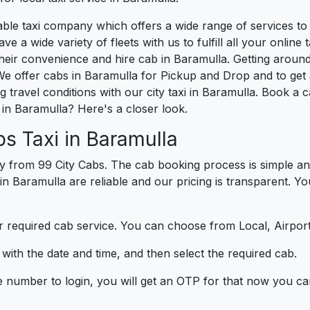
liable taxi company which offers a wide range of services 
e a wide variety of fleets with us to fulfill all your onlin
heir convenience and hire cab in Baramulla. Getting around
e offer cabs in Baramulla for Pickup and Drop and to get 
 travel conditions with our city taxi in Baramulla. Book a
in Baramulla? Here's a closer look.
s Taxi in Baramulla
y from 99 City Cabs. The cab booking process is simple an
 in Baramulla are reliable and our pricing is transparent. Y
 required cab service. You can choose from Local, Airport
ith the date and time, and then select the required cab.
e number to login, you will get an OTP for that now you ca
t.