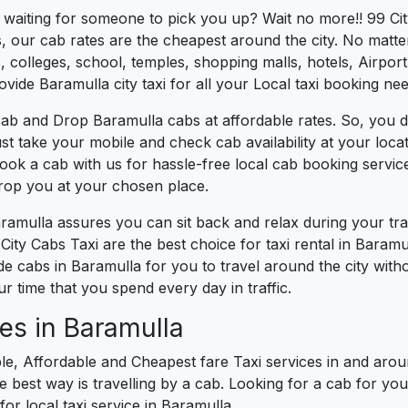
s waiting for someone to pick you up? Wait no more!! 99 Ci
, our cab rates are the cheapest around the city. No matter
 colleges, school, temples, shopping malls, hotels, Airport,
ovide Baramulla city taxi for all your Local taxi booking nee
ab and Drop Baramulla cabs at affordable rates. So, you d
Just take your mobile and check cab availability at your lo
book a cab with us for hassle-free local cab booking servi
drop you at your chosen place.
aramulla assures you can sit back and relax during your t
City Cabs Taxi are the best choice for taxi rental in Baramul
vide cabs in Baramulla for you to travel around the city wit
 time that you spend every day in traffic.
es in Baramulla
le, Affordable and Cheapest fare Taxi services in and aroun
best way is travelling by a cab. Looking for a cab for you
for local taxi service in Baramulla.