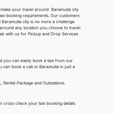
to make your travel around Baramulla city
e taxi booking requirements. Our customers
 Baramulla city is no more a challenge
around any location you choose to travel.
 cab with us for Pickup and Drop Services
d you can easily book a taxi from our
ou can book a cab in Baramulla in just a
, Rental Package and Outstations.
n cross check your taxi booking details