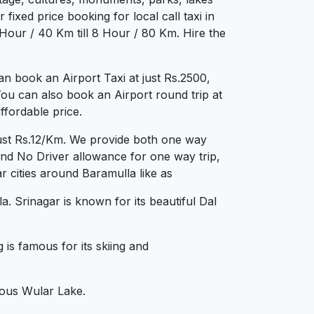
fixed price booking for local call taxi in
Hour / 40 Km till 8 Hour / 80 Km. Hire the
n book an Airport Taxi at just Rs.2500,
You can also book an Airport round trip at
ffordable price.
just Rs.12/Km. We provide both one way
and No Driver allowance for one way trip,
 cities around Baramulla like as
. Srinagar is known for its beautiful Dal
is famous for its skiing and
mous Wular Lake.