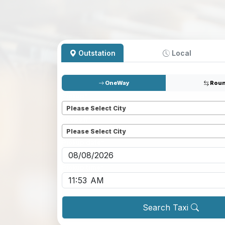
Outstation
Local
OneWay
Roun
Pickup
*
Please Select City
Dropoff
*
Please Select City
Pickup date
*
Pickup time
*
Search Taxi