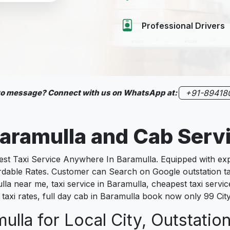
Professional Drivers
 to message? Connect with us on WhatsApp at:
+91-89418
aramulla
and Cab Serv
 Taxi Service Anywhere In Baramulla. Equipped with exper
fordable Rates. Customer can Search on Google outstation t
lla near me, taxi service in Baramulla, cheapest taxi service
 taxi rates, full day cab in Baramulla book now only 99 Cit
ulla for Local City, Outstatio