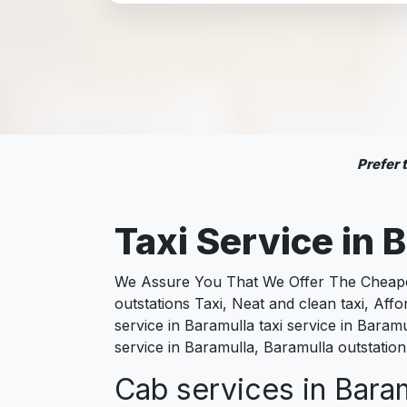
Prefer
Taxi Service in
B
We Assure You That We Offer The Cheapest
outstations Taxi, Neat and clean taxi, Af
service in Baramulla taxi service in Baramu
service in Baramulla, Baramulla outstation
Cab services in Baram