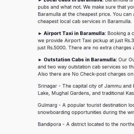
pubs and what not. We make sure that you in
Baramulla at the cheapest price. You can 
cheapest local cab services in Baramulla.
► Airport Taxi in Baramulla
: Booking a 
we provide Airport Taxi pickup at just Rs
just Rs.5000. There are no extra charges a
► Outstation Cabs in Baramulla
: Our O
and two way outstation cab services so th
Also there are No Check-post charges on 2
Srinagar - The capital city of Jammu and K
Lake, Mughal Gardens, and traditional Kash
Gulmarg - A popular tourist destination l
snowboarding opportunities during the wi
Bandipora - A district located to the nor