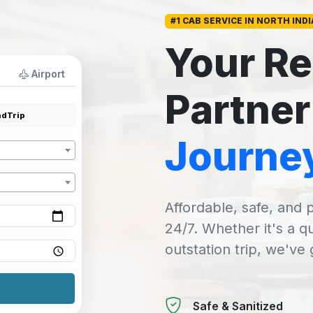
#1 CAB SERVICE IN NORTH INDI
Your Re
Airport
Partner
dTrip
Journe
Affordable, safe, and p
24/7. Whether it's a q
outstation trip, we've
Safe & Sanitized