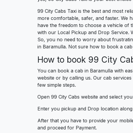
99 City Cabs Taxi is the best and most re
more comfortable, safer, and faster. We hav
have the freedom to choose a vehicle of t
with our Local Pickup and Drop Service. W
So, you no need to worry about frustrating
in Baramulla. Not sure how to book a cab 
How to book 99 City Cab
You can book a cab in Baramulla with eas
website or by calling us. Our cab services
few simple steps.
Open 99 City Cabs website and select your
Enter you pickup and Drop location along w
After that you have to provide your mobil
and proceed for Paymen