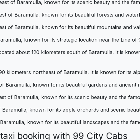
theast of Baramulla, known for its scenic beauty and the 
st of Baramulla, known for its beautiful forests and waterf
t of Baramulla, known for its beautiful mountains and val
aramulla, known for its strategic location near the Line of
cated about 120 kilometers south of Baramulla. It is known f
kilometers northeast of Baramulla. It is known for its alpi
 of Baramulla, known for its beautiful gardens and ancient r
east of Baramulla, known for its scenic beauty and the fam
of Baramulla, known for its apple orchards and scenic beaut
f Baramulla, known for its beautiful landscapes and the fa
al taxi booking with 99 City Cab