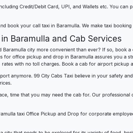
e including Credit/Debit Card, UPI, and Wallets etc. You can
 and book your call taxi in Baramulla. We make taxi booking
 in Baramulla and Cab Services
 Baramulla city more convenient than ever? If so, book a 
us for office pickup and drop in Baramulla assures you a st
e rates with no toll charges. Book a cab for airport pickup 
port anymore. 99 City Cabs Taxi believe in your safety an
rices.
ce, time that you may need the cab for. Our professional 
ramulla taxi Office Pickup and Drop for corporate employee
 a city that needs to be explored for its variety of food, h