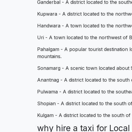
Ganderbal - A district located to the sou
Kupwara - A district located to the northwe
Handwara - A town located to the northwes
Uri - A town located to the northwest of B
Pahalgam - A popular tourist destination lo
mountains.
Sonamarg - A scenic town located about 90 
Anantnag - A district located to the south
Pulwama - A district located to the south
Shopian - A district located to the south 
Kulgam - A district located to the south o
why hire a taxi for Loc