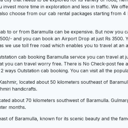
vest more time in exploration and less in traffic. We offer 
also choose from our cab rental packages starting from 4 
cab to or from Baramulla can be expensive. But now you ca
.3500/- and you can book an Airport Drop at just Rs 3500. 
s we use toll free road which enables you to travel at an a
utstation cab booking Baramulla service you can travel at 
at you can travel worry free. There is No Check-post fee 
 ways Outstation cab booking. You can visit all the popular
ashmir, located about 50 kilometers southeast of Baramulla
miri handicrafts.
ocated about 70 kilometers southwest of Baramulla. Gulmarg 
nter months.
theast of Baramulla, known for its scenic beauty and the fa