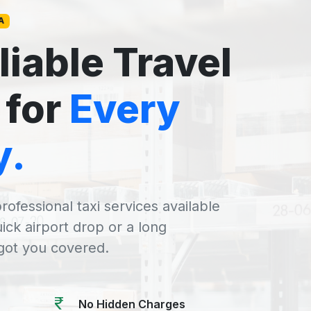
A
liable Travel
 for
Every
y.
rofessional taxi services available
uick airport drop or a long
 got you covered.
No Hidden Charges