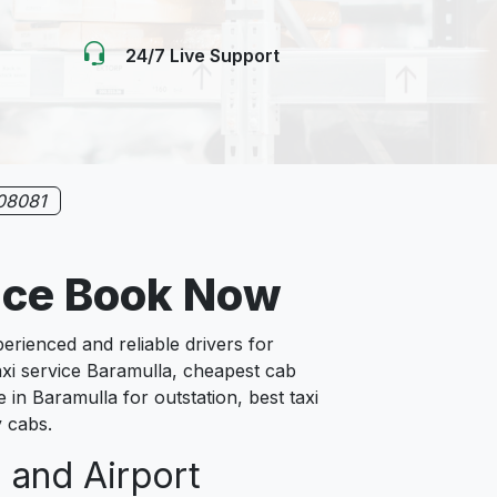
24/7 Live Support
08081
ice Book Now
ienced and reliable drivers for
axi service Baramulla, cheapest cab
 in Baramulla for outstation, best taxi
y cabs.
n and Airport