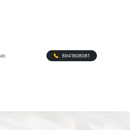
Cab
8941808081