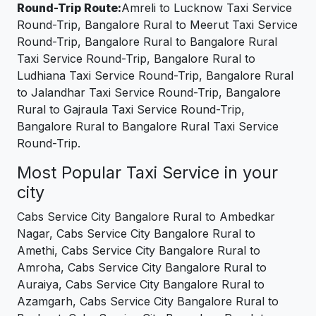
Round-Trip Route:
Amreli to Lucknow Taxi Service
Round-Trip, Bangalore Rural to Meerut Taxi Service
Round-Trip, Bangalore Rural to Bangalore Rural
Taxi Service Round-Trip, Bangalore Rural to
Ludhiana Taxi Service Round-Trip, Bangalore Rural
to Jalandhar Taxi Service Round-Trip, Bangalore
Rural to Gajraula Taxi Service Round-Trip,
Bangalore Rural to Bangalore Rural Taxi Service
Round-Trip.
Most Popular Taxi Service in your
city
Cabs Service City Bangalore Rural to Ambedkar
Nagar, Cabs Service City Bangalore Rural to
Amethi, Cabs Service City Bangalore Rural to
Amroha, Cabs Service City Bangalore Rural to
Auraiya, Cabs Service City Bangalore Rural to
Azamgarh, Cabs Service City Bangalore Rural to