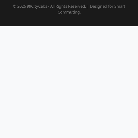
© 2026 99CityCabs - All Rights Reserved. | Designed for Smart
Commuting.