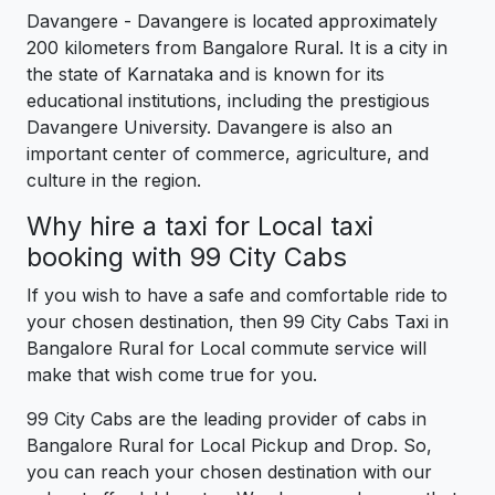
Davangere - Davangere is located approximately
200 kilometers from Bangalore Rural. It is a city in
the state of Karnataka and is known for its
educational institutions, including the prestigious
Davangere University. Davangere is also an
important center of commerce, agriculture, and
culture in the region.
Why hire a taxi for Local taxi
booking with 99 City Cabs
If you wish to have a safe and comfortable ride to
your chosen destination, then 99 City Cabs Taxi in
Bangalore Rural for Local commute service will
make that wish come true for you.
99 City Cabs are the leading provider of cabs in
Bangalore Rural for Local Pickup and Drop. So,
you can reach your chosen destination with our