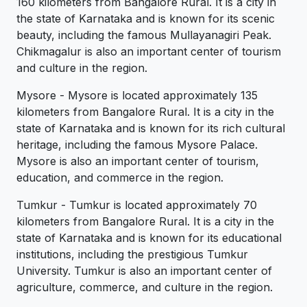
160 kilometers from Bangalore Rural. It is a city in
the state of Karnataka and is known for its scenic
beauty, including the famous Mullayanagiri Peak.
Chikmagalur is also an important center of tourism
and culture in the region.
Mysore - Mysore is located approximately 135
kilometers from Bangalore Rural. It is a city in the
state of Karnataka and is known for its rich cultural
heritage, including the famous Mysore Palace.
Mysore is also an important center of tourism,
education, and commerce in the region.
Tumkur - Tumkur is located approximately 70
kilometers from Bangalore Rural. It is a city in the
state of Karnataka and is known for its educational
institutions, including the prestigious Tumkur
University. Tumkur is also an important center of
agriculture, commerce, and culture in the region.