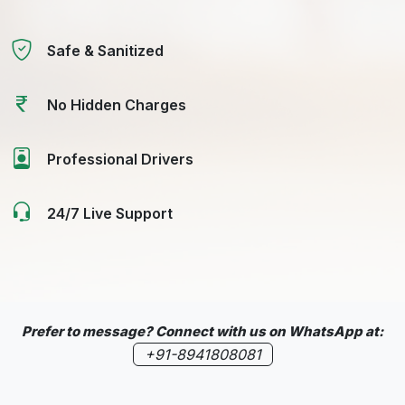
Safe & Sanitized
No Hidden Charges
Professional Drivers
24/7 Live Support
Prefer to message? Connect with us on WhatsApp at:
+91-8941808081