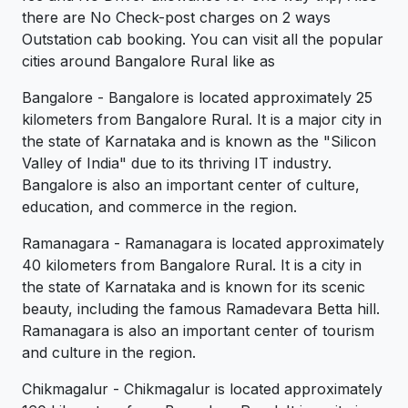
there are No Check-post charges on 2 ways
Outstation cab booking. You can visit all the popular
cities around Bangalore Rural like as
Bangalore - Bangalore is located approximately 25
kilometers from Bangalore Rural. It is a major city in
the state of Karnataka and is known as the "Silicon
Valley of India" due to its thriving IT industry.
Bangalore is also an important center of culture,
education, and commerce in the region.
Ramanagara - Ramanagara is located approximately
40 kilometers from Bangalore Rural. It is a city in
the state of Karnataka and is known for its scenic
beauty, including the famous Ramadevara Betta hill.
Ramanagara is also an important center of tourism
and culture in the region.
Chikmagalur - Chikmagalur is located approximately