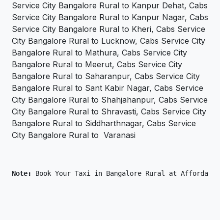
Service City Bangalore Rural to Kanpur Dehat, Cabs
Service City Bangalore Rural to Kanpur Nagar, Cabs
Service City Bangalore Rural to Kheri, Cabs Service
City Bangalore Rural to Lucknow, Cabs Service City
Bangalore Rural to Mathura, Cabs Service City
Bangalore Rural to Meerut, Cabs Service City
Bangalore Rural to Saharanpur, Cabs Service City
Bangalore Rural to Sant Kabir Nagar, Cabs Service
City Bangalore Rural to Shahjahanpur, Cabs Service
City Bangalore Rural to Shravasti, Cabs Service City
Bangalore Rural to Siddharthnagar, Cabs Service
City Bangalore Rural to Varanasi
Note: 
Book Your Taxi in Bangalore Rural at Affordable