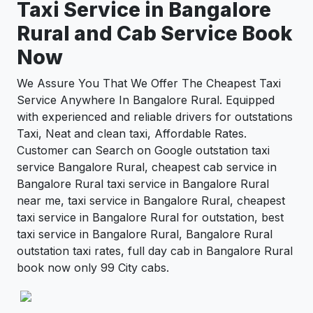
Taxi Service in
Bangalore
Rural
and Cab Service Book
Now
We Assure You That We Offer The Cheapest Taxi
Service Anywhere In Bangalore Rural. Equipped
with experienced and reliable drivers for outstations
Taxi, Neat and clean taxi, Affordable Rates.
Customer can Search on Google outstation taxi
service Bangalore Rural, cheapest cab service in
Bangalore Rural taxi service in Bangalore Rural
near me, taxi service in Bangalore Rural, cheapest
taxi service in Bangalore Rural for outstation, best
taxi service in Bangalore Rural, Bangalore Rural
outstation taxi rates, full day cab in Bangalore Rural
book now only 99 City cabs.