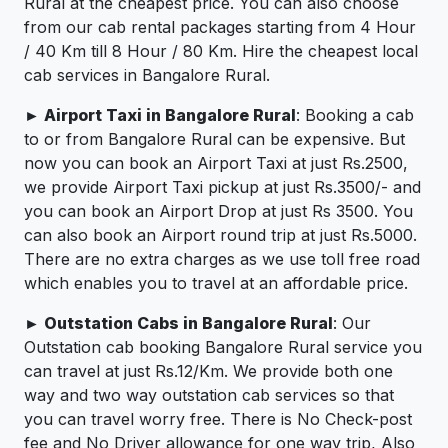
Rural at the cheapest price. You can also choose
from our cab rental packages starting from 4 Hour
/ 40 Km till 8 Hour / 80 Km. Hire the cheapest local
cab services in Bangalore Rural.
► Airport Taxi in Bangalore Rural
: Booking a cab
to or from Bangalore Rural can be expensive. But
now you can book an Airport Taxi at just Rs.2500,
we provide Airport Taxi pickup at just Rs.3500/- and
you can book an Airport Drop at just Rs 3500. You
can also book an Airport round trip at just Rs.5000.
There are no extra charges as we use toll free road
which enables you to travel at an affordable price.
► Outstation Cabs in Bangalore Rural
: Our
Outstation cab booking Bangalore Rural service you
can travel at just Rs.12/Km. We provide both one
way and two way outstation cab services so that
you can travel worry free. There is No Check-post
fee and No Driver allowance for one way trip, Also