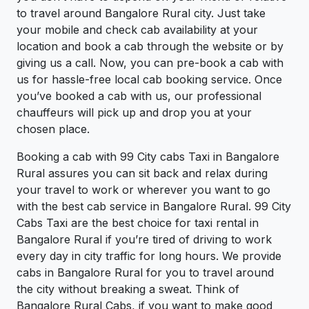
to travel around Bangalore Rural city. Just take
your mobile and check cab availability at your
location and book a cab through the website or by
giving us a call. Now, you can pre-book a cab with
us for hassle-free local cab booking service. Once
you’ve booked a cab with us, our professional
chauffeurs will pick up and drop you at your
chosen place.
Booking a cab with 99 City cabs Taxi in Bangalore
Rural assures you can sit back and relax during
your travel to work or wherever you want to go
with the best cab service in Bangalore Rural. 99 City
Cabs Taxi are the best choice for taxi rental in
Bangalore Rural if you’re tired of driving to work
every day in city traffic for long hours. We provide
cabs in Bangalore Rural for you to travel around
the city without breaking a sweat. Think of
Bangalore Rural Cabs, if you want to make good