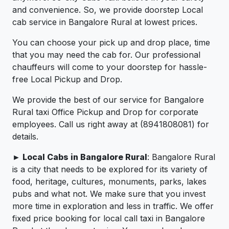
and convenience. So, we provide doorstep Local
cab service in Bangalore Rural at lowest prices.
You can choose your pick up and drop place, time
that you may need the cab for. Our professional
chauffeurs will come to your doorstep for hassle-
free Local Pickup and Drop.
We provide the best of our service for Bangalore
Rural taxi Office Pickup and Drop for corporate
employees. Call us right away at (8941808081) for
details.
► Local Cabs in Bangalore Rural
: Bangalore Rural
is a city that needs to be explored for its variety of
food, heritage, cultures, monuments, parks, lakes
pubs and what not. We make sure that you invest
more time in exploration and less in traffic. We offer
fixed price booking for local call taxi in Bangalore