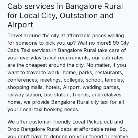
Cab services in Bangalore Rural
for Local City, Outstation and
Airport
Travel around the city at affordable prices waiting
for someone to pick you up? Wait no more!! 99 City
Cabs Taxi services in Bangalore Rural take care of
your everyday travel requirements, our cab rates
are the cheapest around the city. No matter, if you
want to travel to work, home, parks, restaurants,
conferences, meetings, colleges, school, temples,
shopping malls, hotels, Airport, wedding parties,
railway station, bus station, friends, and relatives
home, we provide Bangalore Rural city taxi for all
your Local taxi booking needs.
We offer customer-friendly Local Pickup cab and
Drop Bangalore Rural cabs at affordable rates. So,
you don’t have to depend on your friend or relative