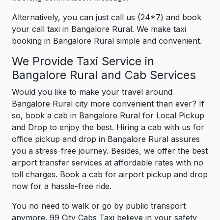
Alternatively, you can just call us (24*7) and book
your call taxi in Bangalore Rural. We make taxi
booking in Bangalore Rural simple and convenient.
We Provide Taxi Service in
Bangalore Rural and Cab Services
Would you like to make your travel around
Bangalore Rural city more convenient than ever? If
so, book a cab in Bangalore Rural for Local Pickup
and Drop to enjoy the best. Hiring a cab with us for
office pickup and drop in Bangalore Rural assures
you a stress-free journey. Besides, we offer the best
airport transfer services at affordable rates with no
toll charges. Book a cab for airport pickup and drop
now for a hassle-free ride.
You no need to walk or go by public transport
anymore. 99 City Cabs Taxi believe in your safety