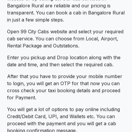
Bangalore Rural are reliable and our pricing is
transparent. You can book a cab in Bangalore Rural
in just a few simple steps.
Open 99 City Cabs website and select your required
cab service. You can choose from Local, Airport,
Rental Package and Outstations.
Enter you pickup and Drop location along with the
date and time, and then select the required cab.
After that you have to provide your mobile number
to login, you will get an OTP for that now you can
cross check your taxi booking details and proceed
for Payment.
You will get a lot of options to pay online including
Credit/Debit Card, UPI, and Wallets etc. You can
proceed with the payment and you will get a cab
booking confirmation message.