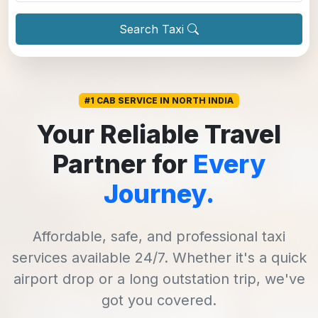
Search Taxi
#1 CAB SERVICE IN NORTH INDIA
Your Reliable Travel
Partner for
Every
Journey.
Affordable, safe, and professional taxi
services available 24/7. Whether it's a quick
airport drop or a long outstation trip, we've
got you covered.