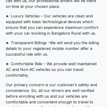
cab with us, our professional drivers will be there
on time at your chosen place.
► Luxury Vehicles – Our vehicles are clean and
equipped with basic technological devices which
ensure that you can experience maximum comfort
with your car booking in Bangalore Rural with us.
► Transparent Billings –We will send you the billing
details to your registered mobile number after a
successful ride with us.
► Comfortable Ride – We provide well-maintained
AC and Non-AC vehicles so you can travel
comfortably.
Our primary concern is our customer’s safety and
convenience. So, all our drivers are well-verified
before enrolling with us and our vehicles are
comfortable and convenient enough to travel to