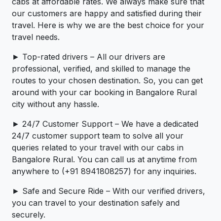
cabs at affordable rates. We always make sure that
our customers are happy and satisfied during their
travel. Here is why we are the best choice for your
travel needs.
► Top-rated drivers – All our drivers are
professional, verified, and skilled to manage the
routes to your chosen destination. So, you can get
around with your car booking in Bangalore Rural
city without any hassle.
► 24/7 Customer Support – We have a dedicated
24/7 customer support team to solve all your
queries related to your travel with our cabs in
Bangalore Rural. You can call us at anytime from
anywhere to (+91 8941808257) for any inquiries.
► Safe and Secure Ride – With our verified drivers,
you can travel to your destination safely and
securely.