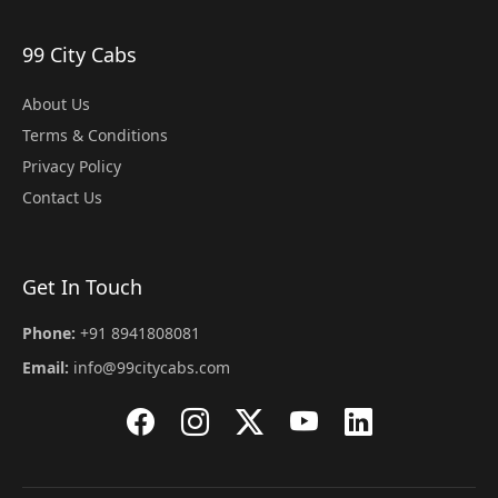
99 City Cabs
About Us
Terms & Conditions
Privacy Policy
Contact Us
Get In Touch
Phone:
+91 8941808081
Email:
info@99citycabs.com