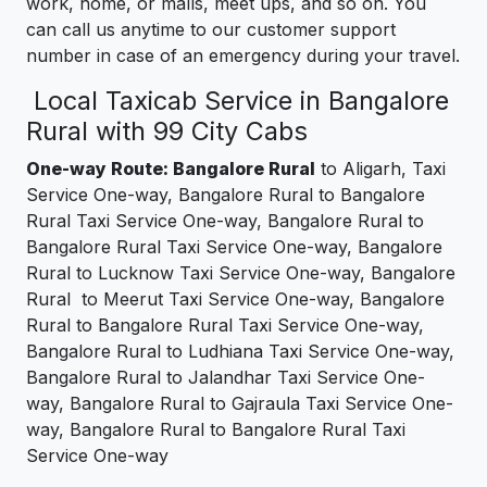
work, home, or malls, meet ups, and so on. You
can call us anytime to our customer support
number in case of an emergency during your travel.
Local Taxicab Service in Bangalore
Rural with 99 City Cabs
One-way Route: Bangalore Rural
to Aligarh, Taxi
Service One-way, Bangalore Rural to Bangalore
Rural Taxi Service One-way, Bangalore Rural to
Bangalore Rural Taxi Service One-way, Bangalore
Rural to Lucknow Taxi Service One-way, Bangalore
Rural to Meerut Taxi Service One-way, Bangalore
Rural to Bangalore Rural Taxi Service One-way,
Bangalore Rural to Ludhiana Taxi Service One-way,
Bangalore Rural to Jalandhar Taxi Service One-
way, Bangalore Rural to Gajraula Taxi Service One-
way, Bangalore Rural to Bangalore Rural Taxi
Service One-way