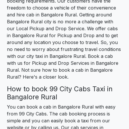
booking requirements. Our customers have the
freedom to choose a vehicle of their convenience
and hire cab in Bangalore Rural. Getting around
Bangalore Rural city is no more a challenge with
our Local Pickup and Drop Service. We offer cabs
in Bangalore Rural for Pickup and Drop and to get
around any location you choose to travel. So, you
no need to worry about frustrating travel conditions
with our city taxi in Bangalore Rural. Book a cab
with us for Pickup and Drop Services in Bangalore
Rural. Not sure how to book a cab in Bangalore
Rural? Here's a closer look.
How to book 99 City Cabs Taxi in
Bangalore Rural
You can book a cab in Bangalore Rural with easy
from 99 City Cabs. The cab booking process is
simple and you can easily book a taxi from our
website or by calling us. Our cab services in