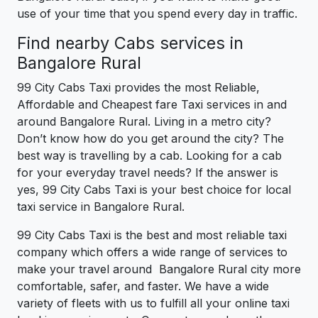
use of your time that you spend every day in traffic.
Find nearby Cabs services in
Bangalore Rural
99 City Cabs Taxi provides the most Reliable,
Affordable and Cheapest fare Taxi services in and
around Bangalore Rural. Living in a metro city?
Don’t know how do you get around the city? The
best way is travelling by a cab. Looking for a cab
for your everyday travel needs? If the answer is
yes, 99 City Cabs Taxi is your best choice for local
taxi service in Bangalore Rural.
99 City Cabs Taxi is the best and most reliable taxi
company which offers a wide range of services to
make your travel around Bangalore Rural city more
comfortable, safer, and faster. We have a wide
variety of fleets with us to fulfill all your online taxi