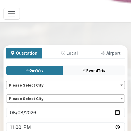
Outstation
Local
Airport
OneWay
RoundTrip
Pickup
*
Please Select City
Dropoff
*
Please Select City
Pickup date
*
Pickup time
*