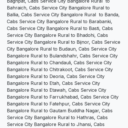
Baghpat, Cabs Service City Bangalore Rural to
Bahraich, Cabs Service City Bangalore Rural to
Ballia, Cabs Service City Bangalore Rural to Banda,
Cabs Service City Bangalore Rural to Barabanki,
Cabs Service City Bangalore Rural to Basti, Cabs
Service City Bangalore Rural to Bhadohi, Cabs
Service City Bangalore Rural to Bijnor, Cabs Service
City Bangalore Rural to Budaun, Cabs Service City
Bangalore Rural to Bulandshahr, Cabs Service City
Bangalore Rural to Chandauli, Cabs Service City
Bangalore Rural to Chitrakoot, Cabs Service City
Bangalore Rural to Deoria, Cabs Service City
Bangalore Rural to Etah, Cabs Service City
Bangalore Rural to Etawah, Cabs Service City
Bangalore Rural to Farrukhabad, Cabs Service City
Bangalore Rural to Fatehpur, Cabs Service City
Bangalore Rural to Gautam Buddha Nagar, Cabs
Service City Bangalore Rural to Hathras, Cabs
Service City Bangalore Rural to Jhansi, Cabs