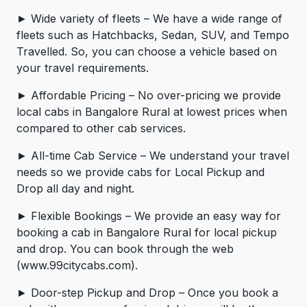
► Wide variety of fleets – We have a wide range of
fleets such as Hatchbacks, Sedan, SUV, and Tempo
Travelled. So, you can choose a vehicle based on
your travel requirements.
► Affordable Pricing – No over-pricing ­­we provide
local cabs in Bangalore Rural at lowest prices when
compared to other cab services.
► All-time Cab Service – We understand your travel
needs so we provide cabs for Local Pickup and
Drop all day and night.
► Flexible Bookings – We provide an easy way for
booking a cab in Bangalore Rural for local pickup
and drop. You can book through the web
(www.99citycabs.com).
► Door-step Pickup and Drop – Once you book a