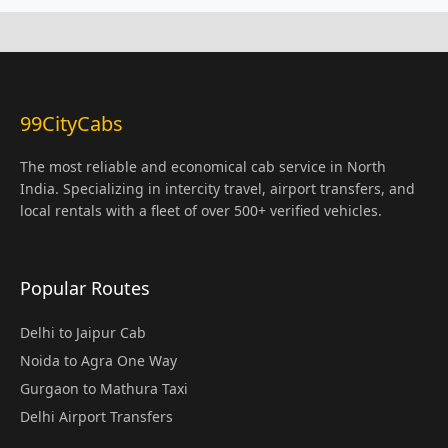
99CityCabs
The most reliable and economical cab service in North
India. Specializing in intercity travel, airport transfers, and
local rentals with a fleet of over 500+ verified vehicles.
Popular Routes
Delhi to Jaipur Cab
Noida to Agra One Way
Gurgaon to Mathura Taxi
Delhi Airport Transfers