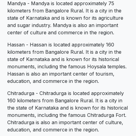
Mandya - Mandya is located approximately 75
kilometers from Bangalore Rural. It is a city in the
state of Karnataka and is known for its agriculture
and sugar industry. Mandya is also an important
center of culture and commerce in the region.
Hassan - Hassan is located approximately 160
kilometers from Bangalore Rural. It is a city in the
state of Karnataka and is known for its historical
monuments, including the famous Hoysala temples.
Hassan is also an important center of tourism,
education, and commerce in the region.
Chitradurga - Chitradurga is located approximately
160 kilometers from Bangalore Rural. It is a city in
the state of Karnataka and is known for its historical
monuments, including the famous Chitradurga Fort.
Chitradurga is also an important center of culture,
education, and commerce in the region.