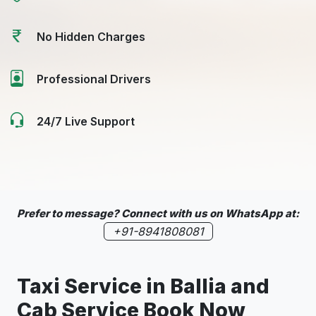
No Hidden Charges
Professional Drivers
24/7 Live Support
Prefer to message? Connect with us on WhatsApp at:
+91-8941808081
Taxi Service in Ballia and
Cab Service Book Now