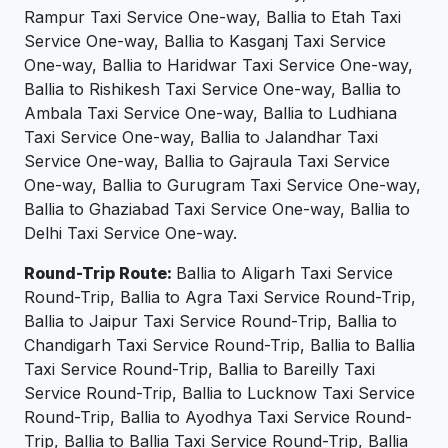
Rampur Taxi Service One-way, Ballia to Etah Taxi
Service One-way, Ballia to Kasganj Taxi Service
One-way, Ballia to Haridwar Taxi Service One-way,
Ballia to Rishikesh Taxi Service One-way, Ballia to
Ambala Taxi Service One-way, Ballia to Ludhiana
Taxi Service One-way, Ballia to Jalandhar Taxi
Service One-way, Ballia to Gajraula Taxi Service
One-way, Ballia to Gurugram Taxi Service One-way,
Ballia to Ghaziabad Taxi Service One-way, Ballia to
Delhi Taxi Service One-way.
Round-Trip Route:
Ballia to Aligarh Taxi Service
Round-Trip, Ballia to Agra Taxi Service Round-Trip,
Ballia to Jaipur Taxi Service Round-Trip, Ballia to
Chandigarh Taxi Service Round-Trip, Ballia to Ballia
Taxi Service Round-Trip, Ballia to Bareilly Taxi
Service Round-Trip, Ballia to Lucknow Taxi Service
Round-Trip, Ballia to Ayodhya Taxi Service Round-
Trip, Ballia to Ballia Taxi Service Round-Trip, Ballia