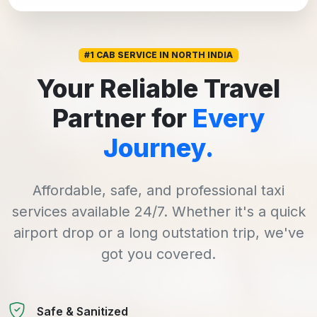
#1 CAB SERVICE IN NORTH INDIA
Your Reliable Travel
Partner for
Every
Journey.
Affordable, safe, and professional taxi
services available 24/7. Whether it's a quick
airport drop or a long outstation trip, we've
got you covered.
Safe & Sanitized