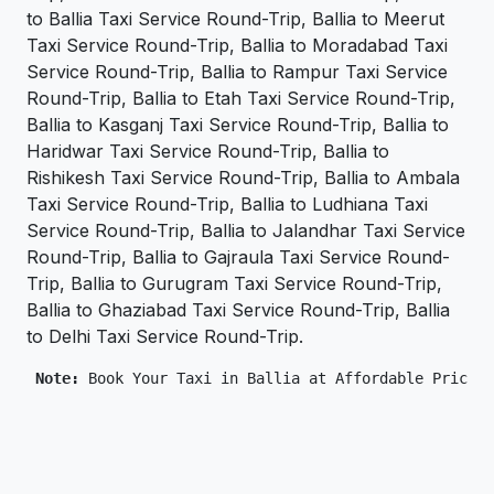
to Ballia Taxi Service Round-Trip, Ballia to Meerut
Taxi Service Round-Trip, Ballia to Moradabad Taxi
Service Round-Trip, Ballia to Rampur Taxi Service
Round-Trip, Ballia to Etah Taxi Service Round-Trip,
Ballia to Kasganj Taxi Service Round-Trip, Ballia to
Haridwar Taxi Service Round-Trip, Ballia to
Rishikesh Taxi Service Round-Trip, Ballia to Ambala
Taxi Service Round-Trip, Ballia to Ludhiana Taxi
Service Round-Trip, Ballia to Jalandhar Taxi Service
Round-Trip, Ballia to Gajraula Taxi Service Round-
Trip, Ballia to Gurugram Taxi Service Round-Trip,
Ballia to Ghaziabad Taxi Service Round-Trip, Ballia
to Delhi Taxi Service Round-Trip.
 Note: 
Book Your Taxi in Ballia at Affordable Price O