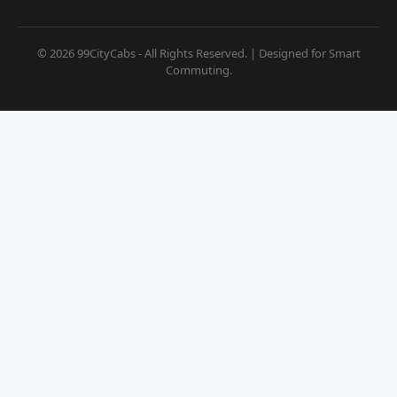
© 2026 99CityCabs - All Rights Reserved. | Designed for Smart
Commuting.