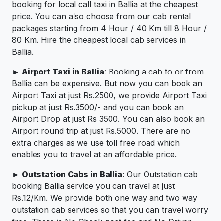
booking for local call taxi in Ballia at the cheapest
price. You can also choose from our cab rental
packages starting from 4 Hour / 40 Km till 8 Hour /
80 Km. Hire the cheapest local cab services in
Ballia.
► Airport Taxi in Ballia
: Booking a cab to or from
Ballia can be expensive. But now you can book an
Airport Taxi at just Rs.2500, we provide Airport Taxi
pickup at just Rs.3500/- and you can book an
Airport Drop at just Rs 3500. You can also book an
Airport round trip at just Rs.5000. There are no
extra charges as we use toll free road which
enables you to travel at an affordable price.
► Outstation Cabs in Ballia
: Our Outstation cab
booking Ballia service you can travel at just
Rs.12/Km. We provide both one way and two way
outstation cab services so that you can travel worry