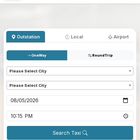
Outstation
Local
Airport
OneWay
RoundTrip
Pickup
*
Please Select City
Dropoff
*
Please Select City
Pickup date
*
Pickup time
*
Search Taxi