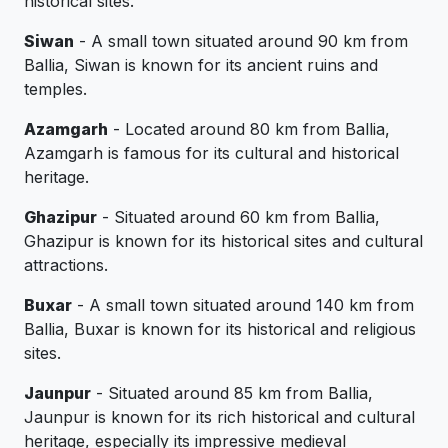
historical sites.
Siwan
- A small town situated around 90 km from
Ballia, Siwan is known for its ancient ruins and
temples.
Azamgarh
- Located around 80 km from Ballia,
Azamgarh is famous for its cultural and historical
heritage.
Ghazipur
- Situated around 60 km from Ballia,
Ghazipur is known for its historical sites and cultural
attractions.
Buxar
- A small town situated around 140 km from
Ballia, Buxar is known for its historical and religious
sites.
Jaunpur
- Situated around 85 km from Ballia,
Jaunpur is known for its rich historical and cultural
heritage, especially its impressive medieval