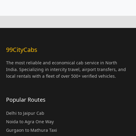
99CityCabs
The most reliable and economical cab service in North
India. Specializing in intercity travel, airport transfers, and
local rentals with a fleet of over 500+ verified vehicles.
Popular Routes
Delhi to Jaipur Cab
Noida to Agra One Way
Gurgaon to Mathura Taxi