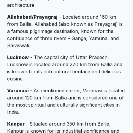
architecture.
Allahabad/Prayagraj
- Located around 160 km
from Ballia, Allahabad (also known as Prayagraj) is
a famous pilgrimage destination, known for the
confluence of three rivers - Ganga, Yamuna, and
Saraswati.
Lucknow
- The capital city of Uttar Pradesh,
Lucknow is located around 270 km from Ballia and
is known for its rich cultural heritage and delicious
cuisine.
Varanasi
- As mentioned earlier, Varanasi is located
around 120 km from Ballia and is considered one of
the most spiritual and culturally significant cities in
India.
Kanpur
- Situated around 350 km from Ballia,
Kanpur is known for its industrial significance and