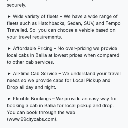
securely.
► Wide variety of fleets – We have a wide range of
fleets such as Hatchbacks, Sedan, SUV, and Tempo
Travelled. So, you can choose a vehicle based on
your travel requirements.
► Affordable Pricing – No over-pricing ­­we provide
local cabs in Ballia at lowest prices when compared
to other cab services.
► All-time Cab Service – We understand your travel
needs so we provide cabs for Local Pickup and
Drop all day and night.
► Flexible Bookings – We provide an easy way for
booking a cab in Ballia for local pickup and drop.
You can book through the web
(www.99citycabs.com).