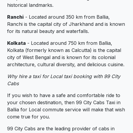
historical landmarks.
Ranchi
- Located around 350 km from Ballia,
Ranchi is the capital city of Jharkhand and is known
for its natural beauty and waterfalls.
Kolkata
- Located around 750 km from Ballia,
Kolkata (formerly known as Calcutta) is the capital
city of West Bengal and is known for its colonial
architecture, cultural diversity, and delicious cuisine.
Why hire a taxi for Local taxi booking with 99 City
Cabs
If you wish to have a safe and comfortable ride to
your chosen destination, then 99 City Cabs Taxi in
Ballia for Local commute service will make that wish
come true for you.
99 City Cabs are the leading provider of cabs in