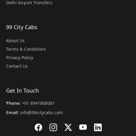
Delhi Airport Transfers
99 City Cabs
About Us
Terms & Conditions
Privacy Policy
Contact Us
Get In Touch
Phone:
+91 8941808081
Email:
info@99citycabs.com