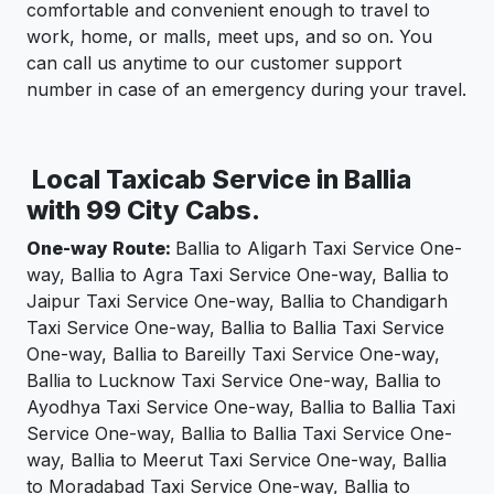
comfortable and convenient enough to travel to
work, home, or malls, meet ups, and so on. You
can call us anytime to our customer support
number in case of an emergency during your travel.
Local Taxicab Service in Ballia
with 99 City Cabs.
One-way Route:
Ballia to Aligarh Taxi Service One-
way, Ballia to Agra Taxi Service One-way, Ballia to
Jaipur Taxi Service One-way, Ballia to Chandigarh
Taxi Service One-way, Ballia to Ballia Taxi Service
One-way, Ballia to Bareilly Taxi Service One-way,
Ballia to Lucknow Taxi Service One-way, Ballia to
Ayodhya Taxi Service One-way, Ballia to Ballia Taxi
Service One-way, Ballia to Ballia Taxi Service One-
way, Ballia to Meerut Taxi Service One-way, Ballia
to Moradabad Taxi Service One-way, Ballia to