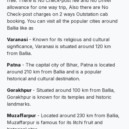
free. There is No Check-post fee and No Driver
allowance for one way trip, Also there are No
Check-post charges on 2 ways Outstation cab
booking. You can visit all the popular cities around
Ballia like as
Varanasi
- Known for its religious and cultural
significance, Varanasi is situated around 120 km
from Ballia.
Patna
- The capital city of Bihar, Patna is located
around 210 km from Ballia and is a popular
historical and cultural destination.
Gorakhpur
- Situated around 100 km from Ballia,
Gorakhpur is known for its temples and historic
landmarks.
Muzaffarpur
- Located around 230 km from Ballia,
Muzaffarpur is famous for its litchi fruit and