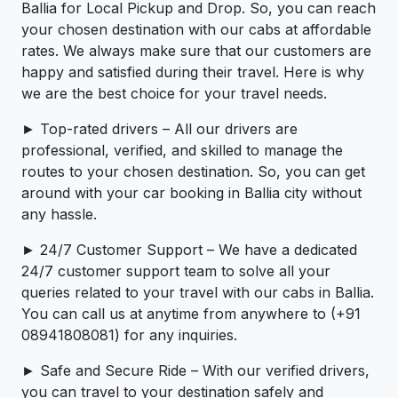
Ballia for Local Pickup and Drop. So, you can reach
your chosen destination with our cabs at affordable
rates. We always make sure that our customers are
happy and satisfied during their travel. Here is why
we are the best choice for your travel needs.
► Top-rated drivers – All our drivers are
professional, verified, and skilled to manage the
routes to your chosen destination. So, you can get
around with your car booking in Ballia city without
any hassle.
► 24/7 Customer Support – We have a dedicated
24/7 customer support team to solve all your
queries related to your travel with our cabs in Ballia.
You can call us at anytime from anywhere to (+91
08941808081) for any inquiries.
► Safe and Secure Ride – With our verified drivers,
you can travel to your destination safely and