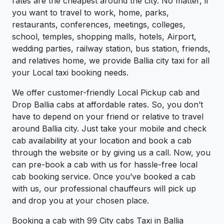
rates are the cheapest around the city. No matter, if
you want to travel to work, home, parks,
restaurants, conferences, meetings, colleges,
school, temples, shopping malls, hotels, Airport,
wedding parties, railway station, bus station, friends,
and relatives home, we provide Ballia city taxi for all
your Local taxi booking needs.
We offer customer-friendly Local Pickup cab and
Drop Ballia cabs at affordable rates. So, you don’t
have to depend on your friend or relative to travel
around Ballia city. Just take your mobile and check
cab availability at your location and book a cab
through the website or by giving us a call. Now, you
can pre-book a cab with us for hassle-free local
cab booking service. Once you’ve booked a cab
with us, our professional chauffeurs will pick up
and drop you at your chosen place.
Booking a cab with 99 City cabs Taxi in Ballia