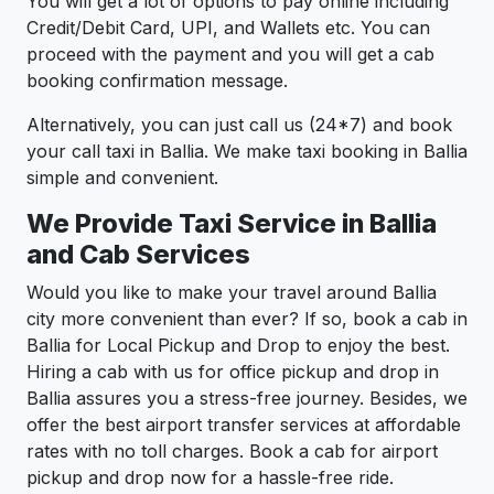
You will get a lot of options to pay online including
Credit/Debit Card, UPI, and Wallets etc. You can
proceed with the payment and you will get a cab
booking confirmation message.
Alternatively, you can just call us (24*7) and book
your call taxi in Ballia. We make taxi booking in Ballia
simple and convenient.
We Provide Taxi Service in Ballia
and Cab Services
Would you like to make your travel around Ballia
city more convenient than ever? If so, book a cab in
Ballia for Local Pickup and Drop to enjoy the best.
Hiring a cab with us for office pickup and drop in
Ballia assures you a stress-free journey. Besides, we
offer the best airport transfer services at affordable
rates with no toll charges. Book a cab for airport
pickup and drop now for a hassle-free ride.