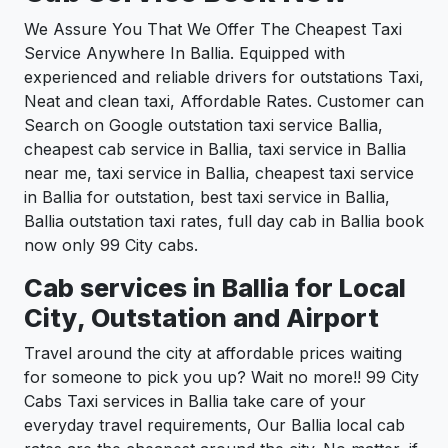
We Assure You That We Offer The Cheapest Taxi
Service Anywhere In Ballia. Equipped with
experienced and reliable drivers for outstations Taxi,
Neat and clean taxi, Affordable Rates. Customer can
Search on Google outstation taxi service Ballia,
cheapest cab service in Ballia, taxi service in Ballia
near me, taxi service in Ballia, cheapest taxi service
in Ballia for outstation, best taxi service in Ballia,
Ballia outstation taxi rates, full day cab in Ballia book
now only 99 City cabs.
Cab services in Ballia for Local
City, Outstation and Airport
Travel around the city at affordable prices waiting
for someone to pick you up? Wait no more!! 99 City
Cabs Taxi services in Ballia take care of your
everyday travel requirements, Our Ballia local cab