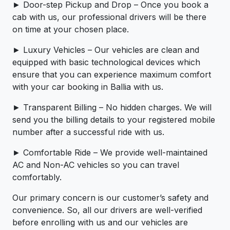
► Door-step Pickup and Drop – Once you book a
cab with us, our professional drivers will be there
on time at your chosen place.
► Luxury Vehicles – Our vehicles are clean and
equipped with basic technological devices which
ensure that you can experience maximum comfort
with your car booking in Ballia with us.
► Transparent Billing – No hidden charges. We will
send you the billing details to your registered mobile
number after a successful ride with us.
► Comfortable Ride – We provide well-maintained
AC and Non-AC vehicles so you can travel
comfortably.
Our primary concern is our customer’s safety and
convenience. So, all our drivers are well-verified
before enrolling with us and our vehicles are