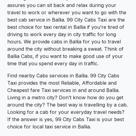
assures you can sit back and relax during your
travel to work or wherever you want to go with the
best cab service in Ballia. 99 City Cabs Taxi are the
best choice for taxi rental in Ballia if you’re tired of
driving to work every day in city traffic for long
hours. We provide cabs in Ballia for you to travel
around the city without breaking a sweat. Think of
Ballia Cabs, if you want to make good use of your
time that you spend every day in traffic.
Find nearby Cabs services in Ballia. 99 City Cabs
Taxi provides the most Reliable, Affordable and
Cheapest fare Taxi services in and around Ballia.
Living in a metro city? Don’t know how do you get
around the city? The best way is travelling by a cab.
Looking for a cab for your everyday travel needs?
If the answer is yes, 99 City Cabs Taxi is your best
choice for local taxi service in Ballia.