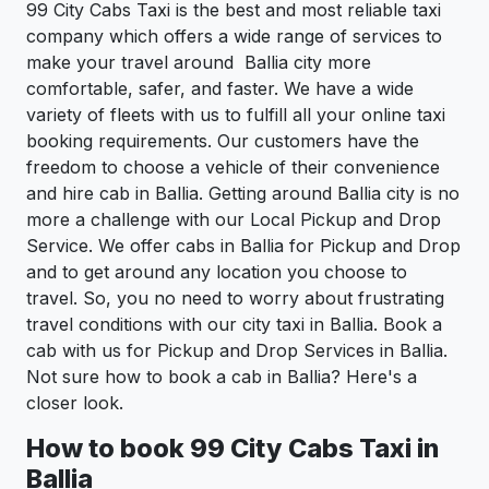
99 City Cabs Taxi is the best and most reliable taxi
company which offers a wide range of services to
make your travel around Ballia city more
comfortable, safer, and faster. We have a wide
variety of fleets with us to fulfill all your online taxi
booking requirements. Our customers have the
freedom to choose a vehicle of their convenience
and hire cab in Ballia. Getting around Ballia city is no
more a challenge with our Local Pickup and Drop
Service. We offer cabs in Ballia for Pickup and Drop
and to get around any location you choose to
travel. So, you no need to worry about frustrating
travel conditions with our city taxi in Ballia. Book a
cab with us for Pickup and Drop Services in Ballia.
Not sure how to book a cab in Ballia? Here's a
closer look.
How to book 99 City Cabs Taxi in
Ballia