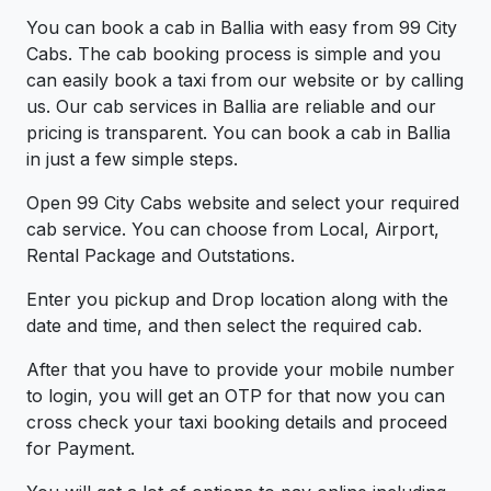
You can book a cab in Ballia with easy from 99 City
Cabs. The cab booking process is simple and you
can easily book a taxi from our website or by calling
us. Our cab services in Ballia are reliable and our
pricing is transparent. You can book a cab in Ballia
in just a few simple steps.
Open 99 City Cabs website and select your required
cab service. You can choose from Local, Airport,
Rental Package and Outstations.
Enter you pickup and Drop location along with the
date and time, and then select the required cab.
After that you have to provide your mobile number
to login, you will get an OTP for that now you can
cross check your taxi booking details and proceed
for Payment.