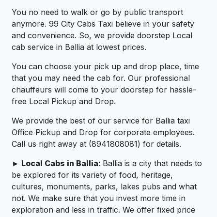
You no need to walk or go by public transport
anymore. 99 City Cabs Taxi believe in your safety
and convenience. So, we provide doorstep Local
cab service in Ballia at lowest prices.
You can choose your pick up and drop place, time
that you may need the cab for. Our professional
chauffeurs will come to your doorstep for hassle-
free Local Pickup and Drop.
We provide the best of our service for Ballia taxi
Office Pickup and Drop for corporate employees.
Call us right away at (8941808081) for details.
► Local Cabs in Ballia
: Ballia is a city that needs to
be explored for its variety of food, heritage,
cultures, monuments, parks, lakes pubs and what
not. We make sure that you invest more time in
exploration and less in traffic. We offer fixed price