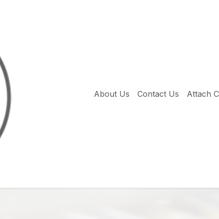
About Us
Contact Us
Attach 