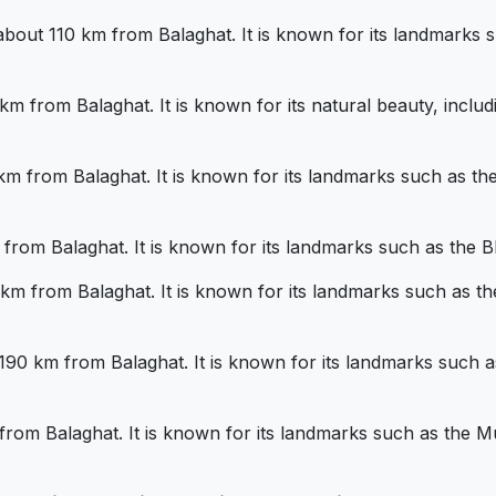
bout 110 km from Balaghat. It is known for its landmarks s
km from Balaghat. It is known for its natural beauty, inclu
0 km from Balaghat. It is known for its landmarks such as
km from Balaghat. It is known for its landmarks such as the B
0 km from Balaghat. It is known for its landmarks such as
t 190 km from Balaghat. It is known for its landmarks such
m from Balaghat. It is known for its landmarks such as the 