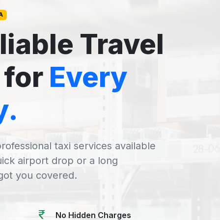
A
liable Travel
 for
Every
y.
rofessional taxi services available
uick airport drop or a long
 got you covered.
No Hidden Charges