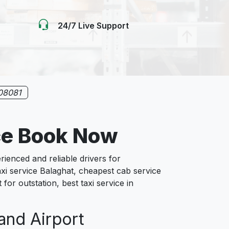
24/7 Live Support
08081
ce Book Now
enced and reliable drivers for
xi service Balaghat, cheapest cab service
for outstation, best taxi service in
 and Airport