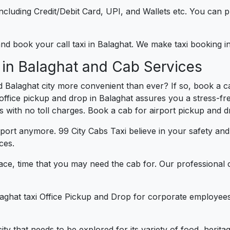
e including Credit/Debit Card, UPI, and Wallets etc. You can
 and book your call taxi in Balaghat. We make taxi booking 
 in Balaghat and Cab Services
 Balaghat city more convenient than ever? If so, book a c
r office pickup and drop in Balaghat assures you a stress-fr
es with no toll charges. Book a cab for airport pickup and 
port anymore. 99 City Cabs Taxi believe in your safety an
ces.
ce, time that you may need the cab for. Our professional 
laghat taxi Office Pickup and Drop for corporate employees
 city that needs to be explored for its variety of food, heri