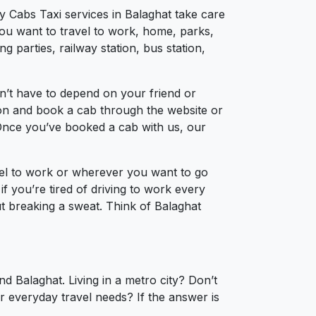
y Cabs Taxi services in Balaghat take care
you want to travel to work, home, parks,
 parties, railway station, bus station,
n’t have to depend on your friend or
tion and book a cab through the website or
 Once you’ve booked a cab with us, our
vel to work or wherever you want to go
if you’re tired of driving to work every
out breaking a sweat. Think of Balaghat
d Balaghat. Living in a metro city? Don’t
r everyday travel needs? If the answer is