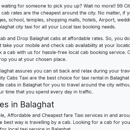
s waiting for someone to pick you up? Wait no more!! 99 Cit
cab rates are the cheapest around the city. No matter, if 
s, school, temples, shopping malls, hotels, Airport, wedding
aghat city taxi for all your Local taxi booking needs.
ab and Drop Balaghat cabs at affordable rates. So, you do
ust take your mobile and check cab availability at your loca
k a cab with us for hassle-free local cab booking service.
drop you at your chosen place.
alaghat assures you can sit back and relax during your tra
ty Cabs Taxi are the best choice for taxi rental in Balaghat 
ide cabs in Balaghat for you to travel around the city with
 time that you spend every day in traffic.
es in Balaghat
le, Affordable and Cheapest fare Taxi services in and aroun
best way is travelling by a cab. Looking for a cab for you
or local taxi service in Balaghat.