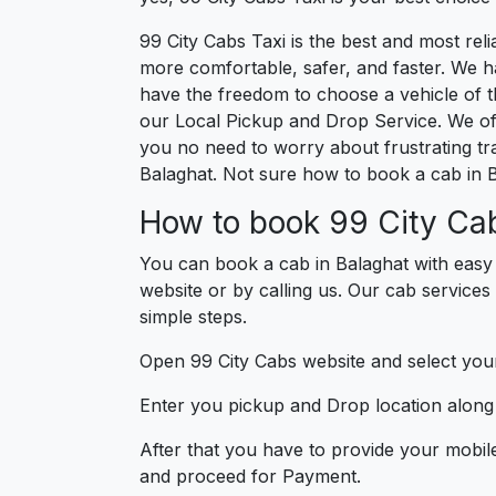
99 City Cabs Taxi is the best and most re
more comfortable, safer, and faster. We hav
have the freedom to choose a vehicle of t
our Local Pickup and Drop Service. We off
you no need to worry about frustrating tra
Balaghat. Not sure how to book a cab in B
How to book 99 City Cab
You can book a cab in Balaghat with easy
website or by calling us. Our cab services 
simple steps.
Open 99 City Cabs website and select your
Enter you pickup and Drop location along w
After that you have to provide your mobil
and proceed for Paymen