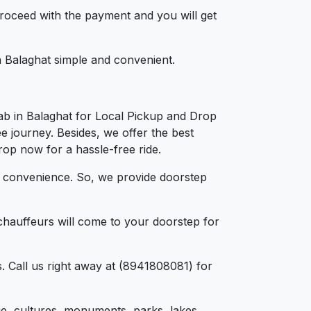
 proceed with the payment and you will get
in Balaghat simple and convenient.
ab in Balaghat for Local Pickup and Drop
ee journey. Besides, we offer the best
drop now for a hassle-free ride.
d convenience. So, we provide doorstep
chauffeurs will come to your doorstep for
. Call us right away at (8941808081) for
tage, cultures, monuments, parks, lakes