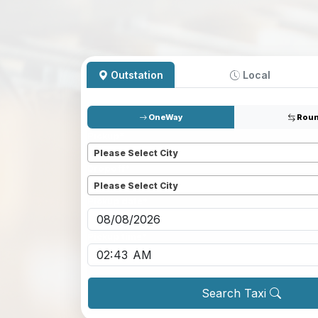
Outstation
Local
OneWay
Roun
Pickup
*
Please Select City
Dropoff
*
Please Select City
Pickup date
*
Pickup time
*
Search Taxi