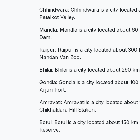
Chhindwara: Chhindwara is a city located a
Patalkot Valley.
Mandla: Mandla is a city located about 60 
Dam.
Raipur: Raipur is a city located about 30
Nandan Van Zoo.
Bhilai: Bhilai is a city located about 290 
Gondia: Gondia is a city located about 10
Arjuni Fort.
Amravati: Amravati is a city located abou
Chikhaldara Hill Station.
Betul: Betul is a city located about 150 k
Reserve.