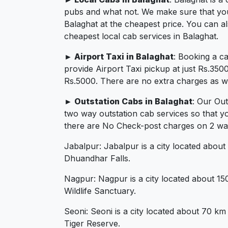
pubs and what not. We make sure that you in
Balaghat at the cheapest price. You can a
cheapest local cab services in Balaghat.
► Airport Taxi in Balaghat
: Booking a c
provide Airport Taxi pickup at just Rs.350
Rs.5000. There are no extra charges as we 
► Outstation Cabs in Balaghat
: Our Ou
two way outstation cab services so that y
there are No Check-post charges on 2 ways 
Jabalpur: Jabalpur is a city located about
Dhuandhar Falls.
Nagpur: Nagpur is a city located about 1
Wildlife Sanctuary.
Seoni: Seoni is a city located about 70 km
Tiger Reserve.