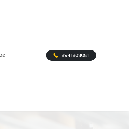
Cab
8941808081