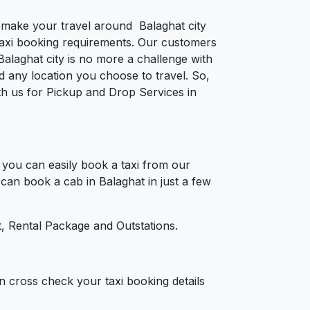
o make your travel around Balaghat city
e taxi booking requirements. Our customers
alaghat city is no more a challenge with
 any location you choose to travel. So,
ith us for Pickup and Drop Services in
you can easily book a taxi from our
 can book a cab in Balaghat in just a few
, Rental Package and Outstations.
n cross check your taxi booking details