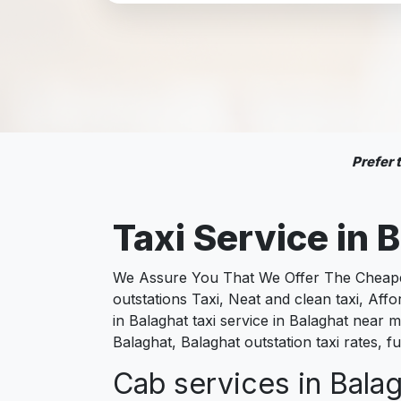
Prefer
Taxi Service in
B
We Assure You That We Offer The Cheapest
outstations Taxi, Neat and clean taxi, Af
in Balaghat taxi service in Balaghat near me
Balaghat, Balaghat outstation taxi rates, 
Cab services in Balag