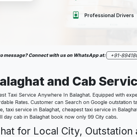
Professional Drivers
 to message? Connect with us on WhatsApp at:
+91-89418
alaghat
and Cab Servi
 Taxi Service Anywhere In Balaghat. Equipped with experi
fordable Rates. Customer can Search on Google outstation ta
, taxi service in Balaghat, cheapest taxi service in Balaghat 
full day cab in Balaghat book now only 99 City cabs.
hat for Local City, Outstation