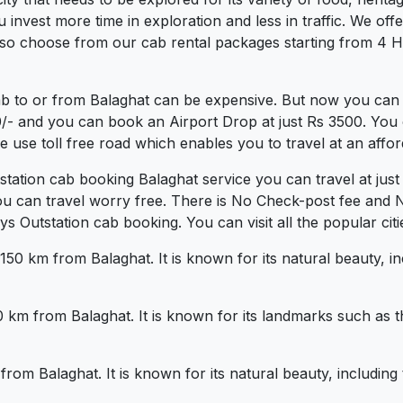
vest more time in exploration and less in traffic. We offer 
lso choose from our cab rental packages starting from 4 Ho
ab to or from Balaghat can be expensive. But now you can 
0/- and you can book an Airport Drop at just Rs 3500. You 
use toll free road which enables you to travel at an affor
tstation cab booking Balaghat service you can travel at ju
ou can travel worry free. There is No Check-post fee and 
Outstation cab booking. You can visit all the popular citi
 150 km from Balaghat. It is known for its natural beauty, 
50 km from Balaghat. It is known for its landmarks such a
 from Balaghat. It is known for its natural beauty, includi