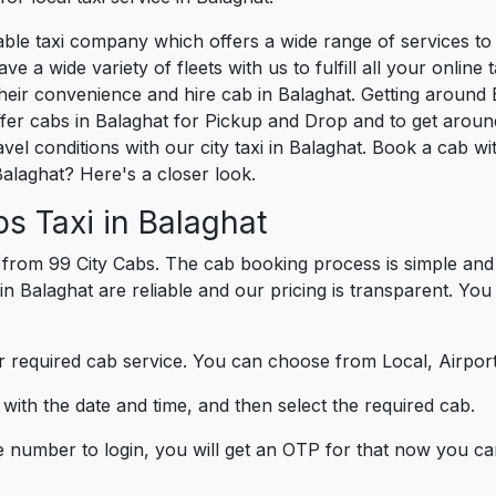
liable taxi company which offers a wide range of services t
e a wide variety of fleets with us to fulfill all your onlin
heir convenience and hire cab in Balaghat. Getting around B
er cabs in Balaghat for Pickup and Drop and to get around
vel conditions with our city taxi in Balaghat. Book a cab w
alaghat? Here's a closer look.
s Taxi in Balaghat
 from 99 City Cabs. The cab booking process is simple and 
in Balaghat are reliable and our pricing is transparent. You
 required cab service. You can choose from Local, Airport
ith the date and time, and then select the required cab.
e number to login, you will get an OTP for that now you ca
t.