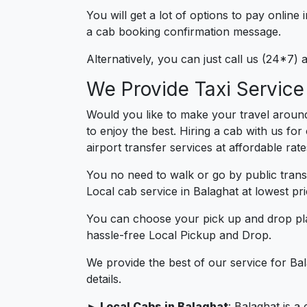
You will get a lot of options to pay onlin
a cab booking confirmation message.
Alternatively, you can just call us (24*7)
We Provide Taxi Service
Would you like to make your travel around
to enjoy the best. Hiring a cab with us fo
airport transfer services at affordable rat
You no need to walk or go by public trans
Local cab service in Balaghat at lowest pri
You can choose your pick up and drop pla
hassle-free Local Pickup and Drop.
We provide the best of our service for Ba
details.
► Local Cabs in Balaghat
: Balaghat is a