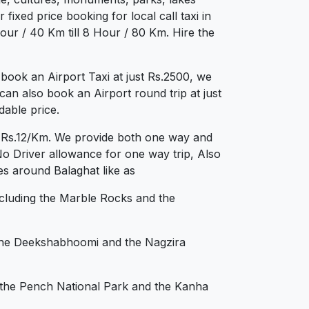
fixed price booking for local call taxi in
ur / 40 Km till 8 Hour / 80 Km. Hire the
book an Airport Taxi at just Rs.2500, we
can also book an Airport round trip at just
dable price.
st Rs.12/Km. We provide both one way and
No Driver allowance for one way trip, Also
es around Balaghat like as
including the Marble Rocks and the
s the Deekshabhoomi and the Nagzira
ng the Pench National Park and the Kanha