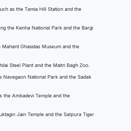
uch as the Tamia Hill Station and the
ding the Kanha National Park and the Bargi
 the Mahant Ghasidas Museum and the
hilai Steel Plant and the Maitri Bagh Zoo.
 the Navegaon National Park and the Sadak
 as the Ambadevi Temple and the
Muktagiri Jain Temple and the Satpura Tiger