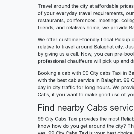
Travel around the city at affordable price
of your everyday travel requirements, our 
restaurants, conferences, meetings, college
friends, and relatives home, we provide Bal
We offer customer-friendly Local Pickup c
relative to travel around Balaghat city. J
by giving us a call. Now, you can pre-boo
professional chauffeurs will pick up and 
Booking a cab with 99 City cabs Taxi in B
with the best cab service in Balaghat. 99 Ci
day in city traffic for long hours. We prov
Cabs, if you want to make good use of your
Find nearby Cabs servic
99 City Cabs Taxi provides the most Reliab
know how do you get around the city? The 
yes, 99 City Cabs Taxi is your best choice f