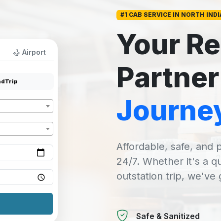
#1 CAB SERVICE IN NORTH INDI
Your Re
Airport
Partner
dTrip
Journe
Affordable, safe, and p
24/7. Whether it's a q
outstation trip, we've
Safe & Sanitized