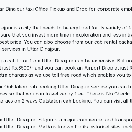
tar Dinajpur taxi Office Pickup and Drop for corporate emp
inajpur is a city that needs to be explored for its variety of
re that you invest more time in exploration and less in tra
heapest price. You can also choose from our cab rental packa
services in Uttar Dinajpur.
g a cab to or from Uttar Dinajpur can be expensive. But no
t just Rs.3500/- and you can book an Airport Drop at just
xtra charges as we use toll free road which enables you to t
ur Outstation cab booking Uttar Dinajpur service you can tr
ces so that you can travel worry free. There is No Check-
arges on 2 ways Outstation cab booking. You can visit all t
m Uttar Dinajpur, Siliguri is a major commercial and transp
Uttar Dinajpur, Malda is known for its historical sites, i