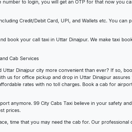
e number to login, you will get an OTP for that now you ca
t.
e including Credit/Debit Card, UPI, and Wallets etc. You can
 and book your call taxi in Uttar Dinajpur. We make taxi boo
 and Cab Services
 Uttar Dinajpur city more convenient than ever? If so, boo
ith us for office pickup and drop in Uttar Dinajpur assures
t affordable rates with no toll charges. Book a cab for airp
port anymore. 99 City Cabs Taxi believe in your safety an
st prices.
ce, time that you may need the cab for. Our professional 