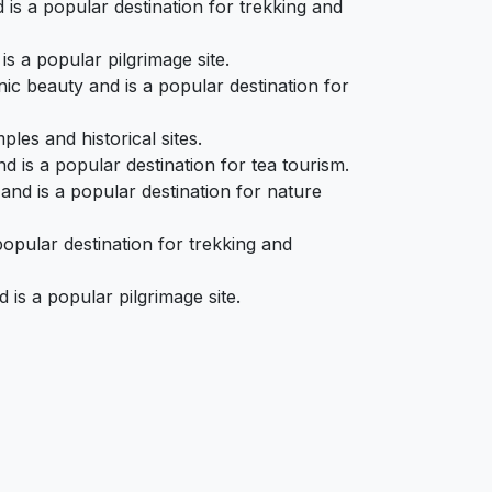
 is a popular destination for trekking and
s a popular pilgrimage site.
c beauty and is a popular destination for
les and historical sites.
 is a popular destination for tea tourism.
and is a popular destination for nature
opular destination for trekking and
is a popular pilgrimage site.