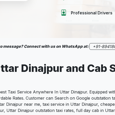
Professional Drivers
 to message? Connect with us on WhatsApp at:
+91-89418
Uttar Dinajpur and Cab 
 Taxi Service Anywhere In Uttar Dinajpur. Equipped with 
fordable Rates. Customer can Search on Google outstation ta
ttar Dinajpur near me, taxi service in Uttar Dinajpur, cheapes
jpur, Uttar Dinajpur outstation taxi rates, full day cab in Ut