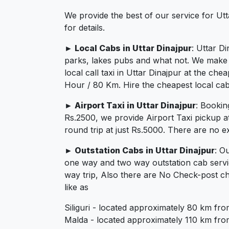
We provide the best of our service for Ut
for details.
► Local Cabs in Uttar Dinajpur
: Uttar D
parks, lakes pubs and what not. We make su
local call taxi in Uttar Dinajpur at the c
Hour / 80 Km. Hire the cheapest local cab 
► Airport Taxi in Uttar Dinajpur
: Bookin
Rs.2500, we provide Airport Taxi pickup a
round trip at just Rs.5000. There are no e
► Outstation Cabs in Uttar Dinajpur
: O
one way and two way outstation cab servi
way trip, Also there are No Check-post ch
like as
Siliguri - located approximately 80 km fro
Malda - located approximately 110 km from 