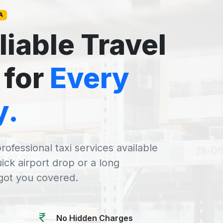
A
liable Travel
 for
Every
y.
rofessional taxi services available
uick airport drop or a long
 got you covered.
No Hidden Charges