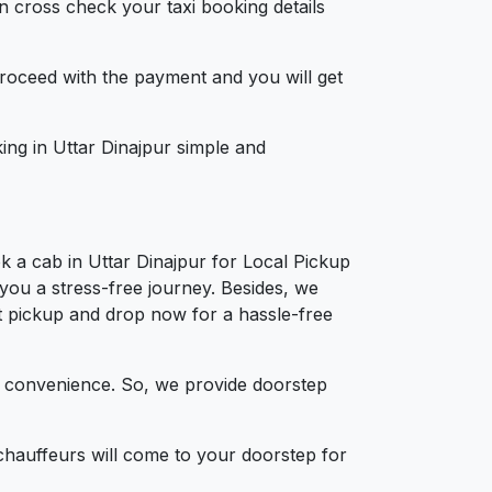
n cross check your taxi booking details
 proceed with the payment and you will get
king in Uttar Dinajpur simple and
k a cab in Uttar Dinajpur for Local Pickup
 you a stress-free journey. Besides, we
ort pickup and drop now for a hassle-free
d convenience. So, we provide doorstep
chauffeurs will come to your doorstep for