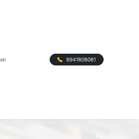
Cab
8941808081