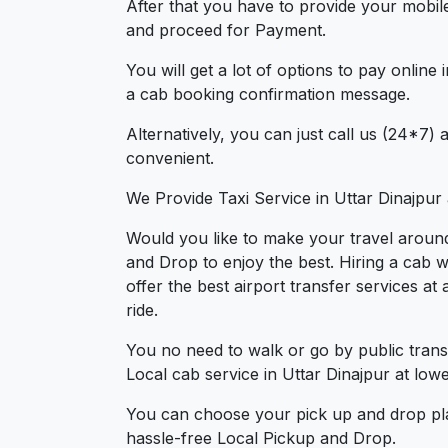
After that you have to provide your mobil
and proceed for Paymen
You will get a lot of options to pay onlin
a cab booking confirmation message.
Alternatively, you can just call us (24*7)
convenient.
We Provide Taxi Service in Uttar Dinajpur
Would you like to make your travel around
and Drop to enjoy the best. Hiring a cab w
offer the best airport transfer services a
ride.
You no need to walk or go by public trans
Local cab service in Uttar Dinajpur at lowe
You can choose your pick up and drop pla
hassle-free Local Pickup and Drop.