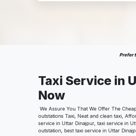
Prefer
Taxi Service in 
Now
We Assure You That We Offer The Cheapest
outstations Taxi, Neat and clean taxi, Af
service in Uttar Dinajpur, taxi service in U
outstation, best taxi service in Uttar Dina