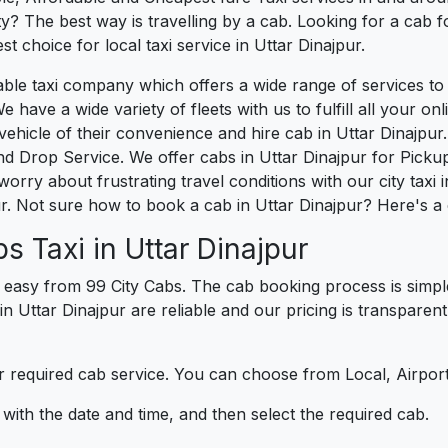
? The best way is travelling by a cab. Looking for a cab f
t choice for local taxi service in Uttar Dinajpur.
liable taxi company which offers a wide range of services 
e have a wide variety of fleets with us to fulfill all your o
icle of their convenience and hire cab in Uttar Dinajpur. 
d Drop Service. We offer cabs in Uttar Dinajpur for Picku
orry about frustrating travel conditions with our city taxi 
r. Not sure how to book a cab in Uttar Dinajpur? Here's a 
s Taxi in Uttar Dinajpur
 easy from 99 City Cabs. The cab booking process is simpl
in Uttar Dinajpur are reliable and our pricing is transparen
 required cab service. You can choose from Local, Airport
ith the date and time, and then select the required cab.