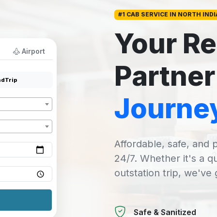
#1 CAB SERVICE IN NORTH INDI
Your Re
Airport
Partner
dTrip
Journe
Affordable, safe, and p
24/7. Whether it's a q
outstation trip, we've
Safe & Sanitized