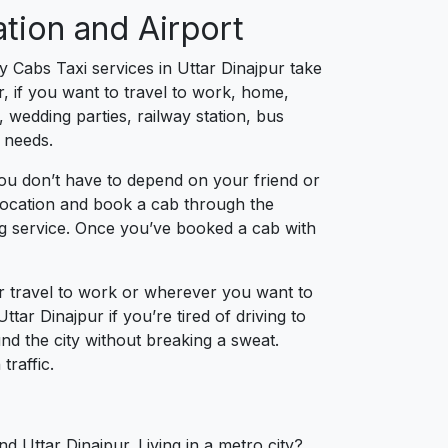
ation and Airport
y Cabs Taxi services in Uttar Dinajpur take
, if you want to travel to work, home,
 wedding parties, railway station, bus
g needs.
you don’t have to depend on your friend or
r location and book a cab through the
ng service. Once you’ve booked a cab with
ur travel to work or wherever you want to
ttar Dinajpur if you’re tired of driving to
und the city without breaking a sweat.
traffic.
d Uttar Dinajpur. Living in a metro city?