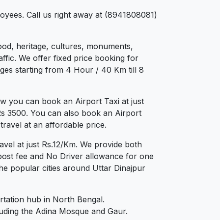
loyees. Call us right away at (8941808081)
 food, heritage, cultures, monuments,
ffic. We offer fixed price booking for
ges starting from 4 Hour / 40 Km till 8
w you can book an Airport Taxi at just
 Rs 3500. You can also book an Airport
ravel at an affordable price.
avel at just Rs.12/Km. We provide both
post fee and No Driver allowance for one
he popular cities around Uttar Dinajpur
ortation hub in North Bengal.
ncluding the Adina Mosque and Gaur.