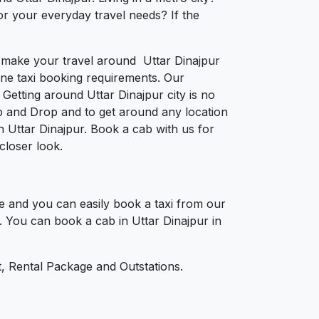
or your everyday travel needs? If the
to make your travel around Uttar Dinajpur
nline taxi booking requirements. Our
Getting around Uttar Dinajpur city is no
p and Drop and to get around any location
in Uttar Dinajpur. Book a cab with us for
closer look.
e and you can easily book a taxi from our
t. You can book a cab in Uttar Dinajpur in
, Rental Package and Outstations.