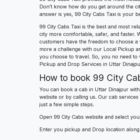
Don’t know how do you get around the city
answer is yes, 99 City Cabs Taxi is your bes
99 City Cabs Taxi is the best and most re
city more comfortable, safer, and faster. W
customers have the freedom to choose a veh
more a challenge with our Local Pickup an
you choose to travel. So, you no need to w
Pickup and Drop Services in Uttar Dinajpu
How to book 99 City Cab
You can book a cab in Uttar Dinajpur with
website or by calling us. Our cab services 
just a few simple steps.
Open 99 City Cabs website and select your
Enter you pickup and Drop location along w