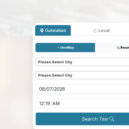
Outstation
Local
OneWay
Roun
Pickup
*
Please Select City
Dropoff
*
Please Select City
Pickup date
*
Pickup time
*
Search Taxi