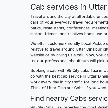
Cab services in Uttar
Travel around the city at affordable price
care of your everyday travel requirements
parks, restaurants, conferences, meetings,
station, friends, and relatives home, we pr
We offer customer-friendly Local Pickup c
relative to travel around Uttar Dinajpur c
website or by giving us a call. Now, you 
us, our professional chauffeurs will pick
Booking a cab with 99 City cabs Taxi in U
go with the best cab service in Uttar Dinajp
work every day in city traffic for long ho
Think of Uttar Dinajpur Cabs, if you want 
Find nearby Cabs service
99 City Cabs Taxi provides the most Reliab