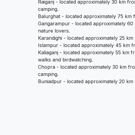
Raiganj - located approximately 30 km from
camping.
Balurghat - located approximately 75 km fr
Gangarampur - located approximately 60 k
nature lovers.
Karandighi - located approximately 25 km f
Islampur - located approximately 45 km fro
Kaliaganj - located approximately 55 km fr
walks and birdwatching.
Chopra - located approximately 30 km from
camping.
Buniadpur - located approximately 20 km fr