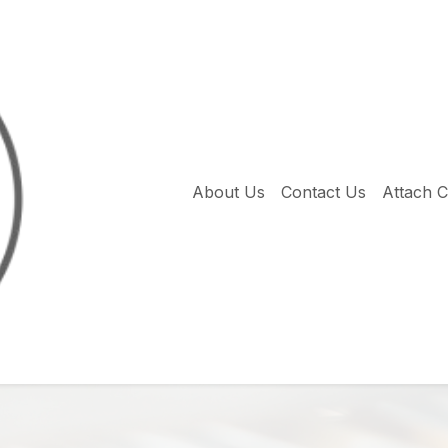
About Us
Contact Us
Attach 