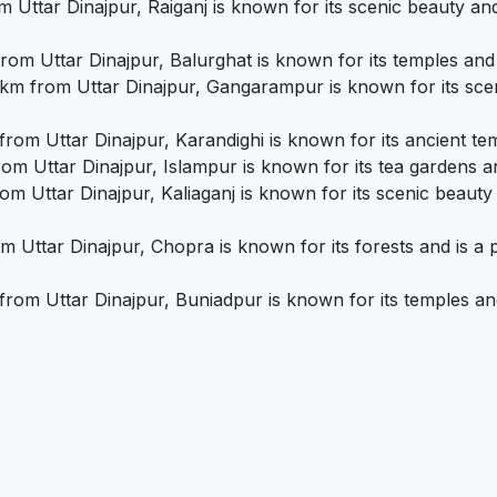
 Uttar Dinajpur, Raiganj is known for its scenic beauty and
om Uttar Dinajpur, Balurghat is known for its temples and i
m from Uttar Dinajpur, Gangarampur is known for its sceni
rom Uttar Dinajpur, Karandighi is known for its ancient temp
m Uttar Dinajpur, Islampur is known for its tea gardens and
om Uttar Dinajpur, Kaliaganj is known for its scenic beauty 
 Uttar Dinajpur, Chopra is known for its forests and is a p
om Uttar Dinajpur, Buniadpur is known for its temples and 