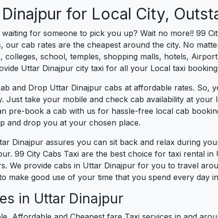
 Dinajpur for Local City, Outst
s waiting for someone to pick you up? Wait no more!! 99 Cit
, our cab rates are the cheapest around the city. No matter
 colleges, school, temples, shopping malls, hotels, Airport,
ovide Uttar Dinajpur city taxi for all your Local taxi bookin
ab and Drop Uttar Dinajpur cabs at affordable rates. So, 
ity. Just take your mobile and check cab availability at you
can pre-book a cab with us for hassle-free local cab booki
 up and drop you at your chosen place.
ttar Dinajpur assures you can sit back and relax during yo
ur. 99 City Cabs Taxi are the best choice for taxi rental in U
urs. We provide cabs in Uttar Dinajpur for you to travel aro
to make good use of your time that you spend every day in 
s in Uttar Dinajpur
le, Affordable and Cheapest fare Taxi services in and aroun