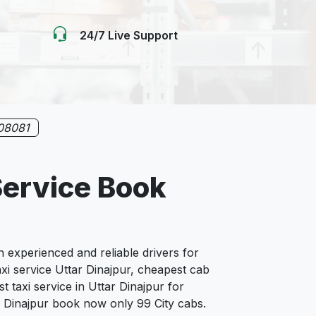
24/7 Live Support
08081
Service Book
experienced and reliable drivers for
xi service Uttar Dinajpur, cheapest cab
t taxi service in Uttar Dinajpur for
tar Dinajpur book now only 99 City cabs.