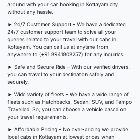
around with your car booking in Kottayam city
without any hassle.
► 24/7 Customer Support – We have a dedicated
24/7 customer support team to solve all your
queries related to your travel with our cabs in
Kottayam. You can call us at anytime from
anywhere to (+91 8941808257) for any inquiries.
► Safe and Secure Ride – With our verified drivers,
you can travel to your destination safely and
securely.
► Wide variety of fleets – We have a wide range of
fleets such as Hatchbacks, Sedan, SUV, and Tempo
Travelled. So, you can choose a vehicle based on
your travel requirements.
► Affordable Pricing – No over-pricing ­­we provide
local cabs in Kottayam at lowest prices when