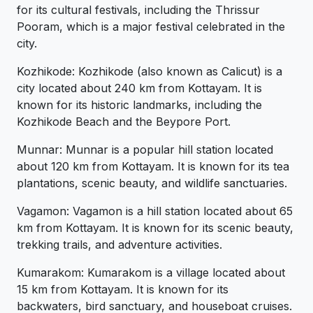
for its cultural festivals, including the Thrissur
Pooram, which is a major festival celebrated in the
city.
Kozhikode: Kozhikode (also known as Calicut) is a
city located about 240 km from Kottayam. It is
known for its historic landmarks, including the
Kozhikode Beach and the Beypore Port.
Munnar: Munnar is a popular hill station located
about 120 km from Kottayam. It is known for its tea
plantations, scenic beauty, and wildlife sanctuaries.
Vagamon: Vagamon is a hill station located about 65
km from Kottayam. It is known for its scenic beauty,
trekking trails, and adventure activities.
Kumarakom: Kumarakom is a village located about
15 km from Kottayam. It is known for its
backwaters, bird sanctuary, and houseboat cruises.