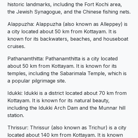
historic landmarks, including the Fort Kochi area,
the Jewish Synagogue, and the Chinese fishing nets.
Alappuzha: Alappuzha (also known as Alleppey) is
a city located about 50 km from Kottayam. It is
known for its backwaters, beaches, and houseboat
cruises.
Pathanamthitta: Pathanamthitta is a city located
about 50 km from Kottayam. It is known for its
temples, including the Sabarimala Temple, which is
a popular pilgrimage site.
Idukki: Idukki is a district located about 70 km from
Kottayam. It is known for its natural beauty,
including the Idukki Arch Dam and the Munnar hill
station.
Thrissur: Thrissur (also known as Trichur) is a city
located about 140 km from Kottayam. It is known