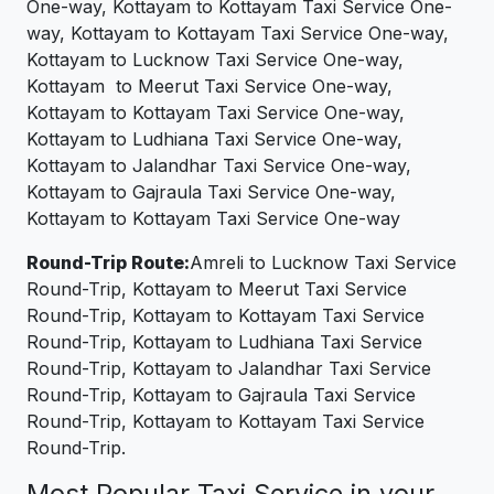
One-way, Kottayam to Kottayam Taxi Service One-
way, Kottayam to Kottayam Taxi Service One-way,
Kottayam to Lucknow Taxi Service One-way,
Kottayam to Meerut Taxi Service One-way,
Kottayam to Kottayam Taxi Service One-way,
Kottayam to Ludhiana Taxi Service One-way,
Kottayam to Jalandhar Taxi Service One-way,
Kottayam to Gajraula Taxi Service One-way,
Kottayam to Kottayam Taxi Service One-way
Round-Trip Route:
Amreli to Lucknow Taxi Service
Round-Trip, Kottayam to Meerut Taxi Service
Round-Trip, Kottayam to Kottayam Taxi Service
Round-Trip, Kottayam to Ludhiana Taxi Service
Round-Trip, Kottayam to Jalandhar Taxi Service
Round-Trip, Kottayam to Gajraula Taxi Service
Round-Trip, Kottayam to Kottayam Taxi Service
Round-Trip.
Most Popular Taxi Service in your