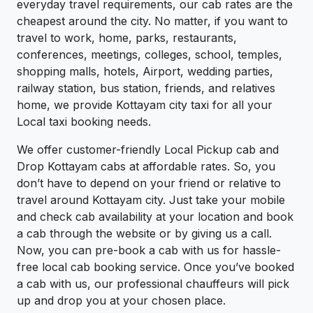
everyday travel requirements, our cab rates are the
cheapest around the city. No matter, if you want to
travel to work, home, parks, restaurants,
conferences, meetings, colleges, school, temples,
shopping malls, hotels, Airport, wedding parties,
railway station, bus station, friends, and relatives
home, we provide Kottayam city taxi for all your
Local taxi booking needs.
We offer customer-friendly Local Pickup cab and
Drop Kottayam cabs at affordable rates. So, you
don’t have to depend on your friend or relative to
travel around Kottayam city. Just take your mobile
and check cab availability at your location and book
a cab through the website or by giving us a call.
Now, you can pre-book a cab with us for hassle-
free local cab booking service. Once you’ve booked
a cab with us, our professional chauffeurs will pick
up and drop you at your chosen place.