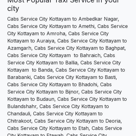
city
Cabs Service City Kottayam to Ambedkar Nagar,
Cabs Service City Kottayam to Amethi, Cabs Service
City Kottayam to Amroha, Cabs Service City
Kottayam to Auraiya, Cabs Service City Kottayam to
Azamgarh, Cabs Service City Kottayam to Baghpat,
Cabs Service City Kottayam to Bahraich, Cabs
Service City Kottayam to Ballia, Cabs Service City
Kottayam to Banda, Cabs Service City Kottayam to
Barabanki, Cabs Service City Kottayam to Basti,
Cabs Service City Kottayam to Bhadohi, Cabs
Service City Kottayam to Bijnor, Cabs Service City
Kottayam to Budaun, Cabs Service City Kottayam to
Bulandshahr, Cabs Service City Kottayam to
Chandauli, Cabs Service City Kottayam to
Chitrakoot, Cabs Service City Kottayam to Deoria,
Cabs Service City Kottayam to Etah, Cabs Service
City Kottayam to Etawah, Cabs Service City