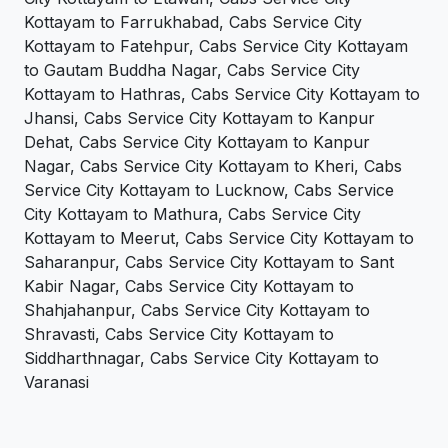
Kottayam to Farrukhabad, Cabs Service City
Kottayam to Fatehpur, Cabs Service City Kottayam
to Gautam Buddha Nagar, Cabs Service City
Kottayam to Hathras, Cabs Service City Kottayam to
Jhansi, Cabs Service City Kottayam to Kanpur
Dehat, Cabs Service City Kottayam to Kanpur
Nagar, Cabs Service City Kottayam to Kheri, Cabs
Service City Kottayam to Lucknow, Cabs Service
City Kottayam to Mathura, Cabs Service City
Kottayam to Meerut, Cabs Service City Kottayam to
Saharanpur, Cabs Service City Kottayam to Sant
Kabir Nagar, Cabs Service City Kottayam to
Shahjahanpur, Cabs Service City Kottayam to
Shravasti, Cabs Service City Kottayam to
Siddharthnagar, Cabs Service City Kottayam to
Varanasi