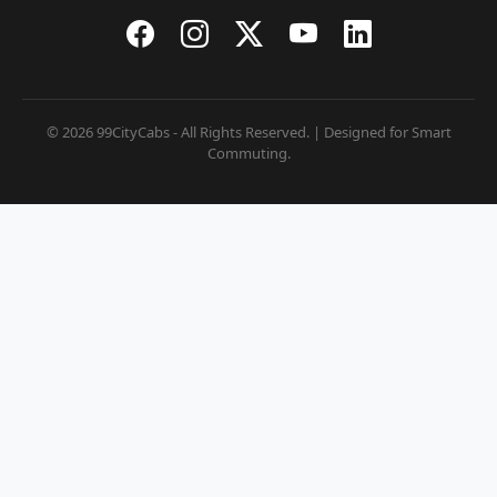
© 2026 99CityCabs - All Rights Reserved. | Designed for Smart
Commuting.