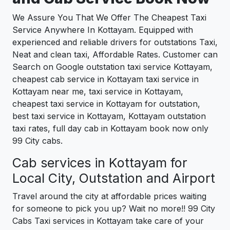
We Assure You That We Offer The Cheapest Taxi
Service Anywhere In Kottayam. Equipped with
experienced and reliable drivers for outstations Taxi,
Neat and clean taxi, Affordable Rates. Customer can
Search on Google outstation taxi service Kottayam,
cheapest cab service in Kottayam taxi service in
Kottayam near me, taxi service in Kottayam,
cheapest taxi service in Kottayam for outstation,
best taxi service in Kottayam, Kottayam outstation
taxi rates, full day cab in Kottayam book now only
99 City cabs.
Cab services in Kottayam for
Local City, Outstation and Airport
Travel around the city at affordable prices waiting
for someone to pick you up? Wait no more!! 99 City
Cabs Taxi services in Kottayam take care of your