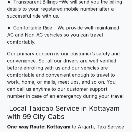
► Transparent Billings –We will send you the billing
details to your registered mobile number after a
successful ride with us.
► Comfortable Ride – We provide well-maintained
AC and Non-AC vehicles so you can travel
comfortably.
Our primary concern is our customer’s safety and
convenience. So, all our drivers are well-verified
before enrolling with us and our vehicles are
comfortable and convenient enough to travel to
work, home, or malls, meet ups, and so on. You
can call us anytime to our customer support
number in case of an emergency during your travel.
Local Taxicab Service in Kottayam
with 99 City Cabs
One-way Route: Kottayam
to Aligarh, Taxi Service