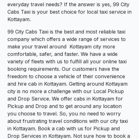
everyday travel needs? If the answer is yes, 99 City
Cabs Taxi is your best choice for local taxi service in
Kottayam.
99 City Cabs Taxi is the best and most reliable taxi
company which offers a wide range of services to
make your travel around Kottayam city more
comfortable, safer, and faster. We have a wide
variety of fleets with us to fulfill all your online taxi
booking requirements. Our customers have the
freedom to choose a vehicle of their convenience
and hire cab in Kottayam. Getting around Kottayam
city is no more a challenge with our Local Pickup
and Drop Service. We offer cabs in Kottayam for
Pickup and Drop and to get around any location
you choose to travel. So, you no need to worry
about frustrating travel conditions with our city taxi
in Kottayam. Book a cab with us for Pickup and
Drop Services in Kottayam. Not sure how to book a