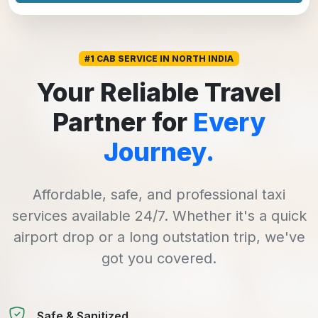
#1 CAB SERVICE IN NORTH INDIA
Your Reliable Travel
Partner for
Every
Journey.
Affordable, safe, and professional taxi
services available 24/7. Whether it's a quick
airport drop or a long outstation trip, we've
got you covered.
Safe & Sanitized