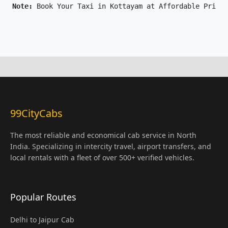
Note: 
Book Your Taxi in Kottayam at Affordable Price 
99CityCabs
The most reliable and economical cab service in North
India. Specializing in intercity travel, airport transfers, and
local rentals with a fleet of over 500+ verified vehicles.
Popular Routes
Delhi to Jaipur Cab