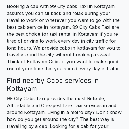
Booking a cab with 99 City cabs Taxi in Kottayam
assures you can sit back and relax during your
travel to work or wherever you want to go with the
best cab service in Kottayam. 99 City Cabs Taxi are
the best choice for taxi rental in Kottayam if you’re
tired of driving to work every day in city traffic for
long hours. We provide cabs in Kottayam for you to
travel around the city without breaking a sweat.
Think of Kottayam Cabs, if you want to make good
use of your time that you spend every day in traffic.
Find nearby Cabs services in
Kottayam
99 City Cabs Taxi provides the most Reliable,
Affordable and Cheapest fare Taxi services in and
around Kottayam. Living in a metro city? Don’t know
how do you get around the city? The best way is
travelling by a cab. Looking for a cab for your