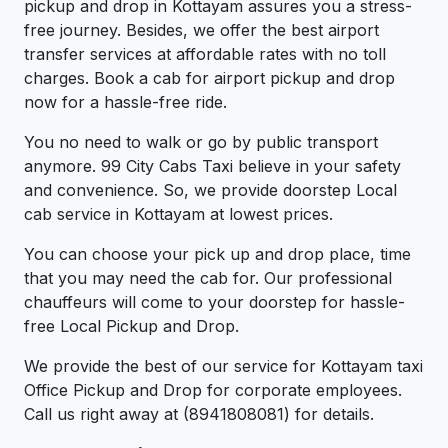
pickup and drop in Kottayam assures you a stress-
free journey. Besides, we offer the best airport
transfer services at affordable rates with no toll
charges. Book a cab for airport pickup and drop
now for a hassle-free ride.
You no need to walk or go by public transport
anymore. 99 City Cabs Taxi believe in your safety
and convenience. So, we provide doorstep Local
cab service in Kottayam at lowest prices.
You can choose your pick up and drop place, time
that you may need the cab for. Our professional
chauffeurs will come to your doorstep for hassle-
free Local Pickup and Drop.
We provide the best of our service for Kottayam taxi
Office Pickup and Drop for corporate employees.
Call us right away at (8941808081) for details.