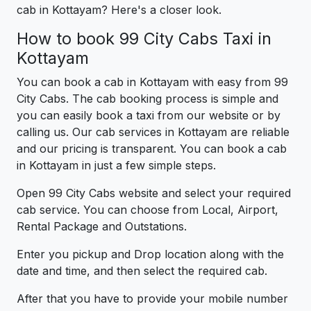
cab in Kottayam? Here's a closer look.
How to book 99 City Cabs Taxi in
Kottayam
You can book a cab in Kottayam with easy from 99
City Cabs. The cab booking process is simple and
you can easily book a taxi from our website or by
calling us. Our cab services in Kottayam are reliable
and our pricing is transparent. You can book a cab
in Kottayam in just a few simple steps.
Open 99 City Cabs website and select your required
cab service. You can choose from Local, Airport,
Rental Package and Outstations.
Enter you pickup and Drop location along with the
date and time, and then select the required cab.
After that you have to provide your mobile number