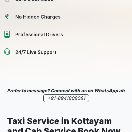
No Hidden Charges
Professional Drivers
24/7 Live Support
Prefer to message? Connect with us on WhatsApp at:
+91-8941808081
Taxi Service in
Kottayam
and Cab Service Book Now