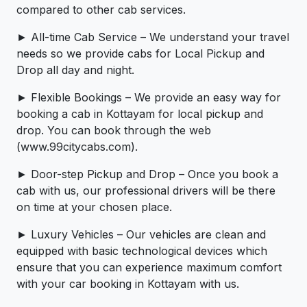
compared to other cab services.
► All-time Cab Service – We understand your travel
needs so we provide cabs for Local Pickup and
Drop all day and night.
► Flexible Bookings – We provide an easy way for
booking a cab in Kottayam for local pickup and
drop. You can book through the web
(www.99citycabs.com).
► Door-step Pickup and Drop – Once you book a
cab with us, our professional drivers will be there
on time at your chosen place.
► Luxury Vehicles – Our vehicles are clean and
equipped with basic technological devices which
ensure that you can experience maximum comfort
with your car booking in Kottayam with us.