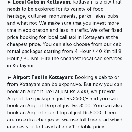
► Local Cabs in Kottayam
: Kottayam is a city that
needs to be explored for its variety of food,
heritage, cultures, monuments, parks, lakes pubs
and what not. We make sure that you invest more
time in exploration and less in traffic. We offer fixed
price booking for local call taxi in Kottayam at the
cheapest price. You can also choose from our cab
rental packages starting from 4 Hour / 40 Km till 8
Hour / 80 Km. Hire the cheapest local cab services
in Kottayam.
► Airport Taxi in Kottayam
: Booking a cab to or
from Kottayam can be expensive. But now you can
book an Airport Taxi at just Rs.2500, we provide
Airport Taxi pickup at just Rs.3500/- and you can
book an Airport Drop at just Rs 3500. You can also
book an Airport round trip at just Rs.5000. There
are no extra charges as we use toll free road which
enables you to travel at an affordable price.