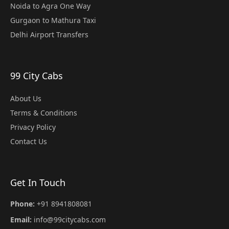
Noida to Agra One Way
Gurgaon to Mathura Taxi
Delhi Airport Transfers
99 City Cabs
About Us
Terms & Conditions
Privacy Policy
Contact Us
Get In Touch
Phone:
+91 8941808081
Email:
info@99citycabs.com