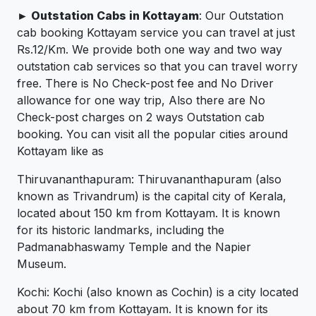
► Outstation Cabs in Kottayam
: Our Outstation
cab booking Kottayam service you can travel at just
Rs.12/Km. We provide both one way and two way
outstation cab services so that you can travel worry
free. There is No Check-post fee and No Driver
allowance for one way trip, Also there are No
Check-post charges on 2 ways Outstation cab
booking. You can visit all the popular cities around
Kottayam like as
Thiruvananthapuram: Thiruvananthapuram (also
known as Trivandrum) is the capital city of Kerala,
located about 150 km from Kottayam. It is known
for its historic landmarks, including the
Padmanabhaswamy Temple and the Napier
Museum.
Kochi: Kochi (also known as Cochin) is a city located
about 70 km from Kottayam. It is known for its