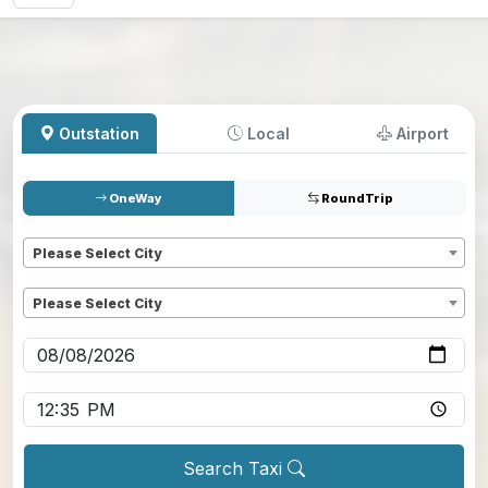
Outstation
Local
Airport
OneWay
RoundTrip
Pickup
*
Please Select City
Dropoff
*
Please Select City
Pickup date
*
Pickup time
*
Search Taxi