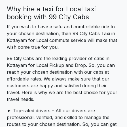
Why hire a taxi for Local taxi
booking with 99 City Cabs
If you wish to have a safe and comfortable ride to
your chosen destination, then 99 City Cabs Taxi in
Kottayam for Local commute service will make that
wish come true for you.
99 City Cabs are the leading provider of cabs in
Kottayam for Local Pickup and Drop. So, you can
reach your chosen destination with our cabs at
affordable rates. We always make sure that our
customers are happy and satisfied during their
travel. Here is why we are the best choice for your
travel needs.
► Top-rated drivers – All our drivers are
professional, verified, and skilled to manage the
routes to your chosen destination. So, you can get