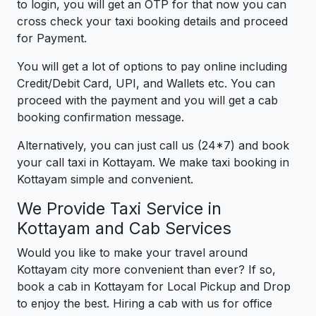
to login, you will get an OTP for that now you can
cross check your taxi booking details and proceed
for Payment.
You will get a lot of options to pay online including
Credit/Debit Card, UPI, and Wallets etc. You can
proceed with the payment and you will get a cab
booking confirmation message.
Alternatively, you can just call us (24*7) and book
your call taxi in Kottayam. We make taxi booking in
Kottayam simple and convenient.
We Provide Taxi Service in
Kottayam and Cab Services
Would you like to make your travel around
Kottayam city more convenient than ever? If so,
book a cab in Kottayam for Local Pickup and Drop
to enjoy the best. Hiring a cab with us for office