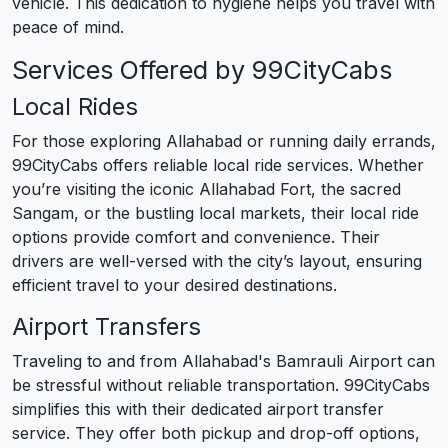
vehicle. This dedication to hygiene helps you travel with
peace of mind.
Services Offered by 99CityCabs
Local Rides
For those exploring Allahabad or running daily errands,
99CityCabs offers reliable local ride services. Whether
you’re visiting the iconic Allahabad Fort, the sacred
Sangam, or the bustling local markets, their local ride
options provide comfort and convenience. Their
drivers are well-versed with the city’s layout, ensuring
efficient travel to your desired destinations.
Airport Transfers
Traveling to and from Allahabad's Bamrauli Airport can
be stressful without reliable transportation. 99CityCabs
simplifies this with their dedicated airport transfer
service. They offer both pickup and drop-off options,