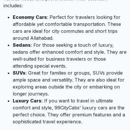
includes:
Economy Cars
: Perfect for travelers looking for
affordable yet comfortable transportation. These
cars are ideal for city commutes and short trips
around Allahabad.
Sedans
: For those seeking a touch of luxury,
sedans offer enhanced comfort and style. They are
well-suited for business travelers or those
attending special events.
SUVs
: Great for families or groups, SUVs provide
ample space and versatility. They are also ideal for
exploring areas outside the city or embarking on
longer journeys.
Luxury Cars
: If you want to travel in ultimate
comfort and style, 99CityCabs’ luxury cars are the
perfect choice. They offer premium features and a
sophisticated travel experience.