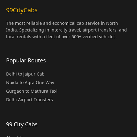
99CityCabs
The most reliable and economical cab service in North
India. Specializing in intercity travel, airport transfers, and
local rentals with a fleet of over 500+ verified vehicles.
Popular Routes
Delhi to Jaipur Cab
Noida to Agra One Way
Gurgaon to Mathura Taxi
Delhi Airport Transfers
99 City Cabs