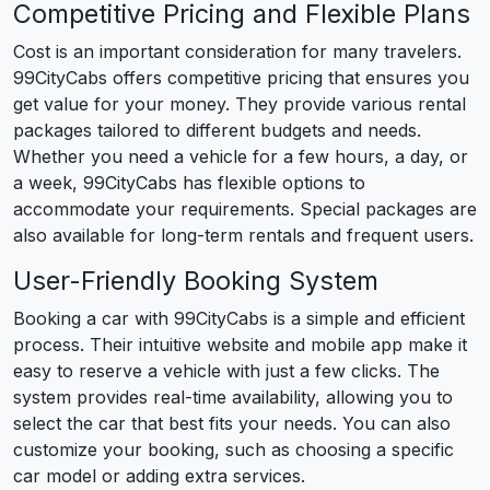
Competitive Pricing and Flexible Plans
Cost is an important consideration for many travelers.
99CityCabs offers competitive pricing that ensures you
get value for your money. They provide various rental
packages tailored to different budgets and needs.
Whether you need a vehicle for a few hours, a day, or
a week, 99CityCabs has flexible options to
accommodate your requirements. Special packages are
also available for long-term rentals and frequent users.
User-Friendly Booking System
Booking a car with 99CityCabs is a simple and efficient
process. Their intuitive website and mobile app make it
easy to reserve a vehicle with just a few clicks. The
system provides real-time availability, allowing you to
select the car that best fits your needs. You can also
customize your booking, such as choosing a specific
car model or adding extra services.