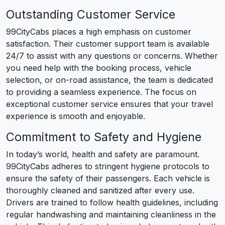
Outstanding Customer Service
99CityCabs places a high emphasis on customer
satisfaction. Their customer support team is available
24/7 to assist with any questions or concerns. Whether
you need help with the booking process, vehicle
selection, or on-road assistance, the team is dedicated
to providing a seamless experience. The focus on
exceptional customer service ensures that your travel
experience is smooth and enjoyable.
Commitment to Safety and Hygiene
In today’s world, health and safety are paramount.
99CityCabs adheres to stringent hygiene protocols to
ensure the safety of their passengers. Each vehicle is
thoroughly cleaned and sanitized after every use.
Drivers are trained to follow health guidelines, including
regular handwashing and maintaining cleanliness in the