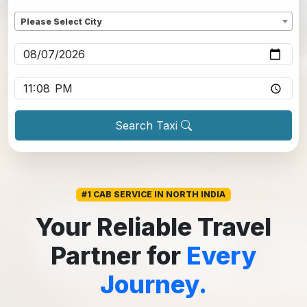
Dropoff
*
Please Select City
Pickup date
*
Pickup time
*
Search Taxi
#1 CAB SERVICE IN NORTH INDIA
Your Reliable Travel
Partner for
Every
Journey.