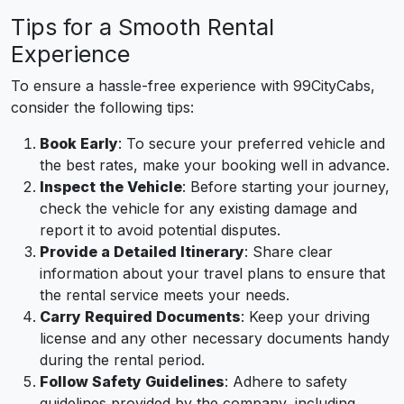
Tips for a Smooth Rental
Experience
To ensure a hassle-free experience with 99CityCabs,
consider the following tips:
Book Early
: To secure your preferred vehicle and
the best rates, make your booking well in advance.
Inspect the Vehicle
: Before starting your journey,
check the vehicle for any existing damage and
report it to avoid potential disputes.
Provide a Detailed Itinerary
: Share clear
information about your travel plans to ensure that
the rental service meets your needs.
Carry Required Documents
: Keep your driving
license and any other necessary documents handy
during the rental period.
Follow Safety Guidelines
: Adhere to safety
guidelines provided by the company, including