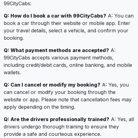
99CityCabs:
Q: How do I book a car with 99CityCabs?
A: You can
book a car through their website or mobile app. Enter
your travel details, select a vehicle, and confirm your
booking.
Q: What payment methods are accepted?
A:
99CityCabs accepts various payment methods,
including credit/debit cards, online banking, and mobile
wallets.
Q: Can I cancel or modify my booking?
A: Yes, you
can cancel or modify your booking through the
website or app. Please note that cancellation fees may
apply depending on the timing.
Q: Are the drivers professionally trained?
A: Yes, all
drivers undergo thorough training to ensure they
provide a safe and courteous experience.