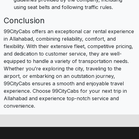
using seat belts and following traffic rules.
Conclusion
99CityCabs offers an exceptional car rental experience
in Allahabad, combining reliability, comfort, and
flexibility. With their extensive fleet, competitive pricing,
and dedication to customer service, they are well-
equipped to handle a variety of transportation needs.
Whether you’re exploring the city, traveling to the
airport, or embarking on an outstation journey,
99CityCabs ensures a smooth and enjoyable travel
experience. Choose 99CityCabs for your next trip in
Allahabad and experience top-notch service and
convenience.