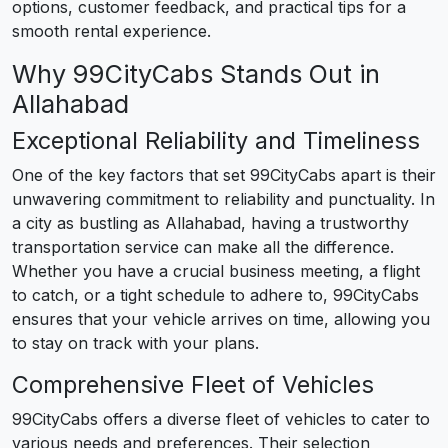
options, customer feedback, and practical tips for a
smooth rental experience.
Why 99CityCabs Stands Out in
Allahabad
Exceptional Reliability and Timeliness
One of the key factors that set 99CityCabs apart is their
unwavering commitment to reliability and punctuality. In
a city as bustling as Allahabad, having a trustworthy
transportation service can make all the difference.
Whether you have a crucial business meeting, a flight
to catch, or a tight schedule to adhere to, 99CityCabs
ensures that your vehicle arrives on time, allowing you
to stay on track with your plans.
Comprehensive Fleet of Vehicles
99CityCabs offers a diverse fleet of vehicles to cater to
various needs and preferences. Their selection