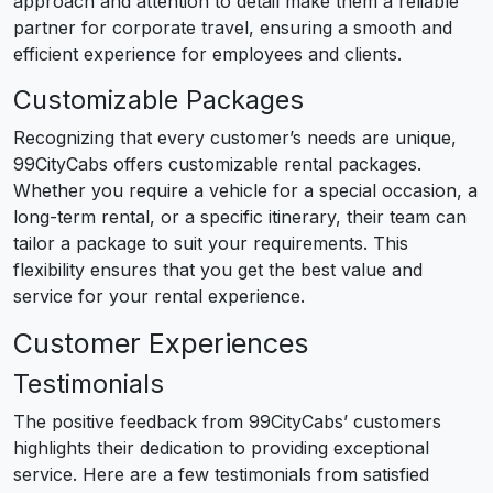
approach and attention to detail make them a reliable
partner for corporate travel, ensuring a smooth and
efficient experience for employees and clients.
Customizable Packages
Recognizing that every customer’s needs are unique,
99CityCabs offers customizable rental packages.
Whether you require a vehicle for a special occasion, a
long-term rental, or a specific itinerary, their team can
tailor a package to suit your requirements. This
flexibility ensures that you get the best value and
service for your rental experience.
Customer Experiences
Testimonials
The positive feedback from 99CityCabs’ customers
highlights their dedication to providing exceptional
service. Here are a few testimonials from satisfied