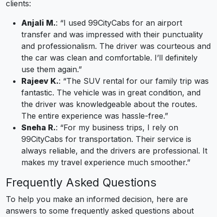
clients:
Anjali M.
: “I used 99CityCabs for an airport
transfer and was impressed with their punctuality
and professionalism. The driver was courteous and
the car was clean and comfortable. I’ll definitely
use them again.”
Rajeev K.
: “The SUV rental for our family trip was
fantastic. The vehicle was in great condition, and
the driver was knowledgeable about the routes.
The entire experience was hassle-free.”
Sneha R.
: “For my business trips, I rely on
99CityCabs for transportation. Their service is
always reliable, and the drivers are professional. It
makes my travel experience much smoother.”
Frequently Asked Questions
To help you make an informed decision, here are
answers to some frequently asked questions about