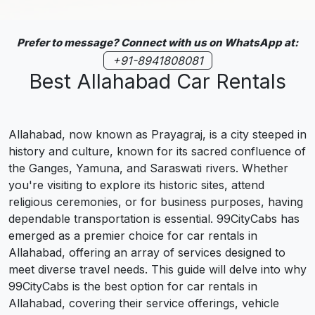
Prefer to message? Connect with us on WhatsApp at:
+91-8941808081
Best Allahabad Car Rentals
Allahabad, now known as Prayagraj, is a city steeped in
history and culture, known for its sacred confluence of
the Ganges, Yamuna, and Saraswati rivers. Whether
you're visiting to explore its historic sites, attend
religious ceremonies, or for business purposes, having
dependable transportation is essential. 99CityCabs has
emerged as a premier choice for car rentals in
Allahabad, offering an array of services designed to
meet diverse travel needs. This guide will delve into why
99CityCabs is the best option for car rentals in
Allahabad, covering their service offerings, vehicle