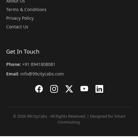
About Us
Terms & Conditions
Privacy Policy
Contact Us
Get In Touch
Phone:
+91 8941808081
Email:
info@99citycabs.com
© 2026 99CityCabs - All Rights Reserved. | Designed for Smart
Commuting.