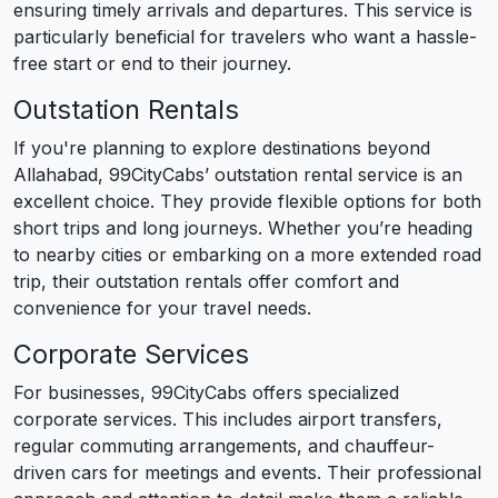
ensuring timely arrivals and departures. This service is
particularly beneficial for travelers who want a hassle-
free start or end to their journey.
Outstation Rentals
If you're planning to explore destinations beyond
Allahabad, 99CityCabs’ outstation rental service is an
excellent choice. They provide flexible options for both
short trips and long journeys. Whether you’re heading
to nearby cities or embarking on a more extended road
trip, their outstation rentals offer comfort and
convenience for your travel needs.
Corporate Services
For businesses, 99CityCabs offers specialized
corporate services. This includes airport transfers,
regular commuting arrangements, and chauffeur-
driven cars for meetings and events. Their professional