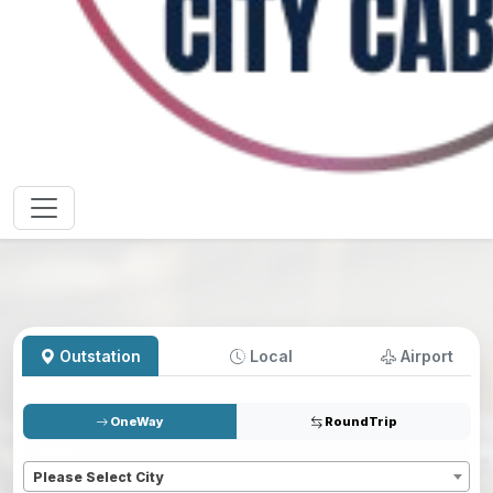
Outstation
Local
Airport
OneWay
RoundTrip
Pickup
*
Please Select City