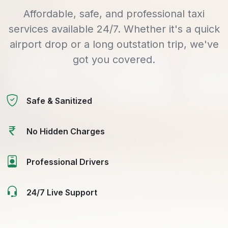
Affordable, safe, and professional taxi
services available 24/7. Whether it's a quick
airport drop or a long outstation trip, we've
got you covered.
Safe & Sanitized
No Hidden Charges
Professional Drivers
24/7 Live Support