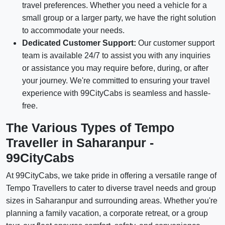
travel preferences. Whether you need a vehicle for a
small group or a larger party, we have the right solution
to accommodate your needs.
Dedicated Customer Support:
Our customer support
team is available 24/7 to assist you with any inquiries
or assistance you may require before, during, or after
your journey. We're committed to ensuring your travel
experience with 99CityCabs is seamless and hassle-
free.
The Various Types of Tempo
Traveller in Saharanpur -
99CityCabs
At 99CityCabs, we take pride in offering a versatile range of
Tempo Travellers to cater to diverse travel needs and group
sizes in Saharanpur and surrounding areas. Whether you're
planning a family vacation, a corporate retreat, or a group