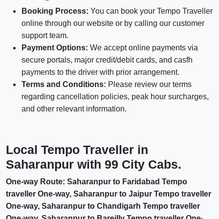
Booking Process:
You can book your Tempo Traveller
online through our website or by calling our customer
support team.
Payment Options:
We accept online payments via
secure portals, major credit/debit cards, and casfh
payments to the driver with prior arrangement.
Terms and Conditions:
Please review our terms
regarding cancellation policies, peak hour surcharges,
and other relevant information.
Local Tempo Traveller in
Saharanpur with 99 City Cabs.
One-way Route: Saharanpur to Faridabad Tempo
traveller One-way, Saharanpur to Jaipur Tempo traveller
One-way, Saharanpur to Chandigarh Tempo traveller
One-way, Saharanpur to Bareilly Tempo traveller One-