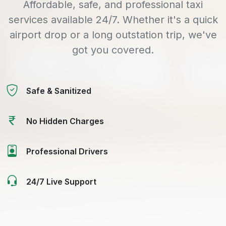
Affordable, safe, and professional taxi
services available 24/7. Whether it's a quick
airport drop or a long outstation trip, we've
got you covered.
Safe & Sanitized
No Hidden Charges
Professional Drivers
24/7 Live Support