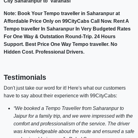
City Saharanpur to Varanasi
Note: Book Your Tempo traveller in Saharanpur at
Affordable Price Only on 99CityCabs Call Now. Rent A
Tempo traveller In Saharanpur In Very Budgeted Rates
For One Way & Outstation Round-Trip. 24 Hours
Support. Best Price One Way Tempo traveller. No
Hidden Cost. Professional Drivers.
Testimonials
Don't just take our word for it! Here's what our customers
have to say about their experience with 99CityCabs:
“We booked a Tempo Traveller from Saharanpur to
Jaipur for a family trip, and we were impressed with the
comfort and professionalism of the service. The driver
was knowledgeable about the route and ensured a safe