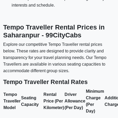
interests and schedule.
Tempo Traveller Rental Prices in
Saharanpur - 99CityCabs
Explore our competitive Tempo Traveller rental prices
below. These rates are designed to provide clarity and
transparency for your travel planning needs. Our Tempo
Travellers are available in various seating capacities to
accommodate different group sizes.
Tempo Traveller Rental Rates
Minimum
Tempo
Rental
Driver
Seating
Charge
Additi
Traveller
Price (Per
Allowance
Capacity
(Per
Charg
Model
Kilometer)
(Per Day)
Day)