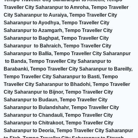
Traveller City Saharanpur to Amroha, Tempo Traveller
City Saharanpur to Auraiya, Tempo Traveller City
Saharanpur to Ayodhya, Tempo Traveller City
Saharanpur to Azamgarh, Tempo Traveller City
Saharanpur to Baghpat, Tempo Traveller City
Saharanpur to Bahraich, Tempo Traveller City
Saharanpur to Ballia, Tempo Traveller City Saharanpur
to Banda, Tempo Traveller City Saharanpur to
Barabanki, Tempo Traveller City Saharanpur to Bareilly,
Tempo Traveller City Saharanpur to Basti, Tempo
Traveller City Saharanpur to Bhadohi, Tempo Traveller
City Saharanpur to Bijnor, Tempo Traveller City
Saharanpur to Budaun, Tempo Traveller City
Saharanpur to Bulandshahr, Tempo Traveller City
Saharanpur to Chandauli, Tempo Traveller City
Saharanpur to Chitrakoot, Tempo Traveller City
Saharanpur to Deoria, Tempo Traveller City Saharanpur