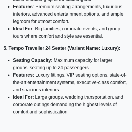
Features:
Premium seating arrangements, luxurious
interiors, advanced entertainment options, and ample
legroom for utmost comfort.
Ideal For:
Big families, corporate events, and group
tours where comfort and style are essential.
5. Tempo Traveller 24 Seater (Variant Name: Luxury):
Seating Capacity:
Maximum capacity for larger
groups, seating up to 24 passengers.
Features:
Luxury fittings, VIP seating options, state-of-
the-art entertainment systems, executive-class comfort,
and spacious interiors.
Ideal For:
Large groups, wedding transportation, and
corporate outings demanding the highest levels of
comfort and sophistication.