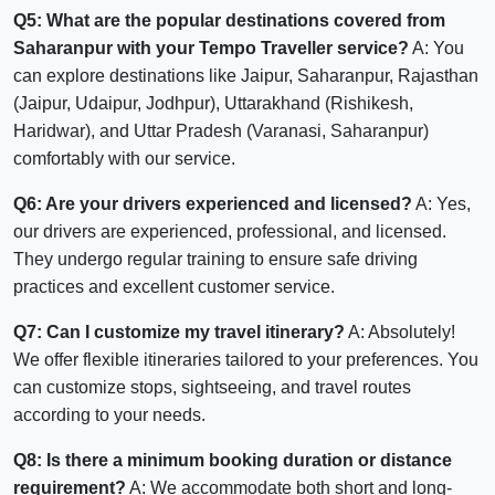
Q5: What are the popular destinations covered from
Saharanpur with your Tempo Traveller service?
A: You
can explore destinations like Jaipur, Saharanpur, Rajasthan
(Jaipur, Udaipur, Jodhpur), Uttarakhand (Rishikesh,
Haridwar), and Uttar Pradesh (Varanasi, Saharanpur)
comfortably with our service.
Q6: Are your drivers experienced and licensed?
A: Yes,
our drivers are experienced, professional, and licensed.
They undergo regular training to ensure safe driving
practices and excellent customer service.
Q7: Can I customize my travel itinerary?
A: Absolutely!
We offer flexible itineraries tailored to your preferences. You
can customize stops, sightseeing, and travel routes
according to your needs.
Q8: Is there a minimum booking duration or distance
requirement?
A: We accommodate both short and long-