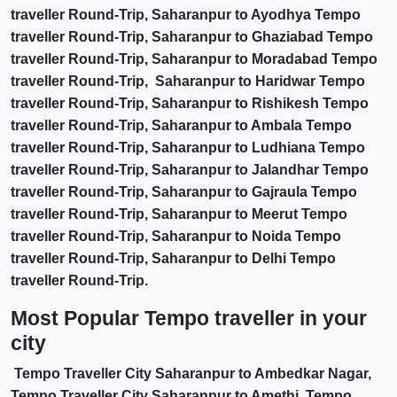
traveller Round-Trip, Saharanpur to Ayodhya Tempo
traveller Round-Trip, Saharanpur to Ghaziabad Tempo
traveller Round-Trip, Saharanpur to Moradabad Tempo
traveller Round-Trip, Saharanpur to Haridwar Tempo
traveller Round-Trip, Saharanpur to Rishikesh Tempo
traveller Round-Trip, Saharanpur to Ambala Tempo
traveller Round-Trip, Saharanpur to Ludhiana Tempo
traveller Round-Trip, Saharanpur to Jalandhar Tempo
traveller Round-Trip, Saharanpur to Gajraula Tempo
traveller Round-Trip, Saharanpur to Meerut Tempo
traveller Round-Trip, Saharanpur to Noida Tempo
traveller Round-Trip, Saharanpur to Delhi Tempo
traveller Round-Trip.
Most Popular Tempo traveller in your
city
Tempo Traveller City Saharanpur to Ambedkar Nagar,
Tempo Traveller City Saharanpur to Amethi, Tempo