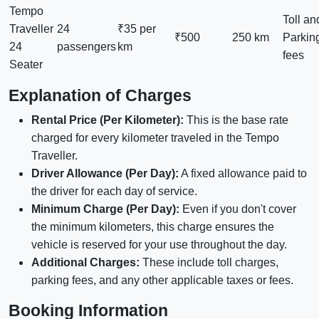
Tempo
Toll an
Traveller
24
₹35 per
₹500
250 km
Parkin
24
passengers
km
fees
Seater
Explanation of Charges
Rental Price (Per Kilometer):
This is the base rate
charged for every kilometer traveled in the Tempo
Traveller.
Driver Allowance (Per Day):
A fixed allowance paid to
the driver for each day of service.
Minimum Charge (Per Day):
Even if you don't cover
the minimum kilometers, this charge ensures the
vehicle is reserved for your use throughout the day.
Additional Charges:
These include toll charges,
parking fees, and any other applicable taxes or fees.
Booking Information