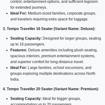
control, entertainment options, and sufficient legroom
for extended journeys.
Ideal For:
Medium-sized families, corporate groups,
and travelers requiring extra space for luggage.
3. Tempo Traveller 16 Seater (Variant Name: Deluxe):
Seating Capacity:
Designed for larger groups, seating
up to 16 passengers.
Features:
Deluxe amenities including plush seating,
spacious interiors, premium entertainment systems,
and superior comfort for long-distance travel.
Ideal For:
Large families, school excursions, and
groups exploring multiple destinations across North
India.
4. Tempo Traveller 20 Seater (Variant Name: Premium):
Seating Capacity:
Ideal for bigger groups,
accommodating up to 20 passengers.