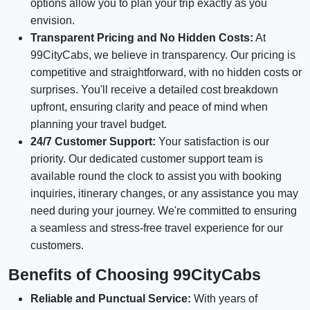
options allow you to plan your trip exactly as you
envision.
Transparent Pricing and No Hidden Costs:
At
99CityCabs, we believe in transparency. Our pricing is
competitive and straightforward, with no hidden costs or
surprises. You'll receive a detailed cost breakdown
upfront, ensuring clarity and peace of mind when
planning your travel budget.
24/7 Customer Support:
Your satisfaction is our
priority. Our dedicated customer support team is
available round the clock to assist you with booking
inquiries, itinerary changes, or any assistance you may
need during your journey. We're committed to ensuring
a seamless and stress-free travel experience for our
customers.
Benefits of Choosing 99CityCabs
Reliable and Punctual Service:
With years of