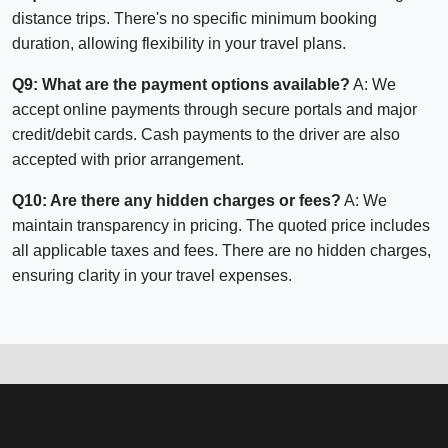
distance trips. There's no specific minimum booking
duration, allowing flexibility in your travel plans.
Q9: What are the payment options available?
A: We
accept online payments through secure portals and major
credit/debit cards. Cash payments to the driver are also
accepted with prior arrangement.
Q10: Are there any hidden charges or fees?
A: We
maintain transparency in pricing. The quoted price includes
all applicable taxes and fees. There are no hidden charges,
ensuring clarity in your travel expenses.