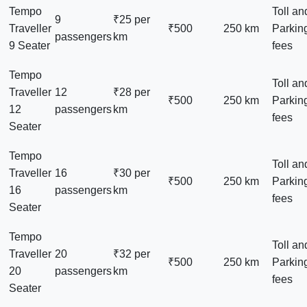
Tempo
Toll an
9
₹25 per
Traveller
₹500
250 km
Parkin
passengers
km
9 Seater
fees
Tempo
Toll an
Traveller
12
₹28 per
₹500
250 km
Parkin
12
passengers
km
fees
Seater
Tempo
Toll an
Traveller
16
₹30 per
₹500
250 km
Parkin
16
passengers
km
fees
Seater
Tempo
Toll an
Traveller
20
₹32 per
₹500
250 km
Parkin
20
passengers
km
fees
Seater