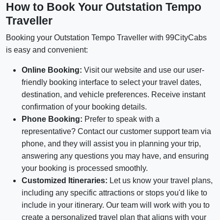
How to Book Your Outstation Tempo
Traveller
Booking your Outstation Tempo Traveller with 99CityCabs
is easy and convenient:
Online Booking:
Visit our website and use our user-
friendly booking interface to select your travel dates,
destination, and vehicle preferences. Receive instant
confirmation of your booking details.
Phone Booking:
Prefer to speak with a
representative? Contact our customer support team via
phone, and they will assist you in planning your trip,
answering any questions you may have, and ensuring
your booking is processed smoothly.
Customized Itineraries:
Let us know your travel plans,
including any specific attractions or stops you'd like to
include in your itinerary. Our team will work with you to
create a personalized travel plan that aligns with your