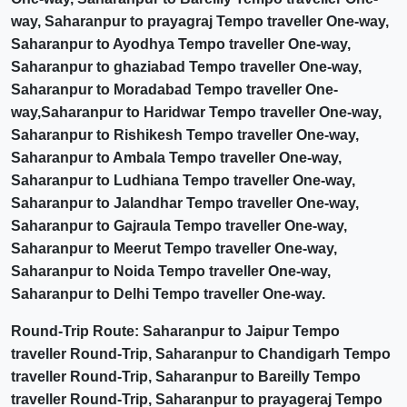
way, Saharanpur to prayagraj Tempo traveller One-way,
Saharanpur to Ayodhya Tempo traveller One-way,
Saharanpur to ghaziabad Tempo traveller One-way,
Saharanpur to Moradabad Tempo traveller One-
way,Saharanpur to Haridwar Tempo traveller One-way,
Saharanpur to Rishikesh Tempo traveller One-way,
Saharanpur to Ambala Tempo traveller One-way,
Saharanpur to Ludhiana Tempo traveller One-way,
Saharanpur to Jalandhar Tempo traveller One-way,
Saharanpur to Gajraula Tempo traveller One-way,
Saharanpur to Meerut Tempo traveller One-way,
Saharanpur to Noida Tempo traveller One-way,
Saharanpur to Delhi Tempo traveller One-way.
Round-Trip Route: Saharanpur to Jaipur Tempo
traveller Round-Trip, Saharanpur to Chandigarh Tempo
traveller Round-Trip, Saharanpur to Bareilly Tempo
traveller Round-Trip, Saharanpur to prayageraj Tempo