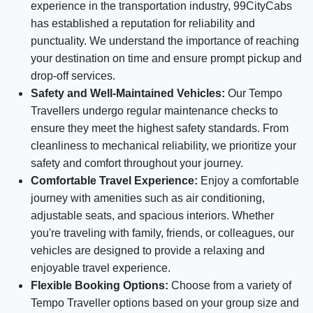
experience in the transportation industry, 99CityCabs
has established a reputation for reliability and
punctuality. We understand the importance of reaching
your destination on time and ensure prompt pickup and
drop-off services.
Safety and Well-Maintained Vehicles:
Our Tempo
Travellers undergo regular maintenance checks to
ensure they meet the highest safety standards. From
cleanliness to mechanical reliability, we prioritize your
safety and comfort throughout your journey.
Comfortable Travel Experience:
Enjoy a comfortable
journey with amenities such as air conditioning,
adjustable seats, and spacious interiors. Whether
you're traveling with family, friends, or colleagues, our
vehicles are designed to provide a relaxing and
enjoyable travel experience.
Flexible Booking Options:
Choose from a variety of
Tempo Traveller options based on your group size and