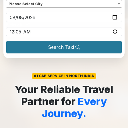
Please Select City
Pickup date
*
Pickup time
*
Search Taxi
#1 CAB SERVICE IN NORTH INDIA
Your Reliable Travel
Partner for
Every
Journey.