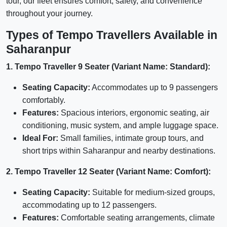
tour, our fleet ensures comfort, safety, and convenience
throughout your journey.
Types of Tempo Travellers Available in
Saharanpur
1. Tempo Traveller 9 Seater (Variant Name: Standard):
Seating Capacity:
Accommodates up to 9 passengers
comfortably.
Features:
Spacious interiors, ergonomic seating, air
conditioning, music system, and ample luggage space.
Ideal For:
Small families, intimate group tours, and
short trips within Saharanpur and nearby destinations.
2. Tempo Traveller 12 Seater (Variant Name: Comfort):
Seating Capacity:
Suitable for medium-sized groups,
accommodating up to 12 passengers.
Features:
Comfortable seating arrangements, climate