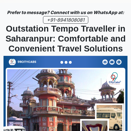
Prefer to message? Connect with us on WhatsApp at:
+91-8941808081
Outstation Tempo Traveller in
Saharanpur: Comfortable and
Convenient Travel Solutions