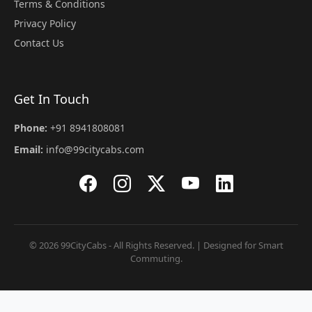
Terms & Conditions
Privacy Policy
Contact Us
Get In Touch
Phone:
+91 8941808081
Email:
info@99citycabs.com
© 2026 99CityCabs - All Rights Reserved. | Designed for Smart
Commuting.