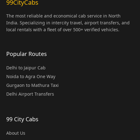
99CityCabs
The most reliable and economical cab service in North
India. Specializing in intercity travel, airport transfers, and
local rentals with a fleet of over 500+ verified vehicles.
Popular Routes
Delhi to Jaipur Cab
Noida to Agra One Way
Gurgaon to Mathura Taxi
Delhi Airport Transfers
99 City Cabs
About Us