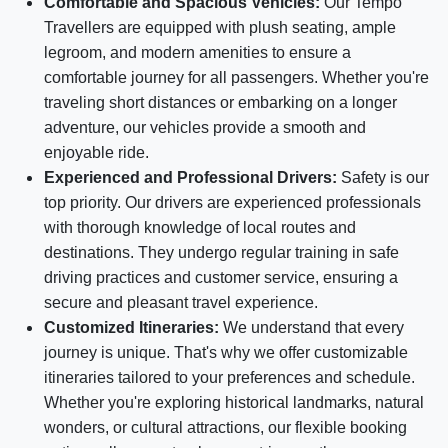
Comfortable and Spacious Vehicles:
Our Tempo
Travellers are equipped with plush seating, ample
legroom, and modern amenities to ensure a
comfortable journey for all passengers. Whether you're
traveling short distances or embarking on a longer
adventure, our vehicles provide a smooth and
enjoyable ride.
Experienced and Professional Drivers:
Safety is our
top priority. Our drivers are experienced professionals
with thorough knowledge of local routes and
destinations. They undergo regular training in safe
driving practices and customer service, ensuring a
secure and pleasant travel experience.
Customized Itineraries:
We understand that every
journey is unique. That's why we offer customizable
itineraries tailored to your preferences and schedule.
Whether you're exploring historical landmarks, natural
wonders, or cultural attractions, our flexible booking