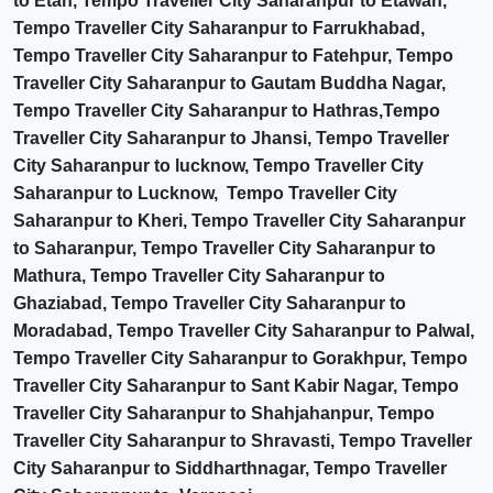
to Etah, Tempo Traveller City Saharanpur to Etawah,
Tempo Traveller City Saharanpur to Farrukhabad,
Tempo Traveller City Saharanpur to Fatehpur, Tempo
Traveller City Saharanpur to Gautam Buddha Nagar,
Tempo Traveller City Saharanpur to Hathras,Tempo
Traveller City Saharanpur to Jhansi, Tempo Traveller
City Saharanpur to lucknow, Tempo Traveller City
Saharanpur to Lucknow, Tempo Traveller City
Saharanpur to Kheri, Tempo Traveller City Saharanpur
to Saharanpur, Tempo Traveller City Saharanpur to
Mathura, Tempo Traveller City Saharanpur to
Ghaziabad, Tempo Traveller City Saharanpur to
Moradabad, Tempo Traveller City Saharanpur to Palwal,
Tempo Traveller City Saharanpur to Gorakhpur, Tempo
Traveller City Saharanpur to Sant Kabir Nagar, Tempo
Traveller City Saharanpur to Shahjahanpur, Tempo
Traveller City Saharanpur to Shravasti, Tempo Traveller
City Saharanpur to Siddharthnagar, Tempo Traveller