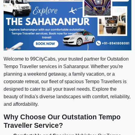
Welcome to 99CityCabs, your trusted partner for Outstation
Tempo Traveller services in Saharanpur. Whether you're
planning a weekend getaway, a family vacation, or a
corporate retreat, our fleet of spacious Tempo Travellers is
designed to cater to all your travel needs. Explore the
beauty of India's diverse landscapes with comfort, reliability,
and affordability.
Why Choose Our Outstation Tempo
Traveller Service?