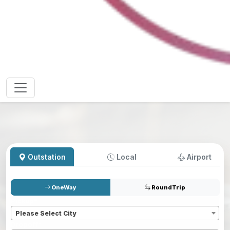
Outstation
Local
Airport
OneWay
RoundTrip
Pickup
*
Please Select City
Dropoff
*