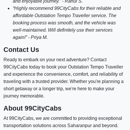
and enjoyable journey.” - Rahul S.
“Highly recommend 99CityCabs for their reliable and
affordable Outstation Tempo Traveller service. The
booking process was smooth, and the vehicle was
well-maintained. Will definitely use their services
again!” - Priya M.
Contact Us
Ready to embark on your next adventure? Contact
99CityCabs today to book your Outstation Tempo Traveller
and experience the convenience, comfort, and reliability of
traveling with a trusted provider. Whether you're planning a
short getaway or a longer trip, we're here to make your
journey memorable.
About 99CityCabs
At 99CityCabs, we are committed to providing exceptional
transportation solutions across Saharanpur and beyond.