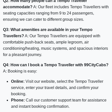
Q2: How many people can a Tempo Traveller
accommodate?
A: Our fleet includes Tempo Travellers with
seating capacities ranging from 9 to 24 passengers,
ensuring we can cater to different group sizes.
Q3: What amenities are available in your Tempo
Travellers?
A: Our Tempo Travellers are equipped with
comfortable push-back seats, ample legroom, air
conditioning/heating, music systems, and spacious interiors
for a pleasant journey.
Q4: How can I book a Tempo Traveller with 99CityCabs?
A: Booking is easy:
Online:
Visit our website, select the Tempo Traveller
service, enter your travel details, and confirm your
booking.
Phone:
Call our customer support team for assistance
and instant booking confirmation.