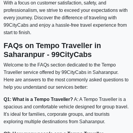
With a focus on customer satisfaction, safety, and
professionalism, we strive to exceed your expectations with
every journey. Discover the difference of traveling with
99CityCabs and enjoy a hassle-free travel experience from
start to finish.
FAQs on Tempo Traveller in
Saharanpur - 99CityCabs
Welcome to the FAQs section dedicated to the Tempo
Traveller service offered by 99CityCabs in Saharanpur.
Here are answers to the most commonly asked questions to
help you understand our services better:
Q1: What is a Tempo Traveller?
A: A Tempo Traveller is a
spacious and comfortable vehicle designed for group travel.
It's ideal for families, corporate groups, and tourists
exploring multiple destinations from Saharanpur.