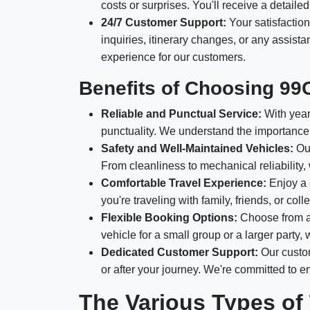
costs or surprises. You'll receive a detail
24/7 Customer Support:
Your satisfaction
inquiries, itinerary changes, or any assis
experience for our customers.
Benefits of Choosing 99
Reliable and Punctual Service:
With years
punctuality. We understand the importance 
Safety and Well-Maintained Vehicles:
Our
From cleanliness to mechanical reliability,
Comfortable Travel Experience:
Enjoy a 
you're traveling with family, friends, or c
Flexible Booking Options:
Choose from a 
vehicle for a small group or a larger party
Dedicated Customer Support:
Our custom
or after your journey. We're committed to 
The Various Types of 