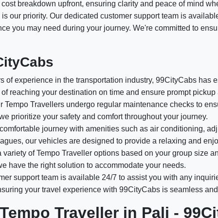
ed cost breakdown upfront, ensuring clarity and peace of mind wh
 is our priority. Our dedicated customer support team is availabl
tance you may need during your journey. We're committed to ensu
CityCabs
 of experience in the transportation industry, 99CityCabs has est
of reaching your destination on time and ensure prompt pickup 
 Tempo Travellers undergo regular maintenance checks to ensur
 we prioritize your safety and comfort throughout your journey.
comfortable journey with amenities such as air conditioning, adj
olleagues, our vehicles are designed to provide a relaxing and enj
variety of Tempo Traveller options based on your group size a
, we have the right solution to accommodate your needs.
er support team is available 24/7 to assist you with any inquiri
ensuring your travel experience with 99CityCabs is seamless and
Tempo Traveller in Pali - 99C