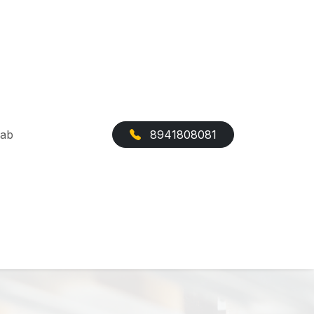
Cab
8941808081