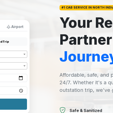
#1 CAB SERVICE IN NORTH INDI
Your Re
Airport
Partner
dTrip
Journe
Affordable, safe, and p
24/7. Whether it's a q
outstation trip, we've
Safe & Sanitized