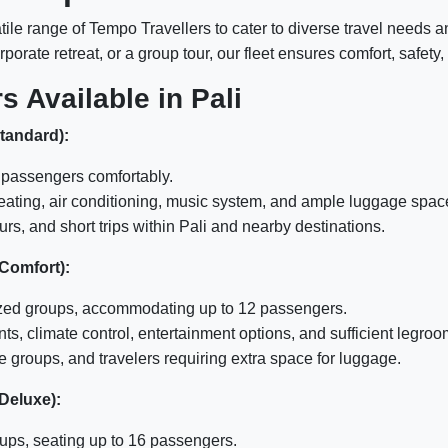
tile range of Tempo Travellers to cater to diverse travel needs 
porate retreat, or a group tour, our fleet ensures comfort, safet
s Available in Pali
Standard):
passengers comfortably.
eating, air conditioning, music system, and ample luggage spac
urs, and short trips within Pali and nearby destinations.
 Comfort):
zed groups, accommodating up to 12 passengers.
, climate control, entertainment options, and sufficient legroo
 groups, and travelers requiring extra space for luggage.
 Deluxe):
ups, seating up to 16 passengers.