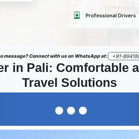
Professional Drivers
 to message? Connect with us on WhatsApp at:
+91-89418
r in Pali: Comfortable
Travel Solutions