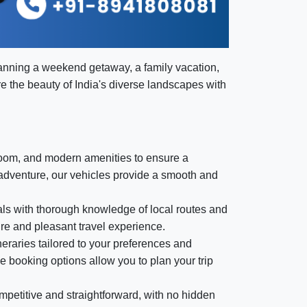
lanning a weekend getaway, a family vacation,
ore the beauty of India's diverse landscapes with
room, and modern amenities to ensure a
 adventure, our vehicles provide a smooth and
nals with thorough knowledge of local routes and
ure and pleasant travel experience.
eraries tailored to your preferences and
le booking options allow you to plan your trip
mpetitive and straightforward, with no hidden