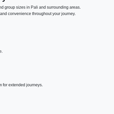
and group sizes in Pali and surrounding areas.
y, and convenience throughout your journey.
e.
m for extended journeys.