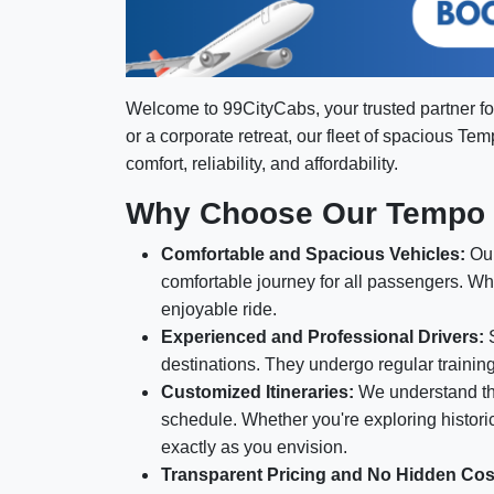
Welcome to 99CityCabs, your trusted partner fo
or a corporate retreat, our fleet of spacious Te
comfort, reliability, and affordability.
Why Choose Our Tempo T
Comfortable and Spacious Vehicles:
Our
comfortable journey for all passengers. Wh
enjoyable ride.
Experienced and Professional Drivers:
S
destinations. They undergo regular trainin
Customized Itineraries:
We understand tha
schedule. Whether you're exploring historica
exactly as you envision.
Transparent Pricing and No Hidden Cos