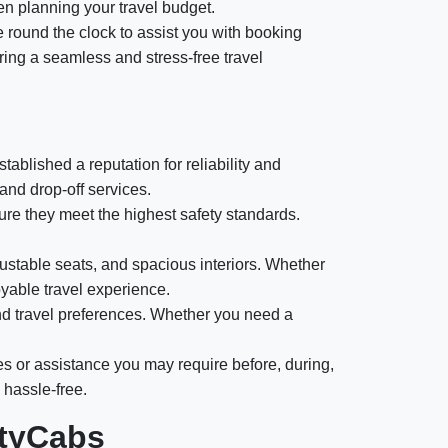
en planning your travel budget.
e round the clock to assist you with booking
ring a seamless and stress-free travel
ablished a reputation for reliability and
and drop-off services.
e they meet the highest safety standards.
ustable seats, and spacious interiors. Whether
oyable travel experience.
nd travel preferences. Whether you need a
es or assistance you may require before, during,
 hassle-free.
ityCabs