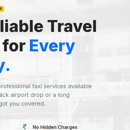
A
liable Travel
 for
Every
y.
rofessional taxi services available
uick airport drop or a long
 got you covered.
No Hidden Charges