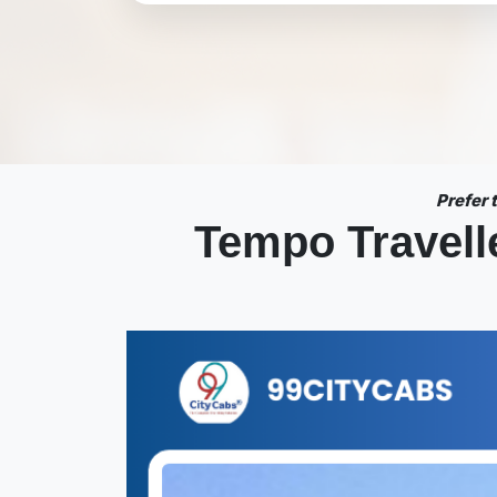
Prefer
Tempo Travelle