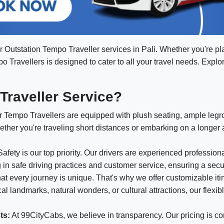
r Outstation Tempo Traveller services in Pali. Whether you're p
mpo Travellers is designed to cater to all your travel needs. Expl
raveller Service?
 Tempo Travellers are equipped with plush seating, ample leg
ether you're traveling short distances or embarking on a longer
afety is our top priority. Our drivers are experienced professio
g in safe driving practices and customer service, ensuring a sec
t every journey is unique. That's why we offer customizable itin
l landmarks, natural wonders, or cultural attractions, our flexib
ts:
At 99CityCabs, we believe in transparency. Our pricing is co