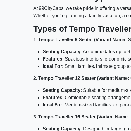
At 99CityCabs, we take pride in offering a versa
Whether you're planning a family vacation, a cor
Types of Tempo Traveller
1. Tempo Traveller 9 Seater (Variant Name: 
Seating Capacity:
Accommodates up to 9 
Features:
Spacious interiors, ergonomic s
Ideal For:
Small families, intimate group to
2. Tempo Traveller 12 Seater (Variant Name:
Seating Capacity:
Suitable for medium-si
Features:
Comfortable seating arrangements
Ideal For:
Medium-sized families, corporate
3. Tempo Traveller 16 Seater (Variant Name:
Seating Capacity:
Designed for larger gro