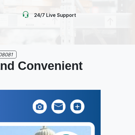
24/7 Live Support
08081
 and Convenient