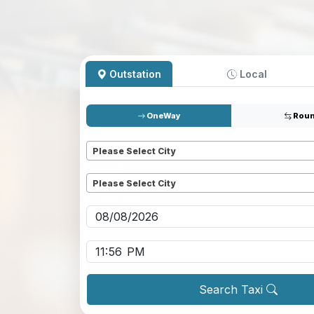
Outstation
Local
OneWay
Roun
Pickup
*
Please Select City
Dropoff
*
Please Select City
Pickup date
*
Pickup time
*
Search Taxi