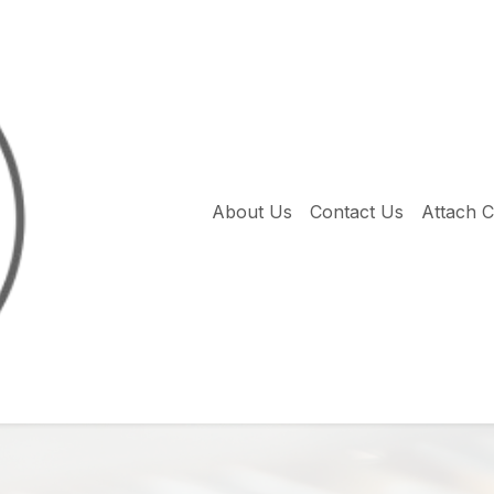
About Us
Contact Us
Attach 