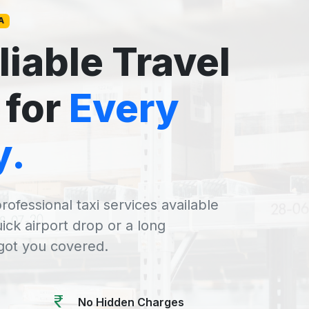
A
liable Travel
 for
Every
y.
rofessional taxi services available
uick airport drop or a long
 got you covered.
No Hidden Charges