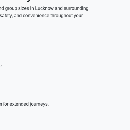
s and group sizes in Lucknow and surrounding
t, safety, and convenience throughout your
e.
m for extended journeys.