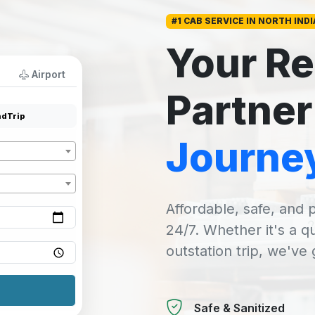
#1 CAB SERVICE IN NORTH INDI
Your Re
Airport
Partner
dTrip
Journe
Affordable, safe, and p
24/7. Whether it's a q
outstation trip, we've
Safe & Sanitized