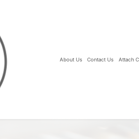
About Us
Contact Us
Attach 