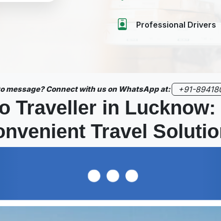
Professional Drivers
 to message? Connect with us on WhatsApp at:
+91-89418
o Traveller in Lucknow:
nvenient Travel Soluti