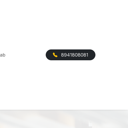
Cab
8941808081