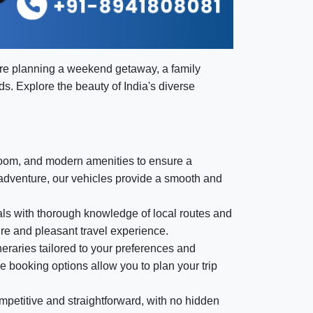
're planning a weekend getaway, a family
eds. Explore the beauty of India's diverse
room, and modern amenities to ensure a
 adventure, our vehicles provide a smooth and
nals with thorough knowledge of local routes and
ure and pleasant travel experience.
eraries tailored to your preferences and
le booking options allow you to plan your trip
mpetitive and straightforward, with no hidden