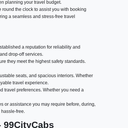
en planning your travel budget.
e round the clock to assist you with booking
ring a seamless and stress-free travel
ablished a reputation for reliability and
and drop-off services.
e they meet the highest safety standards.
ustable seats, and spacious interiors. Whether
oyable travel experience.
nd travel preferences. Whether you need a
es or assistance you may require before, during,
 hassle-free.
- 99CityCabs