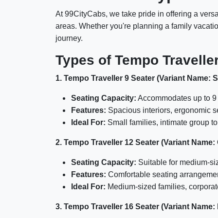
At 99CityCabs, we take pride in offering a vers
areas. Whether you're planning a family vacation
journey.
Types of Tempo Travelle
1. Tempo Traveller 9 Seater (Variant Name: 
Seating Capacity:
Accommodates up to 9 
Features:
Spacious interiors, ergonomic s
Ideal For:
Small families, intimate group t
2. Tempo Traveller 12 Seater (Variant Name:
Seating Capacity:
Suitable for medium-si
Features:
Comfortable seating arrangements
Ideal For:
Medium-sized families, corporate
3. Tempo Traveller 16 Seater (Variant Name: