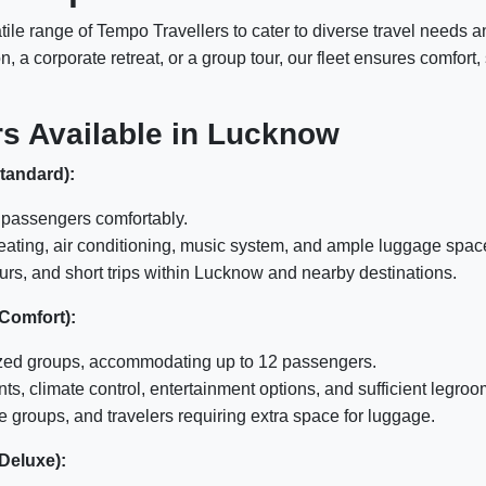
atile range of Tempo Travellers to cater to diverse travel need
, a corporate retreat, or a group tour, our fleet ensures comfor
rs Available in Lucknow
Standard):
passengers comfortably.
eating, air conditioning, music system, and ample luggage spac
ours, and short trips within Lucknow and nearby destinations.
 Comfort):
zed groups, accommodating up to 12 passengers.
, climate control, entertainment options, and sufficient legroo
 groups, and travelers requiring extra space for luggage.
 Deluxe):