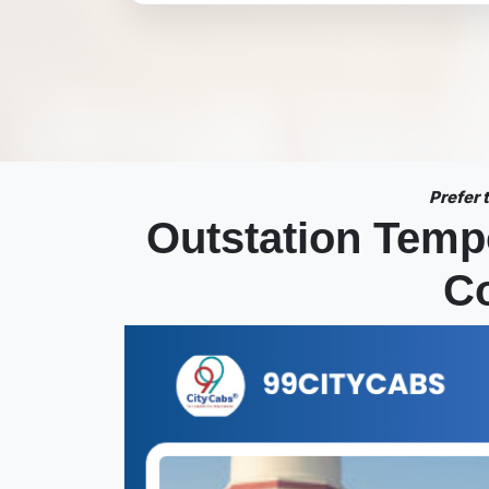
Prefer
Outstation Temp
Co