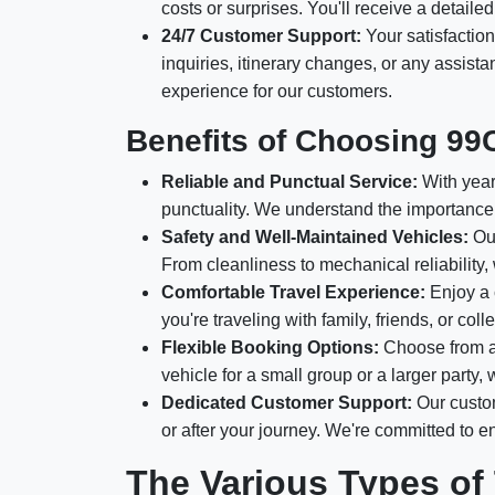
costs or surprises. You'll receive a detail
24/7 Customer Support:
Your satisfaction
inquiries, itinerary changes, or any assis
experience for our customers.
Benefits of Choosing 99
Reliable and Punctual Service:
With years
punctuality. We understand the importance 
Safety and Well-Maintained Vehicles:
Our
From cleanliness to mechanical reliability,
Comfortable Travel Experience:
Enjoy a 
you're traveling with family, friends, or c
Flexible Booking Options:
Choose from a 
vehicle for a small group or a larger party
Dedicated Customer Support:
Our custom
or after your journey. We're committed to 
The Various Types of