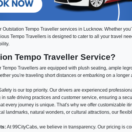
or Outstation Tempo Traveller services in Lucknow. Whether you
acious Tempo Travellers is designed to cater to all your travel ne
lity.
on Tempo Traveller Service?
 Tempo Travellers are equipped with plush seating, ample leg
ether you're traveling short distances or embarking on a longer
afety is our top priority. Our drivers are experienced professio
g in safe driving practices and customer service, ensuring a sec
t every journey is unique. That's why we offer customizable itin
l landmarks, natural wonders, or cultural attractions, our flexib
ts:
At 99CityCabs, we believe in transparency. Our pricing is co