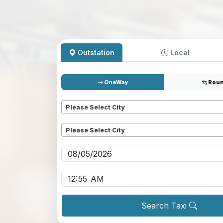
Outstation
Local
OneWay
Roun
Pickup
*
Please Select City
Dropoff
*
Please Select City
Pickup date
*
Pickup time
*
Search Taxi