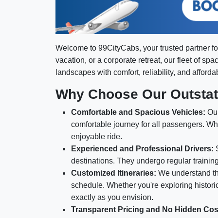
Welcome to 99CityCabs, your trusted partner f
vacation, or a corporate retreat, our fleet of sp
landscapes with comfort, reliability, and affordabi
Why Choose Our Outstati
Comfortable and Spacious Vehicles:
Our
comfortable journey for all passengers. Wh
enjoyable ride.
Experienced and Professional Drivers:
S
destinations. They undergo regular trainin
Customized Itineraries:
We understand tha
schedule. Whether you're exploring historica
exactly as you envision.
Transparent Pricing and No Hidden Cos