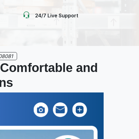
24/7 Live Support
08081
 Comfortable and
ons