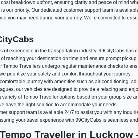
ed cost breakdown upfront, ensuring clarity and peace of mind wh
 is our priority. Our dedicated customer support team is availabl
tance you may need during your journey. We're committed to ensu
CityCabs
 of experience in the transportation industry, 99CityCabs has est
of reaching your destination on time and ensure prompt pickup 
 Tempo Travellers undergo regular maintenance checks to ensur
 we prioritize your safety and comfort throughout your journey.
comfortable journey with amenities such as air conditioning, adj
olleagues, our vehicles are designed to provide a relaxing and enj
variety of Tempo Traveller options based on your group size a
, we have the right solution to accommodate your needs.
er support team is available 24/7 to assist you with any inquiri
ensuring your travel experience with 99CityCabs is seamless and
 Tempo Traveller in Lucknow 