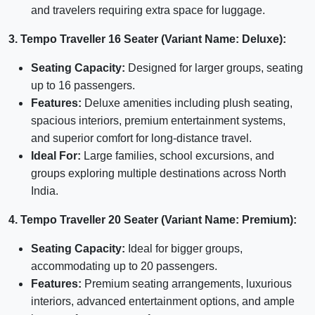
and travelers requiring extra space for luggage.
3. Tempo Traveller 16 Seater (Variant Name: Deluxe):
Seating Capacity:
Designed for larger groups, seating
up to 16 passengers.
Features:
Deluxe amenities including plush seating,
spacious interiors, premium entertainment systems,
and superior comfort for long-distance travel.
Ideal For:
Large families, school excursions, and
groups exploring multiple destinations across North
India.
4. Tempo Traveller 20 Seater (Variant Name: Premium):
Seating Capacity:
Ideal for bigger groups,
accommodating up to 20 passengers.
Features:
Premium seating arrangements, luxurious
interiors, advanced entertainment options, and ample