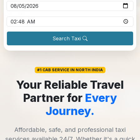
Pickup time
*
Search Taxi
#1 CAB SERVICE IN NORTH INDIA
Your Reliable Travel
Partner for
Every
Journey.
Affordable, safe, and professional taxi
services available 24/7. Whether it's a quick