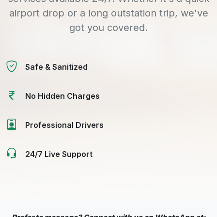
airport drop or a long outstation trip, we've
got you covered.
Safe & Sanitized
No Hidden Charges
Professional Drivers
24/7 Live Support