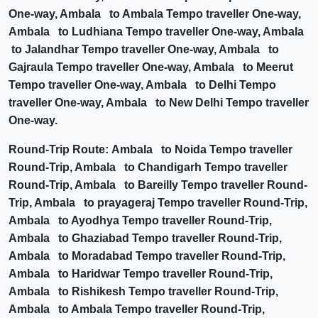
One-way, Ambala to Ambala Tempo traveller One-way,
Ambala to Ludhiana Tempo traveller One-way, Ambala
to Jalandhar Tempo traveller One-way, Ambala to
Gajraula Tempo traveller One-way, Ambala to Meerut
Tempo traveller One-way, Ambala to Delhi Tempo
traveller One-way, Ambala to New Delhi Tempo traveller
One-way.
Round-Trip Route: Ambala to Noida Tempo traveller
Round-Trip, Ambala to Chandigarh Tempo traveller
Round-Trip, Ambala to Bareilly Tempo traveller Round-
Trip, Ambala to prayageraj Tempo traveller Round-Trip,
Ambala to Ayodhya Tempo traveller Round-Trip,
Ambala to Ghaziabad Tempo traveller Round-Trip,
Ambala to Moradabad Tempo traveller Round-Trip,
Ambala to Haridwar Tempo traveller Round-Trip,
Ambala to Rishikesh Tempo traveller Round-Trip,
Ambala to Ambala Tempo traveller Round-Trip,