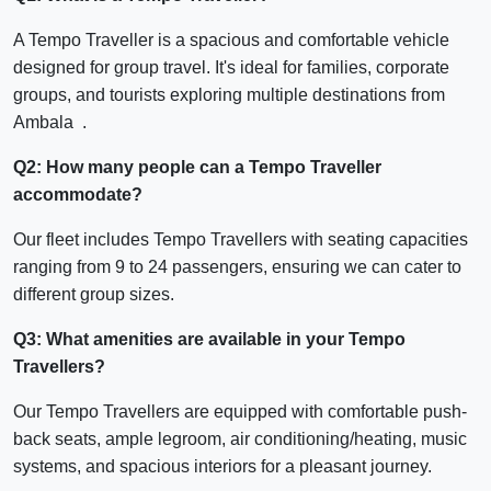
A Tempo Traveller is a spacious and comfortable vehicle
designed for group travel. It's ideal for families, corporate
groups, and tourists exploring multiple destinations from
Ambala .
Q2: How many people can a Tempo Traveller
accommodate?
Our fleet includes Tempo Travellers with seating capacities
ranging from 9 to 24 passengers, ensuring we can cater to
different group sizes.
Q3: What amenities are available in your Tempo
Travellers?
Our Tempo Travellers are equipped with comfortable push-
back seats, ample legroom, air conditioning/heating, music
systems, and spacious interiors for a pleasant journey.