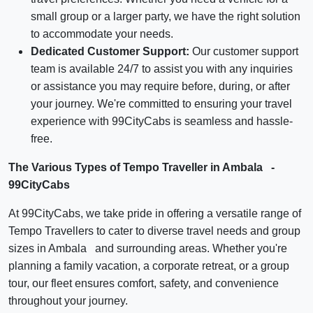
small group or a larger party, we have the right solution
to accommodate your needs.
Dedicated Customer Support:
Our customer support
team is available 24/7 to assist you with any inquiries
or assistance you may require before, during, or after
your journey. We're committed to ensuring your travel
experience with 99CityCabs is seamless and hassle-
free.
The Various Types of Tempo Traveller in Ambala -
99CityCabs
At 99CityCabs, we take pride in offering a versatile range of
Tempo Travellers to cater to diverse travel needs and group
sizes in Ambala and surrounding areas. Whether you're
planning a family vacation, a corporate retreat, or a group
tour, our fleet ensures comfort, safety, and convenience
throughout your journey.