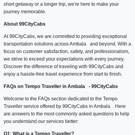
short getaway or a longer trip, we're here to make your
journey memorable.
About 99CityCabs
At 99CityCabs, we are committed to providing exceptional
transportation solutions across Ambala and beyond. With a
focus on customer satisfaction, safety, and professionalism,
we strive to exceed your expectations with every journey.
Discover the difference of traveling with 99CityCabs and
enjoy a hassle-free travel experience from start to finish.
FAQs on Tempo Traveller in Ambala - 99CityCabs
Welcome to the FAQs section dedicated to the Tempo
Traveller service offered by 99CityCabs in Ambala . Here
are answers to the most commonly asked questions to help
you understand our services better:
Q1: What is a Tempo Traveller?