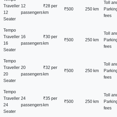
Toll an
Traveller
12
₹28 per
₹500
250 km
Parkin
12
passengers
km
fees
Seater
Tempo
Toll an
Traveller
16
₹30 per
₹500
250 km
Parkin
16
passengers
km
fees
Seater
Tempo
Toll an
Traveller
20
₹32 per
₹500
250 km
Parkin
20
passengers
km
fees
Seater
Tempo
Toll an
Traveller
24
₹35 per
₹500
250 km
Parkin
24
passengers
km
fees
Seater