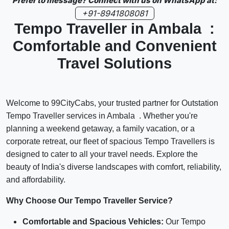
Prefer to message? Connect with us on WhatsApp at:
+91-8941808081
Tempo Traveller in Ambala :
Comfortable and Convenient
Travel Solutions
Welcome to 99CityCabs, your trusted partner for Outstation
Tempo Traveller services in Ambala . Whether you're
planning a weekend getaway, a family vacation, or a
corporate retreat, our fleet of spacious Tempo Travellers is
designed to cater to all your travel needs. Explore the
beauty of India's diverse landscapes with comfort, reliability,
and affordability.
Why Choose Our Tempo Traveller Service?
Comfortable and Spacious Vehicles:
Our Tempo