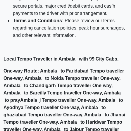
secure portals, major credit/debit cards, and casfh
payments to the driver with prior arrangement.
Terms and Conditions:
Please review our terms
regarding cancellation policies, peak hour surcharges,
and other relevant information.
Local Tempo Traveller in Ambala with 99 City Cabs.
One-way Route: Ambala to Faridabad Tempo traveller
One-way, Ambala to Noida Tempo traveller One-way,
Ambala to Chandigarh Tempo traveller One-way,
Ambala to Bareilly Tempo traveller One-way, Ambala
to prayAmbala j Tempo traveller One-way, Ambala to
Ayodhya Tempo traveller One-way, Ambala to
ghaziabad Tempo traveller One-way, Ambala to Jhansi
Tempo traveller One-way, Ambala to Haridwar Tempo
traveller One-way, Ambala to Jaipur Tempo traveller