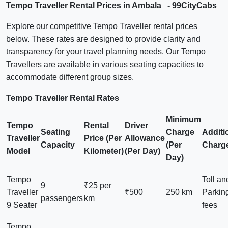
Tempo Traveller Rental Prices in Ambala - 99CityCabs
Explore our competitive Tempo Traveller rental prices
below. These rates are designed to provide clarity and
transparency for your travel planning needs. Our Tempo
Travellers are available in various seating capacities to
accommodate different group sizes.
Tempo Traveller Rental Rates
Minimum
Tempo
Rental
Driver
Seating
Charge
Additi
Traveller
Price (Per
Allowance
Capacity
(Per
Charg
Model
Kilometer)
(Per Day)
Day)
Tempo
Toll an
9
₹25 per
Traveller
₹500
250 km
Parkin
passengers
km
9 Seater
fees
Tempo