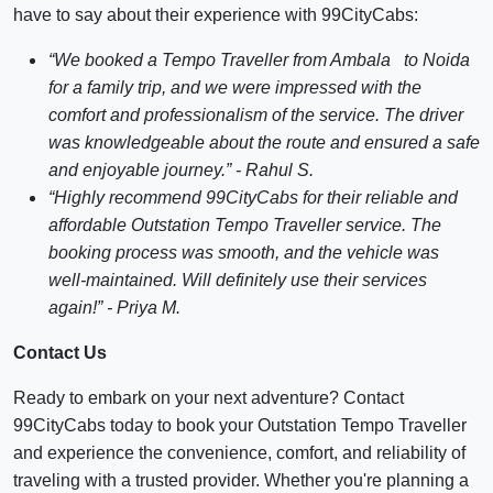
have to say about their experience with 99CityCabs:
“We booked a Tempo Traveller from Ambala to Noida
for a family trip, and we were impressed with the
comfort and professionalism of the service. The driver
was knowledgeable about the route and ensured a safe
and enjoyable journey.” - Rahul S.
“Highly recommend 99CityCabs for their reliable and
affordable Outstation Tempo Traveller service. The
booking process was smooth, and the vehicle was
well-maintained. Will definitely use their services
again!” - Priya M.
Contact Us
Ready to embark on your next adventure? Contact
99CityCabs today to book your Outstation Tempo Traveller
and experience the convenience, comfort, and reliability of
traveling with a trusted provider. Whether you're planning a