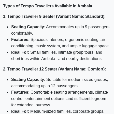
Types of Tempo Travellers Available in Ambala
1. Tempo Traveller 9 Seater (Variant Name: Standard):
Seating Capacity:
Accommodates up to 9 passengers
comfortably.
Features:
Spacious interiors, ergonomic seating, air
conditioning, music system, and ample luggage space.
Ideal For:
Small families, intimate group tours, and
short trips within Ambala and nearby destinations.
2. Tempo Traveller 12 Seater (Variant Name: Comfort):
Seating Capacity:
Suitable for medium-sized groups,
accommodating up to 12 passengers.
Features:
Comfortable seating arrangements, climate
control, entertainment options, and sufficient legroom
for extended journeys.
Ideal For:
Medium-sized families, corporate groups,