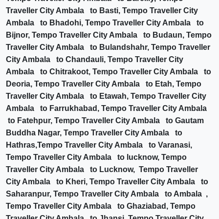
Traveller City Ambala to Basti, Tempo Traveller City
Ambala to Bhadohi, Tempo Traveller City Ambala to
Bijnor, Tempo Traveller City Ambala to Budaun, Tempo
Traveller City Ambala to Bulandshahr, Tempo Traveller
City Ambala to Chandauli, Tempo Traveller City
Ambala to Chitrakoot, Tempo Traveller City Ambala to
Deoria, Tempo Traveller City Ambala to Etah, Tempo
Traveller City Ambala to Etawah, Tempo Traveller City
Ambala to Farrukhabad, Tempo Traveller City Ambala
to Fatehpur, Tempo Traveller City Ambala to Gautam
Buddha Nagar, Tempo Traveller City Ambala to
Hathras,Tempo Traveller City Ambala to Varanasi,
Tempo Traveller City Ambala to lucknow, Tempo
Traveller City Ambala to Lucknow, Tempo Traveller
City Ambala to Kheri, Tempo Traveller City Ambala to
Saharanpur, Tempo Traveller City Ambala to Ambala ,
Tempo Traveller City Ambala to Ghaziabad, Tempo
Traveller City Ambala to Jhansi, Tempo Traveller City