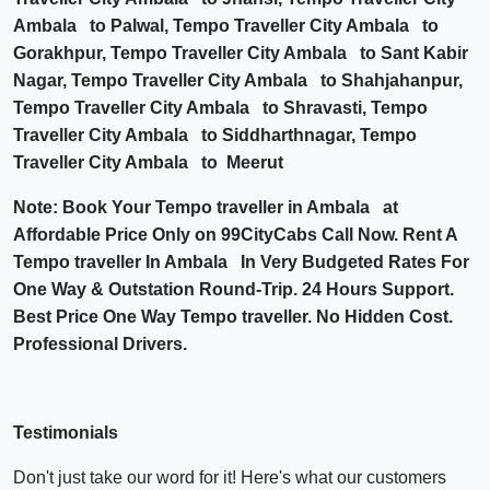
Ambala to Palwal, Tempo Traveller City Ambala to
Gorakhpur, Tempo Traveller City Ambala to Sant Kabir
Nagar, Tempo Traveller City Ambala to Shahjahanpur,
Tempo Traveller City Ambala to Shravasti, Tempo
Traveller City Ambala to Siddharthnagar, Tempo
Traveller City Ambala to Meerut
Note: Book Your Tempo traveller in Ambala at
Affordable Price Only on 99CityCabs Call Now. Rent A
Tempo traveller In Ambala In Very Budgeted Rates For
One Way & Outstation Round-Trip. 24 Hours Support.
Best Price One Way Tempo traveller. No Hidden Cost.
Professional Drivers.
Testimonials
Don't just take our word for it! Here's what our customers