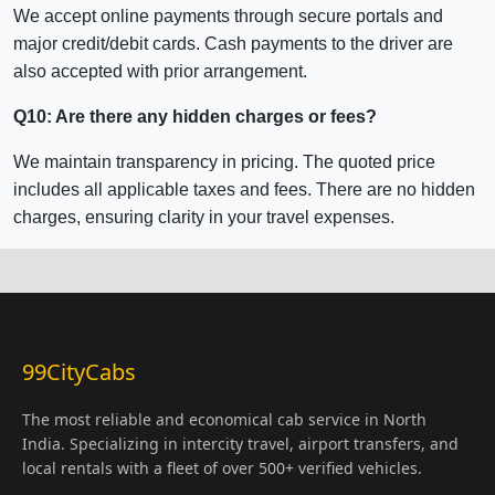
We accept online payments through secure portals and
major credit/debit cards. Cash payments to the driver are
also accepted with prior arrangement.
Q10: Are there any hidden charges or fees?
We maintain transparency in pricing. The quoted price
includes all applicable taxes and fees. There are no hidden
charges, ensuring clarity in your travel expenses.
99CityCabs
The most reliable and economical cab service in North
India. Specializing in intercity travel, airport transfers, and
local rentals with a fleet of over 500+ verified vehicles.