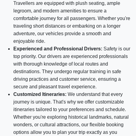
Travellers are equipped with plush seating, ample
legroom, and modern amenities to ensure a
comfortable journey for all passengers. Whether you're
traveling short distances or embarking on a longer
adventure, our vehicles provide a smooth and
enjoyable ride.
Experienced and Professional Drivers:
Safety is our
top priority. Our drivers are experienced professionals
with thorough knowledge of local routes and
destinations. They undergo regular training in safe
driving practices and customer service, ensuring a
secure and pleasant travel experience.
Customized Itineraries:
We understand that every
journey is unique. That's why we offer customizable
itineraries tailored to your preferences and schedule.
Whether you're exploring historical landmarks, natural
wonders, or cultural attractions, our flexible booking
options allow you to plan your trip exactly as you