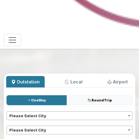
Outstation
Local
Airport
OneWay
RoundTrip
Pickup
*
Please Select City
Dropoff
*
Please Select City
Pickup date
*