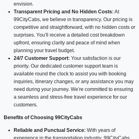
envision.
Transparent Pricing and No Hidden Costs:
At
99CityCabs, we believe in transparency. Our pricing is
competitive and straightforward, with no hidden costs or
surprises. You'll receive a detailed cost breakdown
upfront, ensuring clarity and peace of mind when
planning your travel budget.
24/7 Customer Support:
Your satisfaction is our
priority. Our dedicated customer support team is
available round the clock to assist you with booking
inquiries, itinerary changes, or any assistance you may
need during your journey. We're committed to ensuring
a seamless and stress-free travel experience for our
customers.
Benefits of Choosing 99CityCabs
Reliable and Punctual Service:
With years of
experience in the transportation industry, 99CityCabs