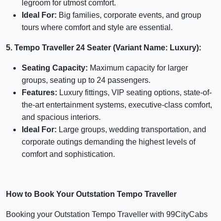
legroom for utmost comfort.
Ideal For:
Big families, corporate events, and group
tours where comfort and style are essential.
5. Tempo Traveller 24 Seater (Variant Name: Luxury):
Seating Capacity:
Maximum capacity for larger
groups, seating up to 24 passengers.
Features:
Luxury fittings, VIP seating options, state-of-
the-art entertainment systems, executive-class comfort,
and spacious interiors.
Ideal For:
Large groups, wedding transportation, and
corporate outings demanding the highest levels of
comfort and sophistication.
How to Book Your Outstation Tempo Traveller
Booking your Outstation Tempo Traveller with 99CityCabs