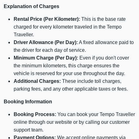
Explanation of Charges
Rental Price (Per Kilometer):
This is the base rate
charged for every kilometer traveled in the Tempo
Traveller.
Driver Allowance (Per Day):
A fixed allowance paid to
the driver for each day of service.
Minimum Charge (Per Day):
Even if you don't cover
the minimum kilometers, this charge ensures the
vehicle is reserved for your use throughout the day.
Additional Charges:
These include toll charges,
parking fees, and any other applicable taxes or fees.
Booking Information
Booking Process:
You can book your Tempo Traveller
online through our website or by calling our customer
support team.
Payment Options:
We accept online payments via