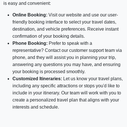
is easy and convenient:
Online Booking:
Visit our website and use our user-
friendly booking interface to select your travel dates,
destination, and vehicle preferences. Receive instant
confirmation of your booking details.
Phone Booking:
Prefer to speak with a
representative? Contact our customer support team via
phone, and they will assist you in planning your trip,
answering any questions you may have, and ensuring
your booking is processed smoothly.
Customized Itineraries:
Let us know your travel plans,
including any specific attractions or stops you'd like to
include in your itinerary. Our team will work with you to
create a personalized travel plan that aligns with your
interests and schedule.