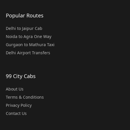
Popular Routes
Delhi to Jaipur Cab
Noida to Agra One Way
Gurgaon to Mathura Taxi
Delhi Airport Transfers
99 City Cabs
About Us
Terms & Conditions
Privacy Policy
Contact Us