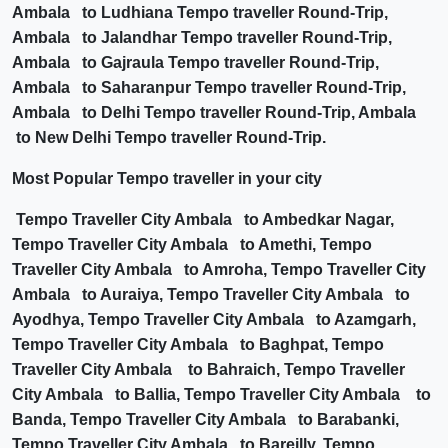
Ambala to Ludhiana Tempo traveller Round-Trip,
Ambala to Jalandhar Tempo traveller Round-Trip,
Ambala to Gajraula Tempo traveller Round-Trip,
Ambala to Saharanpur Tempo traveller Round-Trip,
Ambala to Delhi Tempo traveller Round-Trip, Ambala
to New Delhi Tempo traveller Round-Trip.
Most Popular Tempo traveller in your city
Tempo Traveller City Ambala to Ambedkar Nagar,
Tempo Traveller City Ambala to Amethi, Tempo
Traveller City Ambala to Amroha, Tempo Traveller City
Ambala to Auraiya, Tempo Traveller City Ambala to
Ayodhya, Tempo Traveller City Ambala to Azamgarh,
Tempo Traveller City Ambala to Baghpat, Tempo
Traveller City Ambala to Bahraich, Tempo Traveller
City Ambala to Ballia, Tempo Traveller City Ambala to
Banda, Tempo Traveller City Ambala to Barabanki,
Tempo Traveller City Ambala to Bareilly, Tempo