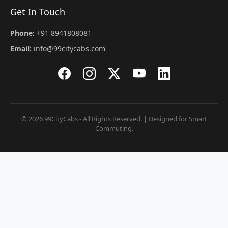
Get In Touch
Phone:
+91 8941808081
Email:
info@99citycabs.com
© 2026 99CityCabs - All Rights Reserved. | Designed for Smart
Commuting.