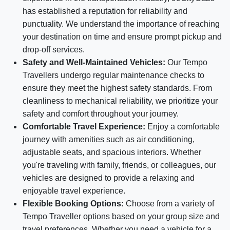
has established a reputation for reliability and
punctuality. We understand the importance of reaching
your destination on time and ensure prompt pickup and
drop-off services.
Safety and Well-Maintained Vehicles:
Our Tempo
Travellers undergo regular maintenance checks to
ensure they meet the highest safety standards. From
cleanliness to mechanical reliability, we prioritize your
safety and comfort throughout your journey.
Comfortable Travel Experience:
Enjoy a comfortable
journey with amenities such as air conditioning,
adjustable seats, and spacious interiors. Whether
you're traveling with family, friends, or colleagues, our
vehicles are designed to provide a relaxing and
enjoyable travel experience.
Flexible Booking Options:
Choose from a variety of
Tempo Traveller options based on your group size and
travel preferences. Whether you need a vehicle for a