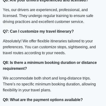
Q6: Are your drivers experienced and licensed?
Yes, our drivers are experienced, professional, and
licensed. They undergo regular training to ensure safe
driving practices and excellent customer service.
Q7: Can I customize my travel itinerary?
Absolutely! We offer flexible itineraries tailored to your
preferences. You can customize stops, sightseeing, and
travel routes according to your needs.
Q8: Is there a minimum booking duration or distance
requirement?
We accommodate both short and long-distance trips.
There's no specific minimum booking duration, allowing
flexibility in your travel plans.
Q9: What are the payment options available?