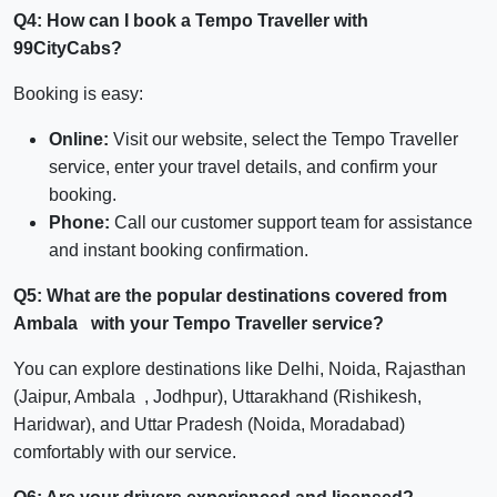
Q4: How can I book a Tempo Traveller with
99CityCabs?
Booking is easy:
Online:
Visit our website, select the Tempo Traveller
service, enter your travel details, and confirm your
booking.
Phone:
Call our customer support team for assistance
and instant booking confirmation.
Q5: What are the popular destinations covered from
Ambala with your Tempo Traveller service?
You can explore destinations like Delhi, Noida, Rajasthan
(Jaipur, Ambala , Jodhpur), Uttarakhand (Rishikesh,
Haridwar), and Uttar Pradesh (Noida, Moradabad)
comfortably with our service.